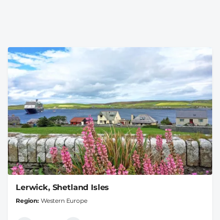
Lerwick, Shetland Isles
Region
Western Europe