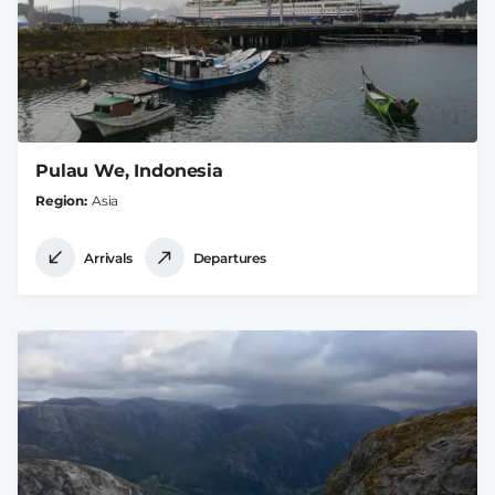
Pulau We, Indonesia
Region
Asia
Arrivals
Departures