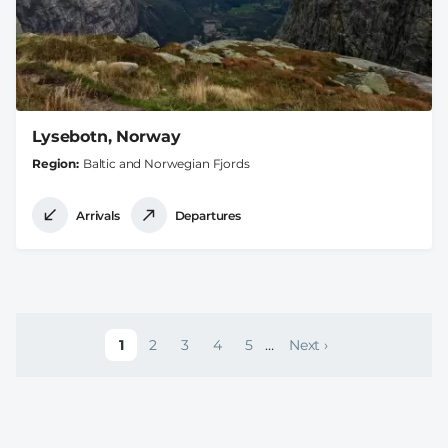
Lysebotn, Norway
Region
Baltic and Norwegian Fjords
Arrivals
Departures
Pagination
1
2
3
4
5
…
Next ›
Current page
Page
Page
Page
Page
Next page