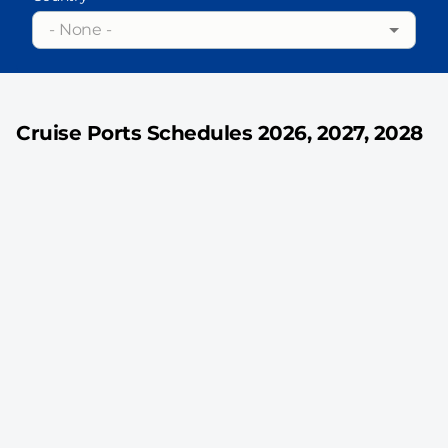
- None -
Cruise Ports Schedules 2026, 2027, 2028