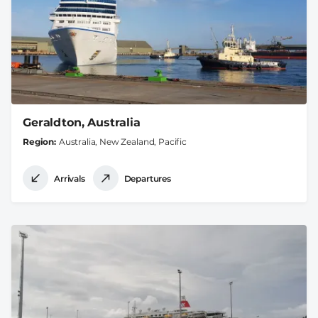
Geraldton, Australia
Region
Australia, New Zealand, Pacific
Arrivals
Departures