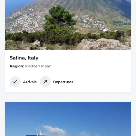
Salina, Italy
Region
Mediterranean
Arrivals
Departures