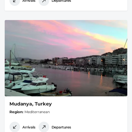
Arrivals
Departures
Mudanya, Turkey
Region
Mediterranean
Arrivals
Departures