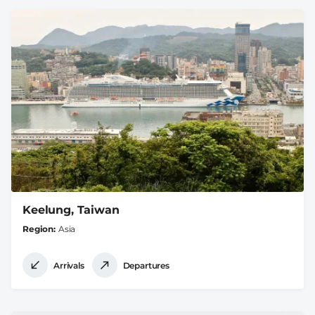
Keelung, Taiwan
Region
Asia
Arrivals
Departures