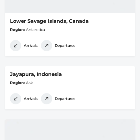
Lower Savage Islands, Canada
Region
Antarctica
Arrivals
Departures
Jayapura, Indonesia
Region
Asia
Arrivals
Departures