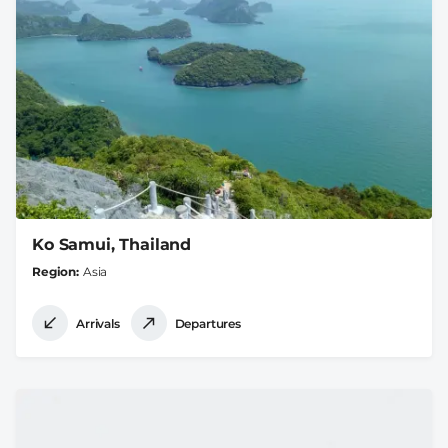
Ko Samui, Thailand
Region
Asia
Arrivals
Departures