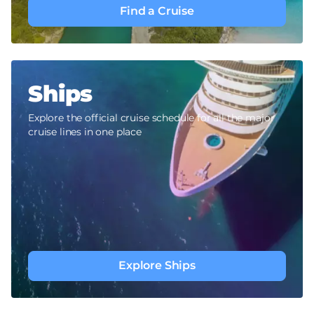
Find a Cruise
Ships
Explore the official cruise schedule for all the major
cruise lines in one place
Explore Ships