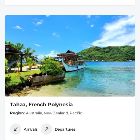
Tahaa, French Polynesia
Region
Australia, New Zealand, Pacific
Arrivals
Departures