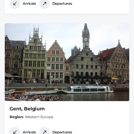
Arrivals
Departures
Gent, Belgium
Region
Western Europe
Arrivals
Departures