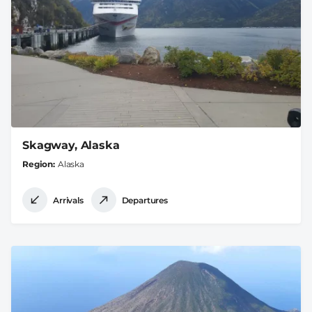
Skagway, Alaska
Region
Alaska
Arrivals
Departures