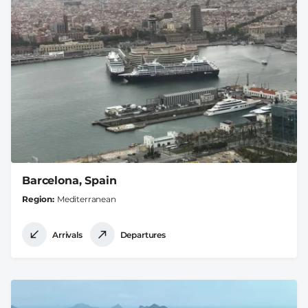
Barcelona, Spain
Region
Mediterranean
Arrivals
Departures