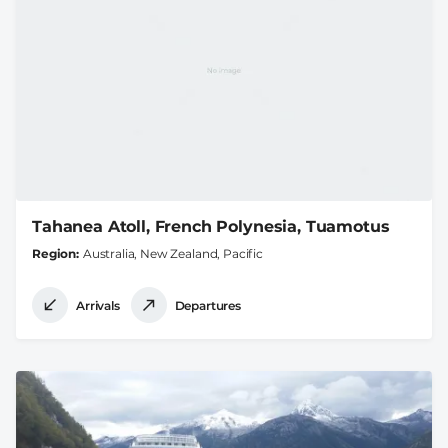
Tahanea Atoll, French Polynesia, Tuamotus
Region
Australia, New Zealand, Pacific
Arrivals
Departures