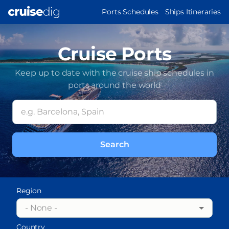
Skip
MAIN
Ports Schedules
Ships Itineraries
to
NAVIGATION
main
content
Cruise Ports
Keep up to date with the cruise ship schedules in
ports around the world
Region
- None -
Country