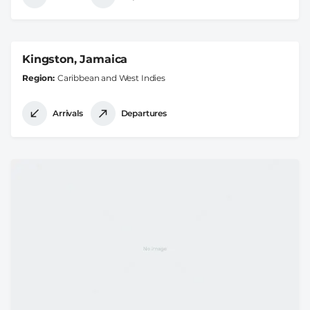
Kingston, Jamaica
Region
Caribbean and West Indies
Arrivals
Departures