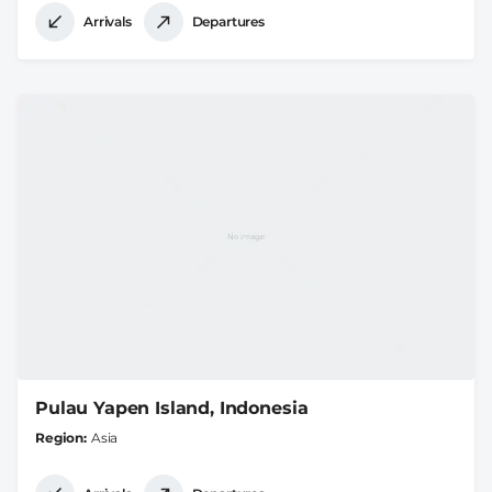
Arrivals
Departures
Pulau Yapen Island, Indonesia
Region
Asia