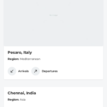
Pesaro, Italy
Region
Mediterranean
Arrivals
Departures
Chennai, India
Region
Asia