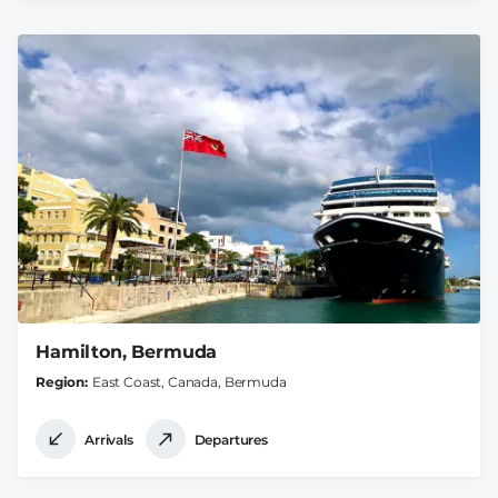
Hamilton, Bermuda
Region
East Coast, Canada, Bermuda
Arrivals
Departures