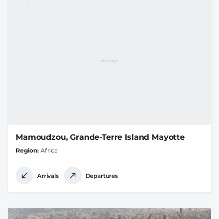
Mamoudzou, Grande-Terre Island Mayotte
Region
Africa
Arrivals
Departures