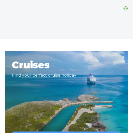
Cruises
Find your perfect cruise holiday