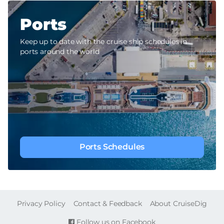
Ports
Keep up to date with the cruise ship schedules in
ports around the world
Ports Schedules
FOOTER
Privacy Policy
Contact & Feedback
About CruiseDig
Follow us on Facebook