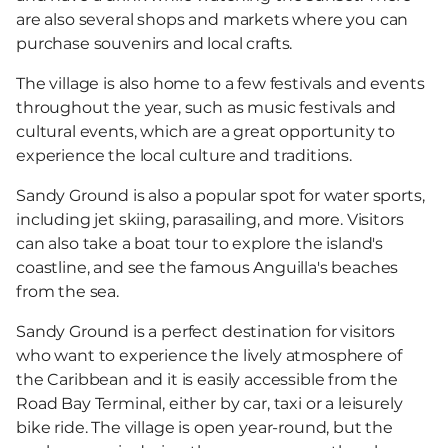
are also several shops and markets where you can
purchase souvenirs and local crafts.
The village is also home to a few festivals and events
throughout the year, such as music festivals and
cultural events, which are a great opportunity to
experience the local culture and traditions.
Sandy Ground is also a popular spot for water sports,
including jet skiing, parasailing, and more. Visitors
can also take a boat tour to explore the island's
coastline, and see the famous Anguilla's beaches
from the sea.
Sandy Ground is a perfect destination for visitors
who want to experience the lively atmosphere of
the Caribbean and it is easily accessible from the
Road Bay Terminal, either by car, taxi or a leisurely
bike ride. The village is open year-round, but the