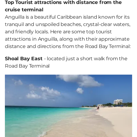
Top Tourist attractions with distance from the
cruise terminal
Anguilla is a beautiful Caribbean island known for its
tranquil and unspoiled beaches, crystal-clear waters,
and friendly locals. Here are some top tourist
attractions in Anguilla, along with their approximate
distance and directions from the Road Bay Terminal:
Shoal Bay East
- located just a short walk from the
Road Bay Terminal