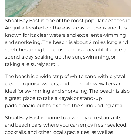
Shoal Bay East is one of the most popular beaches in
Anguilla, located on the east coast of the island. It is
known for its clear waters and excellent swimming
and snorkeling. The beach is about 2 miles long and
stretches along the coast, and is a beautiful place to
spend a day soaking up the sun, swimming, or
taking a leisurely stroll.
The beach is a wide strip of white sand with crystal-
clear turquoise waters, and the shallow waters are
ideal for swimming and snorkeling. The beach is also
a great place to take a kayak or stand-up
paddleboard out to explore the surrounding area.
Shoal Bay East is home to a variety of restaurants
and beach bars, where you can enjoy fresh seafood,
cocktails, and other local specialties, as well as