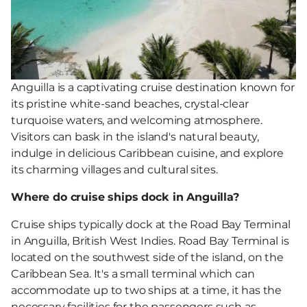
Anguilla is a captivating cruise destination known for
its pristine white-sand beaches, crystal-clear
turquoise waters, and welcoming atmosphere.
Visitors can bask in the island's natural beauty,
indulge in delicious Caribbean cuisine, and explore
its charming villages and cultural sites.
Where do cruise ships dock in Anguilla?
Cruise ships typically dock at the Road Bay Terminal
in Anguilla, British West Indies. Road Bay Terminal is
located on the southwest side of the island, on the
Caribbean Sea. It's a small terminal which can
accommodate up to two ships at a time, it has the
necessary facilities for the passengers such as