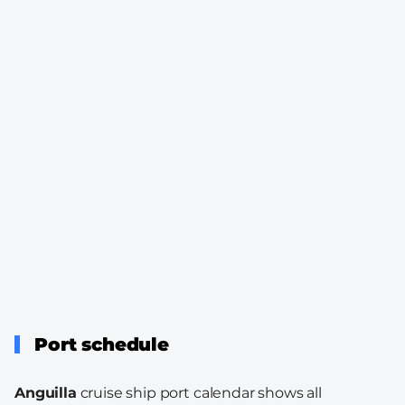
Port schedule
Anguilla
cruise ship port calendar shows all