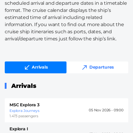
scheduled arrival and departure dates in a timetable
format. The cruise calendar displays the ship’s
estimated time of arrival including related
information. If you want to find out more about the
cruise ship itineraries such as ports, dates, and
arrival/departure times just follow the ship’s link.
Arrivals
Departures
Arrivals
MSC Explora 3
05 Nov 2026 -
09:00
Explora Journeys
1.473 passengers
Explora I