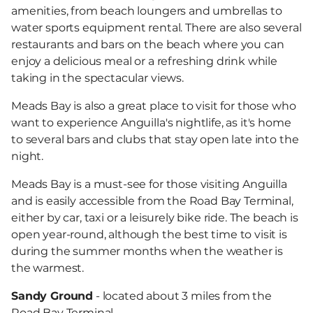
amenities, from beach loungers and umbrellas to
water sports equipment rental. There are also several
restaurants and bars on the beach where you can
enjoy a delicious meal or a refreshing drink while
taking in the spectacular views.
Meads Bay is also a great place to visit for those who
want to experience Anguilla's nightlife, as it's home
to several bars and clubs that stay open late into the
night.
Meads Bay is a must-see for those visiting Anguilla
and is easily accessible from the Road Bay Terminal,
either by car, taxi or a leisurely bike ride. The beach is
open year-round, although the best time to visit is
during the summer months when the weather is
the warmest.
Sandy Ground
- located about 3 miles from the
Road Bay Terminal