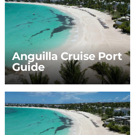
Anguilla Cruise Port
Guide