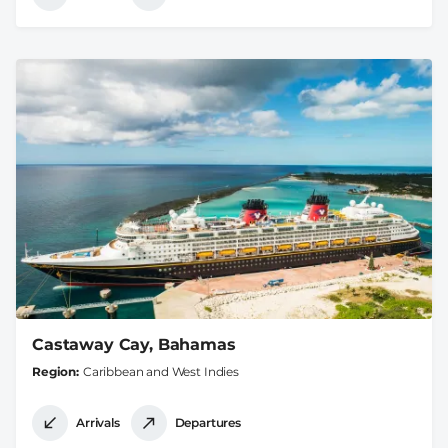
Castaway Cay, Bahamas
Region
Caribbean and West Indies
Arrivals
Departures