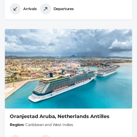
Arrivals
Departures
Oranjestad Aruba, Netherlands Antilles
Region
Caribbean and West Indies