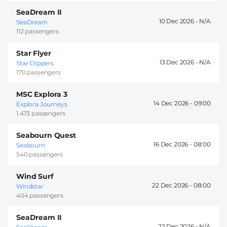
SeaDream II
10 Dec 2026 -
SeaDream
112 passengers
Star Flyer
13 Dec 2026 -
Star Clippers
170 passengers
MSC Explora 3
14 Dec 2026 -
09:00
Explora Journeys
1.473 passengers
Seabourn Quest
16 Dec 2026 -
08:00
Seabourn
540 passengers
Wind Surf
22 Dec 2026 -
08:00
Windstar
404 passengers
SeaDream II
22 Dec 2026 -