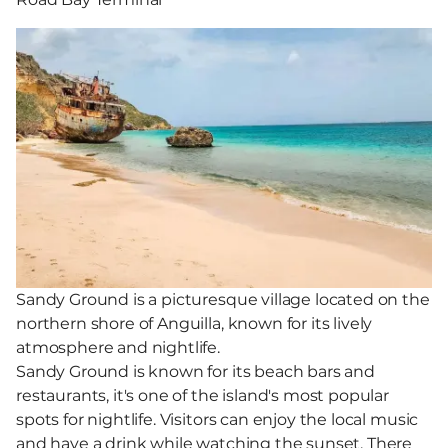
Sandy Ground is a picturesque village located on the
northern shore of Anguilla, known for its lively
atmosphere and nightlife.
Sandy Ground is known for its beach bars and
restaurants, it's one of the island's most popular
spots for nightlife. Visitors can enjoy the local music
and have a drink while watching the sunset. There