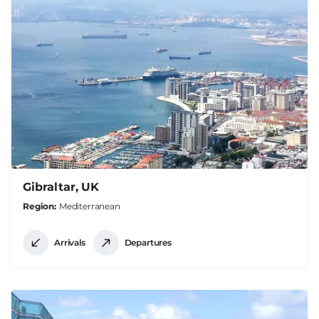
Gibraltar, UK
Region
Mediterranean
Arrivals
Departures