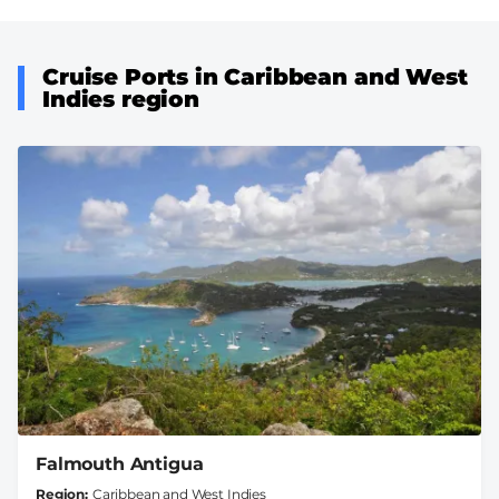
Cruise Ports in Caribbean and West
Indies region
Falmouth Antigua
Region
Caribbean and West Indies