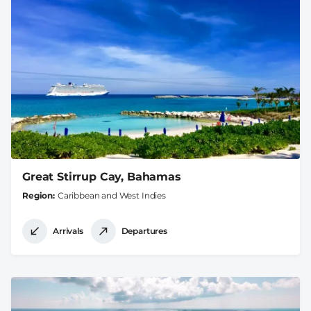
Great Stirrup Cay, Bahamas
Region
Caribbean and West Indies
Arrivals
Departures