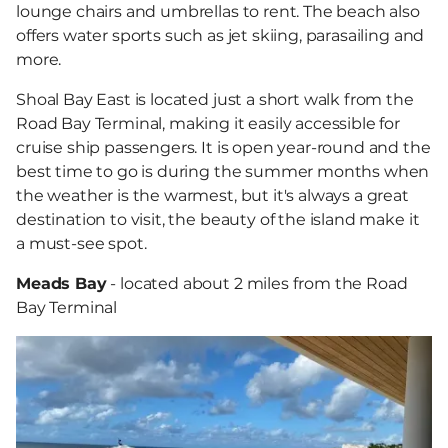
lounge chairs and umbrellas to rent. The beach also
offers water sports such as jet skiing, parasailing and
more.
Shoal Bay East is located just a short walk from the
Road Bay Terminal, making it easily accessible for
cruise ship passengers. It is open year-round and the
best time to go is during the summer months when
the weather is the warmest, but it's always a great
destination to visit, the beauty of the island make it
a must-see spot.
Meads Bay
- located about 2 miles from the Road
Bay Terminal