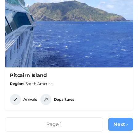
Pitcairn Island
Region
South America
Arrivals
Departures
Pagination
Page 1
Next ›
Next
page