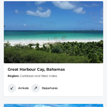
Great Harbour Cay, Bahamas
Region
Caribbean and West Indies
Arrivals
Departures