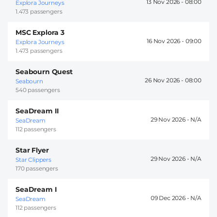
13 Nov 2026 -
08:00
Explora Journeys
1.473 passengers
MSC Explora 3
16 Nov 2026 -
09:00
Explora Journeys
1.473 passengers
Seabourn Quest
26 Nov 2026 -
08:00
Seabourn
540 passengers
SeaDream II
29 Nov 2026 -
SeaDream
112 passengers
Star Flyer
29 Nov 2026 -
Star Clippers
170 passengers
SeaDream I
09 Dec 2026 -
SeaDream
112 passengers