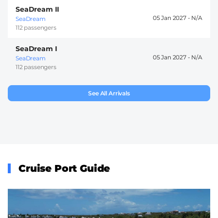
SeaDream II
05 Jan 2027 -
SeaDream
112 passengers
SeaDream I
05 Jan 2027 -
SeaDream
112 passengers
See All Arrivals
Cruise Port Guide