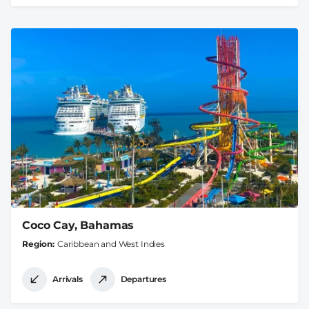
Coco Cay, Bahamas
Region
Caribbean and West Indies
Arrivals
Departures