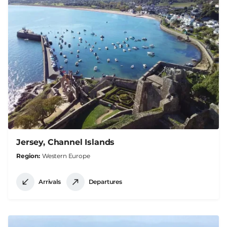
Jersey, Channel Islands
Region
Western Europe
Arrivals
Departures