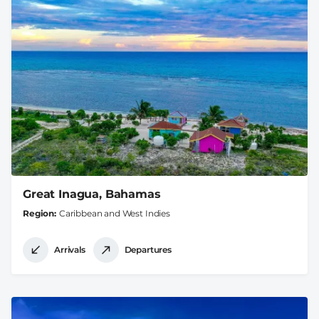
Great Inagua, Bahamas
Region
Caribbean and West Indies
Arrivals
Departures