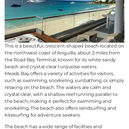
This is a beautiful, crescent-shaped beach located on
the northwest coast of Anguilla, about 2 miles from
the Road Bay Terminal, known for its white sandy
beach and crystal-clear turquoise waters.
Meads Bay offers a variety of activities for visitors,
such as swimming, snorkeling, sunbathing, or simply
relaxing on the beach. The waters are calm and
crystal clear, with a shallow reef running parallel to
the beach, making it perfect for swimming and
snorkeling. The beach also offers windsurfing and
kitesurfing for adventure seekers.
The beach has a wide range of facilities and