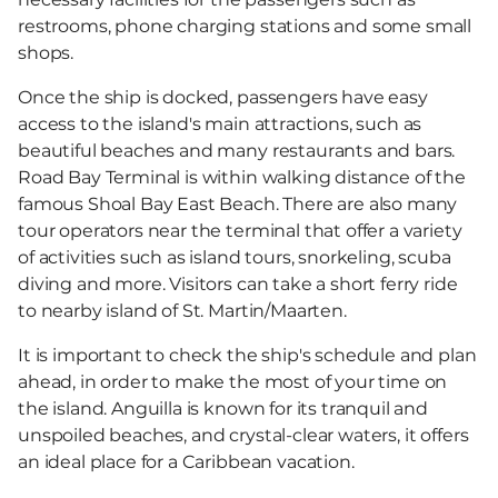
restrooms, phone charging stations and some small
shops.
Once the ship is docked, passengers have easy
access to the island's main attractions, such as
beautiful beaches and many restaurants and bars.
Road Bay Terminal is within walking distance of the
famous Shoal Bay East Beach. There are also many
tour operators near the terminal that offer a variety
of activities such as island tours, snorkeling, scuba
diving and more. Visitors can take a short ferry ride
to nearby island of St. Martin/Maarten.
It is important to check the ship's schedule and plan
ahead, in order to make the most of your time on
the island. Anguilla is known for its tranquil and
unspoiled beaches, and crystal-clear waters, it offers
an ideal place for a Caribbean vacation.