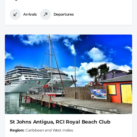
Arrivals
Departures
St Johns Antigua, RCI Royal Beach Club
Region
Caribbean and West Indies