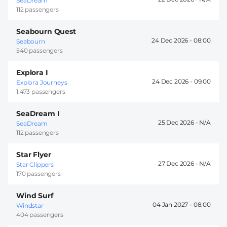
SeaDream
112 passengers
Seabourn Quest
24 Dec 2026 -
08:00
Seabourn
540 passengers
Explora I
24 Dec 2026 -
09:00
Explora Journeys
1.473 passengers
SeaDream I
25 Dec 2026 -
SeaDream
112 passengers
Star Flyer
27 Dec 2026 -
Star Clippers
170 passengers
Wind Surf
04 Jan 2027 -
08:00
Windstar
404 passengers