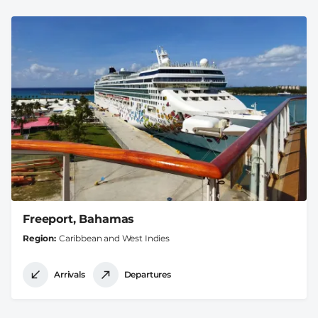
Freeport, Bahamas
Region
Caribbean and West Indies
Arrivals
Departures