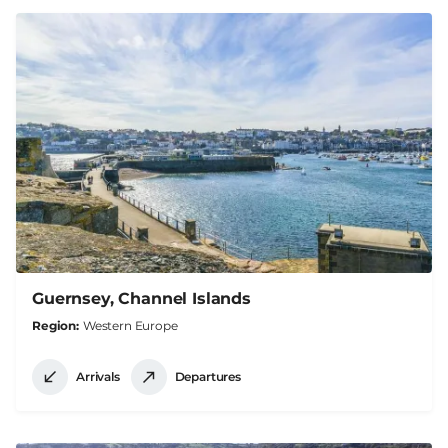
Guernsey, Channel Islands
Region
Western Europe
Arrivals
Departures