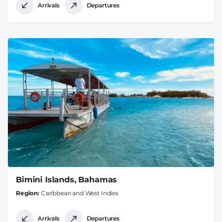
Arrivals
Departures
Bimini Islands, Bahamas
Region
Caribbean and West Indies
Arrivals
Departures