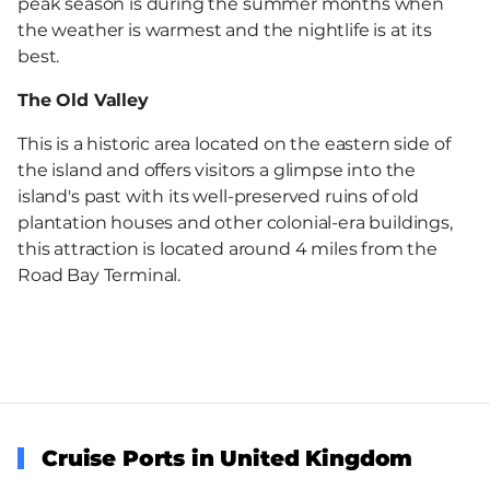
peak season is during the summer months when
the weather is warmest and the nightlife is at its
best.
The Old Valley
This is a historic area located on the eastern side of
the island and offers visitors a glimpse into the
island's past with its well-preserved ruins of old
plantation houses and other colonial-era buildings,
this attraction is located around 4 miles from the
Road Bay Terminal.
Cruise Ports in United Kingdom