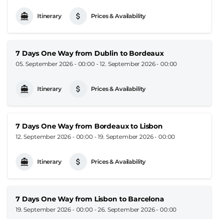
Itinerary
Prices & Availability
7 Days One Way from Dublin to Bordeaux
05. September 2026 - 00:00
-
12. September 2026 - 00:00
Itinerary
Prices & Availability
7 Days One Way from Bordeaux to Lisbon
12. September 2026 - 00:00
-
19. September 2026 - 00:00
Itinerary
Prices & Availability
7 Days One Way from Lisbon to Barcelona
19. September 2026 - 00:00
-
26. September 2026 - 00:00