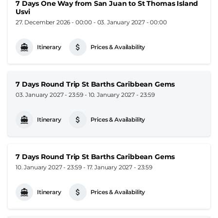
7 Days One Way from San Juan to St Thomas Island
Usvi
27. December 2026 - 00:00
-
03. January 2027 - 00:00
Itinerary
Prices & Availability
7 Days Round Trip St Barths Caribbean Gems
03. January 2027 - 23:59
-
10. January 2027 - 23:59
Itinerary
Prices & Availability
7 Days Round Trip St Barths Caribbean Gems
10. January 2027 - 23:59
-
17. January 2027 - 23:59
Itinerary
Prices & Availability