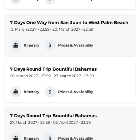
7 Days One Way from San Juan to West Palm Beach
13. March 2027 - 23:59
-
20. March 2027 - 23:59
Itinerary
Prices & Availability
7 Days Round Trip Bountiful Bahamas
20. March 2027 - 23:59
-
27. March 2027 - 23:59
Itinerary
Prices & Availability
7 Days Round Trip Bountiful Bahamas
27. March 2027 - 23:59
-
03. April 2027 - 23:59
Itinerary
Prices & Availability