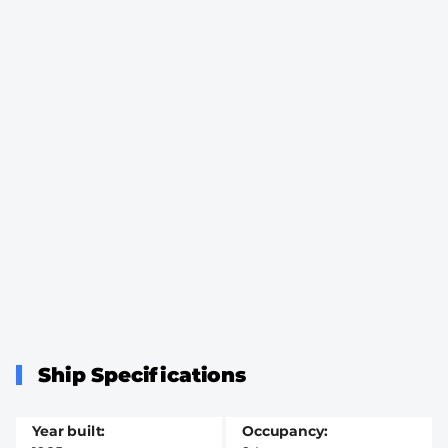
Ship Specifications
Year built
Occupancy