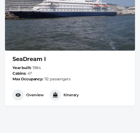
SeaDream I
Year built
1984
Cabins
47
Max Occupancy
112 passengers
Overview
Itinerary