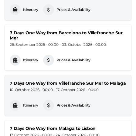
Itinerary
Prices & Availability
7 Days One Way from Barcelona to Villefranche Sur
Mer
26. September 2026 - 00:00
-
03. October 2026 - 00:00
Itinerary
Prices & Availability
7 Days One Way from Villefranche Sur Mer to Malaga
10. October 2026 - 00:00
-
17. October 2026 - 00:00
Itinerary
Prices & Availability
7 Days One Way from Malaga to Lisbon
17. October 2026 - 00:00
-
24. October 2026 - 00:00