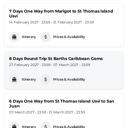
7 Days One Way from Marigot to St Thomas Island
Usvi
14. February 2027 - 23:59
-
21. February 2027 - 23:59
Itinerary
Prices & Availability
8 Days Round Trip St Barths Caribbean Gems
27. February 2027 - 23:59
-
07. March 2027 - 23:59
Itinerary
Prices & Availability
6 Days One Way from St Thomas Island Usvi to San
Juan
07. March 2027 - 23:59
-
13. March 2027 - 23:59
Itinerary
Prices & Availability