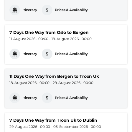
Itinerary
Prices & Availability
7 Days One Way from Oslo to Bergen
11. August 2026 - 00:00
-
18. August 2026 - 00:00
Itinerary
Prices & Availability
11 Days One Way from Bergen to Troon Uk
18. August 2026 - 00:00
-
29. August 2026 - 00:00
Itinerary
Prices & Availability
7 Days One Way from Troon Uk to Dublin
29. August 2026 - 00:00
-
05. September 2026 - 00:00