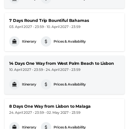
7 Days Round Trip Bountiful Bahamas
03. April 2027 - 23:59
-
10. April 2027 - 23:59
Itinerary
Prices & Availability
14 Days One Way from West Palm Beach to Lisbon
10. April 2027 - 23:59
-
24. April 2027 - 23:59
Itinerary
Prices & Availability
8 Days One Way from Lisbon to Malaga
24. April 2027 - 23:59
-
02. May 2027 - 23:59
Itinerary
Prices & Availability