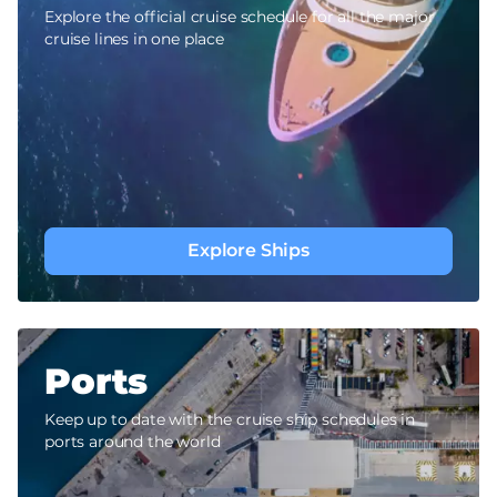
Explore the official cruise schedule for all the major
cruise lines in one place
Explore Ships
Ports
Keep up to date with the cruise ship schedules in
ports around the world