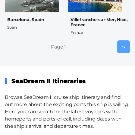
Barcelona, Spain
Villefranche-sur-Mer, Nice,
France
Spain
France
Pagination
Page 1
››
Nex
pag
SeaDream II Itineraries
Browse SeaDream II cruise ship itinerary and find
out more about the exciting ports this ship is sailing.
Here you can search for the latest voyages with
homeports and ports-of-call, including dates with
the ship’s arrival and departure times.