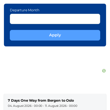
Departure Month
7 Days One Way from Bergen to Oslo
04. August 2026 - 00:00
-
11. August 2026 - 00:00