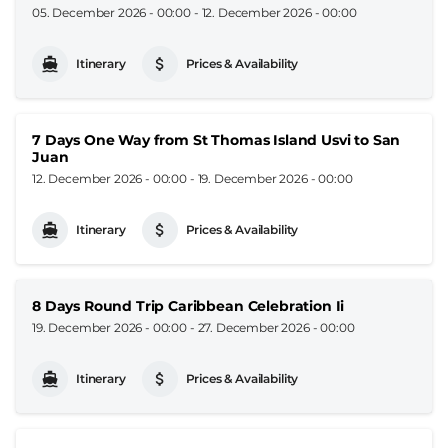
05. December 2026 - 00:00
-
12. December 2026 - 00:00
Itinerary
Prices & Availability
7 Days One Way from St Thomas Island Usvi to San
Juan
12. December 2026 - 00:00
-
19. December 2026 - 00:00
Itinerary
Prices & Availability
8 Days Round Trip Caribbean Celebration Ii
19. December 2026 - 00:00
-
27. December 2026 - 00:00
Itinerary
Prices & Availability