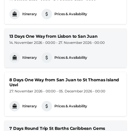
Itinerary
Prices & Availability
13 Days One Way from Lisbon to San Juan
14. November 2026 - 00:00
-
27. November 2026 - 00:00
Itinerary
Prices & Availability
8 Days One Way from San Juan to St Thomas Island
Usvi
27. November 2026 - 00:00
-
05. December 2026 - 00:00
Itinerary
Prices & Availability
7 Days Round Trip St Barths Caribbean Gems