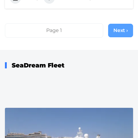
Pagination
Page 1
Next ›
Next
page
SeaDream Fleet