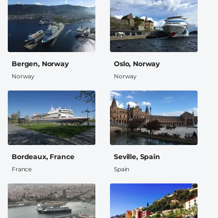
Bergen, Norway
Oslo, Norway
Norway
Norway
Bordeaux, France
Seville, Spain
France
Spain