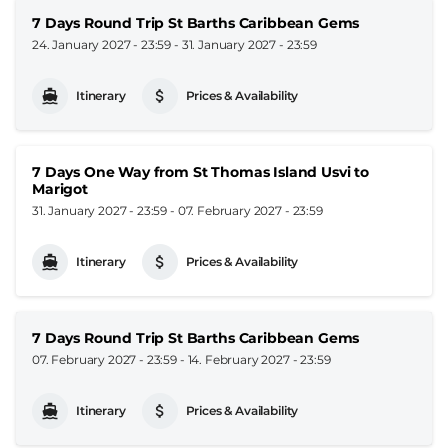
7 Days Round Trip St Barths Caribbean Gems
24. January 2027 - 23:59
-
31. January 2027 - 23:59
Itinerary
Prices & Availability
7 Days One Way from St Thomas Island Usvi to
Marigot
31. January 2027 - 23:59
-
07. February 2027 - 23:59
Itinerary
Prices & Availability
7 Days Round Trip St Barths Caribbean Gems
07. February 2027 - 23:59
-
14. February 2027 - 23:59
Itinerary
Prices & Availability