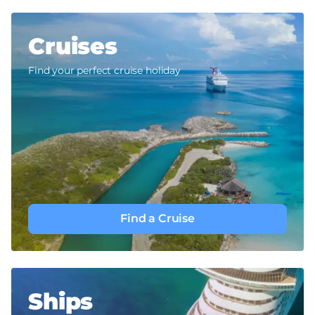
Cruises
Find your perfect cruise holiday
Find a Cruise
Ships