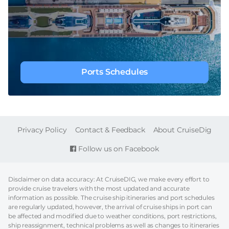
Ports Schedules
FOOTER
Privacy Policy
Contact & Feedback
About CruiseDig
Follow us on Facebook
Disclaimer on data accuracy: At CruiseDIG, we make every effort to
provide cruise travelers with the most updated and accurate
information as possible. The cruise ship itineraries and port schedules
are regularly updated, however, the arrival of cruise ships in port can
be affected and modified due to weather conditions, port restrictions,
ship reassignment, technical problems as well as changes to itineraries