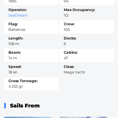
1985
94
Operator
Max Occupancy
SeaDream
112
Flag
Crew
Bahamas
100
Length
Decks
108 m
6
Beam
Cabins
14 m
47
Speed
Class
18 kn
Mega Yacht
Gross Tonnage
4.333 gt
Sails From