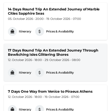
14 Days Round Trip An Extended Journey of Marble
Cities Sapphire Seas
05. October 2026 - 20:00
-
19. October 2026 - 07:00
Itinerary
Prices & Availability
17 Days Round Trip An Extended Journey Through
Bewitching Isles Glittering Shores
12. October 2026 - 18:00
-
29. October 2026 - 08:00
Itinerary
Prices & Availability
7 Days One Way from Venice to Piraeus Athens
12. October 2026 - 18:00
-
19. October 2026 - 07:00
Itinerary
Prices & Availability