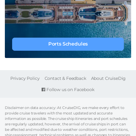
Ports Schedules
FOOTER
Privacy Policy
Contact & Feedback
About CruiseDig
Follow us on Facebook
Disclaimer on data accuracy: At CruiseDIG, we make every effort to
provide cruise travelers with the most updated and accurate
information as possible. The cruise ship itineraries and port schedules
are regularly updated, however, the arrival of cruise ships in port can
be affected and modified due to weather conditions, port restrictions,
ship reassignment, technical problems as well as changes to itineraries