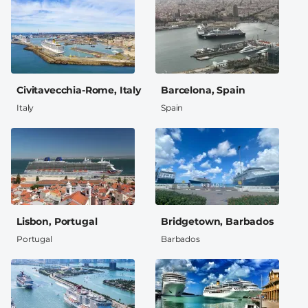
Civitavecchia-Rome, Italy
Barcelona, Spain
Italy
Spain
Lisbon, Portugal
Bridgetown, Barbados
Portugal
Barbados