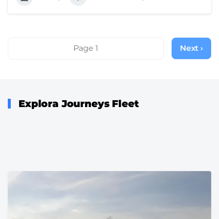
Pagination
Page 1
Next ›
Next
page
Explora Journeys Fleet