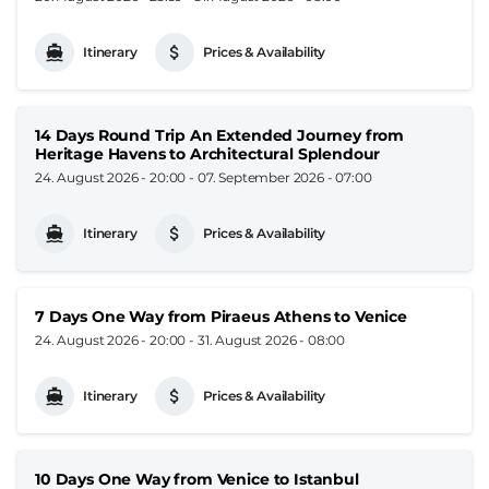
Itinerary
Prices & Availability
14 Days Round Trip An Extended Journey from
Heritage Havens to Architectural Splendour
24. August 2026 - 20:00
-
07. September 2026 - 07:00
Itinerary
Prices & Availability
7 Days One Way from Piraeus Athens to Venice
24. August 2026 - 20:00
-
31. August 2026 - 08:00
Itinerary
Prices & Availability
10 Days One Way from Venice to Istanbul