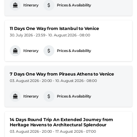
Itinerary
Prices & Availability
11 Days One Way from Istanbul to Venice
30. July 2026 - 23:59
-
10. August 2026 - 08:00
Itinerary
Prices & Availability
7 Days One Way from Piraeus Athens to Venice
03. August 2026 - 20:00
-
10. August 2026 - 08:00
Itinerary
Prices & Availability
14 Days Round Trip An Extended Journey from
Heritage Havens to Architectural Splendour
03. August 2026 - 20:00
-
17. August 2026 - 07:00