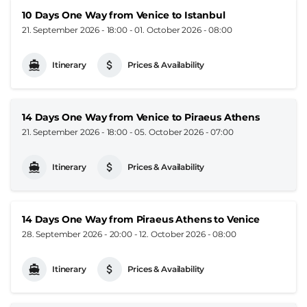
10 Days One Way from Venice to Istanbul
21. September 2026 - 18:00
-
01. October 2026 - 08:00
Itinerary
Prices & Availability
14 Days One Way from Venice to Piraeus Athens
21. September 2026 - 18:00
-
05. October 2026 - 07:00
Itinerary
Prices & Availability
14 Days One Way from Piraeus Athens to Venice
28. September 2026 - 20:00
-
12. October 2026 - 08:00
Itinerary
Prices & Availability