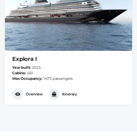
Explora I
Year built
2023
Cabins
461
Max Occupancy
1.473 passengers
Overview
Itinerary