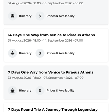
31. August 2026 - 18:00
-
10. September 2026 - 08:00
Itinerary
Prices & Availability
14 Days One Way from Venice to Piraeus Athens
31. August 2026 - 18:00
-
14. September 2026 - 07:00
Itinerary
Prices & Availability
7 Days One Way from Venice to Piraeus Athens
31. August 2026 - 18:00
-
07. September 2026 - 07:00
Itinerary
Prices & Availability
7 Days Round Trip A Journey Through Legendary