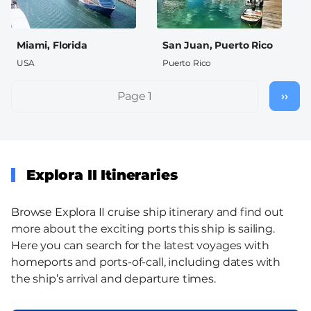
Miami, Florida
San Juan, Puerto Rico
USA
Puerto Rico
Pagination
Page 1
››
Nex
pag
Explora II Itineraries
Browse Explora II cruise ship itinerary and find out
more about the exciting ports this ship is sailing.
Here you can search for the latest voyages with
homeports and ports-of-call, including dates with
the ship’s arrival and departure times.