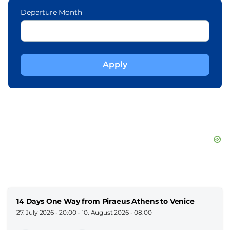
Departure Month
14 Days One Way from Piraeus Athens to Venice
27. July 2026 - 20:00
-
10. August 2026 - 08:00