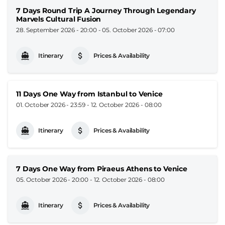
7 Days Round Trip A Journey Through Legendary
Marvels Cultural Fusion
28. September 2026 - 20:00
-
05. October 2026 - 07:00
Itinerary
Prices & Availability
11 Days One Way from Istanbul to Venice
01. October 2026 - 23:59
-
12. October 2026 - 08:00
Itinerary
Prices & Availability
7 Days One Way from Piraeus Athens to Venice
05. October 2026 - 20:00
-
12. October 2026 - 08:00
Itinerary
Prices & Availability