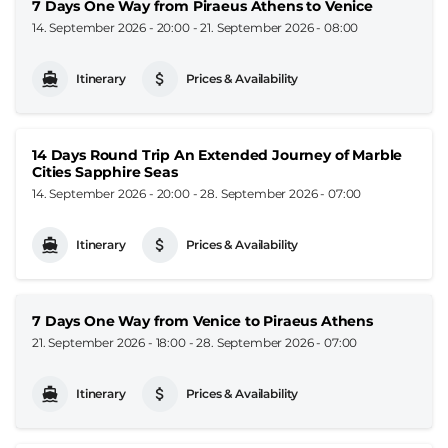
7 Days One Way from Piraeus Athens to Venice
14. September 2026 - 20:00
-
21. September 2026 - 08:00
Itinerary
Prices & Availability
14 Days Round Trip An Extended Journey of Marble
Cities Sapphire Seas
14. September 2026 - 20:00
-
28. September 2026 - 07:00
Itinerary
Prices & Availability
7 Days One Way from Venice to Piraeus Athens
21. September 2026 - 18:00
-
28. September 2026 - 07:00
Itinerary
Prices & Availability