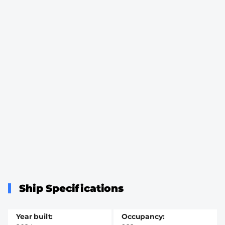
Ship Specifications
Year built
Occupancy