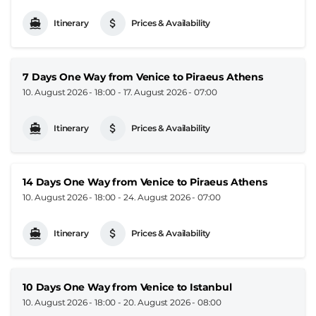
Itinerary
Prices & Availability
7 Days One Way from Venice to Piraeus Athens
10. August 2026 - 18:00
-
17. August 2026 - 07:00
Itinerary
Prices & Availability
14 Days One Way from Venice to Piraeus Athens
10. August 2026 - 18:00
-
24. August 2026 - 07:00
Itinerary
Prices & Availability
10 Days One Way from Venice to Istanbul
10. August 2026 - 18:00
-
20. August 2026 - 08:00