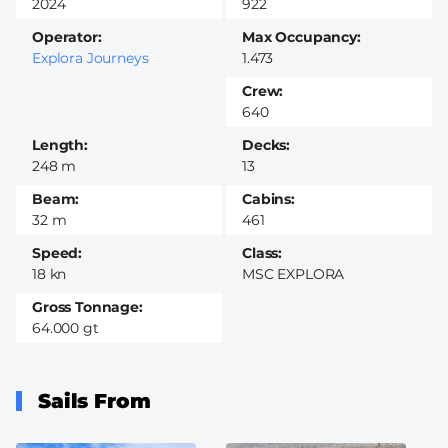
2024
922
Operator
Max Occupancy
Explora Journeys
1.473
Crew
640
Length
Decks
248 m
13
Beam
Cabins
32 m
461
Speed
Class
18 kn
MSC EXPLORA
Gross Tonnage
64.000 gt
Sails From