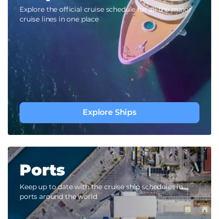
Explore the official cruise schedule for all the major
cruise lines in one place
Explore Ships
Ports
Keep up to date with the cruise ship schedules in
ports around the world