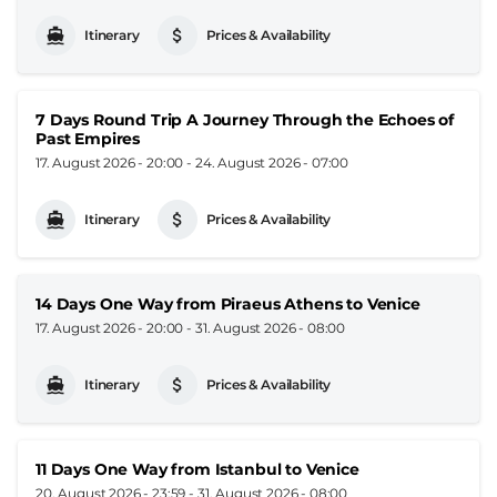
Itinerary
Prices & Availability
7 Days Round Trip A Journey Through the Echoes of
Past Empires
17. August 2026 - 20:00
-
24. August 2026 - 07:00
Itinerary
Prices & Availability
14 Days One Way from Piraeus Athens to Venice
17. August 2026 - 20:00
-
31. August 2026 - 08:00
Itinerary
Prices & Availability
11 Days One Way from Istanbul to Venice
20. August 2026 - 23:59
-
31. August 2026 - 08:00