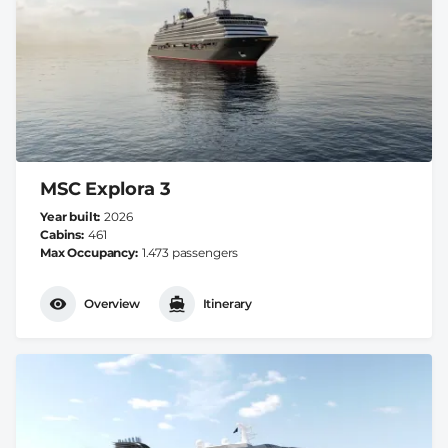
MSC Explora 3
Year built
2026
Cabins
461
Max Occupancy
1.473 passengers
Overview
Itinerary