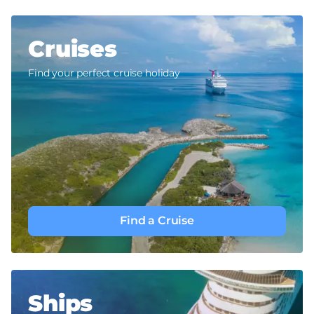
Cruises
Find your perfect cruise holiday
Find a Cruise
Ships