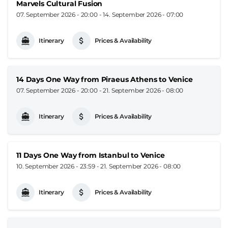
Marvels Cultural Fusion
07. September 2026 - 20:00
-
14. September 2026 - 07:00
Itinerary
Prices & Availability
14 Days One Way from Piraeus Athens to Venice
07. September 2026 - 20:00
-
21. September 2026 - 08:00
Itinerary
Prices & Availability
11 Days One Way from Istanbul to Venice
10. September 2026 - 23:59
-
21. September 2026 - 08:00
Itinerary
Prices & Availability