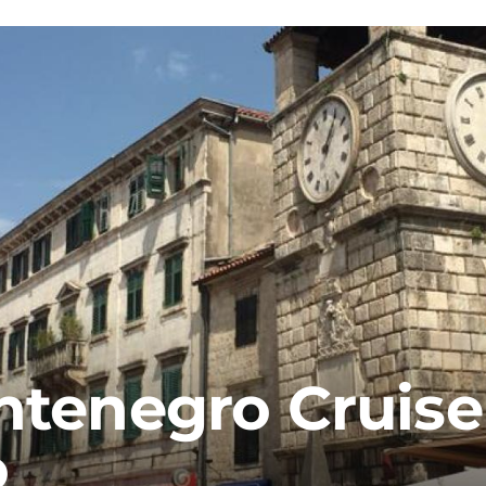
ntenegro Cruise
o