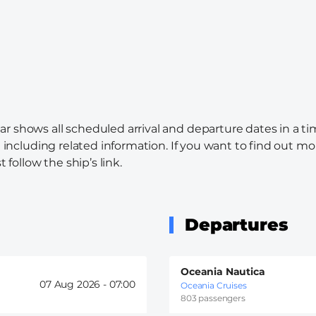
ar shows all scheduled arrival and departure dates in a t
l including related information. If you want to find out mo
 follow the ship’s link.
Departures
Oceania Nautica
07 Aug 2026 -
07:00
Oceania Cruises
803 passengers