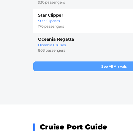
930 passengers
Star Clipper
Star Clippers
170 passengers
Oceania Regatta
Oceania Cruises
803 passengers
See All Arrivals
Cruise Port Guide