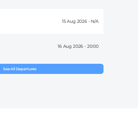
15 Aug 2026 -
16 Aug 2026 -
20:00
See All Departures