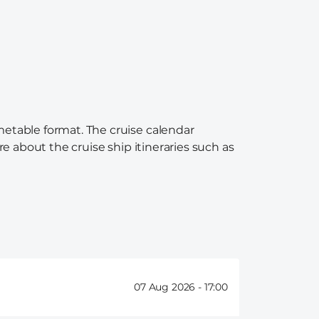
imetable format. The cruise calendar
re about the cruise ship itineraries such as
07 Aug 2026 -
17:00