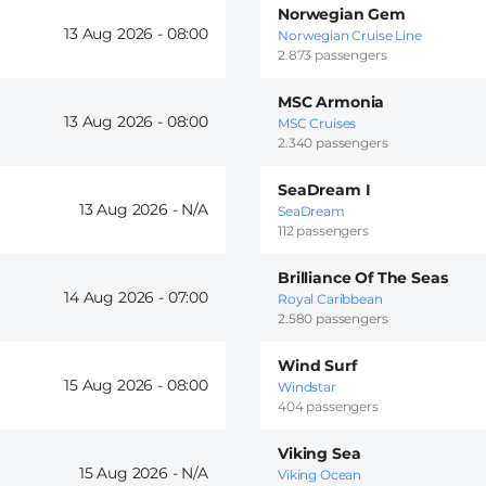
Norwegian Gem
13 Aug 2026 -
08:00
Norwegian Cruise Line
2.873 passengers
MSC Armonia
13 Aug 2026 -
08:00
MSC Cruises
2.340 passengers
SeaDream I
13 Aug 2026 -
SeaDream
112 passengers
Brilliance Of The Seas
14 Aug 2026 -
07:00
Royal Caribbean
2.580 passengers
Wind Surf
15 Aug 2026 -
08:00
Windstar
404 passengers
Viking Sea
15 Aug 2026 -
Viking Ocean