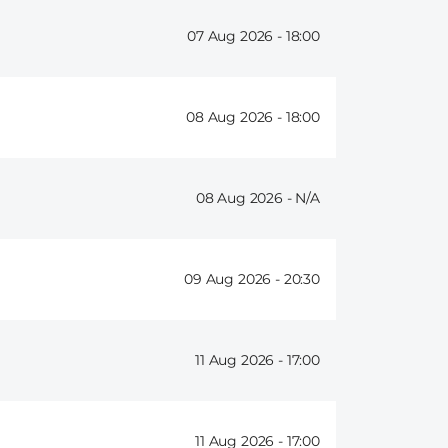
07 Aug 2026 -
18:00
08 Aug 2026 -
18:00
08 Aug 2026 -
09 Aug 2026 -
20:30
11 Aug 2026 -
17:00
11 Aug 2026 -
17:00