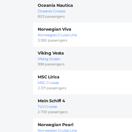
Oceania Nautica
Oceania Cruises
803 passengers
Norwegian Viva
Norwegian Cruise Line
3.950 passengers
Viking Vesta
Viking Ocean
998 passengers
MSC Lirica
MSC Cruises
2.371 passengers
Mein Schiff 4
TUI Cruises
2.700 passengers
Norwegian Pearl
Norwegian Cruise Line