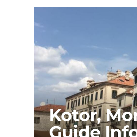
Kotor, Mo
Guide Inf