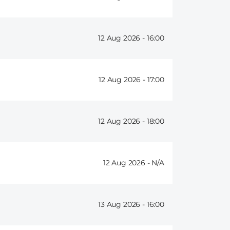
12 Aug 2026 -
16:00
12 Aug 2026 -
17:00
12 Aug 2026 -
18:00
12 Aug 2026 -
13 Aug 2026 -
16:00