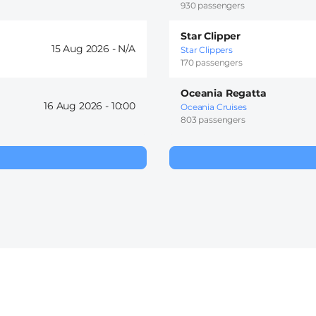
930 passengers
Star Clipper
15 Aug 2026 -
Star Clippers
170 passengers
Oceania Regatta
16 Aug 2026 -
10:00
Oceania Cruises
803 passengers