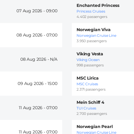
Enchanted Princess
07 Aug 2026 -
09:00
Princess Cruises
4.402 passengers
Norwegian Viva
08 Aug 2026 -
07:00
Norwegian Cruise Line
3.950 passengers
Viking Vesta
08 Aug 2026 -
Viking Ocean
998 passengers
MSC Lirica
09 Aug 2026 -
15:00
MSC Cruises
2.371 passengers
Mein Schiff 4
11 Aug 2026 -
07:00
TUI Cruises
2.700 passengers
Norwegian Pearl
11 Aug 2026 -
07:00
Norwegian Cruise Line