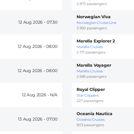
2.873 passengers
Norwegian Viva
12 Aug 2026 -
07:30
Norwegian Cruise Line
3.950 passengers
Marella Explorer 2
12 Aug 2026 -
08:00
Marella Cruises
2.177 passengers
Marella Voyager
12 Aug 2026 -
08:00
Marella Cruises
2.669 passengers
Royal Clipper
12 Aug 2026 -
Star Clippers
227 passengers
Oceania Nautica
13 Aug 2026 -
07:00
Oceania Cruises
803 passengers