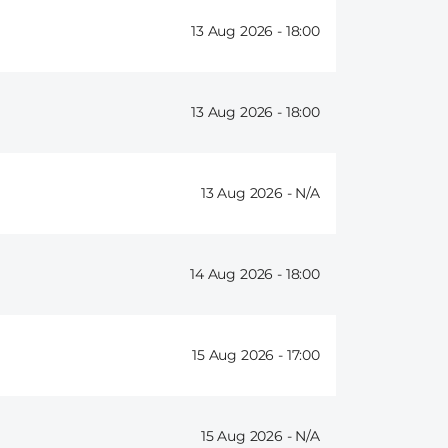
13 Aug 2026 -
18:00
13 Aug 2026 -
18:00
13 Aug 2026 -
14 Aug 2026 -
18:00
15 Aug 2026 -
17:00
15 Aug 2026 -