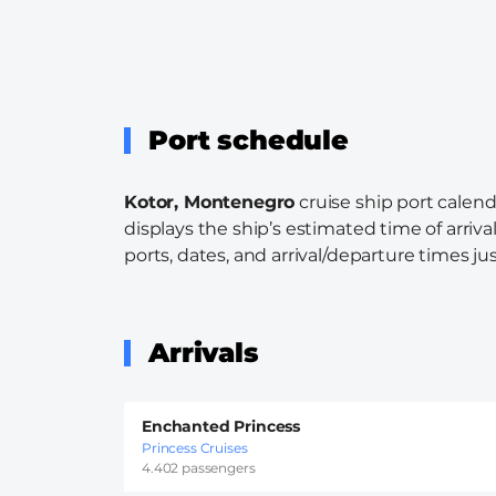
Port schedule
Kotor, Montenegro
cruise ship port calend
displays the ship’s estimated time of arriva
ports, dates, and arrival/departure times just
Arrivals
Enchanted Princess
Princess Cruises
4.402 passengers