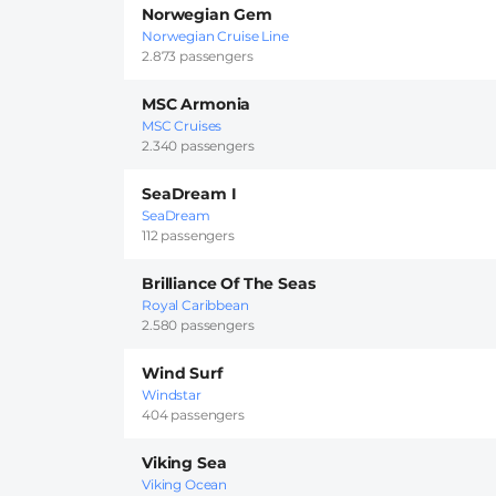
Norwegian Gem
Norwegian Cruise Line
2.873 passengers
MSC Armonia
MSC Cruises
2.340 passengers
SeaDream I
SeaDream
112 passengers
Brilliance Of The Seas
Royal Caribbean
2.580 passengers
Wind Surf
Windstar
404 passengers
Viking Sea
Viking Ocean