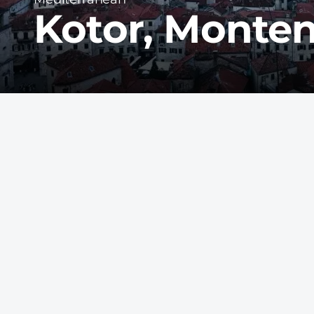
Kotor, Monte