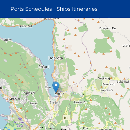
MAIN
Ports Schedules
Ships Itineraries
NAVIGATION