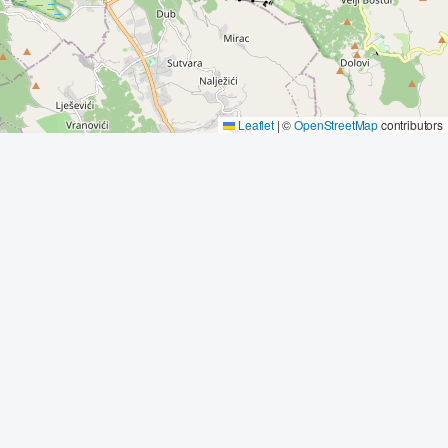
Leaflet
|
©
OpenStreetMap
contributors