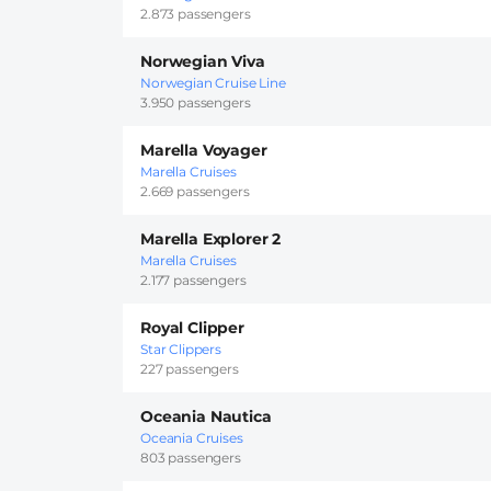
2.873 passengers
Norwegian Viva
Norwegian Cruise Line
3.950 passengers
Marella Voyager
Marella Cruises
2.669 passengers
Marella Explorer 2
Marella Cruises
2.177 passengers
Royal Clipper
Star Clippers
227 passengers
Oceania Nautica
Oceania Cruises
803 passengers