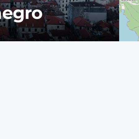
negro