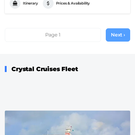
Itinerary
Prices & Availability
Pagination
Page 1
Next ›
Next
page
Crystal Cruises Fleet