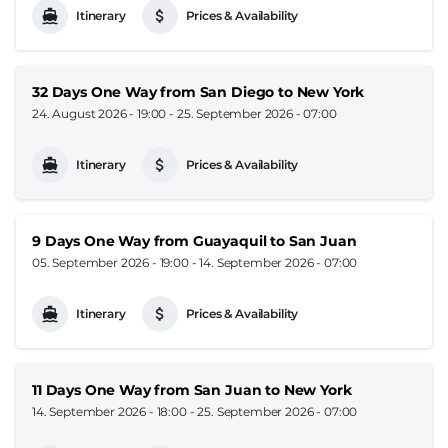
Itinerary
Prices & Availability
32 Days One Way from San Diego to New York
24. August 2026 - 19:00
-
25. September 2026 - 07:00
Itinerary
Prices & Availability
9 Days One Way from Guayaquil to San Juan
05. September 2026 - 19:00
-
14. September 2026 - 07:00
Itinerary
Prices & Availability
11 Days One Way from San Juan to New York
14. September 2026 - 18:00
-
25. September 2026 - 07:00