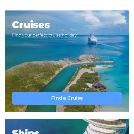
Cruises
Find your perfect cruise holiday
Find a Cruise
Ships