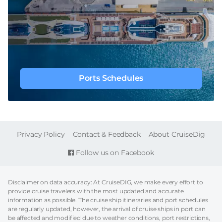
Ports Schedules
FOOTER
Privacy Policy
Contact & Feedback
About CruiseDig
Follow us on Facebook
Disclaimer on data accuracy: At CruiseDIG, we make every effort to
provide cruise travelers with the most updated and accurate
information as possible. The cruise ship itineraries and port schedules
are regularly updated, however, the arrival of cruise ships in port can
be affected and modified due to weather conditions, port restrictions,