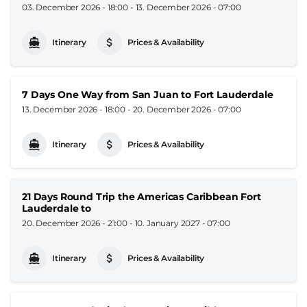
03. December 2026 - 18:00
-
13. December 2026 - 07:00
Itinerary
Prices & Availability
7 Days One Way from San Juan to Fort Lauderdale
13. December 2026 - 18:00
-
20. December 2026 - 07:00
Itinerary
Prices & Availability
21 Days Round Trip the Americas Caribbean Fort
Lauderdale to
20. December 2026 - 21:00
-
10. January 2027 - 07:00
Itinerary
Prices & Availability