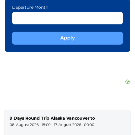
Departure Month
9 Days Round Trip Alaska Vancouver to
08. August 2026 - 18:00
-
17. August 2026 - 00:00