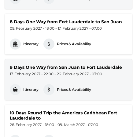
8 Days One Way from Fort Lauderdale to San Juan
09. February 2027 - 18:00
-
17. February 2027 - 07:00
Itinerary
Prices & Availability
9 Days One Way from San Juan to Fort Lauderdale
17. February 2027 - 22:00
-
26. February 2027 - 07:00
Itinerary
Prices & Availability
10 Days Round Trip the Americas Caribbean Fort
Lauderdale to
26. February 2027 - 18:00
-
08. March 2027 - 07:00