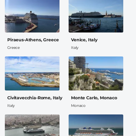
Piraeus-Athens, Greece
Venice, Italy
Greece
Italy
Civitavecchia-Rome, Italy
Monte Carlo, Monaco
Italy
Monaco