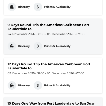
Itinerary
Prices & Availability
9 Days Round Trip the Americas Caribbean Fort
Lauderdale to
24. November 2026 - 18:00
-
03. December 2026 - 07:00
Itinerary
Prices & Availability
17 Days Round Trip the Americas Caribbean Fort
Lauderdale to
03. December 2026 - 18:00
-
20. December 2026 - 07:00
Itinerary
Prices & Availability
10 Days One Way from Fort Lauderdale to San Juan