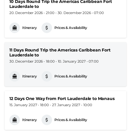
10 Days Round Trip the Americas Caribbean Fort
Lauderdale to
20. December 2026 - 21:00
-
30. December 2026 - 07:00
Itinerary
Prices & Availability
11 Days Round Trip the Americas Caribbean Fort
Lauderdale to
30. December 2026 - 18:00
-
10. January 2027 - 07:00
Itinerary
Prices & Availability
12 Days One Way from Fort Lauderdale to Manaus
15. January 2027 - 18:00
-
27. January 2027 - 10:00
Itinerary
Prices & Availability