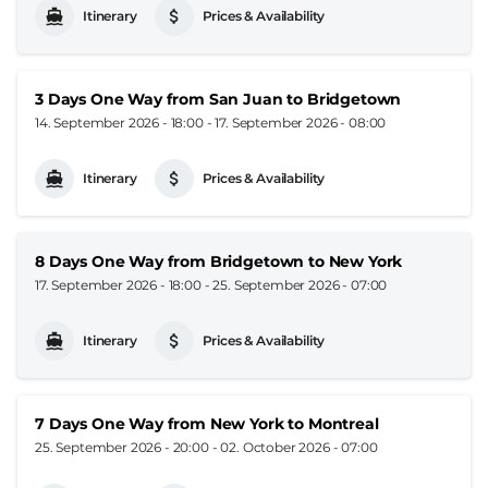
Itinerary
Prices & Availability
3 Days One Way from San Juan to Bridgetown
14. September 2026 - 18:00
-
17. September 2026 - 08:00
Itinerary
Prices & Availability
8 Days One Way from Bridgetown to New York
17. September 2026 - 18:00
-
25. September 2026 - 07:00
Itinerary
Prices & Availability
7 Days One Way from New York to Montreal
25. September 2026 - 20:00
-
02. October 2026 - 07:00