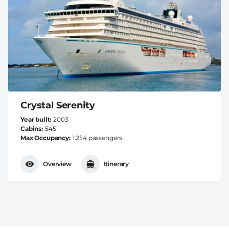
Crystal Serenity
Year built
2003
Cabins
545
Max Occupancy
1.254 passengers
Overview
Itinerary