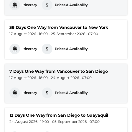
Itinerary
Prices & Availability
39 Days One Way from Vancouver to New York
17. August 2026 - 18:00
-
25. September 2026 - 07:00
Itinerary
Prices & Availability
7 Days One Way from Vancouver to San Diego
17. August 2026 - 18:00
-
24. August 2026 - 07:00
Itinerary
Prices & Availability
12 Days One Way from San Diego to Guayaquil
24. August 2026 - 19:00
-
05. September 2026 - 07:00