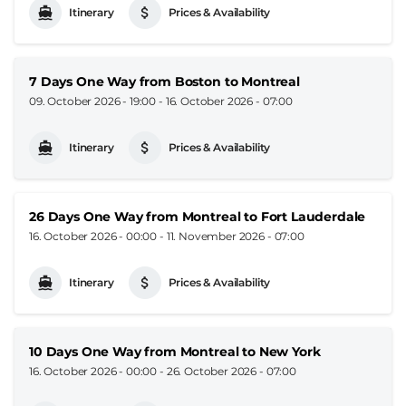
Itinerary
Prices & Availability
7 Days One Way from Boston to Montreal
09. October 2026 - 19:00
-
16. October 2026 - 07:00
Itinerary
Prices & Availability
26 Days One Way from Montreal to Fort Lauderdale
16. October 2026 - 00:00
-
11. November 2026 - 07:00
Itinerary
Prices & Availability
10 Days One Way from Montreal to New York
16. October 2026 - 00:00
-
26. October 2026 - 07:00