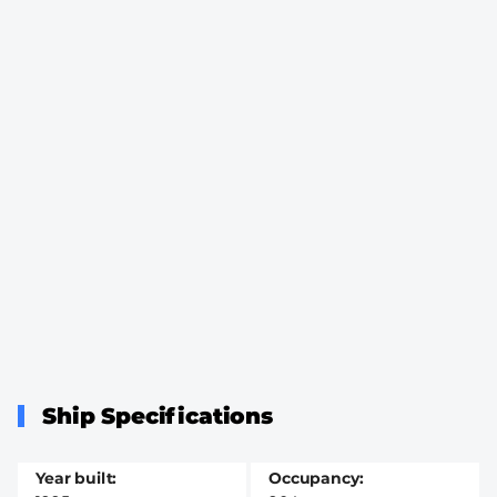
Ship Specifications
Year built
Occupancy