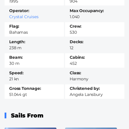
1995
904
Operator
Max Occupancy
Crystal Cruises
1.040
Flag
Crew
Bahamas
530
Length
Decks
238 m
12
Beam
Cabins
30 m
452
Speed
Class
21 kn
Harmony
Gross Tonnage
Christened by
51.044 gt
Angela Lansbury
Sails From