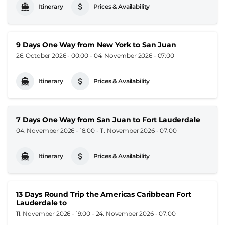
Itinerary
Prices & Availability
9 Days One Way from New York to San Juan
26. October 2026 - 00:00
-
04. November 2026 - 07:00
Itinerary
Prices & Availability
7 Days One Way from San Juan to Fort Lauderdale
04. November 2026 - 18:00
-
11. November 2026 - 07:00
Itinerary
Prices & Availability
13 Days Round Trip the Americas Caribbean Fort
Lauderdale to
11. November 2026 - 19:00
-
24. November 2026 - 07:00