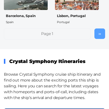
Barcelona, Spain
Lisbon, Portugal
Spain
Portugal
Pagination
Page 1
››
Nex
pag
Crystal Symphony Itineraries
Browse Crystal Symphony cruise ship itinerary and
find out more about the exciting ports this ship is
sailing. Here you can search for the latest voyages
with homeports and ports-of-call, including dates
with the ship’s arrival and departure times.