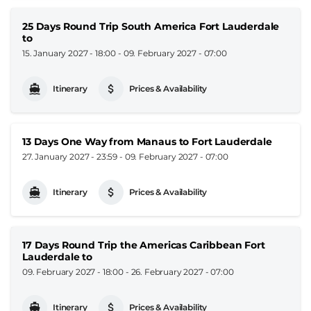
25 Days Round Trip South America Fort Lauderdale
to
15. January 2027 - 18:00
-
09. February 2027 - 07:00
Itinerary
Prices & Availability
13 Days One Way from Manaus to Fort Lauderdale
27. January 2027 - 23:59
-
09. February 2027 - 07:00
Itinerary
Prices & Availability
17 Days Round Trip the Americas Caribbean Fort
Lauderdale to
09. February 2027 - 18:00
-
26. February 2027 - 07:00
Itinerary
Prices & Availability