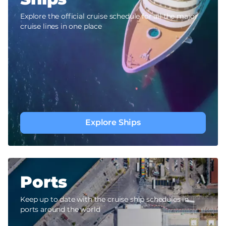
Explore the official cruise schedule for all the major
cruise lines in one place
Explore Ships
Ports
Keep up to date with the cruise ship schedules in
ports around the world