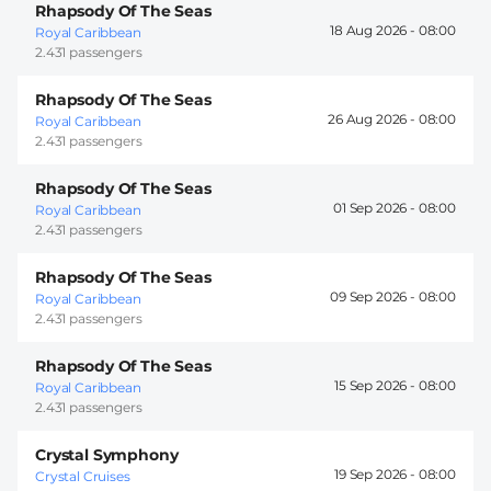
Rhapsody Of The Seas
18 Aug 2026 -
08:00
Royal Caribbean
2.431 passengers
Rhapsody Of The Seas
26 Aug 2026 -
08:00
Royal Caribbean
2.431 passengers
Rhapsody Of The Seas
01 Sep 2026 -
08:00
Royal Caribbean
2.431 passengers
Rhapsody Of The Seas
09 Sep 2026 -
08:00
Royal Caribbean
2.431 passengers
Rhapsody Of The Seas
15 Sep 2026 -
08:00
Royal Caribbean
2.431 passengers
Crystal Symphony
19 Sep 2026 -
08:00
Crystal Cruises