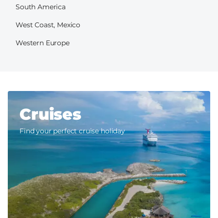
South America
West Coast, Mexico
Western Europe
Cruises
Find your perfect cruise holiday