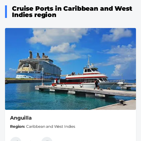
Cruise Ports in Caribbean and West
Indies region
Anguilla
Region
Caribbean and West Indies