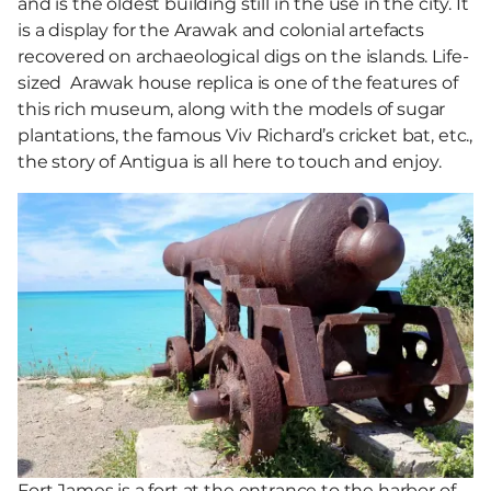
and is the oldest building still in the use in the city. It
is a display for the Arawak and colonial artefacts
recovered on archaeological digs on the islands. Life-
sized Arawak house replica is one of the features of
this rich museum, along with the models of sugar
plantations, the famous Viv Richard’s cricket bat, etc.,
the story of Antigua is all here to touch and enjoy.
Fort James is a fort at the entrance to the harbor of