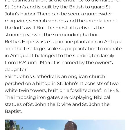
St. John’s and is built by the British to guard St.
John’s harbor. There can be seen: a gunpowder
magazine, several cannons and the foundation of
the fort’s wall. But the most attractive is the
stunning view of the surrounding harbor.
Betty’s Hope was a sugarcane plantation in Antigua
and the first large-scale sugar plantation to operate
in Antigua. It belonged to the Cordington family
from 1674 until 1944. It is named by the owner’s
daughter.
Saint John’s Cathedral is an Anglican church
perched on a hilltop in St. John’s. It consists of two
white twin towers, built on a fossilized reef, in 1845.
The imposing iron gates are displaying Biblical
statues of St. John the Divine and St. John the
Baptist.