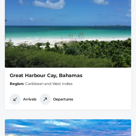
Great Harbour Cay, Bahamas
Region
Caribbean and West Indies
Arrivals
Departures