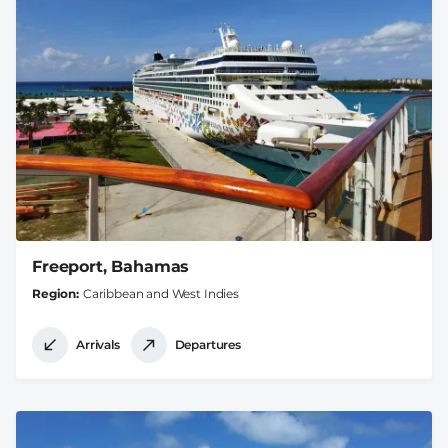
Freeport, Bahamas
Region
Caribbean and West Indies
Arrivals
Departures