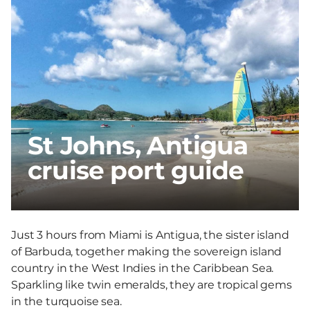
St Johns, Antigua
cruise port guide
Just 3 hours from Miami is Antigua, the sister island
of Barbuda, together making the sovereign island
country in the West Indies in the Caribbean Sea.
Sparkling like twin emeralds, they are tropical gems
in the turquoise sea.