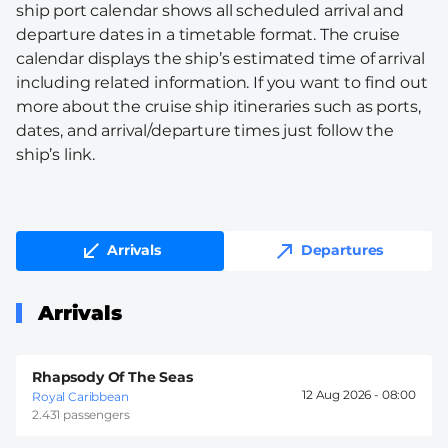
ship port calendar shows all scheduled arrival and
departure dates in a timetable format. The cruise
calendar displays the ship’s estimated time of arrival
including related information. If you want to find out
more about the cruise ship itineraries such as ports,
dates, and arrival/departure times just follow the
ship’s link.
Arrivals
Departures
Arrivals
Rhapsody Of The Seas
12 Aug 2026 -
08:00
Royal Caribbean
2.431 passengers