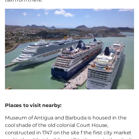
Places to visit nearby:
Museum of Antigua and Barbuda is housed in the
cool shade of the old colonial Court House,
constructed in 1747 on the site f the first city market