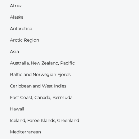
Africa
Alaska
Antarctica
Arctic Region
Asia
Australia, New Zealand, Pacific
Baltic and Norwegian Fjords
Caribbean and West Indies
East Coast, Canada, Bermuda
Hawaii
Iceland, Faroe Islands, Greenland
Mediterranean