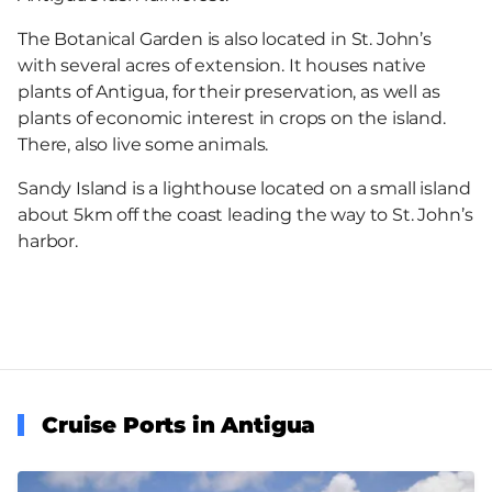
The Botanical Garden is also located in St. John’s
with several acres of extension. It houses native
plants of Antigua, for their preservation, as well as
plants of economic interest in crops on the island.
There, also live some animals.
Sandy Island is a lighthouse located on a small island
about 5km off the coast leading the way to St. John’s
harbor.
Cruise Ports in Antigua