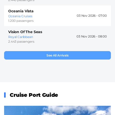
Oceania Vista
03 Nov 2026 -
07:00
Oceania Cruises
1.200 passengers
Vision Of The Seas
03 Nov 2026 -
08:00
Royal Caribbean
2.443 passengers
See All Arrivals
Cruise Port Guide