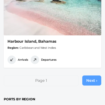
Harbour Island, Bahamas
Region
Caribbean and West Indies
Arrivals
Departures
Pagination
Page 1
Next ›
Next
page
PORTS BY REGION