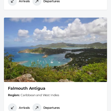
Arrivals
Departures
Falmouth Antigua
Region
Caribbean and West Indies
Arrivals
Departures