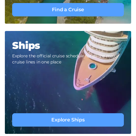
Find a Cruise
Ships
Explore the official cruise schedule for all the major
cruise lines in one place
Explore Ships