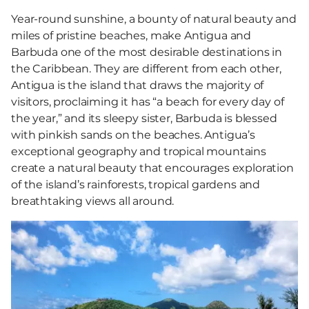
Year-round sunshine, a bounty of natural beauty and
miles of pristine beaches, make Antigua and
Barbuda one of the most desirable destinations in
the Caribbean. They are different from each other,
Antigua is the island that draws the majority of
visitors, proclaiming it has “a beach for every day of
the year,” and its sleepy sister, Barbuda is blessed
with pinkish sands on the beaches. Antigua’s
exceptional geography and tropical mountains
create a natural beauty that encourages exploration
of the island’s rainforests, tropical gardens and
breathtaking views all around.