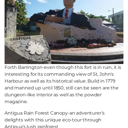
Forth Barrington-even though this fort is in ruin, it is
interesting for its commanding view of St, John's
Harbour as well as its historical value. Build in 1779
and manned up until 1850, still can be seen are the
dungeon-like interior as well as the powder
magazine.
Antigua Rain Forest Canopy-an adventurer’s
delights with this unique eco-tour through
Antigua’s lush rainforest.