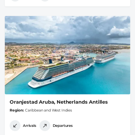
Oranjestad Aruba, Netherlands Antilles
Region
Caribbean and West Indies
Arrivals
Departures