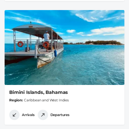
Bimini Islands, Bahamas
Region
Caribbean and West Indies
Arrivals
Departures