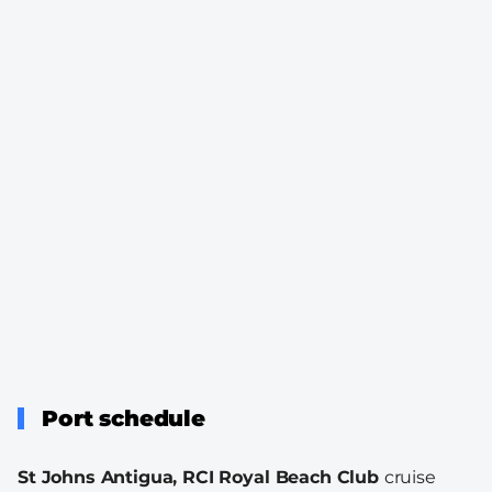
Port schedule
St Johns Antigua, RCI Royal Beach Club
cruise