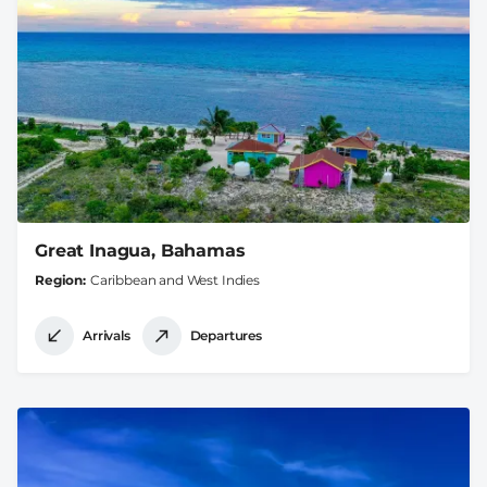
Great Inagua, Bahamas
Region
Caribbean and West Indies
Arrivals
Departures