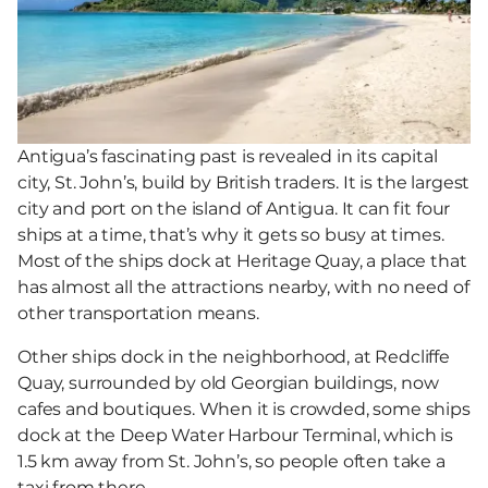
Antigua’s fascinating past is revealed in its capital
city, St. John’s, build by British traders. It is the largest
city and port on the island of Antigua. It can fit four
ships at a time, that’s why it gets so busy at times.
Most of the ships dock at Heritage Quay, a place that
has almost all the attractions nearby, with no need of
other transportation means.
Other ships dock in the neighborhood, at Redcliffe
Quay, surrounded by old Georgian buildings, now
cafes and boutiques. When it is crowded, some ships
dock at the Deep Water Harbour Terminal, which is
1.5 km away from St. John’s, so people often take a
taxi from there.