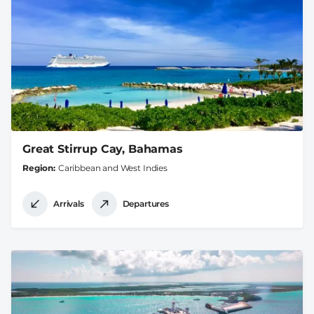
Great Stirrup Cay, Bahamas
Region
Caribbean and West Indies
Arrivals
Departures