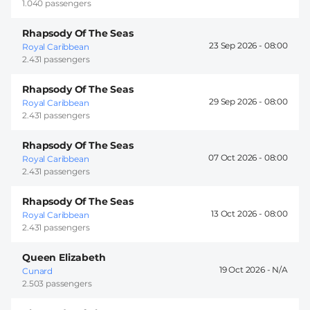
1.040 passengers
Rhapsody Of The Seas
23 Sep 2026 -
08:00
Royal Caribbean
2.431 passengers
Rhapsody Of The Seas
29 Sep 2026 -
08:00
Royal Caribbean
2.431 passengers
Rhapsody Of The Seas
07 Oct 2026 -
08:00
Royal Caribbean
2.431 passengers
Rhapsody Of The Seas
13 Oct 2026 -
08:00
Royal Caribbean
2.431 passengers
Queen Elizabeth
19 Oct 2026 -
Cunard
2.503 passengers