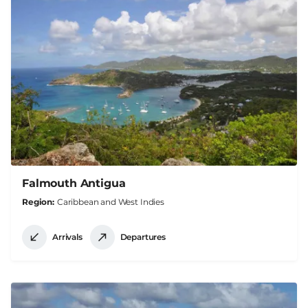
Falmouth Antigua
Region
Caribbean and West Indies
Arrivals
Departures