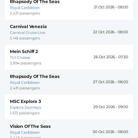
Rhapsody Of The Seas
21 Oct 2026 -
08:00
Royal Caribbean
2.431 passengers
Carnival Venezia
22 Oct 2026 -
08:00
Carnival Cruise Line
5.145 passengers
Mein Schiff 2
26 Oct 2026 -
07:30
TUI Cruises
2.894 passengers
Rhapsody Of The Seas
27 Oct 2026 -
08:00
Royal Caribbean
2.431 passengers
MSC Explora 3
29 Oct 2026 -
09:00
Explora Journeys
1.473 passengers
Vision Of The Seas
30 Oct 2026 -
08:00
Royal Caribbean
2.443 passengers