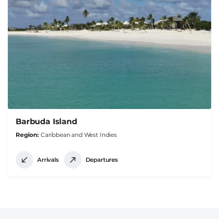
Barbuda Island
Region
Caribbean and West Indies
Arrivals
Departures