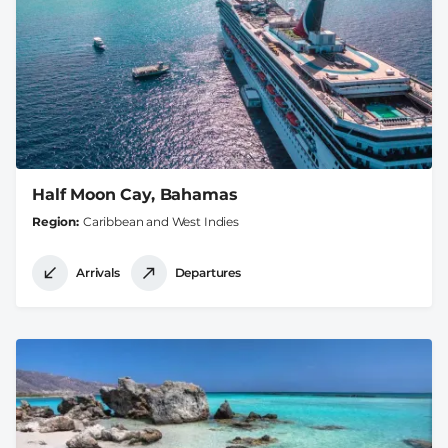
Half Moon Cay, Bahamas
Region
Caribbean and West Indies
Arrivals
Departures