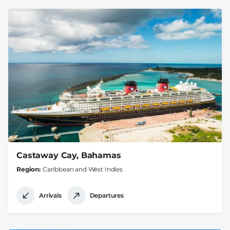
Castaway Cay, Bahamas
Region
Caribbean and West Indies
Arrivals
Departures