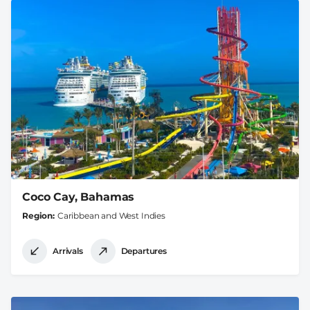
Coco Cay, Bahamas
Region
Caribbean and West Indies
Arrivals
Departures