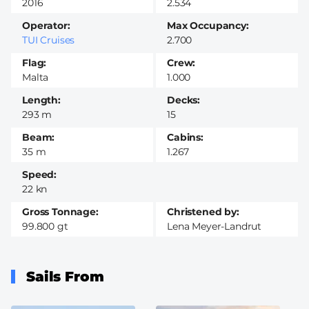
2016
2.534
Operator
Max Occupancy
TUI Cruises
2.700
Flag
Crew
Malta
1.000
Length
Decks
293 m
15
Beam
Cabins
35 m
1.267
Speed
22 kn
Gross Tonnage
Christened by
99.800 gt
Lena Meyer-Landrut
Sails From