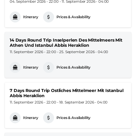
04. September 2026 - 22:00
-
11. September 2026 - 04:00
Itinerary
Prices & Availability
14 Days Round Trip Inselperlen Des Mittelmeers Mit
Athen Und Istanbul Abbis Heraklion
11. September 2026 - 22:00
-
25. September 2026 - 04:00
Itinerary
Prices & Availability
7 Days Round Trip Ostliches Mittelmeer Mit Istanbul
Abbis Heraklion
11. September 2026 - 22:00
-
18. September 2026 - 04:00
Itinerary
Prices & Availability