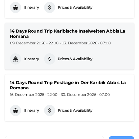
Itinerary
Prices & Availability
14 Days Round Trip Karibische Inselwelten Abbis La
Romana
09. December 2026 - 22:00
-
23. December 2026 - 07:00
Itinerary
Prices & Availability
14 Days Round Trip Festtage in Der Karibik Abbis La
Romana
16. December 2026 - 22:00
-
30. December 2026 - 07:00
Itinerary
Prices & Availability