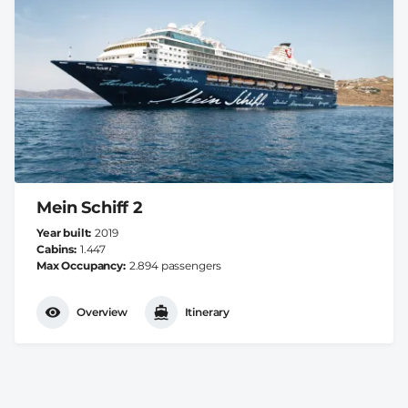
Mein Schiff 2
Year built
2019
Cabins
1.447
Max Occupancy
2.894 passengers
Overview
Itinerary