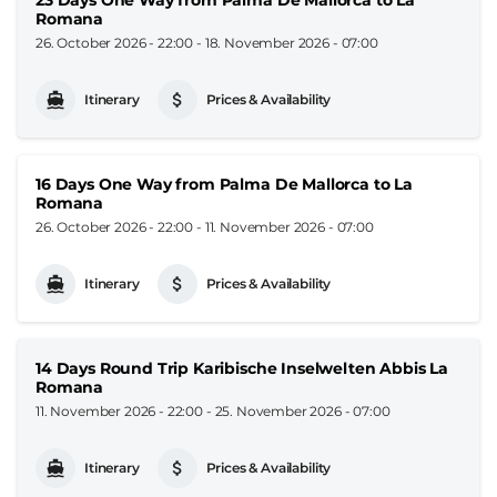
Romana
26. October 2026 - 22:00
-
18. November 2026 - 07:00
Itinerary
Prices & Availability
16 Days One Way from Palma De Mallorca to La
Romana
26. October 2026 - 22:00
-
11. November 2026 - 07:00
Itinerary
Prices & Availability
14 Days Round Trip Karibische Inselwelten Abbis La
Romana
11. November 2026 - 22:00
-
25. November 2026 - 07:00
Itinerary
Prices & Availability