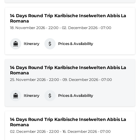
14 Days Round Trip Karibische Inselwelten Abbis La
Romana
18. November 2026 - 22:00
-
02. December 2026 - 07:00
Itinerary
Prices & Availability
14 Days Round Trip Karibische Inselwelten Abbis La
Romana
25. November 2026 - 22:00
-
09. December 2026 - 07:00
Itinerary
Prices & Availability
14 Days Round Trip Karibische Inselwelten Abbis La
Romana
02. December 2026 - 22:00
-
16. December 2026 - 07:00