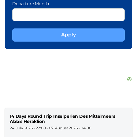
Departure Month
14 Days Round Trip Inselperlen Des Mittelmeers
Abbis Heraklion
24. July 2026 - 22:00
-
07. August 2026 - 04:00