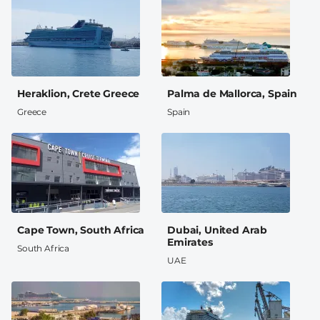
Heraklion, Crete Greece
Palma de Mallorca, Spain
Greece
Spain
Cape Town, South Africa
Dubai, United Arab
Emirates
South Africa
UAE