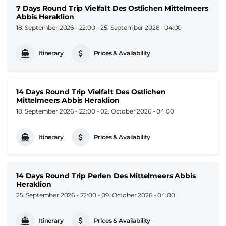
7 Days Round Trip Vielfalt Des Ostlichen Mittelmeers
Abbis Heraklion
18. September 2026 - 22:00
-
25. September 2026 - 04:00
Itinerary
Prices & Availability
14 Days Round Trip Vielfalt Des Ostlichen
Mittelmeers Abbis Heraklion
18. September 2026 - 22:00
-
02. October 2026 - 04:00
Itinerary
Prices & Availability
14 Days Round Trip Perlen Des Mittelmeers Abbis
Heraklion
25. September 2026 - 22:00
-
09. October 2026 - 04:00
Itinerary
Prices & Availability