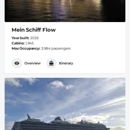
Mein Schiff Flow
Year built
2026
Cabins
1.945
Max Occupancy
3.984 passengers
Overview
Itinerary