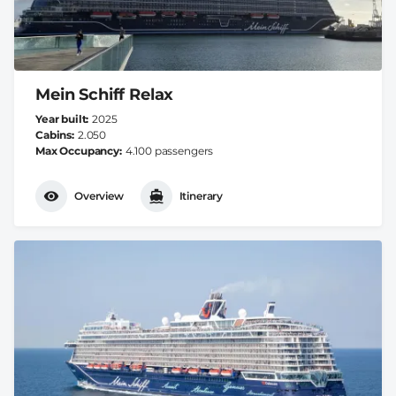
Mein Schiff Relax
Year built
2025
Cabins
2.050
Max Occupancy
4.100 passengers
Overview
Itinerary