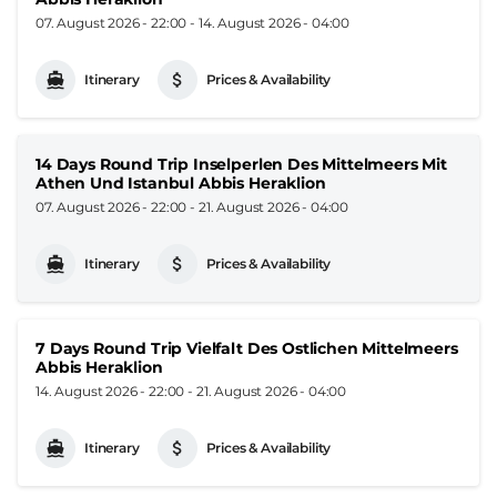
07. August 2026 - 22:00
-
14. August 2026 - 04:00
Itinerary
Prices & Availability
14 Days Round Trip Inselperlen Des Mittelmeers Mit
Athen Und Istanbul Abbis Heraklion
07. August 2026 - 22:00
-
21. August 2026 - 04:00
Itinerary
Prices & Availability
7 Days Round Trip Vielfalt Des Ostlichen Mittelmeers
Abbis Heraklion
14. August 2026 - 22:00
-
21. August 2026 - 04:00
Itinerary
Prices & Availability