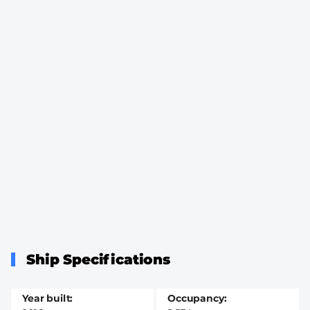
Ship Specifications
Year built
Occupancy