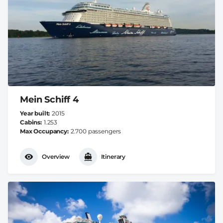
Mein Schiff 4
Year built
2015
Cabins
1.253
Max Occupancy
2.700 passengers
Overview
Itinerary