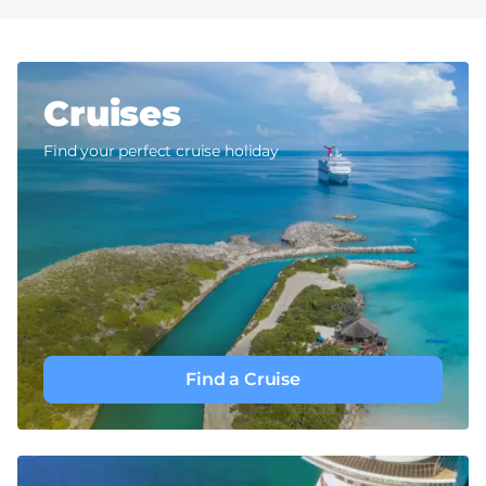
Cruises
Find your perfect cruise holiday
Find a Cruise