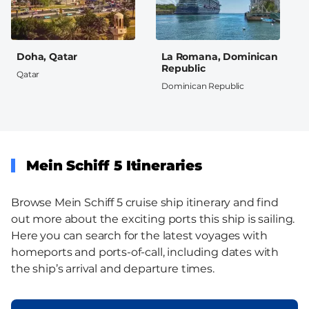
Doha, Qatar
La Romana, Dominican
Republic
Qatar
Dominican Republic
Mein Schiff 5 Itineraries
Browse Mein Schiff 5 cruise ship itinerary and find
out more about the exciting ports this ship is sailing.
Here you can search for the latest voyages with
homeports and ports-of-call, including dates with
the ship’s arrival and departure times.