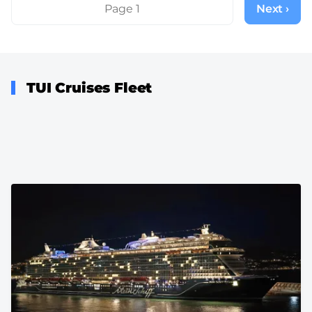
Pagination
Page 1
Next ›
Next
page
TUI Cruises Fleet