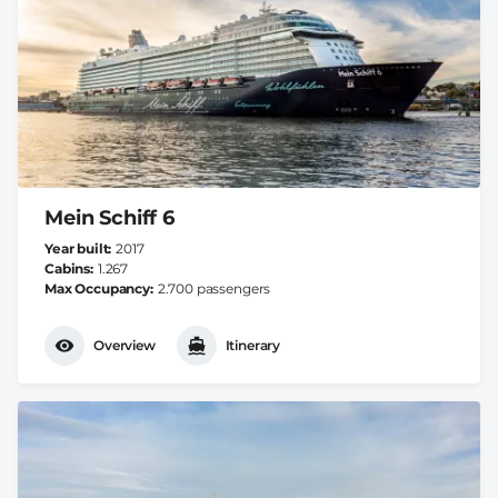
Mein Schiff 6
Year built
2017
Cabins
1.267
Max Occupancy
2.700 passengers
Overview
Itinerary