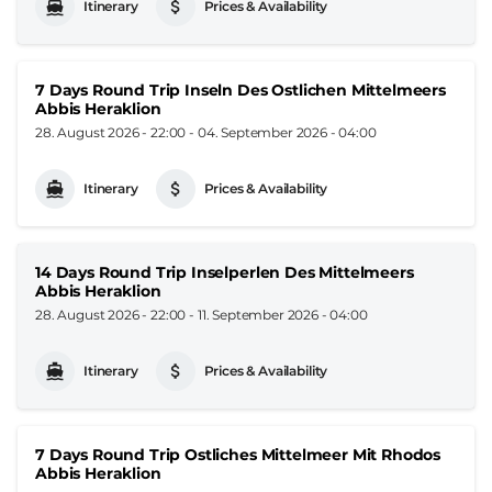
Itinerary
Prices & Availability
7 Days Round Trip Inseln Des Ostlichen Mittelmeers
Abbis Heraklion
28. August 2026 - 22:00
-
04. September 2026 - 04:00
Itinerary
Prices & Availability
14 Days Round Trip Inselperlen Des Mittelmeers
Abbis Heraklion
28. August 2026 - 22:00
-
11. September 2026 - 04:00
Itinerary
Prices & Availability
7 Days Round Trip Ostliches Mittelmeer Mit Rhodos
Abbis Heraklion