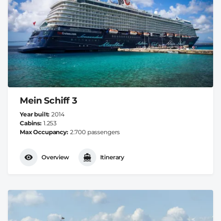
Mein Schiff 3
Year built
2014
Cabins
1.253
Max Occupancy
2.700 passengers
Overview
Itinerary