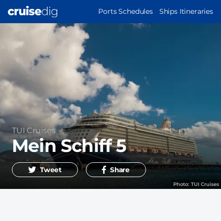
Skip
MAIN
Ports Schedules
Ships Itineraries
to
NAVIGATION
main
content
Operator
TUI Cruises
Mein Schiff 5
Tweet
Share
Photo:
TUI Cruises