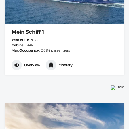
Mein Schiff 1
Year built
2018
Cabins
1.447
Max Occupancy
2.894 passengers
Overview
Itinerary