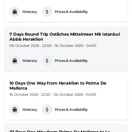
Itinerary
Prices & Availability
7 Days Round Trip Ostliches Mittelmeer Mit Istanbul
Abbis Heraklion
09. October 2026 - 22:00
-
16. October 2026 - 04:00
Itinerary
Prices & Availability
10 Days One Way from Heraklion to Palma De
Mallorca
16. October 2026 - 22:00
-
26. October 2026 - 04:00
Itinerary
Prices & Availability
23 Days One Way from Palma De Mallorca to La