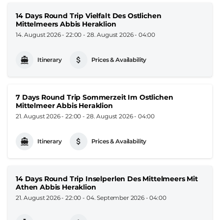
14 Days Round Trip Vielfalt Des Ostlichen
Mittelmeers Abbis Heraklion
14. August 2026 - 22:00
-
28. August 2026 - 04:00
Itinerary
Prices & Availability
7 Days Round Trip Sommerzeit Im Ostlichen
Mittelmeer Abbis Heraklion
21. August 2026 - 22:00
-
28. August 2026 - 04:00
Itinerary
Prices & Availability
14 Days Round Trip Inselperlen Des Mittelmeers Mit
Athen Abbis Heraklion
21. August 2026 - 22:00
-
04. September 2026 - 04:00