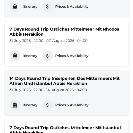
Itinerary
Prices & Availability
7 Days Round Trip Ostliches Mittelmeer Mit Rhodos
Abbis Heraklion
31. July 2026 - 22:00
-
07. August 2026 - 04:00
Itinerary
Prices & Availability
14 Days Round Trip Inselperlen Des Mittelmeers Mit
Athen Und Istanbul Abbis Heraklion
31. July 2026 - 22:00
-
14. August 2026 - 04:00
Itinerary
Prices & Availability
7 Days Round Trip Ostliches Mittelmeer Mit Istanbul
Abbis Heraklion