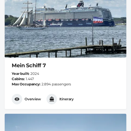
Mein Schiff 7
Year built
2024
Cabins
1.447
Max Occupancy
2.894 passengers
Overview
Itinerary