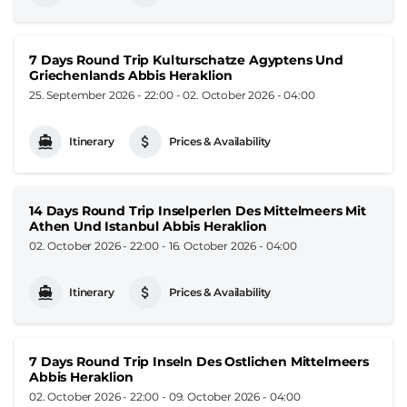
7 Days Round Trip Kulturschatze Agyptens Und
Griechenlands Abbis Heraklion
25. September 2026 - 22:00
-
02. October 2026 - 04:00
Itinerary
Prices & Availability
14 Days Round Trip Inselperlen Des Mittelmeers Mit
Athen Und Istanbul Abbis Heraklion
02. October 2026 - 22:00
-
16. October 2026 - 04:00
Itinerary
Prices & Availability
7 Days Round Trip Inseln Des Ostlichen Mittelmeers
Abbis Heraklion
02. October 2026 - 22:00
-
09. October 2026 - 04:00