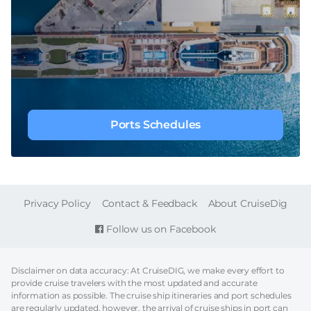
Ports Schedules
FOOTER
Privacy Policy
Contact & Feedback
About CruiseDig
Follow us on Facebook
Disclaimer on data accuracy: At CruiseDIG, we make every effort to
provide cruise travelers with the most updated and accurate
information as possible. The cruise ship itineraries and port schedules
are regularly updated, however, the arrival of cruise ships in port can