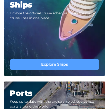
Ships
Explore the official cruise schedule for all the major
cruise lines in one place
Explore Ships
Ports
Keep up to date with the cruise ship schedules in
ports around the world