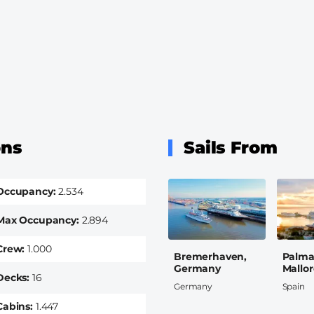
ons
Sails From
Occupancy
2.534
Max Occupancy
2.894
Crew
1.000
Bremerhaven,
Palma
Germany
Mallor
Decks
16
Germany
Spain
Cabins
1.447