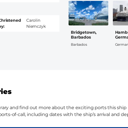
Christened
Carolin
by
Niemczyk
Bridgetown,
Hamb
Barbados
Germ
Barbados
Germa
ries
rary and find out more about the exciting ports this ship i
ts-of-call, including dates with the ship’s arrival and de