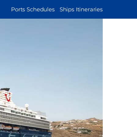
MAIN
Ports Schedules
Ships Itineraries
NAVIGATION