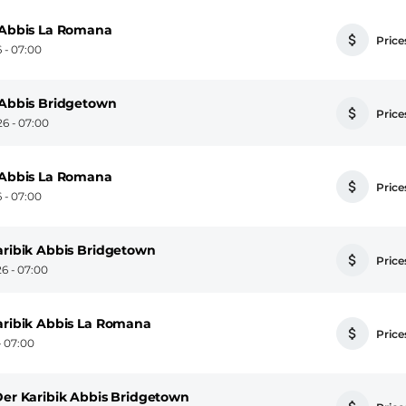
n Abbis La Romana
Prices
 - 07:00
n Abbis Bridgetown
Prices
6 - 07:00
n Abbis La Romana
Prices
 - 07:00
aribik Abbis Bridgetown
Prices
6 - 07:00
Karibik Abbis La Romana
Prices
- 07:00
Der Karibik Abbis Bridgetown