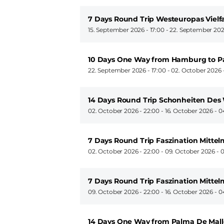
7 Days Round Trip Westeuropas Viel
15. September 2026 - 17:00
-
22. September 202
10 Days One Way from Hamburg to P
22. September 2026 - 17:00
-
02. October 2026 
14 Days Round Trip Schonheiten Des 
02. October 2026 - 22:00
-
16. October 2026 - 0
7 Days Round Trip Faszination Mitte
02. October 2026 - 22:00
-
09. October 2026 - 
7 Days Round Trip Faszination Mitte
09. October 2026 - 22:00
-
16. October 2026 - 0
14 Days One Way from Palma De Mall