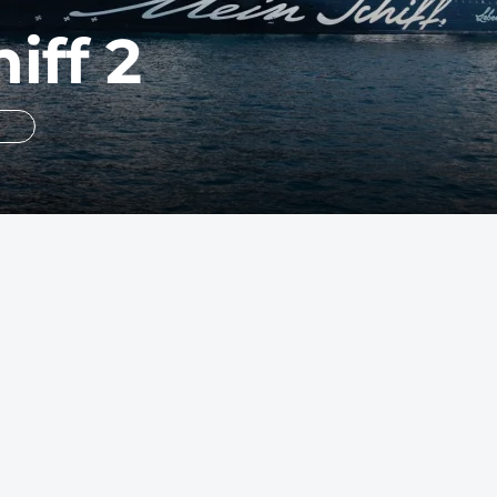
iff 2