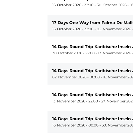
16. October 2026 - 22:00
-
30. October 2026 - 0
17 Days One Way from Palma De Mall
16. October 2026 - 22:00
-
02. November 2026 -
14 Days Round Trip Karibische Insel
30. October 2026 - 22:00
-
13. November 2026 -
14 Days Round Trip Karibische Insel
02. November 2026 - 00:00
-
16. November 202
14 Days Round Trip Karibische Insel
13. November 2026 - 22:00
-
27. November 2026
14 Days Round Trip Karibische Insel
16. November 2026 - 00:00
-
30. November 202