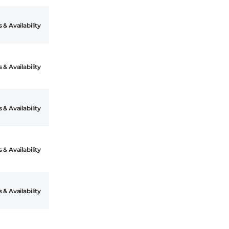
 & Availability
 & Availability
 & Availability
 & Availability
 & Availability