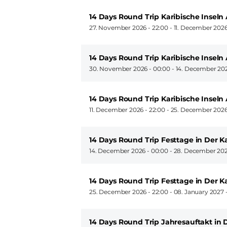
14 Days Round Trip Karibische Insel
27. November 2026 - 22:00
-
11. December 2026
14 Days Round Trip Karibische Insel
30. November 2026 - 00:00
-
14. December 202
14 Days Round Trip Karibische Insel
11. December 2026 - 22:00
-
25. December 2026
14 Days Round Trip Festtage in Der K
14. December 2026 - 00:00
-
28. December 202
14 Days Round Trip Festtage in Der 
25. December 2026 - 22:00
-
08. January 2027 
14 Days Round Trip Jahresauftakt in 