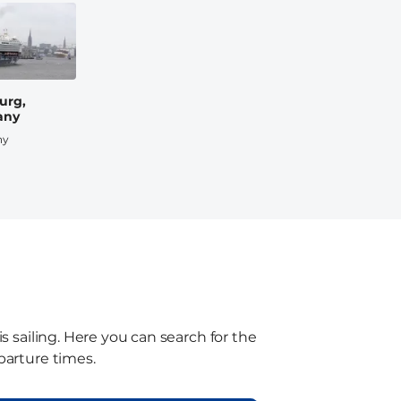
urg,
any
ny
s sailing. Here you can search for the
parture times.