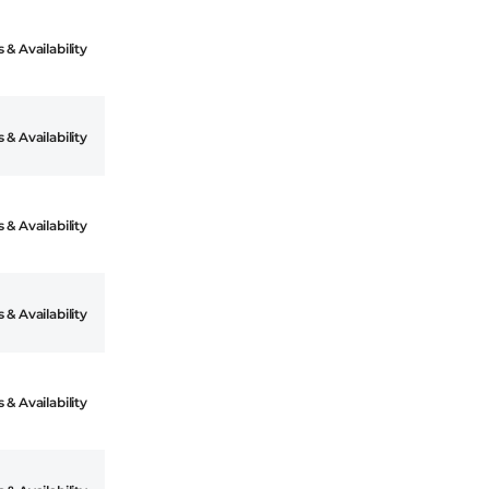
 & Availability
 & Availability
 & Availability
 & Availability
 & Availability