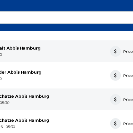
falt Abbis Hamburg
Prices
30
nder Abbis Hamburg
Prices
30
 Schatze Abbis Hamburg
Prices
 05:30
 Schatze Abbis Hamburg
Prices
6 - 05:30