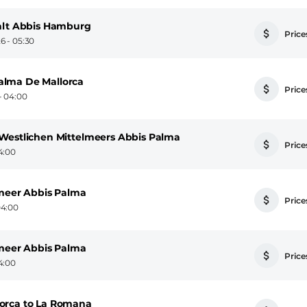
falt Abbis Hamburg
Prices
6 - 05:30
alma De Mallorca
Prices
- 04:00
Westlichen Mittelmeers Abbis Palma
Prices
4:00
lmeer Abbis Palma
Prices
04:00
lmeer Abbis Palma
Prices
4:00
orca to La Romana