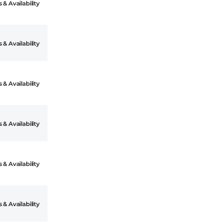
 & Availability
 & Availability
 & Availability
 & Availability
 & Availability
 & Availability