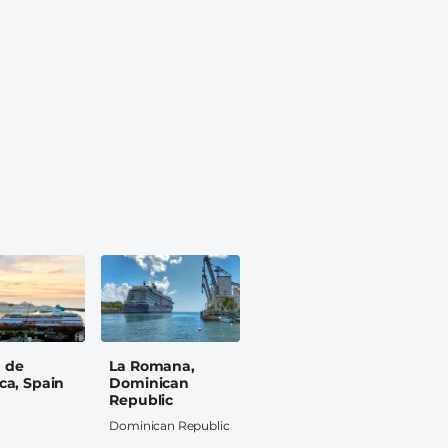
 de
La Romana,
ca, Spain
Dominican
Republic
Dominican Republic