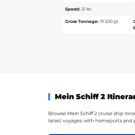
Speed
21 kn
Gross Tonnage
111.500 gt
Mein Schiff 2 Itinera
Browse Mein Schiff 2 cruise ship itine
latest voyages with homeports and por