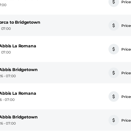
Prices
7:00
orca to Bridgetown
Prices
 07:00
n Abbis La Romana
Prices
 07:00
n Abbis Bridgetown
Prices
6 - 07:00
n Abbis La Romana
Prices
 - 07:00
n Abbis Bridgetown
Prices
6 - 07:00