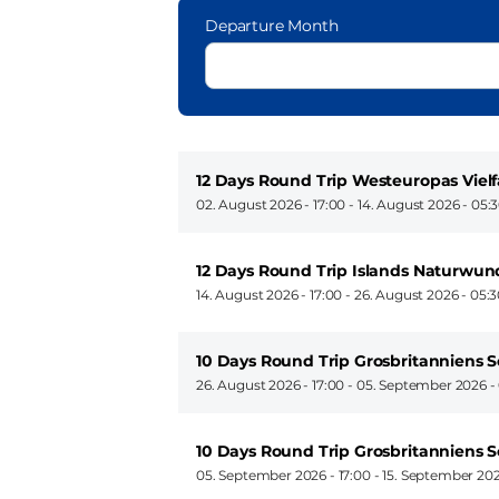
Departure Month
12 Days Round Trip Westeuropas Viel
02. August 2026 - 17:00
-
14. August 2026 - 05:
12 Days Round Trip Islands Naturwu
14. August 2026 - 17:00
-
26. August 2026 - 05:
10 Days Round Trip Grosbritanniens
26. August 2026 - 17:00
-
05. September 2026 -
10 Days Round Trip Grosbritanniens
05. September 2026 - 17:00
-
15. September 202