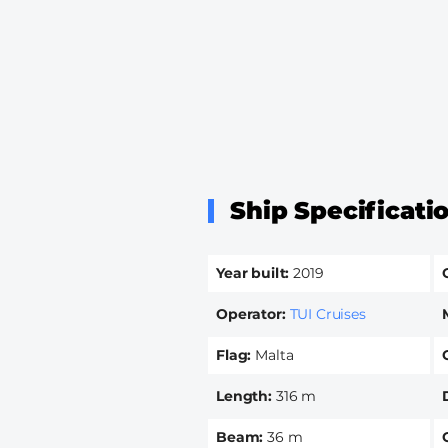
Ship Specificati
Year built
2019
Operator
TUI Cruises
Flag
Malta
Length
316 m
Beam
36 m