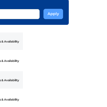
 & Availability
 & Availability
 & Availability
 & Availability