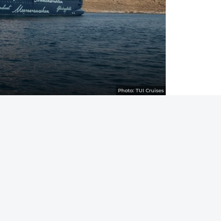
Photo:
TUI Cruises