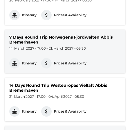
28. February 2027 - 17:00
-
14. March 2027 - 05:30
Itinerary
Prices & Availability
7 Days Round Trip Norwegens Fjordwelten Abbis
Bremerhaven
14. March 2027 - 17:00
-
21. March 2027 - 05:30
Itinerary
Prices & Availability
14 Days Round Trip Westeuropas Vielfalt Abbis
Bremerhaven
21. March 2027 - 17:00
-
04. April 2027 - 05:30
Itinerary
Prices & Availability