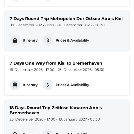
7 Days Round Trip Metropolen Der Ostsee Abbis Kiel
09. December 2026 - 17:00
-
16. December 2026 - 06:30
Itinerary
Prices & Availability
7 Days One Way from Kiel to Bremerhaven
16. December 2026 - 17:00
-
23. December 2026 - 05:30
Itinerary
Prices & Availability
18 Days Round Trip Zeitlose Kanaren Abbis
Bremerhaven
23. December 2026 - 17:00
-
10. January 2027 - 05:30