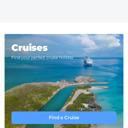
Cruises
Find your perfect cruise holiday
Find a Cruise