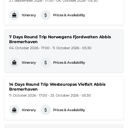
27. September 2026 - 17:00
-
04. October 2026 - 05:30
Itinerary
Prices & Availability
7 Days Round Trip Norwegens Fjordwelten Abbis
Bremerhaven
04. October 2026 - 17:00
-
11. October 2026 - 05:30
Itinerary
Prices & Availability
14 Days Round Trip Westeuropas Vielfalt Abbis
Bremerhaven
11. October 2026 - 17:00
-
25. October 2026 - 05:30
Itinerary
Prices & Availability