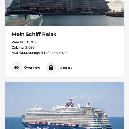
Mein Schiff Relax
Year built
2025
Cabins
2.050
Max Occupancy
4.100 passengers
Overview
Itinerary