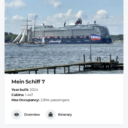
Mein Schiff 7
Year built
2024
Cabins
1.447
Max Occupancy
2.894 passengers
Overview
Itinerary