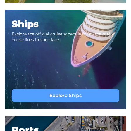
Ships
Explore the official cruise schedule for all the major
cruise lines in one place
Explore Ships
Ports