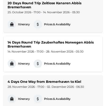
20 Days Round Trip Zeitlose Kanaren Abbis
Bremerhaven
25. October 2026 - 17:00
-
14. November 2026 - 05:30
Itinerary
Prices & Availability
14 Days Round Trip Zauberhaftes Norwegen Abbis
Bremerhaven
14. November 2026 - 17:00
-
28. November 2026 - 05:30
Itinerary
Prices & Availability
4 Days One Way from Bremerhaven to Kiel
28. November 2026 - 17:00
-
02. December 2026 - 06:30
Itinerary
Prices & Availability