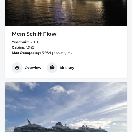
Mein Schiff Flow
Year built
2026
Cabins
1.945
Max Occupancy
3.984 passengers
Overview
Itinerary