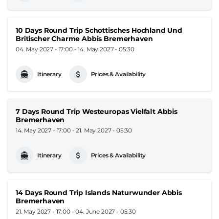
10 Days Round Trip Schottisches Hochland Und
Britischer Charme Abbis Bremerhaven
04. May 2027 - 17:00
-
14. May 2027 - 05:30
Itinerary
Prices & Availability
7 Days Round Trip Westeuropas Vielfalt Abbis
Bremerhaven
14. May 2027 - 17:00
-
21. May 2027 - 05:30
Itinerary
Prices & Availability
14 Days Round Trip Islands Naturwunder Abbis
Bremerhaven
21. May 2027 - 17:00
-
04. June 2027 - 05:30