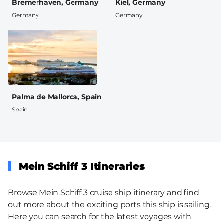
Bremerhaven, Germany
Kiel, Germany
Germany
Germany
Palma de Mallorca, Spain
Spain
Mein Schiff 3 Itineraries
Browse Mein Schiff 3 cruise ship itinerary and find
out more about the exciting ports this ship is sailing.
Here you can search for the latest voyages with