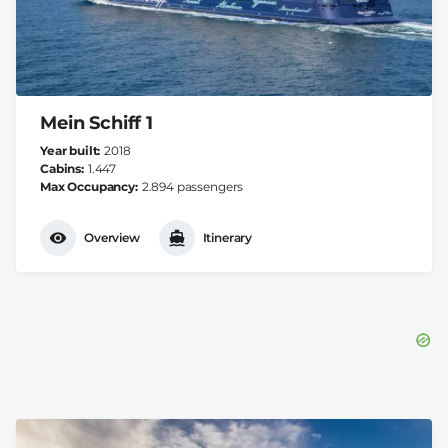
Mein Schiff 1
Year built
2018
Cabins
1.447
Max Occupancy
2.894 passengers
Overview
Itinerary