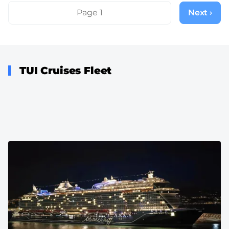
Pagination
Page 1
Next ›
Next
page
TUI Cruises Fleet