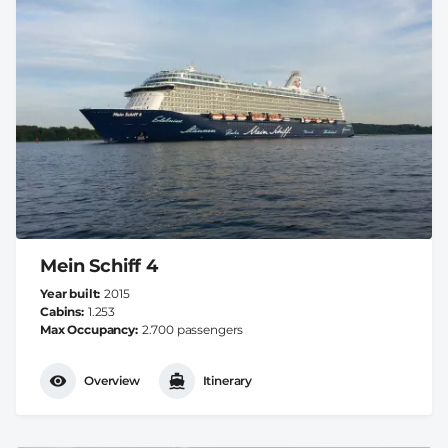
Mein Schiff 4
Year built
2015
Cabins
1.253
Max Occupancy
2.700 passengers
Overview
Itinerary