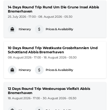
14 Days Round Trip Rund Um Die Grune Insel Abbis
Bremerhaven
25. July 2026 - 17:00
-
08. August 2026 - 05:30
Itinerary
Prices & Availability
10 Days Round Trip Westkuste Grosbritannien Und
Schottland Abbis Bremerhaven
08. August 2026 - 17:00
-
18. August 2026 - 05:30
Itinerary
Prices & Availability
12 Days Round Trip Westeuropas Vielfalt Abbis
Bremerhaven
18. August 2026 - 17:00
-
30. August 2026 - 05:30