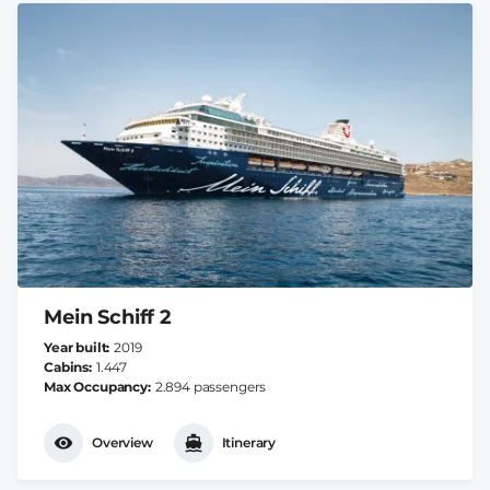
Mein Schiff 2
Year built
2019
Cabins
1.447
Max Occupancy
2.894 passengers
Overview
Itinerary