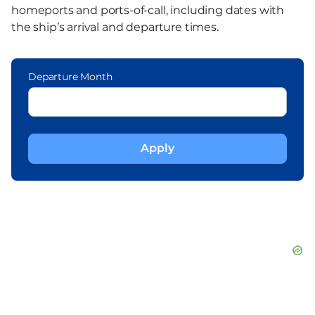
homeports and ports-of-call, including dates with
the ship’s arrival and departure times.
Departure Month