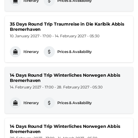
Itinerary
Prices & Availability
35 Days Round Trip Traumreise in Die Karibik Abbis
Bremerhaven
10. January 2027 - 17:00
-
14. February 2027 - 05:30
Itinerary
Prices & Availability
14 Days Round Trip Winterliches Norwegen Abbis
Bremerhaven
14. February 2027 - 17:00
-
28. February 2027 - 05:30
Itinerary
Prices & Availability
14 Days Round Trip Winterliches Norwegen Abbis
Bremerhaven