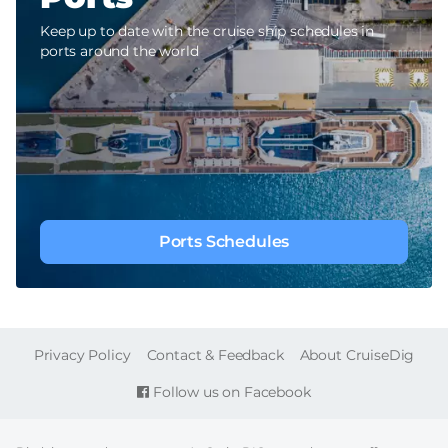
Keep up to date with the cruise ship schedules in
ports around the world
Ports Schedules
FOOTER
Privacy Policy
Contact & Feedback
About CruiseDig
Follow us on Facebook