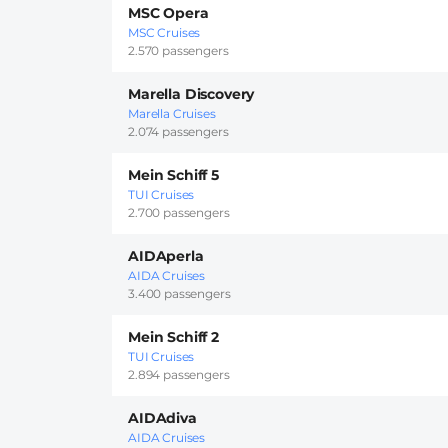
MSC Opera
MSC Cruises
2.570 passengers
Marella Discovery
Marella Cruises
2.074 passengers
Mein Schiff 5
TUI Cruises
2.700 passengers
AIDAperla
AIDA Cruises
3.400 passengers
Mein Schiff 2
TUI Cruises
2.894 passengers
AIDAdiva
AIDA Cruises