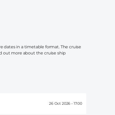
e dates in a timetable format. The cruise
ind out more about the cruise ship
26 Oct 2026 -
17:00