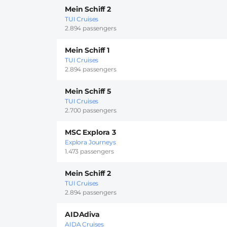
Mein Schiff 2
TUI Cruises
2.894 passengers
Mein Schiff 1
TUI Cruises
2.894 passengers
Mein Schiff 5
TUI Cruises
2.700 passengers
MSC Explora 3
Explora Journeys
1.473 passengers
Mein Schiff 2
TUI Cruises
2.894 passengers
AIDAdiva
AIDA Cruises