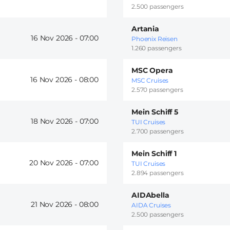
2.500 passengers
Artania
16 Nov 2026 -
07:00
Phoenix Reisen
1.260 passengers
MSC Opera
16 Nov 2026 -
08:00
MSC Cruises
2.570 passengers
Mein Schiff 5
18 Nov 2026 -
07:00
TUI Cruises
2.700 passengers
Mein Schiff 1
20 Nov 2026 -
07:00
TUI Cruises
2.894 passengers
AIDAbella
21 Nov 2026 -
08:00
AIDA Cruises
2.500 passengers