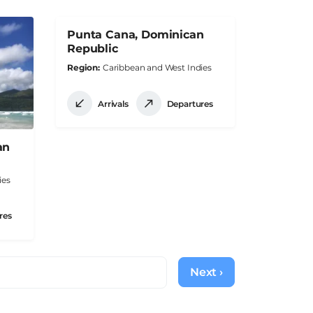
Punta Cana, Dominican
Republic
Region
Caribbean and West Indies
Arrivals
Departures
an
ies
res
Next ›
Next
page