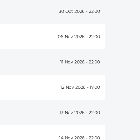
30 Oct 2026 -
22:00
06 Nov 2026 -
22:00
11 Nov 2026 -
22:00
12 Nov 2026 -
17:00
13 Nov 2026 -
22:00
14 Nov 2026 -
22:00