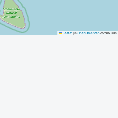
Leaflet
|
©
OpenStreetMap
contributors