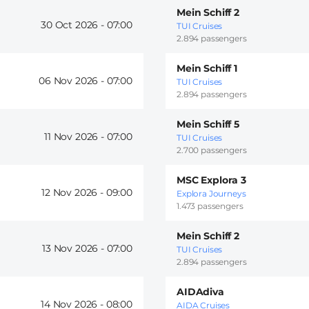
Mein Schiff 2
30 Oct 2026 -
07:00
TUI Cruises
2.894 passengers
Mein Schiff 1
06 Nov 2026 -
07:00
TUI Cruises
2.894 passengers
Mein Schiff 5
11 Nov 2026 -
07:00
TUI Cruises
2.700 passengers
MSC Explora 3
12 Nov 2026 -
09:00
Explora Journeys
1.473 passengers
Mein Schiff 2
13 Nov 2026 -
07:00
TUI Cruises
2.894 passengers
AIDAdiva
14 Nov 2026 -
08:00
AIDA Cruises