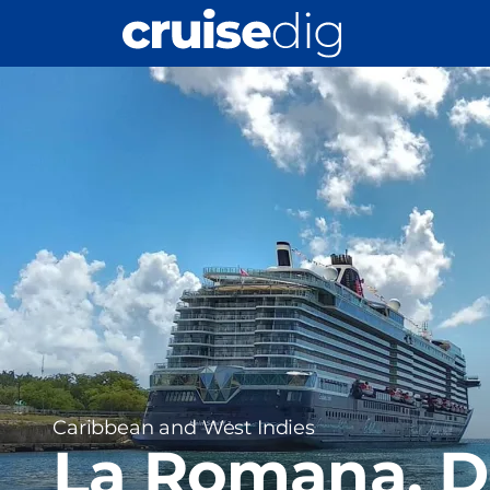
Skip
to
main
Port
content
Image
Region
Caribbean and West Indies
La Romana, 