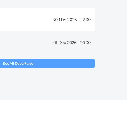
30 Nov 2026 -
22:00
01 Dec 2026 -
20:00
See All Departures