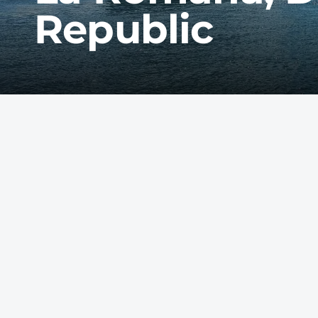
Republic