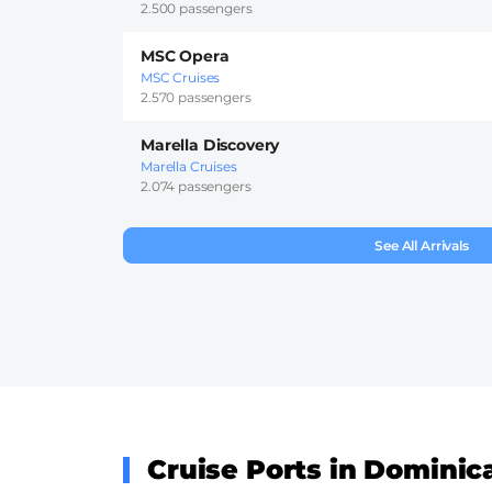
2.500 passengers
MSC Opera
MSC Cruises
2.570 passengers
Marella Discovery
Marella Cruises
2.074 passengers
See All Arrivals
Cruise Ports in Dominic