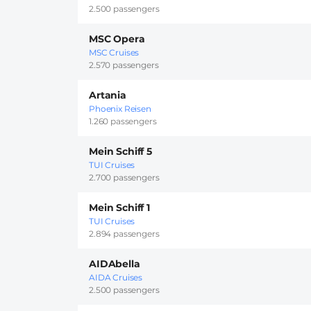
2.500 passengers
MSC Opera
MSC Cruises
2.570 passengers
Artania
Phoenix Reisen
1.260 passengers
Mein Schiff 5
TUI Cruises
2.700 passengers
Mein Schiff 1
TUI Cruises
2.894 passengers
AIDAbella
AIDA Cruises
2.500 passengers