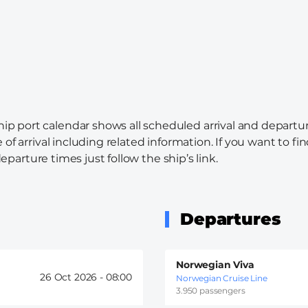
hip port calendar shows all scheduled arrival and departur
 of arrival including related information. If you want to f
departure times just follow the ship’s link.
Departures
Norwegian Viva
26 Oct 2026 -
08:00
Norwegian Cruise Line
3.950 passengers