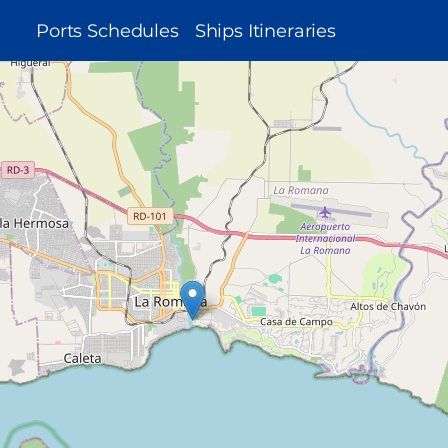
MAIN
Ports Schedules
Ships Itineraries
NAVIGATION