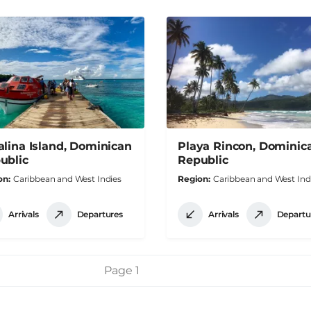
alina Island, Dominican
Playa Rincon, Dominic
ublic
Republic
on
Caribbean and West Indies
Region
Caribbean and West Ind
Arrivals
Departures
Arrivals
Departu
Page 1