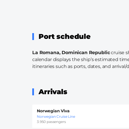
Port schedule
La Romana, Dominican Republic
cruise s
calendar displays the ship’s estimated time
itineraries such as ports, dates, and arrival/
Arrivals
Norwegian Viva
Norwegian Cruise Line
3.950 passengers