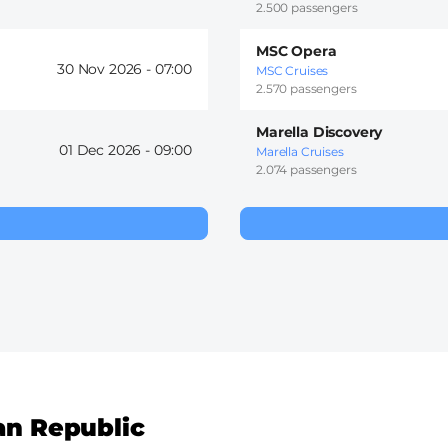
2.500 passengers
MSC Opera
30 Nov 2026 -
07:00
MSC Cruises
2.570 passengers
Marella Discovery
01 Dec 2026 -
09:00
Marella Cruises
2.074 passengers
an Republic