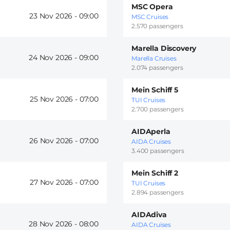
MSC Opera
23 Nov 2026 -
09:00
MSC Cruises
2.570 passengers
Marella Discovery
24 Nov 2026 -
09:00
Marella Cruises
2.074 passengers
Mein Schiff 5
25 Nov 2026 -
07:00
TUI Cruises
2.700 passengers
AIDAperla
26 Nov 2026 -
07:00
AIDA Cruises
3.400 passengers
Mein Schiff 2
27 Nov 2026 -
07:00
TUI Cruises
2.894 passengers
AIDAdiva
28 Nov 2026 -
08:00
AIDA Cruises