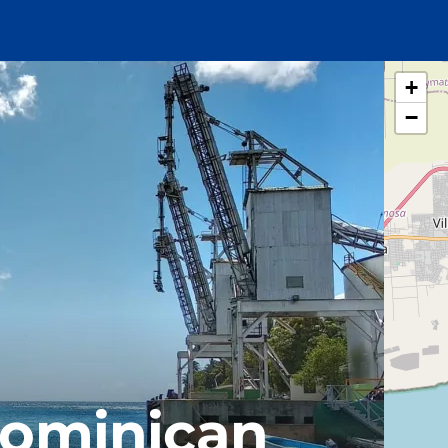
+
−
Dominican