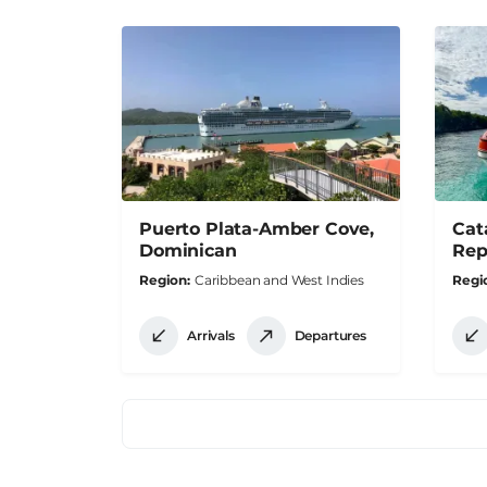
Puerto Plata-Amber Cove,
Cat
Dominican
Rep
Region
Caribbean and West Indies
Regi
Arrivals
Departures
Pagination