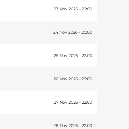
23 Nov 2026 -
22:00
24 Nov 2026 -
20:00
25 Nov 2026 -
22:00
26 Nov 2026 -
22:00
27 Nov 2026 -
22:00
28 Nov 2026 -
22:00