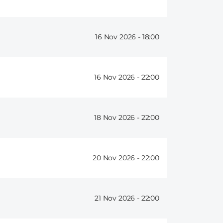
16 Nov 2026 -
18:00
16 Nov 2026 -
22:00
18 Nov 2026 -
22:00
20 Nov 2026 -
22:00
21 Nov 2026 -
22:00