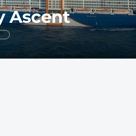
y Ascent