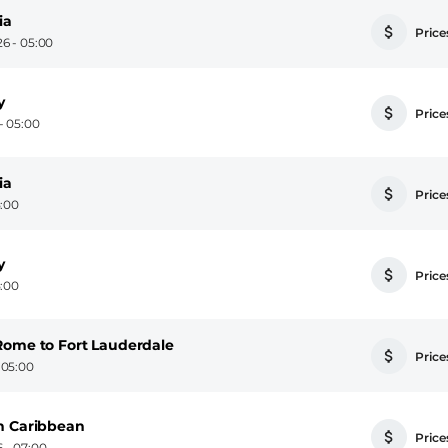
ia
Prices
6 - 05:00
y
Prices
- 05:00
ia
Prices
5:00
y
Prices
5:00
Rome to Fort Lauderdale
Prices
 05:00
n Caribbean
Prices
 - 07:00