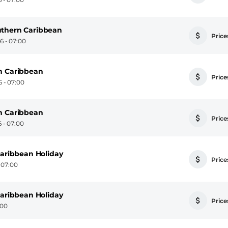
uthern Caribbean
Prices
 - 07:00
n Caribbean
Prices
 - 07:00
n Caribbean
Prices
 - 07:00
Caribbean Holiday
Prices
 07:00
Caribbean Holiday
Prices
:00