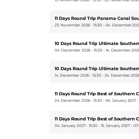
11 Days Round Trip Panama Canal So
23. November 2026 - 15:30
-
04. December 2026
10 Days Round Trip Ultimate Souther
04. December 2026 - 15:30
-
14. December 2026
10 Days Round Trip Ultimate Souther
14. December 2026 - 15:30
-
24. December 2026
11 Days Round Trip Best of Southern 
24. December 2026 - 15:30
-
04. January 2027 -
11 Days Round Trip Best of Southern 
04. January 2027 - 15:30
-
15. January 2027 - 07