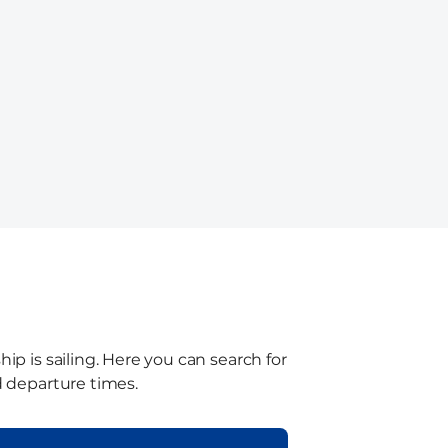
ip is sailing. Here you can search for
d departure times.