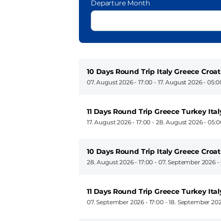
Departure Month
10 Days Round Trip Italy Greece Croat
07. August 2026 - 17:00
-
17. August 2026 - 05:0
11 Days Round Trip Greece Turkey Ital
17. August 2026 - 17:00
-
28. August 2026 - 05:
10 Days Round Trip Italy Greece Croat
28. August 2026 - 17:00
-
07. September 2026 -
11 Days Round Trip Greece Turkey Ital
07. September 2026 - 17:00
-
18. September 202