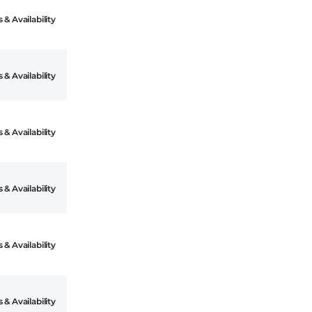
 & Availability
 & Availability
 & Availability
 & Availability
 & Availability
 & Availability