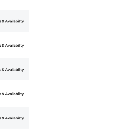
 & Availability
 & Availability
 & Availability
 & Availability
 & Availability