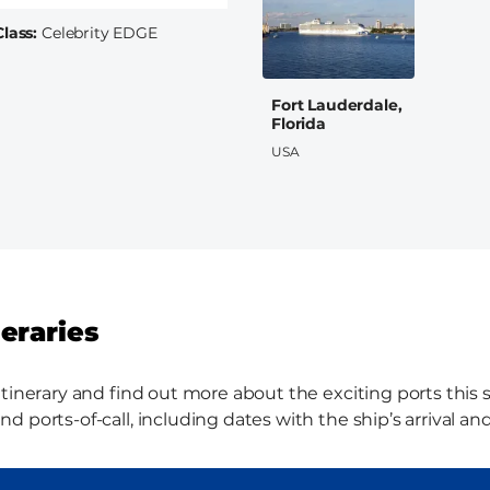
Class
Celebrity EDGE
Fort Lauderdale,
Florida
USA
neraries
tinerary and find out more about the exciting ports this sh
 ports-of-call, including dates with the ship’s arrival an