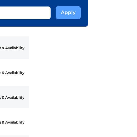
 & Availability
 & Availability
 & Availability
 & Availability