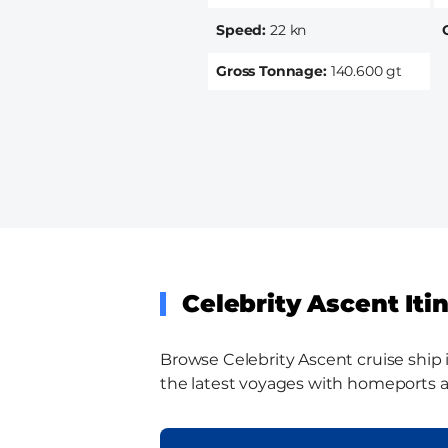
Speed
22 kn
Gross Tonnage
140.600 gt
Celebrity Ascent Iti
Browse Celebrity Ascent cruise ship i
the latest voyages with homeports and