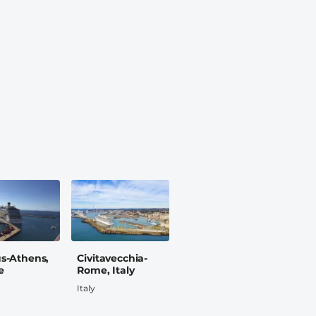
us-Athens,
Civitavecchia-
e
Rome, Italy
Italy