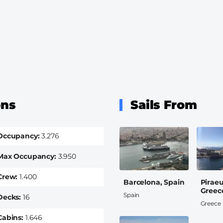
ons
Sails From
Occupancy
3.276
Max Occupancy
3.950
Crew
1.400
Barcelona, Spain
Pirae
Greec
Spain
Decks
16
Greece
Cabins
1.646