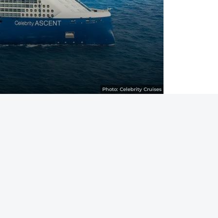
Photo:
Celebrity Cruises