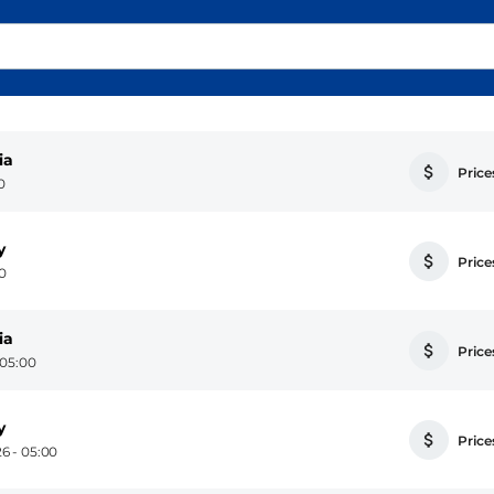
ia
Prices
0
y
Prices
00
ia
Prices
 05:00
y
Prices
6 - 05:00