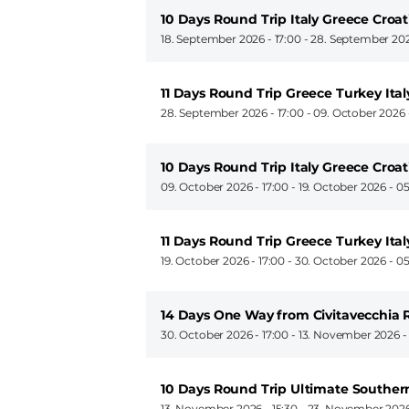
10 Days Round Trip Italy Greece Croat
18. September 2026 - 17:00
-
28. September 202
11 Days Round Trip Greece Turkey Ital
28. September 2026 - 17:00
-
09. October 2026 
10 Days Round Trip Italy Greece Croat
09. October 2026 - 17:00
-
19. October 2026 - 0
11 Days Round Trip Greece Turkey Ital
19. October 2026 - 17:00
-
30. October 2026 - 0
14 Days One Way from Civitavecchia 
30. October 2026 - 17:00
-
13. November 2026 -
10 Days Round Trip Ultimate Souther
13. November 2026 - 15:30
-
23. November 2026