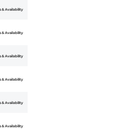
 & Availability
 & Availability
 & Availability
 & Availability
 & Availability
 & Availability