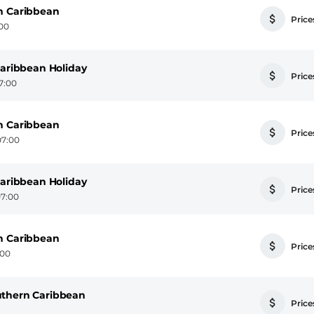
n Caribbean
Prices
:00
Caribbean Holiday
Prices
7:00
n Caribbean
Prices
07:00
Caribbean Holiday
Prices
07:00
n Caribbean
Prices
:00
uthern Caribbean
Prices