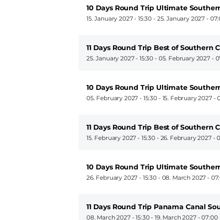
10 Days Round Trip Ultimate Souther
15. January 2027 - 15:30
-
25. January 2027 - 07
11 Days Round Trip Best of Southern 
25. January 2027 - 15:30
-
05. February 2027 - 0
10 Days Round Trip Ultimate Souther
05. February 2027 - 15:30
-
15. February 2027 - 
11 Days Round Trip Best of Southern 
15. February 2027 - 15:30
-
26. February 2027 - 
10 Days Round Trip Ultimate Souther
26. February 2027 - 15:30
-
08. March 2027 - 07
11 Days Round Trip Panama Canal So
08. March 2027 - 15:30
-
19. March 2027 - 07:00