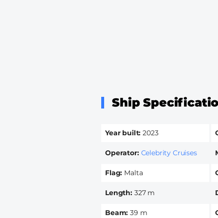
Ship Specificati
Year built
2023
Operator
Celebrity Cruises
Flag
Malta
Length
327 m
Beam
39 m