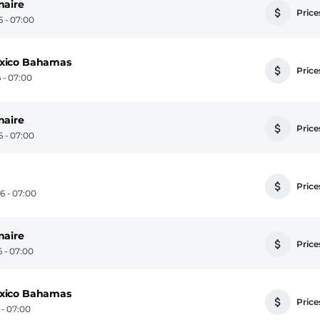
naire
Prices
 - 07:00
exico Bahamas
Prices
 - 07:00
naire
Prices
 - 07:00
Prices
 - 07:00
naire
Prices
 - 07:00
exico Bahamas
Prices
- 07:00