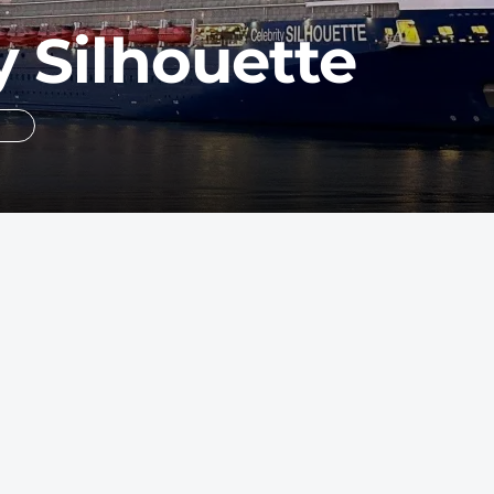
y Silhouette