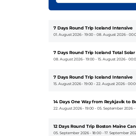
7 Days Round Trip Iceland Intensive
01. August 2026 - 19:00
-
08. August 2026 - 00:
7 Days Round Trip Iceland Total Solar
08. August 2026 - 19:00
-
15. August 2026 - 00:
7 Days Round Trip Iceland Intensive
15. August 2026 - 19:00
-
22. August 2026 - 00:
14 Days One Way from Reykjavik to B
22. August 2026 - 19:00
-
05. September 2026 -
12 Days Round Trip Boston Maine Ca
05. September 2026 - 18:00
-
17. September 202