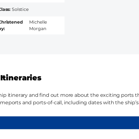
Class
Solstice
Christened
Michelle
by
Morgan
Itineraries
ip itinerary and find out more about the exciting ports thi
meports and ports-of-call, including dates with the ship’s