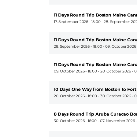
11 Days Round Trip Boston Maine Ca
17. September 2026 - 18:00
-
28. September 202
11 Days Round Trip Boston Maine Ca
28. September 2026 - 18:00
-
09. October 2026 
11 Days Round Trip Boston Maine Ca
09. October 2026 - 18:00
-
20. October 2026 - 0
10 Days One Way from Boston to Fort
20. October 2026 - 18:00
-
30. October 2026 - 0
8 Days Round Trip Aruba Curacao Bo
30. October 2026 - 16:00
-
07. November 2026 -