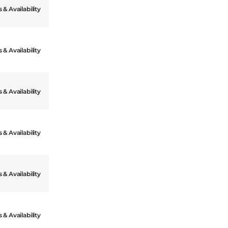
 & Availability
 & Availability
 & Availability
 & Availability
 & Availability
 & Availability