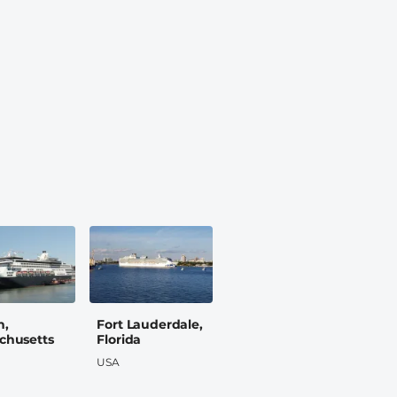
n,
Fort Lauderdale,
chusetts
Florida
USA