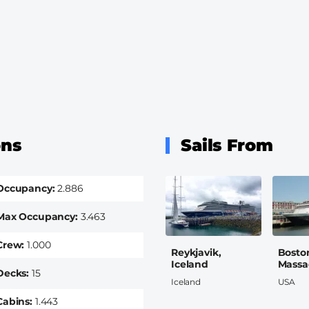
ons
Sails From
Occupancy
2.886
Max Occupancy
3.463
Crew
1.000
Reykjavik,
Bosto
Iceland
Massa
Decks
15
Iceland
USA
Cabins
1.443