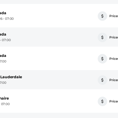
nada
Prices
6 - 07:00
nada
Prices
- 07:00
nada
Prices
7:00
 Lauderdale
Prices
7:00
naire
Prices
 07:00