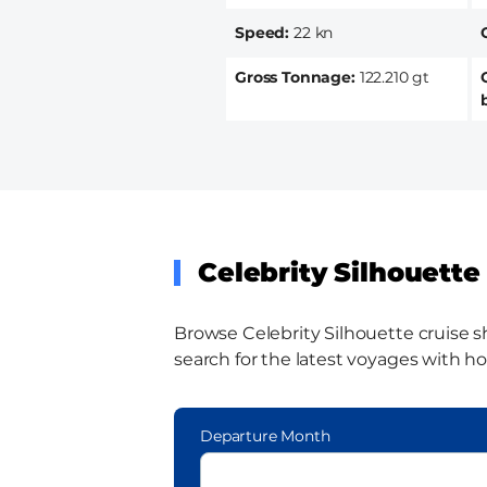
Speed
22 kn
Gross Tonnage
122.210 gt
Celebrity Silhouette 
Browse Celebrity Silhouette cruise sh
search for the latest voyages with ho
Departure Month