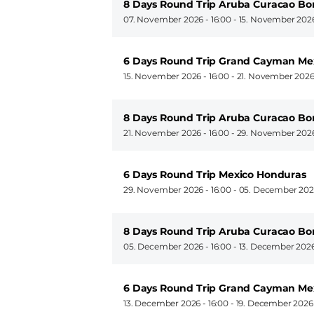
8 Days Round Trip Aruba Curacao Bo
07. November 2026 - 16:00
-
15. November 2026
6 Days Round Trip Grand Cayman M
15. November 2026 - 16:00
-
21. November 2026
8 Days Round Trip Aruba Curacao Bo
21. November 2026 - 16:00
-
29. November 2026
6 Days Round Trip Mexico Honduras
29. November 2026 - 16:00
-
05. December 2026
8 Days Round Trip Aruba Curacao Bo
05. December 2026 - 16:00
-
13. December 2026
6 Days Round Trip Grand Cayman M
13. December 2026 - 16:00
-
19. December 2026 