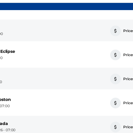
Prices
00
 Eclipse
Prices
00
Prices
00
oston
Prices
 07:00
nada
Prices
6 - 07:00