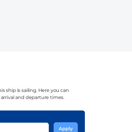
s ship is sailing. Here you can
 arrival and departure times.