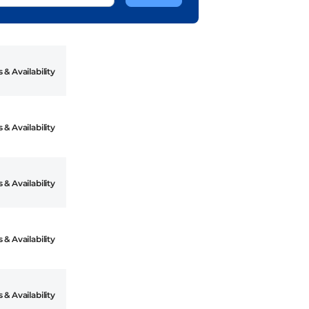
 & Availability
 & Availability
 & Availability
 & Availability
 & Availability