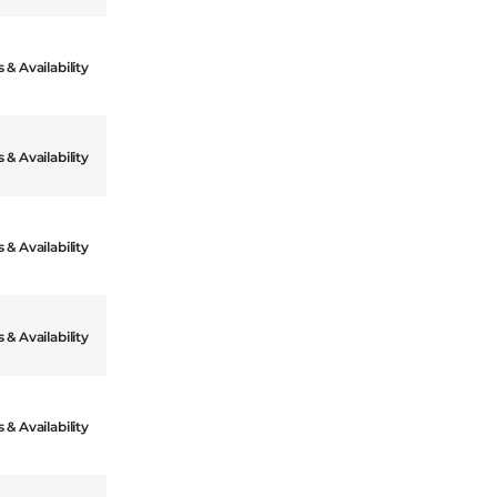
 & Availability
 & Availability
 & Availability
 & Availability
 & Availability