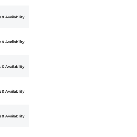
 & Availability
 & Availability
 & Availability
 & Availability
 & Availability