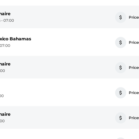
naire
Prices
 - 07:00
exico Bahamas
Prices
 07:00
naire
Prices
:00
Prices
:00
naire
Prices
:00