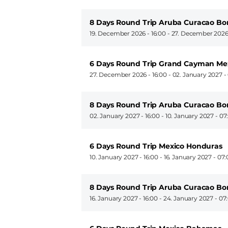
8 Days Round Trip Aruba Curacao Bo
19. December 2026 - 16:00
-
27. December 2026
6 Days Round Trip Grand Cayman M
27. December 2026 - 16:00
-
02. January 2027 -
8 Days Round Trip Aruba Curacao Bo
02. January 2027 - 16:00
-
10. January 2027 - 07
6 Days Round Trip Mexico Honduras
10. January 2027 - 16:00
-
16. January 2027 - 07
8 Days Round Trip Aruba Curacao Bo
16. January 2027 - 16:00
-
24. January 2027 - 07