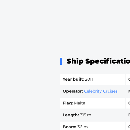
Ship Specificati
Year built
2011
Operator
Celebrity Cruises
Flag
Malta
Length
315 m
Beam
36 m