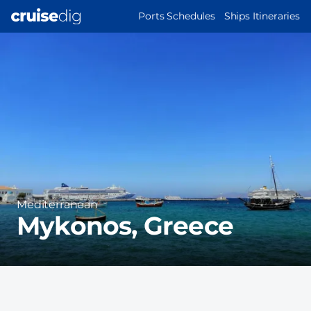
Skip
MAIN
Ports Schedules
Ships Itineraries
to
NAVIGATION
Port
main
Image
content
Region
Mediterranean
Mykonos, Greece