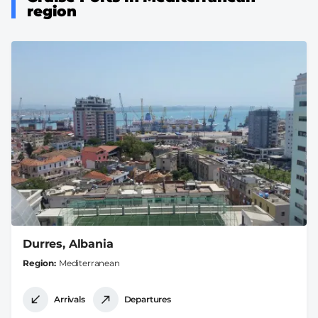
region
Durres, Albania
Region
Mediterranean
Arrivals
Departures