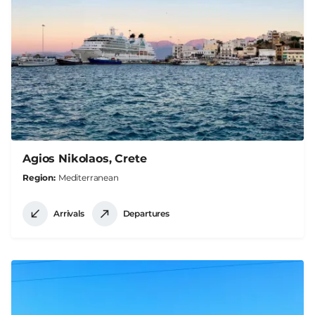
Agios Nikolaos, Crete
Region
Mediterranean
Arrivals
Departures