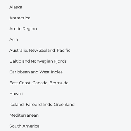
Alaska
Antarctica
Arctic Region
Asia
Australia, New Zealand, Pacific
Baltic and Norwegian Fjords
Caribbean and West Indies
East Coast, Canada, Bermuda
Hawaii
Iceland, Faroe Islands, Greenland
Mediterranean
South America