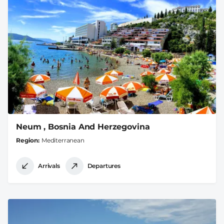
Neum , Bosnia And Herzegovina
Region
Mediterranean
Arrivals
Departures