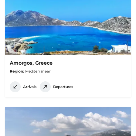
Amorgos, Greece
Region
Mediterranean
Arrivals
Departures