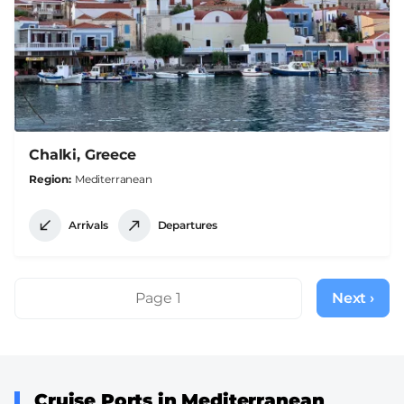
Chalki, Greece
Region
Mediterranean
Arrivals
Departures
Pagination
Page 1
Next ›
Next
page
Cruise Ports in Mediterranean