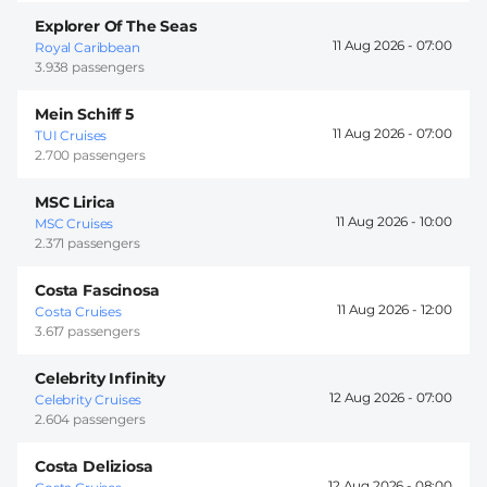
Explorer Of The Seas
11 Aug 2026 -
07:00
Royal Caribbean
3.938 passengers
Mein Schiff 5
11 Aug 2026 -
07:00
TUI Cruises
2.700 passengers
MSC Lirica
11 Aug 2026 -
10:00
MSC Cruises
2.371 passengers
Costa Fascinosa
11 Aug 2026 -
12:00
Costa Cruises
3.617 passengers
Celebrity Infinity
12 Aug 2026 -
07:00
Celebrity Cruises
2.604 passengers
Costa Deliziosa
12 Aug 2026 -
08:00