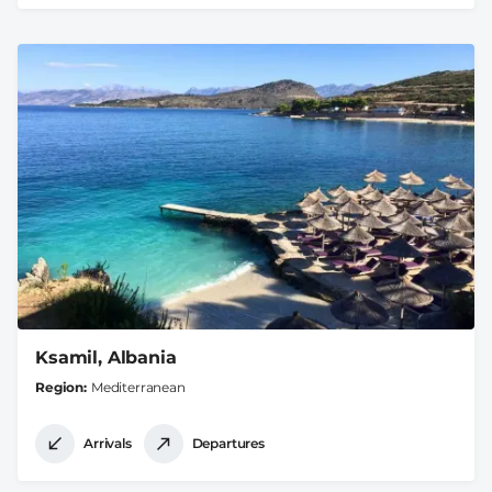
Ksamil, Albania
Region
Mediterranean
Arrivals
Departures