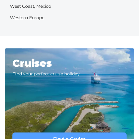
West Coast, Mexico
Western Europe
Cruises
Find your perfect cruise holiday