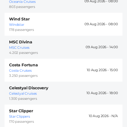
09 Aug 2026 -
08:00
Oceania Cruises
803 passengers
Wind Star
09 Aug 2026 -
08:00
Windstar
178 passengers
MSC Divina
09 Aug 2026 -
14:00
MSC Cruises
4.202 passengers
Costa Fortuna
10 Aug 2026 -
15:00
Costa Cruises
3.250 passengers
Celestyal Discovery
10 Aug 2026 -
18:00
Celestyal Cruises
1.300 passengers
Star Clipper
10 Aug 2026 -
Star Clippers
170 passengers