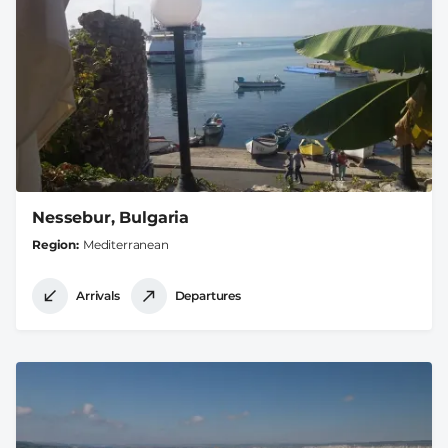
Nessebur, Bulgaria
Region
Mediterranean
Arrivals
Departures