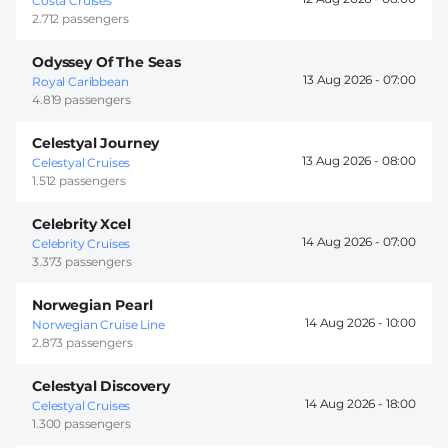
Costa Cruises
2.712 passengers
Odyssey Of The Seas
13 Aug 2026 -
07:00
Royal Caribbean
4.819 passengers
Celestyal Journey
13 Aug 2026 -
08:00
Celestyal Cruises
1.512 passengers
Celebrity Xcel
14 Aug 2026 -
07:00
Celebrity Cruises
3.373 passengers
Norwegian Pearl
14 Aug 2026 -
10:00
Norwegian Cruise Line
2.873 passengers
Celestyal Discovery
14 Aug 2026 -
18:00
Celestyal Cruises
1.300 passengers