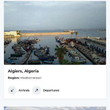
Algiers, Algeria
Region
Mediterranean
Arrivals
Departures