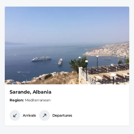
Sarande, Albania
Region
Mediterranean
Arrivals
Departures