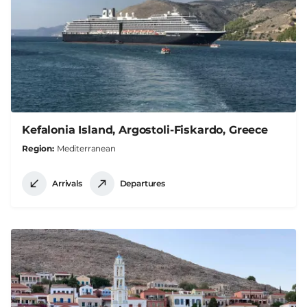
Kefalonia Island, Argostoli-Fiskardo, Greece
Region
Mediterranean
Arrivals
Departures