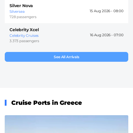
Silver Nova
15 Aug 2026 -
08:00
Silversea
728 passengers
Celebrity Xcel
16 Aug 2026 -
07:00
Celebrity Cruises
3.373 passengers
See All Arrivals
Cruise Ports in Greece