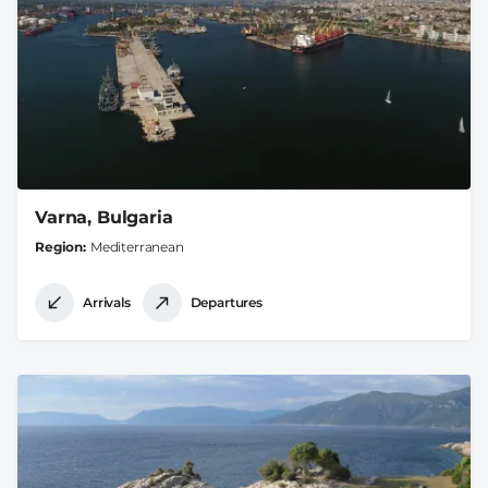
Varna, Bulgaria
Region
Mediterranean
Arrivals
Departures