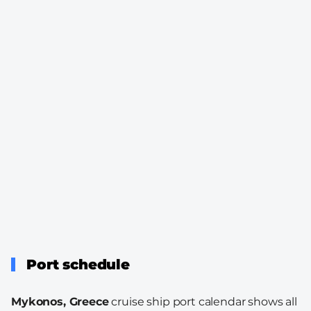
Port schedule
Mykonos, Greece
cruise ship port calendar shows all