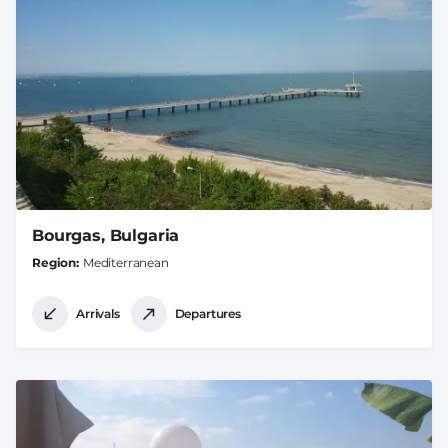
Bourgas, Bulgaria
Region
Mediterranean
Arrivals
Departures