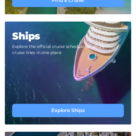
Find a Cruise
Ships
Explore the official cruise schedule for all the major
cruise lines in one place
Explore Ships