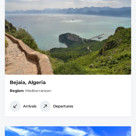
Bejaia, Algeria
Region
Mediterranean
Arrivals
Departures