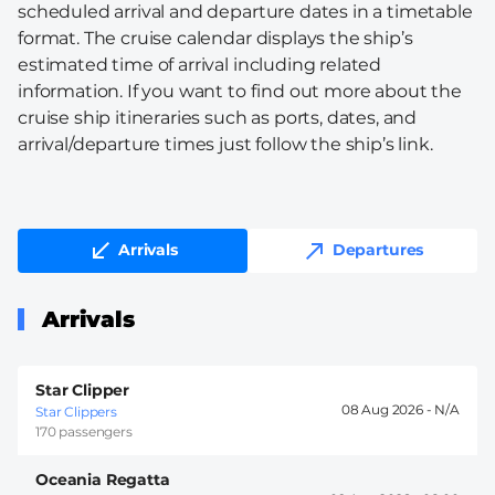
scheduled arrival and departure dates in a timetable
format. The cruise calendar displays the ship’s
estimated time of arrival including related
information. If you want to find out more about the
cruise ship itineraries such as ports, dates, and
arrival/departure times just follow the ship’s link.
Arrivals
Departures
Arrivals
Star Clipper
08 Aug 2026 -
Star Clippers
170 passengers
Oceania Regatta