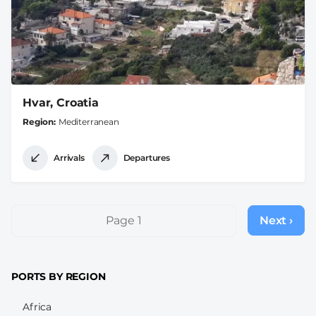
Hvar, Croatia
Region
Mediterranean
Arrivals
Departures
Pagination
Page 1
Next ›
Next
page
PORTS BY REGION
Africa