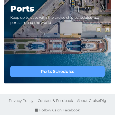
Ports
Keep up to date with the cruise ship schedules in
ports around the world
Ports Schedules
FOOTER
Privacy Policy
Contact & Feedback
About CruiseDig
Follow us on Facebook