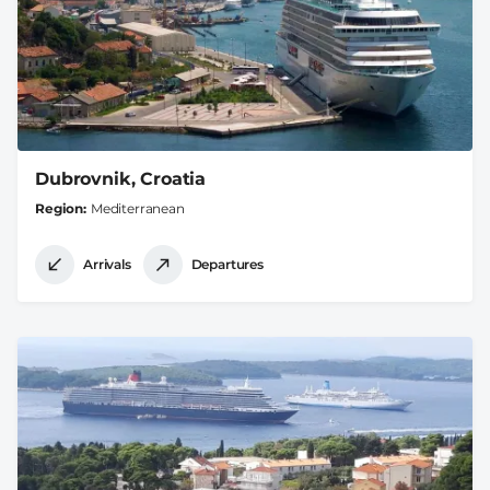
Dubrovnik, Croatia
Region
Mediterranean
Arrivals
Departures