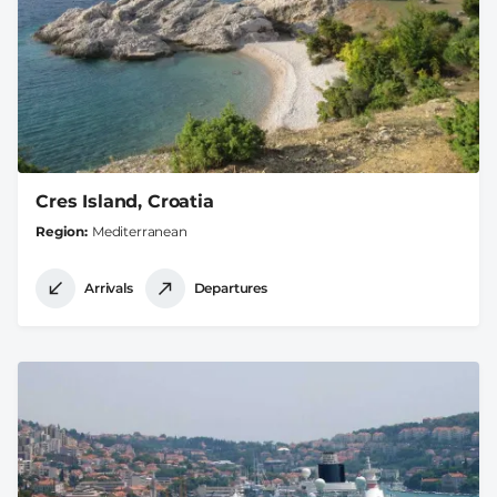
Cres Island, Croatia
Region
Mediterranean
Arrivals
Departures