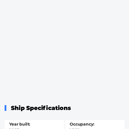
Ship Specifications
Year built
Occupancy