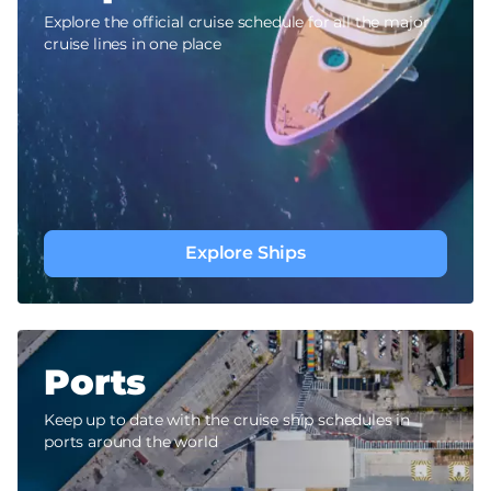
Explore the official cruise schedule for all the major
cruise lines in one place
Explore Ships
Ports
Keep up to date with the cruise ship schedules in
ports around the world