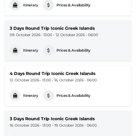
Itinerary
Prices & Availability
3 Days Round Trip Iconic Greek Islands
09. October 2026 - 13:00
-
12. October 2026 - 06:00
Itinerary
Prices & Availability
4 Days Round Trip Iconic Greek Islands
12. October 2026 - 13:00
-
16. October 2026 - 06:00
Itinerary
Prices & Availability
3 Days Round Trip Iconic Greek Islands
16. October 2026 - 13:00
-
19. October 2026 - 06:00