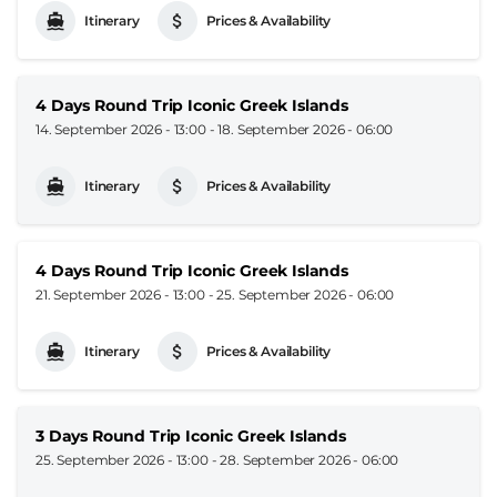
Itinerary
Prices & Availability
4 Days Round Trip Iconic Greek Islands
14. September 2026 - 13:00
-
18. September 2026 - 06:00
Itinerary
Prices & Availability
4 Days Round Trip Iconic Greek Islands
21. September 2026 - 13:00
-
25. September 2026 - 06:00
Itinerary
Prices & Availability
3 Days Round Trip Iconic Greek Islands
25. September 2026 - 13:00
-
28. September 2026 - 06:00