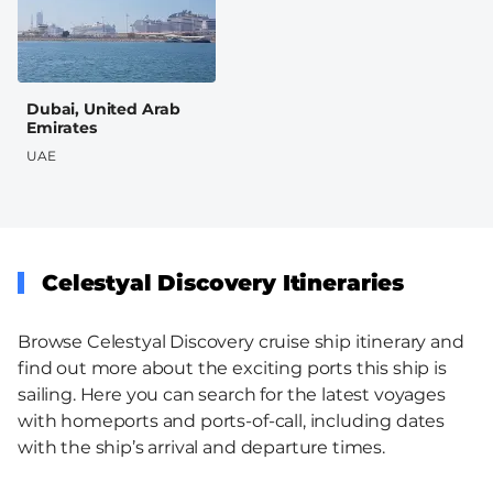
Dubai, United Arab
Emirates
UAE
Celestyal Discovery Itineraries
Browse Celestyal Discovery cruise ship itinerary and
find out more about the exciting ports this ship is
sailing. Here you can search for the latest voyages
with homeports and ports-of-call, including dates
with the ship’s arrival and departure times.