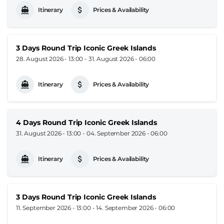
Itinerary
Prices & Availability
3 Days Round Trip Iconic Greek Islands
28. August 2026 - 13:00
-
31. August 2026 - 06:00
Itinerary
Prices & Availability
4 Days Round Trip Iconic Greek Islands
31. August 2026 - 13:00
-
04. September 2026 - 06:00
Itinerary
Prices & Availability
3 Days Round Trip Iconic Greek Islands
11. September 2026 - 13:00
-
14. September 2026 - 06:00