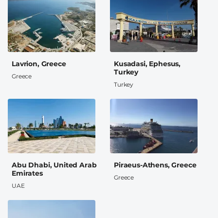
Lavrion, Greece
Kusadasi, Ephesus,
Turkey
Greece
Turkey
Abu Dhabi, United Arab
Piraeus-Athens, Greece
Emirates
Greece
UAE