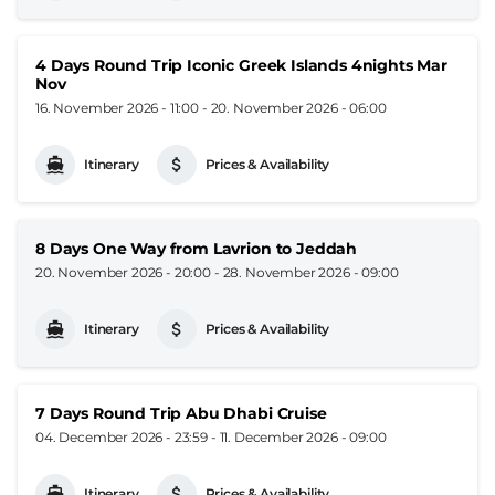
4 Days Round Trip Iconic Greek Islands 4nights Mar
Nov
16. November 2026 - 11:00
-
20. November 2026 - 06:00
Itinerary
Prices & Availability
8 Days One Way from Lavrion to Jeddah
20. November 2026 - 20:00
-
28. November 2026 - 09:00
Itinerary
Prices & Availability
7 Days Round Trip Abu Dhabi Cruise
04. December 2026 - 23:59
-
11. December 2026 - 09:00
Itinerary
Prices & Availability