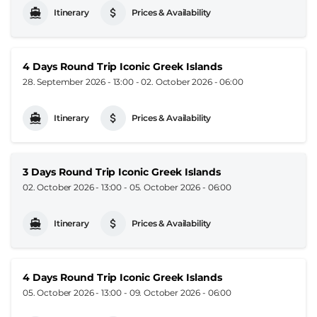
Itinerary
Prices & Availability
4 Days Round Trip Iconic Greek Islands
28. September 2026 - 13:00
-
02. October 2026 - 06:00
Itinerary
Prices & Availability
3 Days Round Trip Iconic Greek Islands
02. October 2026 - 13:00
-
05. October 2026 - 06:00
Itinerary
Prices & Availability
4 Days Round Trip Iconic Greek Islands
05. October 2026 - 13:00
-
09. October 2026 - 06:00