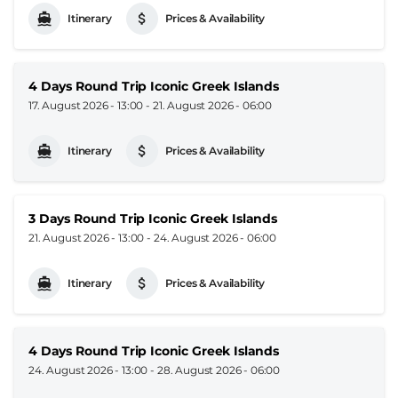
Itinerary
Prices & Availability
4 Days Round Trip Iconic Greek Islands
17. August 2026 - 13:00
-
21. August 2026 - 06:00
Itinerary
Prices & Availability
3 Days Round Trip Iconic Greek Islands
21. August 2026 - 13:00
-
24. August 2026 - 06:00
Itinerary
Prices & Availability
4 Days Round Trip Iconic Greek Islands
24. August 2026 - 13:00
-
28. August 2026 - 06:00