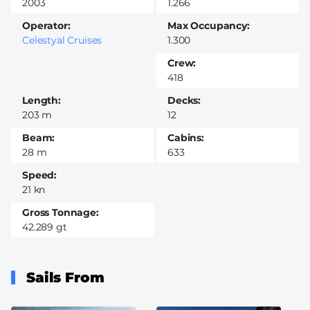
2003
1.266
Operator
Max Occupancy
Celestyal Cruises
1.300
Crew
418
Length
Decks
203 m
12
Beam
Cabins
28 m
633
Speed
21 kn
Gross Tonnage
42.289 gt
Sails From