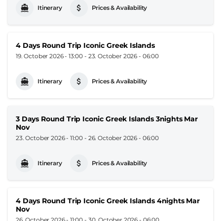
Itinerary
Prices & Availability
4 Days Round Trip Iconic Greek Islands
19. October 2026 - 13:00
-
23. October 2026 - 06:00
Itinerary
Prices & Availability
3 Days Round Trip Iconic Greek Islands 3nights Mar
Nov
23. October 2026 - 11:00
-
26. October 2026 - 06:00
Itinerary
Prices & Availability
4 Days Round Trip Iconic Greek Islands 4nights Mar
Nov
26. October 2026 - 11:00
-
30. October 2026 - 06:00