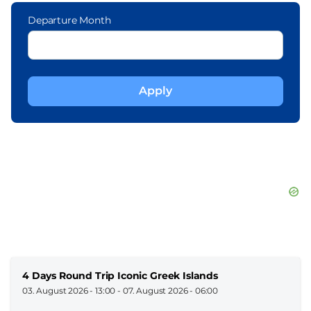
Departure Month
4 Days Round Trip Iconic Greek Islands
03. August 2026 - 13:00
-
07. August 2026 - 06:00