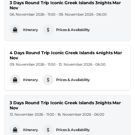
3 Days Round Trip Iconic Greek Islands 3nights Mar
Nov
06. November 2026 - 11:00
-
09. November 2026 - 06:00
Itinerary
Prices & Availability
4 Days Round Trip Iconic Greek Islands 4nights Mar
Nov
09. November 2026 - 11:00
-
13. November 2026 - 06:00
Itinerary
Prices & Availability
3 Days Round Trip Iconic Greek Islands 3nights Mar
Nov
13. November 2026 - 11:00
-
16. November 2026 - 06:00
Itinerary
Prices & Availability