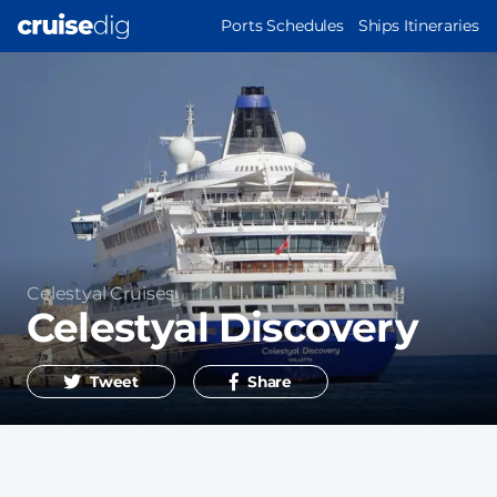
Skip
MAIN
Ports Schedules
Ships Itineraries
to
NAVIGATION
main
content
Operator
Celestyal Cruises
Celestyal Discovery
Tweet
Share