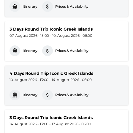
Itinerary
Prices & Availability
3 Days Round Trip Iconic Greek Islands
07. August 2026 - 13:00
-
10. August 2026 - 06:00
Itinerary
Prices & Availability
4 Days Round Trip Iconic Greek Islands
10. August 2026 - 13:00
-
14. August 2026 - 06:00
Itinerary
Prices & Availability
3 Days Round Trip Iconic Greek Islands
14. August 2026 - 13:00
-
17. August 2026 - 06:00