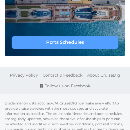
Ports Schedules
FOOTER
Privacy Policy
Contact & Feedback
About CruiseDig
Follow us on Facebook
Disclaimer on data accuracy: At CruiseDIG, we make every effort to
provide cruise travelers with the most updated and accurate
information as possible. The cruise ship itineraries and port schedules
are regularly updated, however, the arrival of cruise ships in port can
be affected and modified due to weather conditions, port restrictions,
ship reassignment, technical problems as well as changes to itineraries