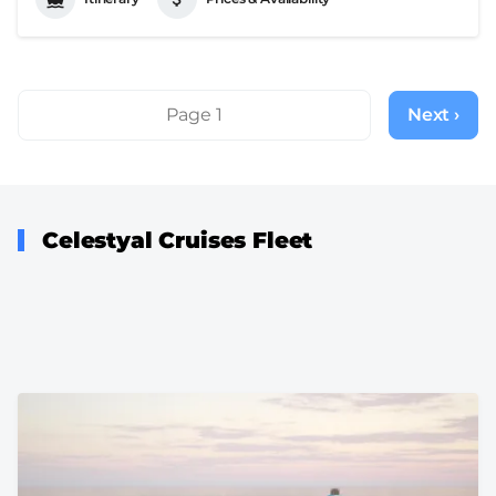
Pagination
Page 1
Next ›
Next
page
Celestyal Cruises Fleet