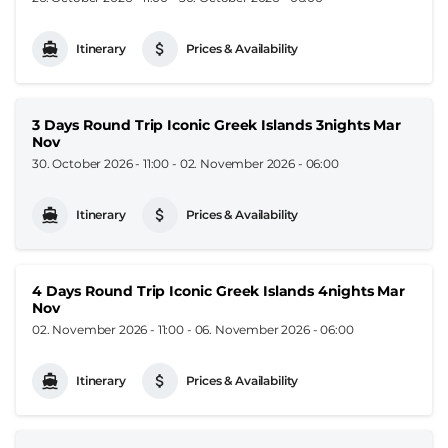
Itinerary
Prices & Availability
3 Days Round Trip Iconic Greek Islands 3nights Mar
Nov
30. October 2026 - 11:00
-
02. November 2026 - 06:00
Itinerary
Prices & Availability
4 Days Round Trip Iconic Greek Islands 4nights Mar
Nov
02. November 2026 - 11:00
-
06. November 2026 - 06:00
Itinerary
Prices & Availability