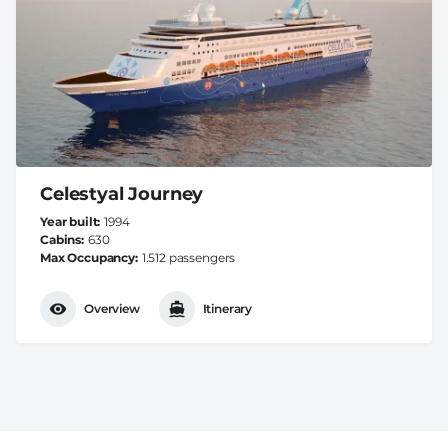
Celestyal Journey
Year built
1994
Cabins
630
Max Occupancy
1.512 passengers
Overview
Itinerary