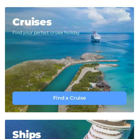
Cruises
Find your perfect cruise holiday
Find a Cruise
Ships