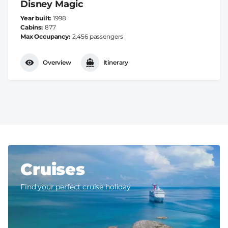
Disney Magic
Year built
1998
Cabins
877
Max Occupancy
2.456 passengers
Overview
Itinerary
Cruises
Find your perfect cruise holiday