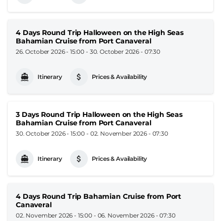
4 Days Round Trip Halloween on the High Seas
Bahamian Cruise from Port Canaveral
26. October 2026 - 15:00
-
30. October 2026 - 07:30
Itinerary
Prices & Availability
3 Days Round Trip Halloween on the High Seas
Bahamian Cruise from Port Canaveral
30. October 2026 - 15:00
-
02. November 2026 - 07:30
Itinerary
Prices & Availability
4 Days Round Trip Bahamian Cruise from Port
Canaveral
02. November 2026 - 15:00
-
06. November 2026 - 07:30