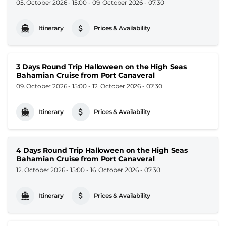
05. October 2026 - 15:00
-
09. October 2026 - 07:30
Itinerary
Prices & Availability
3 Days Round Trip Halloween on the High Seas
Bahamian Cruise from Port Canaveral
09. October 2026 - 15:00
-
12. October 2026 - 07:30
Itinerary
Prices & Availability
4 Days Round Trip Halloween on the High Seas
Bahamian Cruise from Port Canaveral
12. October 2026 - 15:00
-
16. October 2026 - 07:30
Itinerary
Prices & Availability