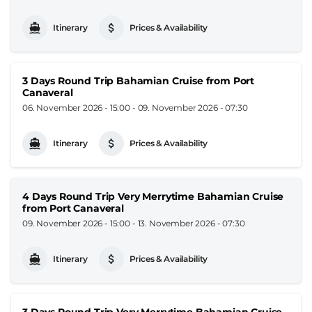
Itinerary
Prices & Availability
3 Days Round Trip Bahamian Cruise from Port
Canaveral
06. November 2026 - 15:00
-
09. November 2026 - 07:30
Itinerary
Prices & Availability
4 Days Round Trip Very Merrytime Bahamian Cruise
from Port Canaveral
09. November 2026 - 15:00
-
13. November 2026 - 07:30
Itinerary
Prices & Availability
3 Days Round Trip Very Merrytime Bahamian Cruise