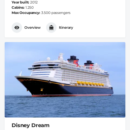
Year built
2012
Cabins
1.250
Max Occupancy
3.500 passengers
Overview
Itinerary
Disney Dream