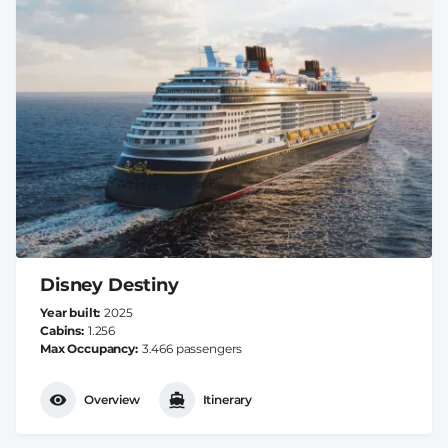
Disney Destiny
Year built
2025
Cabins
1.256
Max Occupancy
3.466 passengers
Overview
Itinerary