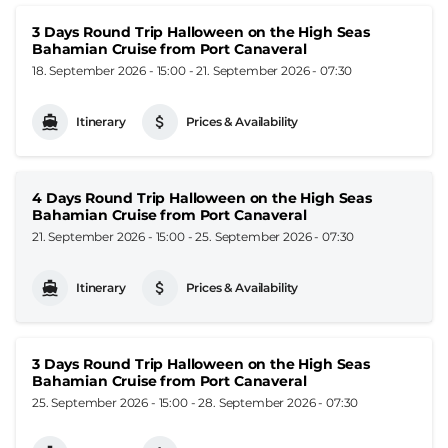
3 Days Round Trip Halloween on the High Seas
Bahamian Cruise from Port Canaveral
18. September 2026 - 15:00
-
21. September 2026 - 07:30
Itinerary
Prices & Availability
4 Days Round Trip Halloween on the High Seas
Bahamian Cruise from Port Canaveral
21. September 2026 - 15:00
-
25. September 2026 - 07:30
Itinerary
Prices & Availability
3 Days Round Trip Halloween on the High Seas
Bahamian Cruise from Port Canaveral
25. September 2026 - 15:00
-
28. September 2026 - 07:30