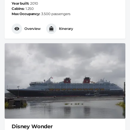
Year built
2010
Cabins
1.250
Max Occupancy
3.500 passengers
Overview
Itinerary
Disney Wonder