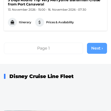
from Port Canaveral
13. November 2026 - 15:00
-
16. November 2026 - 07:30
Itinerary
Prices & Availability
Pagination
Page 1
Next ›
Next
page
Disney Cruise Line Fleet