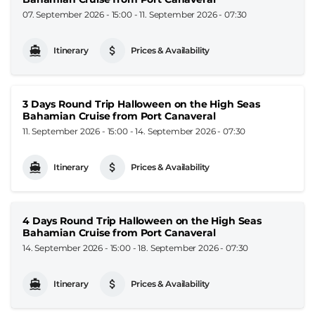
07. September 2026 - 15:00
-
11. September 2026 - 07:30
Itinerary
Prices & Availability
3 Days Round Trip Halloween on the High Seas
Bahamian Cruise from Port Canaveral
11. September 2026 - 15:00
-
14. September 2026 - 07:30
Itinerary
Prices & Availability
4 Days Round Trip Halloween on the High Seas
Bahamian Cruise from Port Canaveral
14. September 2026 - 15:00
-
18. September 2026 - 07:30
Itinerary
Prices & Availability