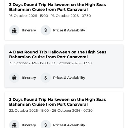
3 Days Round Trip Halloween on the High Seas
Bahamian Cruise from Port Canaveral
16. October 2026 - 15:00
-
19. October 2026 - 07:30
Itinerary
Prices & Availability
4 Days Round Trip Halloween on the High Seas
Bahamian Cruise from Port Canaveral
19. October 2026 - 15:00
-
23. October 2026 - 07:30
Itinerary
Prices & Availability
3 Days Round Trip Halloween on the High Seas
Bahamian Cruise from Port Canaveral
23. October 2026 - 15:00
-
26. October 2026 - 07:30
Itinerary
Prices & Availability