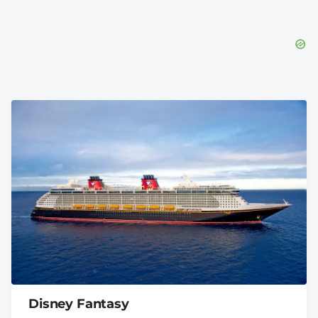
Disney Fantasy