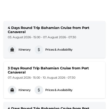
4 Days Round Trip Bahamian Cruise from Port
Canaveral
03. August 2026 - 15:00
-
07. August 2026 - 07:30
Itinerary
Prices & Availability
3 Days Round Trip Bahamian Cruise from Port
Canaveral
07. August 2026 - 15:00
-
10. August 2026 - 07:30
Itinerary
Prices & Availability
4 Days Round Trip Bahamian Cruise from Port