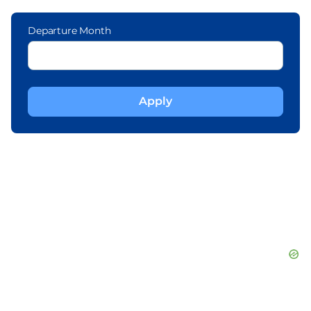
Departure Month