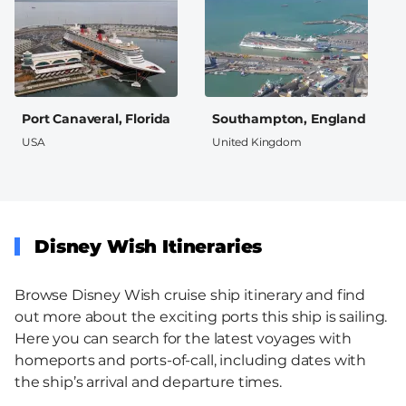
Port Canaveral, Florida
Southampton, England
USA
United Kingdom
Disney Wish Itineraries
Browse Disney Wish cruise ship itinerary and find
out more about the exciting ports this ship is sailing.
Here you can search for the latest voyages with
homeports and ports-of-call, including dates with
the ship’s arrival and departure times.