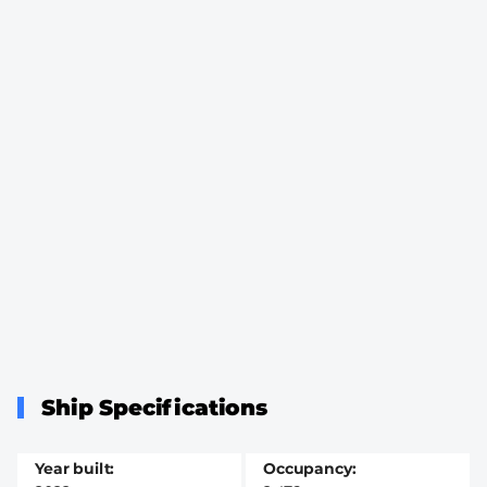
Ship Specifications
Year built
Occupancy