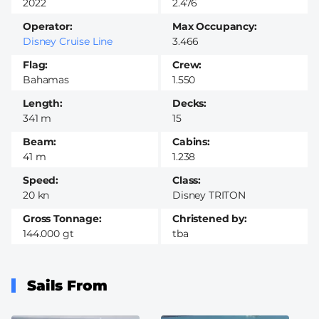
2022
2.476
Operator
Max Occupancy
Disney Cruise Line
3.466
Flag
Crew
Bahamas
1.550
Length
Decks
341 m
15
Beam
Cabins
41 m
1.238
Speed
Class
20 kn
Disney TRITON
Gross Tonnage
Christened by
144.000 gt
tba
Sails From