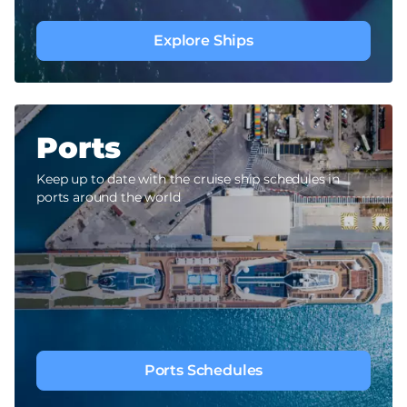
Explore Ships
Ports
Keep up to date with the cruise ship schedules in
ports around the world
Ports Schedules