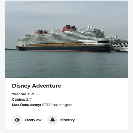
Disney Adventure
Year built
2025
Cabins
2.111
Max Occupancy
6.700 passengers
Overview
Itinerary