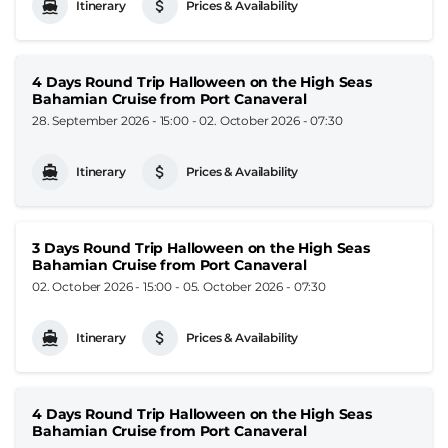
Itinerary
Prices & Availability
4 Days Round Trip Halloween on the High Seas
Bahamian Cruise from Port Canaveral
28. September 2026 - 15:00
-
02. October 2026 - 07:30
Itinerary
Prices & Availability
3 Days Round Trip Halloween on the High Seas
Bahamian Cruise from Port Canaveral
02. October 2026 - 15:00
-
05. October 2026 - 07:30
Itinerary
Prices & Availability
4 Days Round Trip Halloween on the High Seas
Bahamian Cruise from Port Canaveral