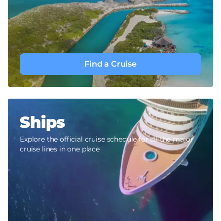
Find a Cruise
Ships
Explore the official cruise schedule for all the major
cruise lines in one place