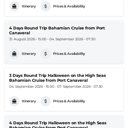
Itinerary
Prices & Availability
4 Days Round Trip Bahamian Cruise from Port
Canaveral
31. August 2026 - 15:00
-
04. September 2026 - 07:30
Itinerary
Prices & Availability
3 Days Round Trip Halloween on the High Seas
Bahamian Cruise from Port Canaveral
04. September 2026 - 15:00
-
07. September 2026 - 07:30
Itinerary
Prices & Availability
4 Days Round Trip Halloween on the High Seas
Bahamian Cruise from Port Canaveral