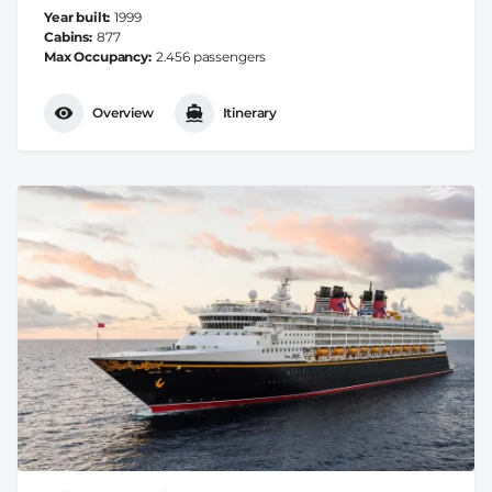
Year built
1999
Cabins
877
Max Occupancy
2.456 passengers
Overview
Itinerary