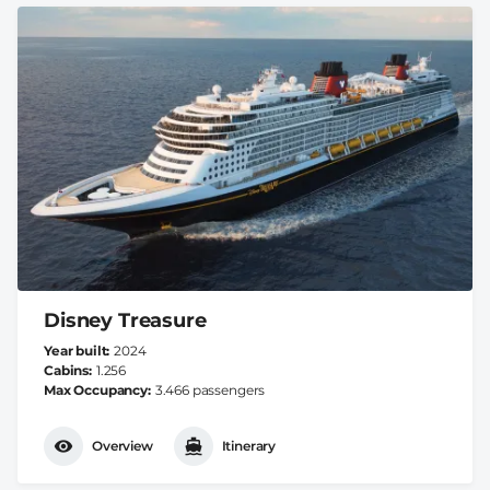
Disney Treasure
Year built
2024
Cabins
1.256
Max Occupancy
3.466 passengers
Overview
Itinerary