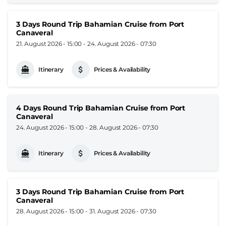
3 Days Round Trip Bahamian Cruise from Port
Canaveral
21. August 2026 - 15:00
-
24. August 2026 - 07:30
Itinerary
Prices & Availability
4 Days Round Trip Bahamian Cruise from Port
Canaveral
24. August 2026 - 15:00
-
28. August 2026 - 07:30
Itinerary
Prices & Availability
3 Days Round Trip Bahamian Cruise from Port
Canaveral
28. August 2026 - 15:00
-
31. August 2026 - 07:30