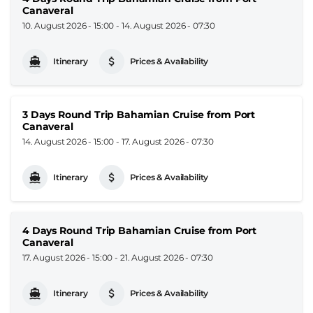
Canaveral
10. August 2026 - 15:00
-
14. August 2026 - 07:30
Itinerary
Prices & Availability
3 Days Round Trip Bahamian Cruise from Port
Canaveral
14. August 2026 - 15:00
-
17. August 2026 - 07:30
Itinerary
Prices & Availability
4 Days Round Trip Bahamian Cruise from Port
Canaveral
17. August 2026 - 15:00
-
21. August 2026 - 07:30
Itinerary
Prices & Availability