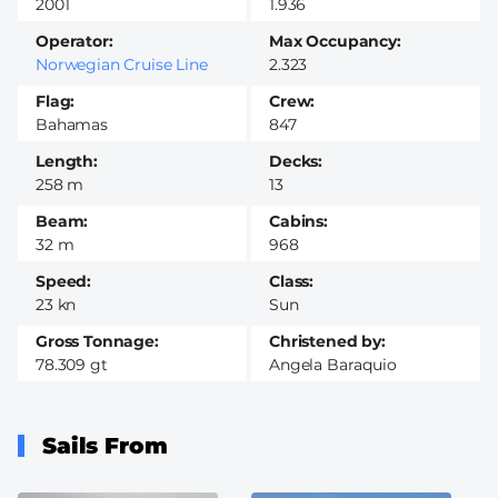
2001
1.936
Operator
Max Occupancy
Norwegian Cruise Line
2.323
Flag
Crew
Bahamas
847
Length
Decks
258 m
13
Beam
Cabins
32 m
968
Speed
Class
23 kn
Sun
Gross Tonnage
Christened by
78.309 gt
Angela Baraquio
Sails From