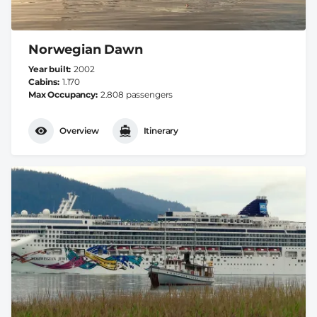
Norwegian Dawn
Year built
2002
Cabins
1.170
Max Occupancy
2.808 passengers
Overview
Itinerary