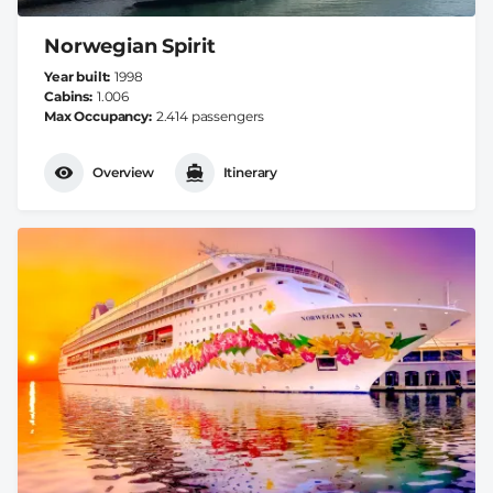
Norwegian Spirit
Year built
1998
Cabins
1.006
Max Occupancy
2.414 passengers
Overview
Itinerary