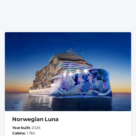
Norwegian Luna
Year built
2026
Cabins
1.760