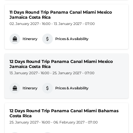
11 Days Round Trip Panama Canal Miami Mexico
Jamaica Costa Rica
02. January 2027 - 16:00
-
13. January 2027 - 07:00
Itinerary
Prices & Availability
12 Days Round Trip Panama Canal Miami Mexico
Jamaica Costa Rica
13. January 2027 - 16:00
-
25. January 2027 - 07:00
Itinerary
Prices & Availability
12 Days Round Trip Panama Canal Miami Bahamas
Costa Rica
25. January 2027 - 16:00
-
06. February 2027 - 07:00