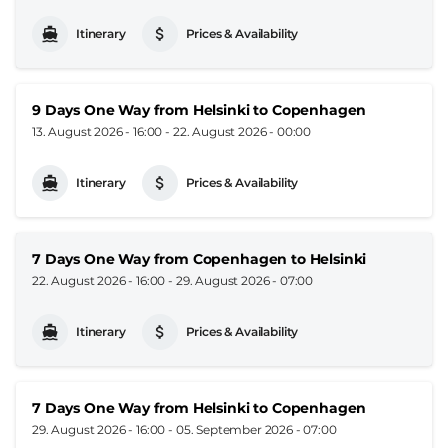
Itinerary
Prices & Availability
9 Days One Way from Helsinki to Copenhagen
13. August 2026 - 16:00
-
22. August 2026 - 00:00
Itinerary
Prices & Availability
7 Days One Way from Copenhagen to Helsinki
22. August 2026 - 16:00
-
29. August 2026 - 07:00
Itinerary
Prices & Availability
7 Days One Way from Helsinki to Copenhagen
29. August 2026 - 16:00
-
05. September 2026 - 07:00