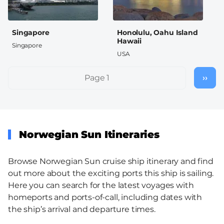
Singapore
Honolulu, Oahu Island
Hawaii
Singapore
USA
Pagination
Page 1
››
Nex
pag
Norwegian Sun Itineraries
Browse Norwegian Sun cruise ship itinerary and find
out more about the exciting ports this ship is sailing.
Here you can search for the latest voyages with
homeports and ports-of-call, including dates with
the ship’s arrival and departure times.