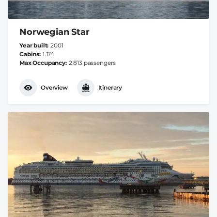
Norwegian Star
Year built
2001
Cabins
1.174
Max Occupancy
2.813 passengers
Overview
Itinerary