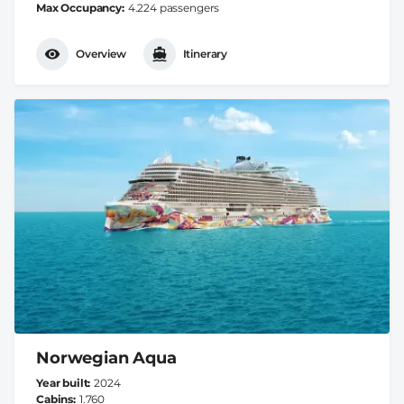
Max Occupancy
4.224 passengers
Overview
Itinerary
Norwegian Aqua
Year built
2024
Cabins
1.760