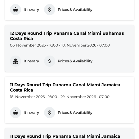
Itinerary
Prices & Availability
12 Days Round Trip Panama Canal Miami Bahamas
Costa Rica
06. November 2026 - 16:00
-
18. November 2026 - 07:00
Itinerary
Prices & Availability
11 Days Round Trip Panama Canal Miami Jamaica
Costa Rica
18. November 2026 - 16:00
-
29. November 2026 - 07:00
Itinerary
Prices & Availability
11 Days Round Trip Panama Canal Miami Jamaica