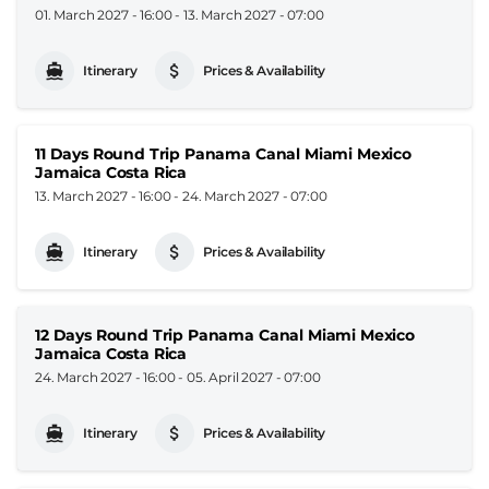
01. March 2027 - 16:00
-
13. March 2027 - 07:00
Itinerary
Prices & Availability
11 Days Round Trip Panama Canal Miami Mexico
Jamaica Costa Rica
13. March 2027 - 16:00
-
24. March 2027 - 07:00
Itinerary
Prices & Availability
12 Days Round Trip Panama Canal Miami Mexico
Jamaica Costa Rica
24. March 2027 - 16:00
-
05. April 2027 - 07:00
Itinerary
Prices & Availability