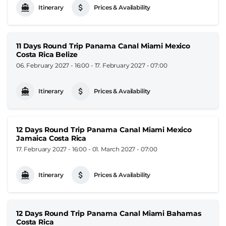
Itinerary
Prices & Availability
11 Days Round Trip Panama Canal Miami Mexico
Costa Rica Belize
06. February 2027 - 16:00
-
17. February 2027 - 07:00
Itinerary
Prices & Availability
12 Days Round Trip Panama Canal Miami Mexico
Jamaica Costa Rica
17. February 2027 - 16:00
-
01. March 2027 - 07:00
Itinerary
Prices & Availability
12 Days Round Trip Panama Canal Miami Bahamas
Costa Rica