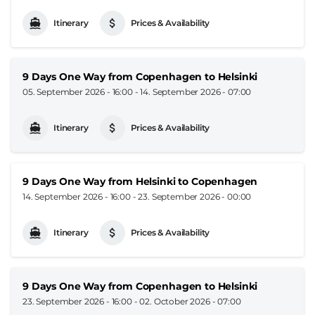
Itinerary
Prices & Availability
9 Days One Way from Copenhagen to Helsinki
05. September 2026 - 16:00
-
14. September 2026 - 07:00
Itinerary
Prices & Availability
9 Days One Way from Helsinki to Copenhagen
14. September 2026 - 16:00
-
23. September 2026 - 00:00
Itinerary
Prices & Availability
9 Days One Way from Copenhagen to Helsinki
23. September 2026 - 16:00
-
02. October 2026 - 07:00