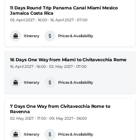
11 Days Round Trip Panama Canal Miami Mexico
Jamaica Costa Rica
05. April 2027 - 16:00
-
16. April 2027 - 07:00
Itinerary
Prices & Availability
16 Days One Way from Miami to Civitavecchia Rome
16. April 2027 - 16:00
-
02. May 2027 - 07:00
Itinerary
Prices & Availability
7 Days One Way from Civitavecchia Rome to
Ravenna
02. May 2027 - 17:00
-
09. May 2027 - 06:00
Itinerary
Prices & Availability