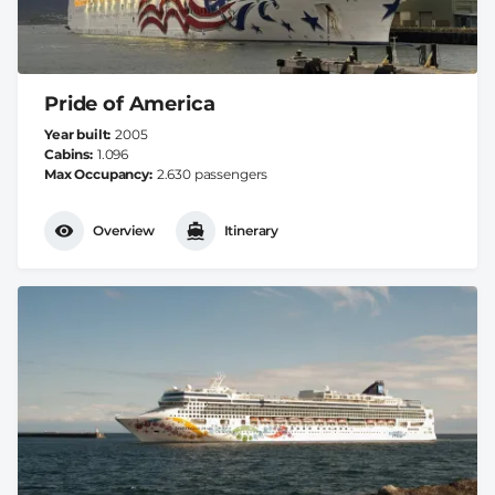
Pride of America
Year built
2005
Cabins
1.096
Max Occupancy
2.630 passengers
Overview
Itinerary