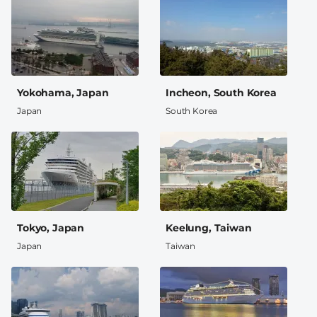
Yokohama, Japan
Incheon, South Korea
Japan
South Korea
Tokyo, Japan
Keelung, Taiwan
Japan
Taiwan