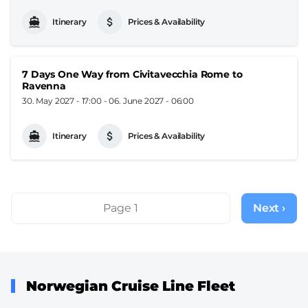
Itinerary
Prices & Availability
7 Days One Way from Civitavecchia Rome to
Ravenna
30. May 2027 - 17:00
-
06. June 2027 - 06:00
Itinerary
Prices & Availability
Pagination
Page 1
Next ›
Next
page
Norwegian Cruise Line Fleet