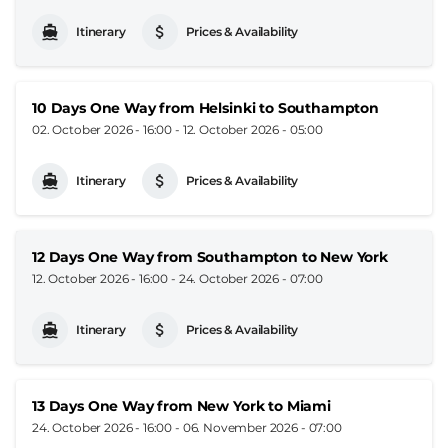
Itinerary
Prices & Availability
10 Days One Way from Helsinki to Southampton
02. October 2026 - 16:00
-
12. October 2026 - 05:00
Itinerary
Prices & Availability
12 Days One Way from Southampton to New York
12. October 2026 - 16:00
-
24. October 2026 - 07:00
Itinerary
Prices & Availability
13 Days One Way from New York to Miami
24. October 2026 - 16:00
-
06. November 2026 - 07:00