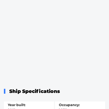
Ship Specifications
Year built
Occupancy