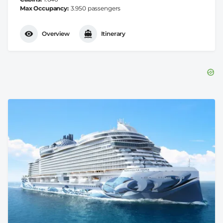
Max Occupancy
3.950 passengers
Overview
Itinerary