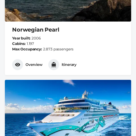
Norwegian Pearl
Year built
2006
Cabins
1.197
Max Occupancy
2.873 passengers
Overview
Itinerary