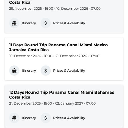
Costa Rica
29. November 2026 - 16:00
-
10. December 2026 - 07:00
Itinerary
Prices & Availability
11 Days Round Trip Panama Canal Miami Mexico
Jamaica Costa Rica
10. December 2026 - 16:00
-
21. December 2026 - 07:00
Itinerary
Prices & Availability
12 Days Round Trip Panama Canal Miami Bahamas
Costa Rica
21. December 2026 - 16:00
-
02. January 2027 - 07:00
Itinerary
Prices & Availability