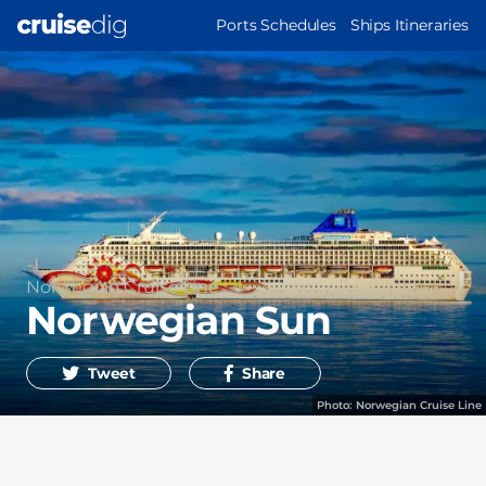
Skip
MAIN
Ports Schedules
Ships Itineraries
to
NAVIGATION
main
content
Operator
Norwegian Cruise Line
Norwegian Sun
Tweet
Share
Photo:
Norwegian Cruise Line