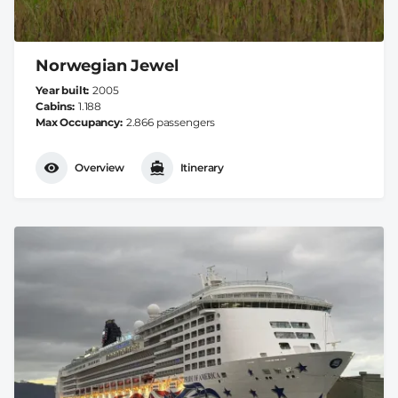
Norwegian Jewel
Year built
2005
Cabins
1.188
Max Occupancy
2.866 passengers
Overview
Itinerary