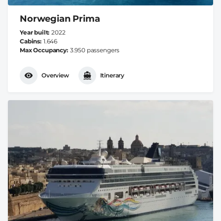
Norwegian Prima
Year built
2022
Cabins
1.646
Max Occupancy
3.950 passengers
Overview
Itinerary