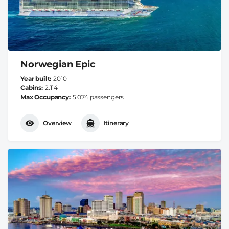
Norwegian Epic
Year built
2010
Cabins
2.114
Max Occupancy
5.074 passengers
Overview
Itinerary