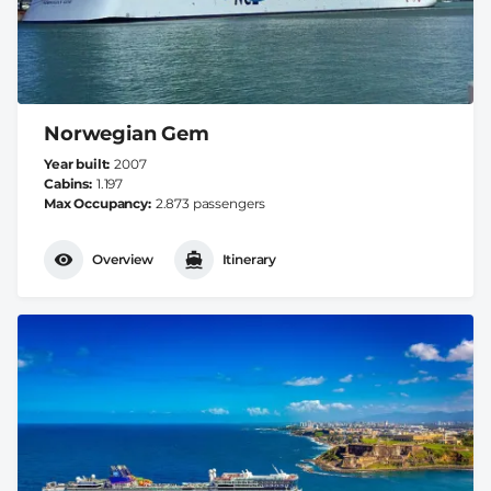
Norwegian Gem
Year built
2007
Cabins
1.197
Max Occupancy
2.873 passengers
Overview
Itinerary