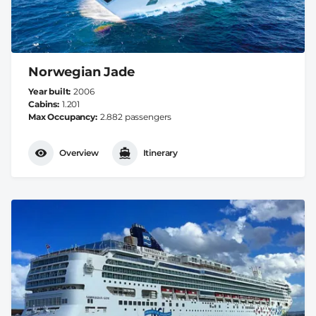
Norwegian Jade
Year built
2006
Cabins
1.201
Max Occupancy
2.882 passengers
Overview
Itinerary