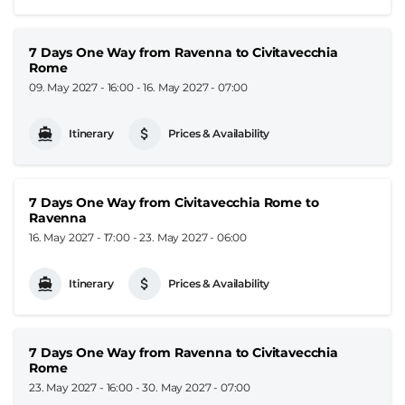
7 Days One Way from Ravenna to Civitavecchia
Rome
09. May 2027 - 16:00
-
16. May 2027 - 07:00
Itinerary
Prices & Availability
7 Days One Way from Civitavecchia Rome to
Ravenna
16. May 2027 - 17:00
-
23. May 2027 - 06:00
Itinerary
Prices & Availability
7 Days One Way from Ravenna to Civitavecchia
Rome
23. May 2027 - 16:00
-
30. May 2027 - 07:00