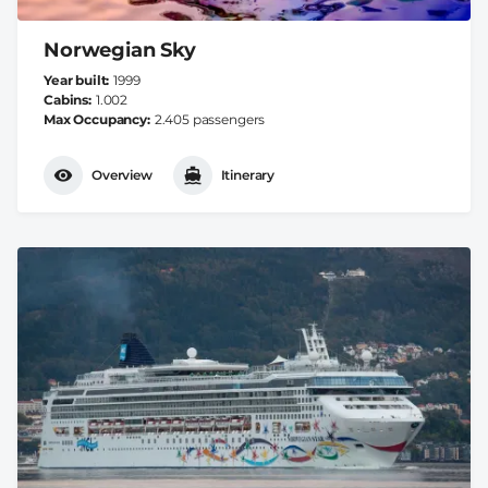
Norwegian Sky
Year built
1999
Cabins
1.002
Max Occupancy
2.405 passengers
Overview
Itinerary