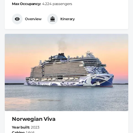
Max Occupancy
4.224 passengers
Overview
Itinerary
Norwegian Viva
Year built
2023
Cabins
1.646