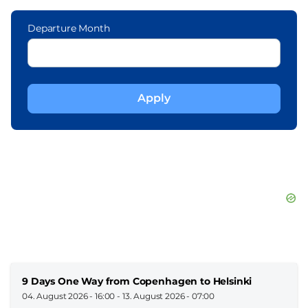
Departure Month
9 Days One Way from Copenhagen to Helsinki
04. August 2026 - 16:00
-
13. August 2026 - 07:00