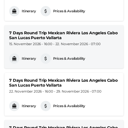
Itinerary
Prices & Availability
7 Days Round Trip Mexican Riviera Los Angeles Cabo
San Lucas Puerto Vallarta
15. November 2026 - 16:00
-
22. November 2026 - 07:00
Itinerary
Prices & Availability
7 Days Round Trip Mexican Riviera Los Angeles Cabo
San Lucas Puerto Vallarta
22. November 2026 - 16:00
-
29. November 2026 - 07:00
Itinerary
Prices & Availability
7 Days Round Trip Mexican Riviera Los Angeles Cabo