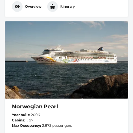
Overview
Itinerary
Norwegian Pearl
Year built
2006
Cabins
1.197
Max Occupancy
2.873 passengers