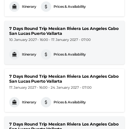
Itinerary
Prices & Availability
7 Days Round Trip Mexican Riviera Los Angeles Cabo
San Lucas Puerto Vallarta
10. January 2027 - 16:00
-
17. January 2027 - 07:00
Itinerary
Prices & Availability
7 Days Round Trip Mexican Riviera Los Angeles Cabo
San Lucas Puerto Vallarta
17. January 2027 - 16:00
-
24. January 2027 - 07:00
Itinerary
Prices & Availability
7 Days Round Trip Mexican Riviera Los Angeles Cabo
San Lucas Puerto Vallarta