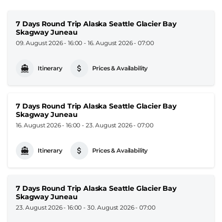
7 Days Round Trip Alaska Seattle Glacier Bay
Skagway Juneau
09. August 2026 - 16:00
-
16. August 2026 - 07:00
Itinerary
Prices & Availability
7 Days Round Trip Alaska Seattle Glacier Bay
Skagway Juneau
16. August 2026 - 16:00
-
23. August 2026 - 07:00
Itinerary
Prices & Availability
7 Days Round Trip Alaska Seattle Glacier Bay
Skagway Juneau
23. August 2026 - 16:00
-
30. August 2026 - 07:00