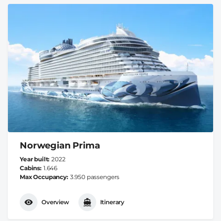
Norwegian Prima
Year built
2022
Cabins
1.646
Max Occupancy
3.950 passengers
Overview
Itinerary