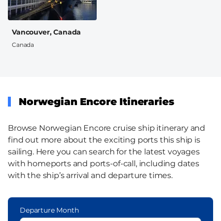
Vancouver, Canada
Canada
Norwegian Encore Itineraries
Browse Norwegian Encore cruise ship itinerary and
find out more about the exciting ports this ship is
sailing. Here you can search for the latest voyages
with homeports and ports-of-call, including dates
with the ship’s arrival and departure times.
Departure Month