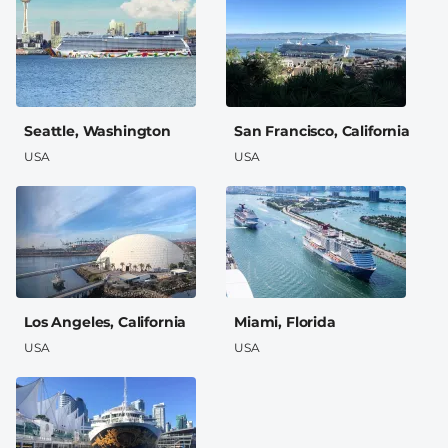
Seattle, Washington
San Francisco, California
USA
USA
Los Angeles, California
Miami, Florida
USA
USA