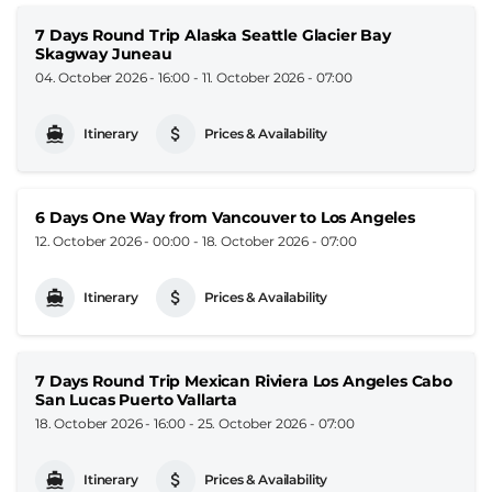
7 Days Round Trip Alaska Seattle Glacier Bay
Skagway Juneau
04. October 2026 - 16:00
-
11. October 2026 - 07:00
Itinerary
Prices & Availability
6 Days One Way from Vancouver to Los Angeles
12. October 2026 - 00:00
-
18. October 2026 - 07:00
Itinerary
Prices & Availability
7 Days Round Trip Mexican Riviera Los Angeles Cabo
San Lucas Puerto Vallarta
18. October 2026 - 16:00
-
25. October 2026 - 07:00
Itinerary
Prices & Availability