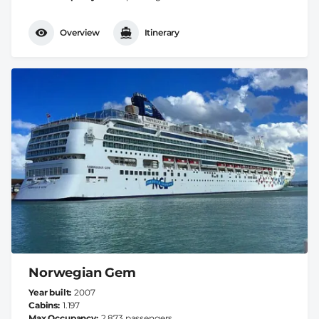
Overview
Itinerary
Norwegian Gem
Year built
2007
Cabins
1.197
Max Occupancy
2.873 passengers