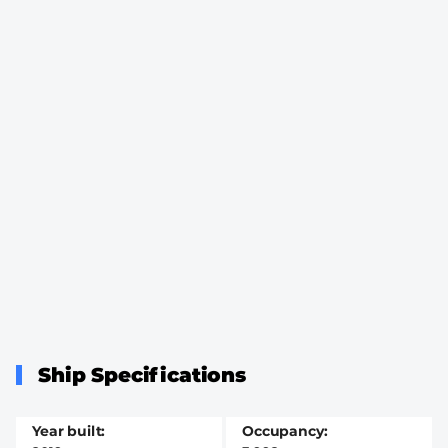
Ship Specifications
Year built
Occupancy