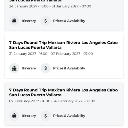
24. January 2027 - 16:00
-
31. January 2027 - 07:00
Itinerary
Prices & Availability
7 Days Round Trip Mexican Riviera Los Angeles Cabo
San Lucas Puerto Vallarta
31. January 2027 - 16:00
-
07. February 2027 - 07:00
Itinerary
Prices & Availability
7 Days Round Trip Mexican Riviera Los Angeles Cabo
San Lucas Puerto Vallarta
07. February 2027 - 16:00
-
14. February 2027 - 07:00
Itinerary
Prices & Availability