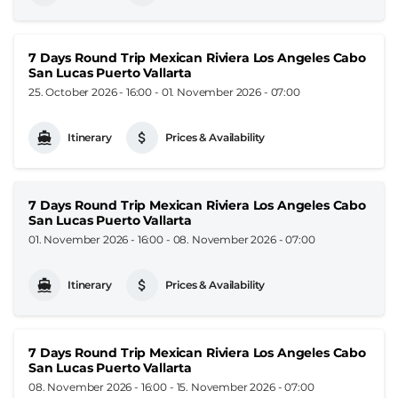
7 Days Round Trip Mexican Riviera Los Angeles Cabo
San Lucas Puerto Vallarta
25. October 2026 - 16:00
-
01. November 2026 - 07:00
Itinerary
Prices & Availability
7 Days Round Trip Mexican Riviera Los Angeles Cabo
San Lucas Puerto Vallarta
01. November 2026 - 16:00
-
08. November 2026 - 07:00
Itinerary
Prices & Availability
7 Days Round Trip Mexican Riviera Los Angeles Cabo
San Lucas Puerto Vallarta
08. November 2026 - 16:00
-
15. November 2026 - 07:00