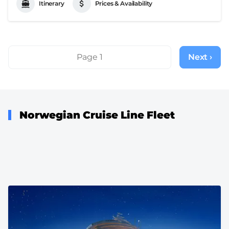
Itinerary
Prices & Availability
Pagination
Page 1
Next ›
Next
page
Norwegian Cruise Line Fleet