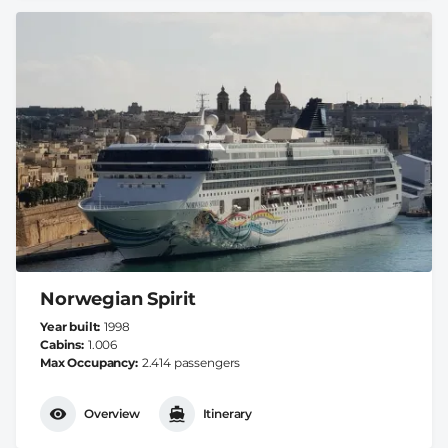
Norwegian Spirit
Year built
1998
Cabins
1.006
Max Occupancy
2.414 passengers
Overview
Itinerary