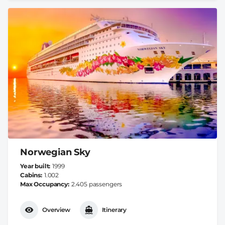
Norwegian Sky
Year built
1999
Cabins
1.002
Max Occupancy
2.405 passengers
Overview
Itinerary