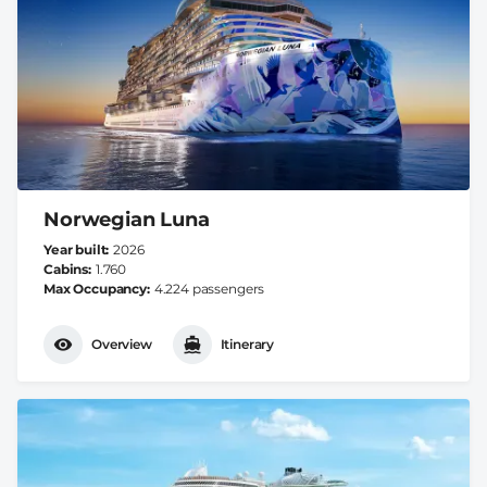
Norwegian Luna
Year built
2026
Cabins
1.760
Max Occupancy
4.224 passengers
Overview
Itinerary