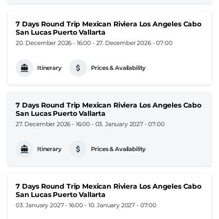
7 Days Round Trip Mexican Riviera Los Angeles Cabo
San Lucas Puerto Vallarta
20. December 2026 - 16:00
-
27. December 2026 - 07:00
Itinerary
Prices & Availability
7 Days Round Trip Mexican Riviera Los Angeles Cabo
San Lucas Puerto Vallarta
27. December 2026 - 16:00
-
03. January 2027 - 07:00
Itinerary
Prices & Availability
7 Days Round Trip Mexican Riviera Los Angeles Cabo
San Lucas Puerto Vallarta
03. January 2027 - 16:00
-
10. January 2027 - 07:00