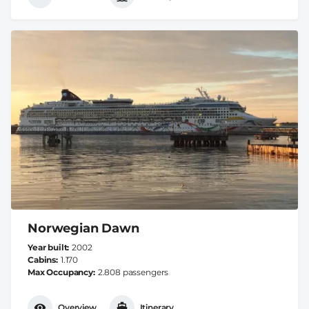
Norwegian Dawn
Year built
2002
Cabins
1.170
Max Occupancy
2.808 passengers
Overview
Itinerary