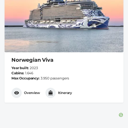
Norwegian Viva
Year built
2023
Cabins
1.646
Max Occupancy
3.950 passengers
Overview
Itinerary