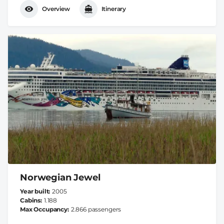
Overview
Itinerary
Norwegian Jewel
Year built
2005
Cabins
1.188
Max Occupancy
2.866 passengers