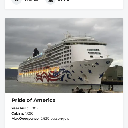
Pride of America
Year built
2005
Cabins
1.096
Max Occupancy
2.630 passengers