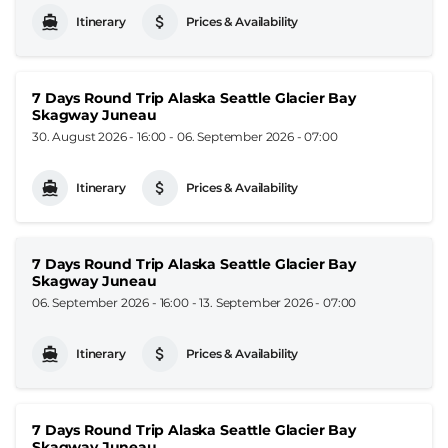
Itinerary
Prices & Availability
7 Days Round Trip Alaska Seattle Glacier Bay
Skagway Juneau
30. August 2026 - 16:00
-
06. September 2026 - 07:00
Itinerary
Prices & Availability
7 Days Round Trip Alaska Seattle Glacier Bay
Skagway Juneau
06. September 2026 - 16:00
-
13. September 2026 - 07:00
Itinerary
Prices & Availability
7 Days Round Trip Alaska Seattle Glacier Bay
Skagway Juneau