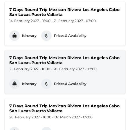
7 Days Round Trip Mexican Riviera Los Angeles Cabo
San Lucas Puerto Vallarta
14. February 2027 - 16:00
-
21. February 2027 - 07:00
Itinerary
Prices & Availability
7 Days Round Trip Mexican Riviera Los Angeles Cabo
San Lucas Puerto Vallarta
21. February 2027 - 16:00
-
28. February 2027 - 07:00
Itinerary
Prices & Availability
7 Days Round Trip Mexican Riviera Los Angeles Cabo
San Lucas Puerto Vallarta
28. February 2027 - 16:00
-
07. March 2027 - 07:00