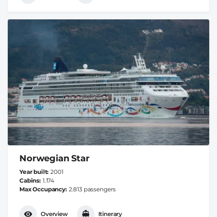
Norwegian Star
Year built
2001
Cabins
1.174
Max Occupancy
2.813 passengers
Overview
Itinerary