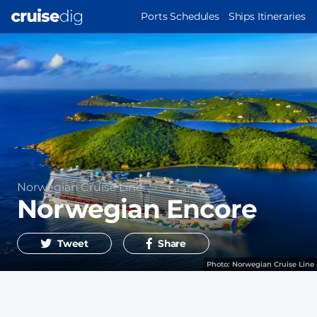
Skip
MAIN
Ports Schedules
Ships Itineraries
to
NAVIGATION
main
content
Operator
Norwegian Cruise Line
Norwegian Encore
Tweet
Share
Photo:
Norwegian Cruise Line