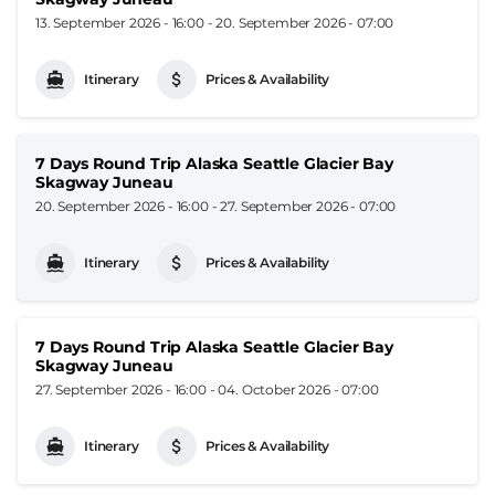
13. September 2026 - 16:00
-
20. September 2026 - 07:00
Itinerary
Prices & Availability
7 Days Round Trip Alaska Seattle Glacier Bay
Skagway Juneau
20. September 2026 - 16:00
-
27. September 2026 - 07:00
Itinerary
Prices & Availability
7 Days Round Trip Alaska Seattle Glacier Bay
Skagway Juneau
27. September 2026 - 16:00
-
04. October 2026 - 07:00
Itinerary
Prices & Availability