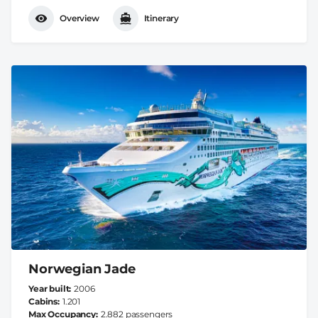
Overview
Itinerary
Norwegian Jade
Year built
2006
Cabins
1.201
Max Occupancy
2.882 passengers