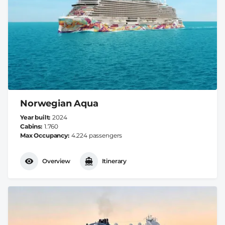
Norwegian Aqua
Year built
2024
Cabins
1.760
Max Occupancy
4.224 passengers
Overview
Itinerary