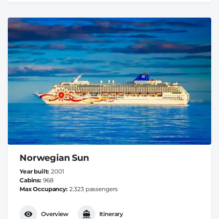
Norwegian Sun
Year built
2001
Cabins
968
Max Occupancy
2.323 passengers
Overview
Itinerary