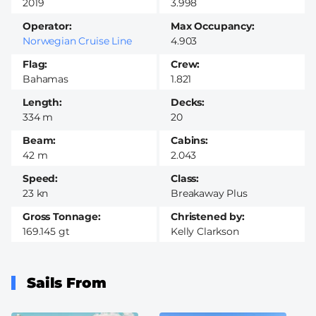
2019
3.998
Operator
Max Occupancy
Norwegian Cruise Line
4.903
Flag
Crew
Bahamas
1.821
Length
Decks
334 m
20
Beam
Cabins
42 m
2.043
Speed
Class
23 kn
Breakaway Plus
Gross Tonnage
Christened by
169.145 gt
Kelly Clarkson
Sails From