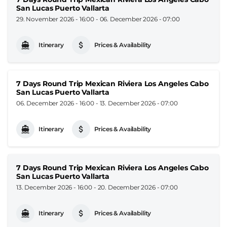
San Lucas Puerto Vallarta
29. November 2026 - 16:00
-
06. December 2026 - 07:00
Itinerary
Prices & Availability
7 Days Round Trip Mexican Riviera Los Angeles Cabo
San Lucas Puerto Vallarta
06. December 2026 - 16:00
-
13. December 2026 - 07:00
Itinerary
Prices & Availability
7 Days Round Trip Mexican Riviera Los Angeles Cabo
San Lucas Puerto Vallarta
13. December 2026 - 16:00
-
20. December 2026 - 07:00
Itinerary
Prices & Availability