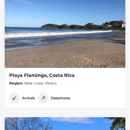
Playa Flamingo, Costa Rica
Region
West Coast, Mexico
Arrivals
Departures