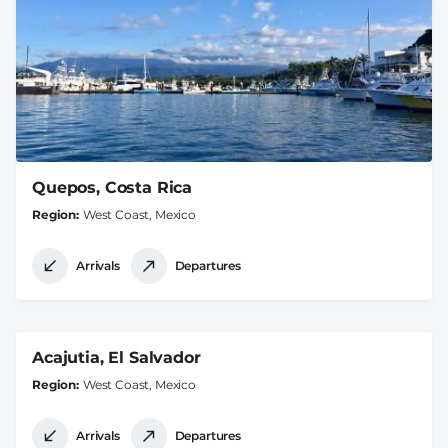
Quepos, Costa Rica
Region
West Coast, Mexico
Arrivals
Departures
Acajutia, El Salvador
Region
West Coast, Mexico
Arrivals
Departures