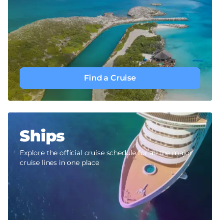
Find a Cruise
Ships
Explore the official cruise schedule for all the major
cruise lines in one place