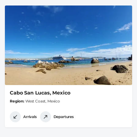
Cabo San Lucas, Mexico
Region
West Coast, Mexico
Arrivals
Departures