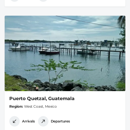
Puerto Quetzal, Guatemala
Region
West Coast, Mexico
Arrivals
Departures