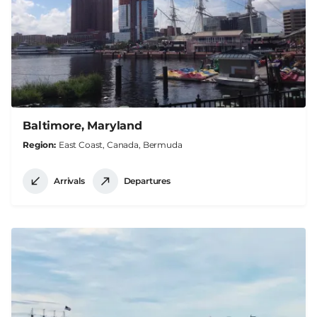
Baltimore, Maryland
Region
East Coast, Canada, Bermuda
Arrivals
Departures