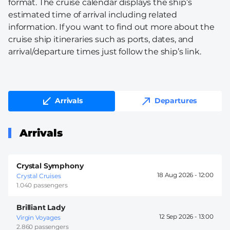
format. The cruise calendar displays the ship’s
estimated time of arrival including related
information. If you want to find out more about the
cruise ship itineraries such as ports, dates, and
arrival/departure times just follow the ship’s link.
Arrivals
Departures
Arrivals
Crystal Symphony
18 Aug 2026 -
12:00
Crystal Cruises
1.040 passengers
Brilliant Lady
12 Sep 2026 -
13:00
Virgin Voyages
2.860 passengers