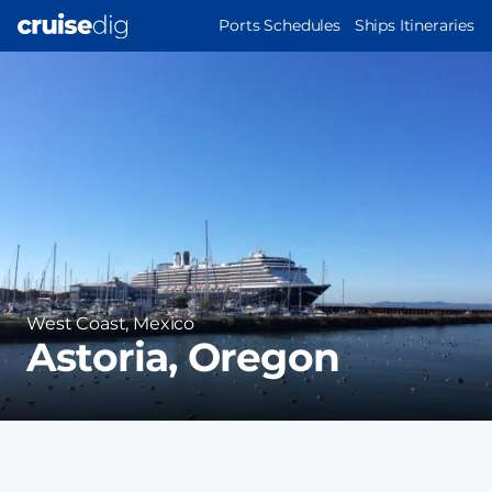
Skip
MAIN
Ports Schedules
Ships Itineraries
to
NAVIGATION
Port
main
Image
content
Region
West Coast, Mexico
Astoria, Oregon