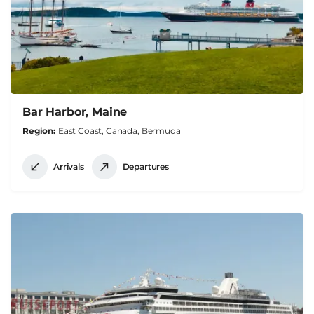
Bar Harbor, Maine
Region
East Coast, Canada, Bermuda
Arrivals
Departures