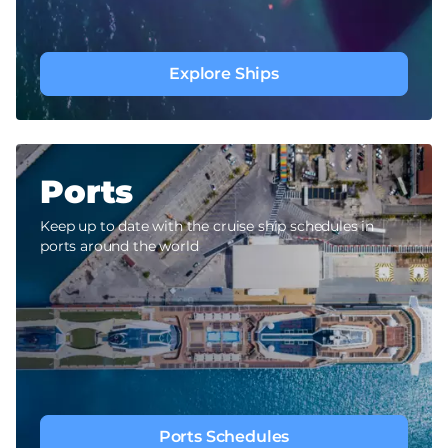
Explore Ships
Ports
Keep up to date with the cruise ship schedules in
ports around the world
Ports Schedules