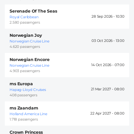
Serenade Of The Seas
28 Sep 2026 -
10:30
Royal Caribbean
2.580 passengers
Norwegian Joy
03 Oct 2026 -
13:00
Norwegian Cruise Line
4.620 passengers
Norwegian Encore
14 Oct 2026 -
07:00
Norwegian Cruise Line
4.903 passengers
ms Europa
21 Mar 2027 -
08:00
Hapag-Lloyd Cruises
408 passengers
ms Zaandam
22 Apr 2027 -
08:00
Holland America Line
1.718 passengers
Crown Princess