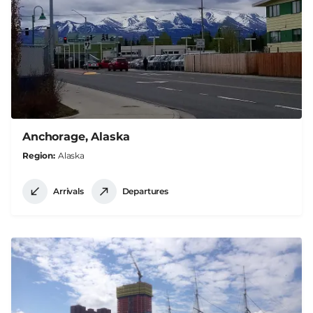
Anchorage, Alaska
Region
Alaska
Arrivals
Departures