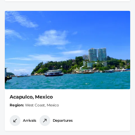
Acapulco, Mexico
Region
West Coast, Mexico
Arrivals
Departures