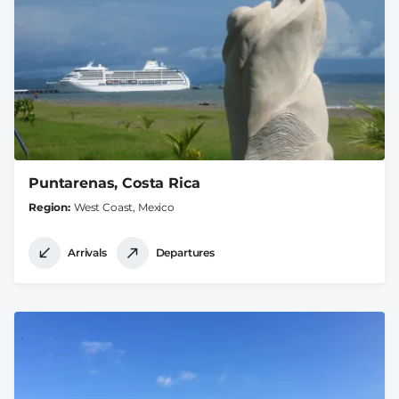
Puntarenas, Costa Rica
Region
West Coast, Mexico
Arrivals
Departures