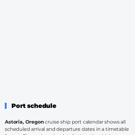
Port schedule
Astoria, Oregon
cruise ship port calendar shows all
scheduled arrival and departure dates in a timetable