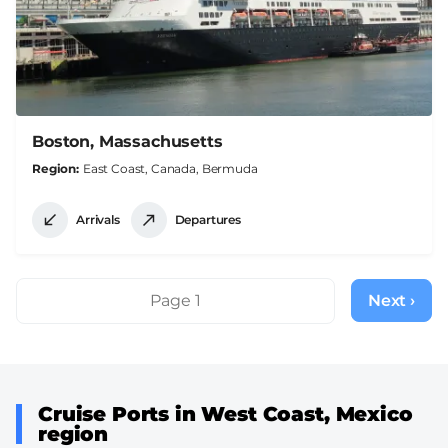
Boston, Massachusetts
Region
East Coast, Canada, Bermuda
Arrivals
Departures
Pagination
Page 1
Next ›
Next
page
Cruise Ports in West Coast, Mexico
region