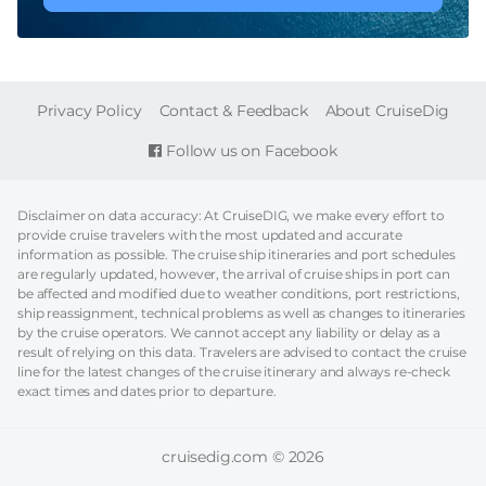
FOOTER
Privacy Policy
Contact & Feedback
About CruiseDig
Follow us on Facebook
Disclaimer on data accuracy: At CruiseDIG, we make every effort to
provide cruise travelers with the most updated and accurate
information as possible. The cruise ship itineraries and port schedules
are regularly updated, however, the arrival of cruise ships in port can
be affected and modified due to weather conditions, port restrictions,
ship reassignment, technical problems as well as changes to itineraries
by the cruise operators. We cannot accept any liability or delay as a
result of relying on this data. Travelers are advised to contact the cruise
line for the latest changes of the cruise itinerary and always re-check
exact times and dates prior to departure.
cruisedig.com © 2026