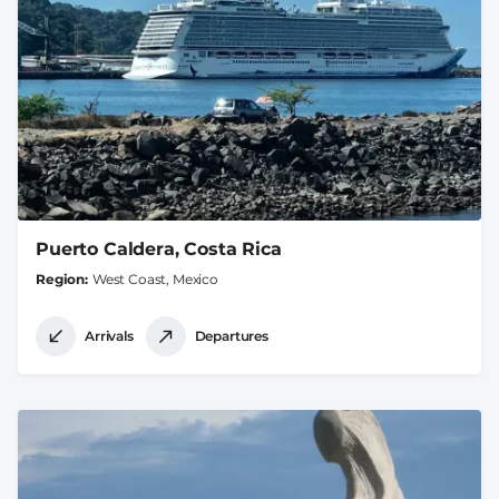
Puerto Caldera, Costa Rica
Region
West Coast, Mexico
Arrivals
Departures