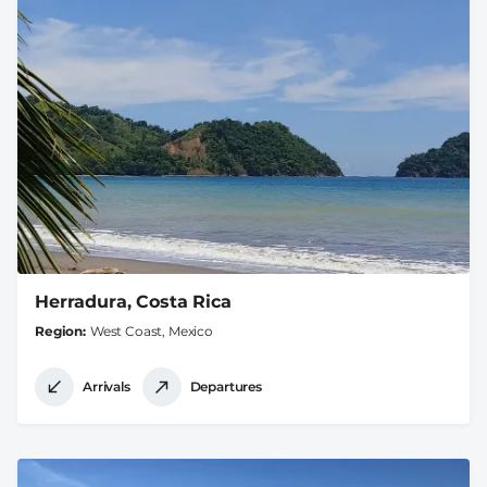
Herradura, Costa Rica
Region
West Coast, Mexico
Arrivals
Departures