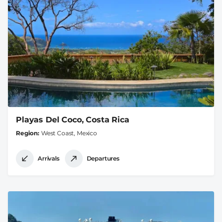
Playas Del Coco, Costa Rica
Region
West Coast, Mexico
Arrivals
Departures