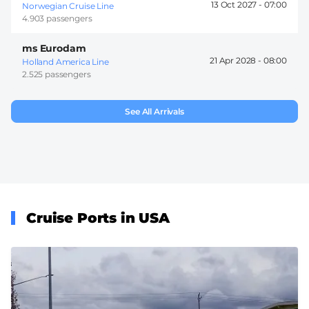
13 Oct 2027 -
07:00
Norwegian Cruise Line
4.903 passengers
ms Eurodam
21 Apr 2028 -
08:00
Holland America Line
2.525 passengers
See All Arrivals
Cruise Ports in USA