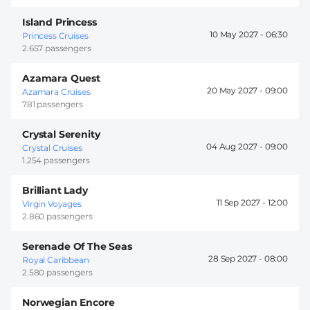
Island Princess
10 May 2027 -
06:30
Princess Cruises
2.657 passengers
Azamara Quest
20 May 2027 -
09:00
Azamara Cruises
781 passengers
Crystal Serenity
04 Aug 2027 -
09:00
Crystal Cruises
1.254 passengers
Brilliant Lady
11 Sep 2027 -
12:00
Virgin Voyages
2.860 passengers
Serenade Of The Seas
28 Sep 2027 -
08:00
Royal Caribbean
2.580 passengers
Norwegian Encore