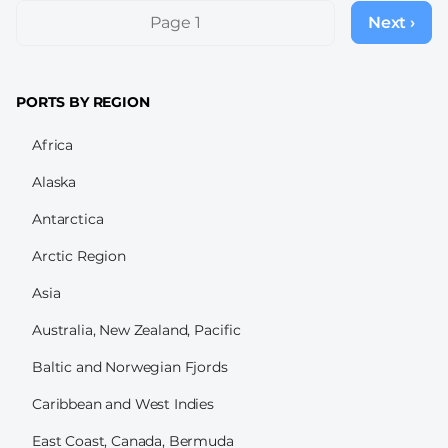
Pagination
Page 1
Next ›
Next
page
PORTS BY REGION
Africa
Alaska
Antarctica
Arctic Region
Asia
Australia, New Zealand, Pacific
Baltic and Norwegian Fjords
Caribbean and West Indies
East Coast, Canada, Bermuda