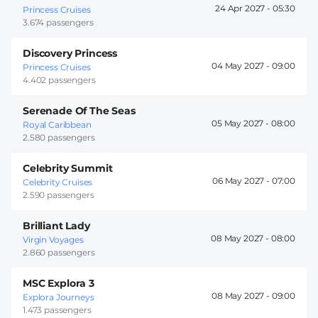
24 Apr 2027 -
05:30
Princess Cruises
3.674 passengers
Discovery Princess
04 May 2027 -
09:00
Princess Cruises
4.402 passengers
Serenade Of The Seas
05 May 2027 -
08:00
Royal Caribbean
2.580 passengers
Celebrity Summit
06 May 2027 -
07:00
Celebrity Cruises
2.590 passengers
Brilliant Lady
08 May 2027 -
08:00
Virgin Voyages
2.860 passengers
MSC Explora 3
08 May 2027 -
09:00
Explora Journeys
1.473 passengers