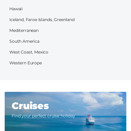
Hawaii
Iceland, Faroe Islands, Greenland
Mediterranean
South America
West Coast, Mexico
Western Europe
Cruises
Find your perfect cruise holiday