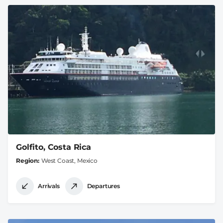
Golfito, Costa Rica
Region
West Coast, Mexico
Arrivals
Departures