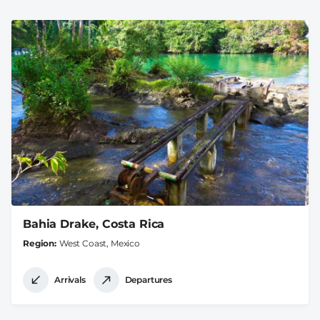
Bahia Drake, Costa Rica
Region
West Coast, Mexico
Arrivals
Departures