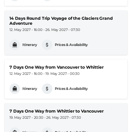
14 Days Round Trip Voyage of the Glaciers Grand
Adventure
12. May 2027 - 16:00
-
26. May 2027 - 07:30
Itinerary
Prices & Availability
7 Days One Way from Vancouver to Whittier
12. May 2027 - 16:00
-
19. May 2027 - 00:30
Itinerary
Prices & Availability
7 Days One Way from Whittier to Vancouver
19. May 2027 - 20:30
-
26. May 2027 - 07:30