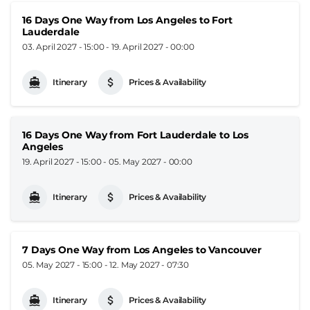
16 Days One Way from Los Angeles to Fort
Lauderdale
03. April 2027 - 15:00
-
19. April 2027 - 00:00
Itinerary
Prices & Availability
16 Days One Way from Fort Lauderdale to Los
Angeles
19. April 2027 - 15:00
-
05. May 2027 - 00:00
Itinerary
Prices & Availability
7 Days One Way from Los Angeles to Vancouver
05. May 2027 - 15:00
-
12. May 2027 - 07:30
Itinerary
Prices & Availability