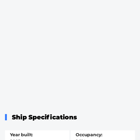
Ship Specifications
Year built
Occupancy