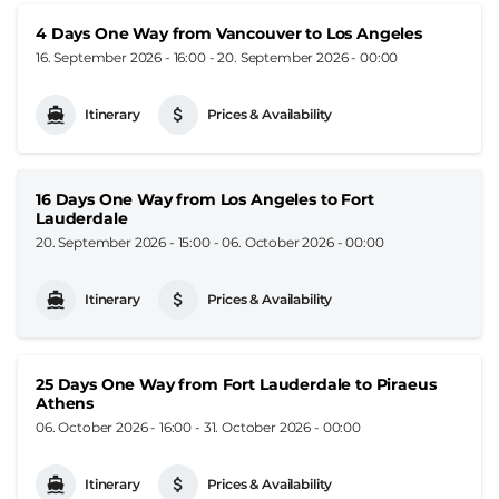
4 Days One Way from Vancouver to Los Angeles
16. September 2026 - 16:00
-
20. September 2026 - 00:00
Itinerary
Prices & Availability
16 Days One Way from Los Angeles to Fort
Lauderdale
20. September 2026 - 15:00
-
06. October 2026 - 00:00
Itinerary
Prices & Availability
25 Days One Way from Fort Lauderdale to Piraeus
Athens
06. October 2026 - 16:00
-
31. October 2026 - 00:00
Itinerary
Prices & Availability