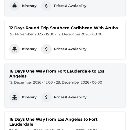
Itinerary
Prices & Availability
12 Days Round Trip Southern Caribbean With Aruba
30. November 2026 - 15:00
-
12. December 2026 - 00:00
Itinerary
Prices & Availability
16 Days One Way from Fort Lauderdale to Los
Angeles
12. December 2026 - 15:00
-
28. December 2026 - 00:00
Itinerary
Prices & Availability
16 Days One Way from Los Angeles to Fort
Lauderdale