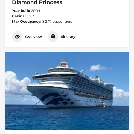
Diamond Princess
Year built
2004
Cabins
1.353
Max Occupancy
3.247 passengers
Overview
Itinerary