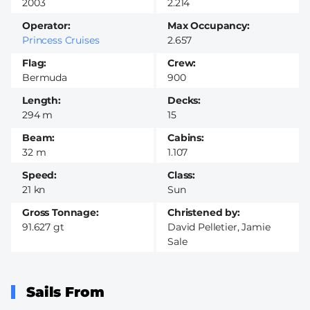
2003
2.214
Operator
Max Occupancy
Princess Cruises
2.657
Flag
Crew
Bermuda
900
Length
Decks
294 m
15
Beam
Cabins
32 m
1.107
Speed
Class
21 kn
Sun
Gross Tonnage
Christened by
91.627 gt
David Pelletier, Jamie
Sale
Sails From