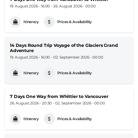
19. August 2026 - 16:00
-
26. August 2026 - 00:00
Itinerary
Prices & Availability
14 Days Round Trip Voyage of the Glaciers Grand
Adventure
19. August 2026 - 16:00
-
02. September 2026 - 00:00
Itinerary
Prices & Availability
7 Days One Way from Whittier to Vancouver
26. August 2026 - 20:30
-
02. September 2026 - 00:00
Itinerary
Prices & Availability