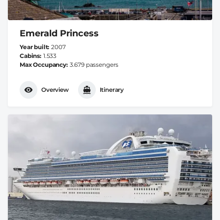
Emerald Princess
Year built
2007
Cabins
1.533
Max Occupancy
3.679 passengers
Overview
Itinerary