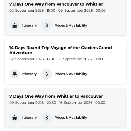
7 Days One Way from Vancouver to Whittier
02. September 2026 - 16:00
-
09. September 2026 - 00:00
Itinerary
Prices & Availability
14 Days Round Trip Voyage of the Glaciers Grand
Adventure
02. September 2026 - 16:00
-
16. September 2026 - 00:00
Itinerary
Prices & Availability
7 Days One Way from Whittier to Vancouver
09. September 2026 - 20:30
-
16. September 2026 - 00:00
Itinerary
Prices & Availability