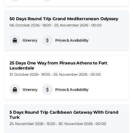
50 Days Round Trip Grand Mediterranean Odyssey
06. October 2026 - 16:00
-
25. November 2026 - 00:00
Itinerary
Prices & Availability
25 Days One Way from Piraeus Athens to Fort
Lauderdale
31. October 2026 - 18:00
-
25. November 2026 - 00:00
Itinerary
Prices & Availability
5 Days Round Trip Caribbean Getaway With Grand
Turk
25. November 2026 - 15:00
-
30. November 2026 - 00:00