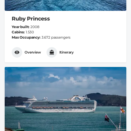
Ruby Princess
Year built
2008
Cabins
1.530
Max Occupancy
3.672 passengers
Overview
Itinerary