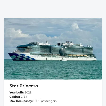
Star Princess
Year built
2025
Cabins
2.157
Max Occupancy
5.189 passengers