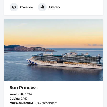
Overview
Itinerary
Sun Princess
Year built
2024
Cabins
2.162
Max Occupancy
5.186 passengers