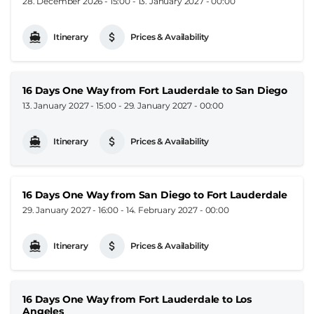
28. December 2026 - 15:00
-
13. January 2027 - 00:00
Itinerary
Prices & Availability
16 Days One Way from Fort Lauderdale to San Diego
13. January 2027 - 15:00
-
29. January 2027 - 00:00
Itinerary
Prices & Availability
16 Days One Way from San Diego to Fort Lauderdale
29. January 2027 - 16:00
-
14. February 2027 - 00:00
Itinerary
Prices & Availability
16 Days One Way from Fort Lauderdale to Los
Angeles