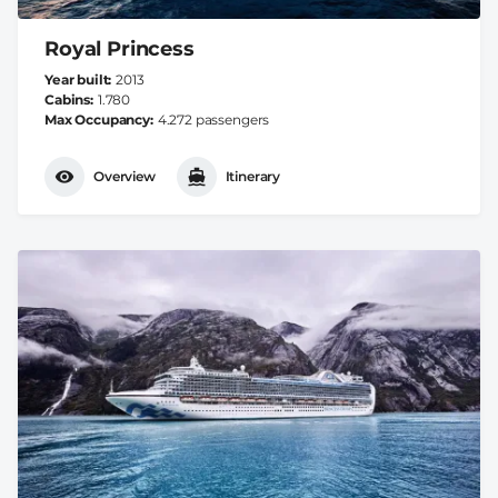
Royal Princess
Year built
2013
Cabins
1.780
Max Occupancy
4.272 passengers
Overview
Itinerary