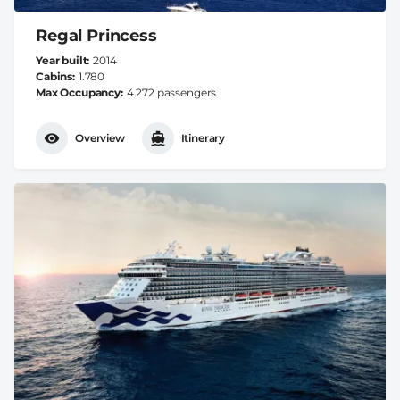
Regal Princess
Year built
2014
Cabins
1.780
Max Occupancy
4.272 passengers
Overview
Itinerary