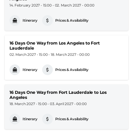
14. February 2027 - 15:00
-
02. March 2027 - 00:00
Itinerary
Prices & Availability
16 Days One Way from Los Angeles to Fort
Lauderdale
02. March 2027 - 15:00
-
18. March 2027 - 00:00
Itinerary
Prices & Availability
16 Days One Way from Fort Lauderdale to Los
Angeles
18. March 2027 - 15:00
-
03. April 2027 - 00:00
Itinerary
Prices & Availability