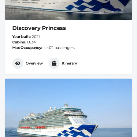
Discovery Princess
Year built
2021
Cabins
1.834
Max Occupancy
4.402 passengers
Overview
Itinerary