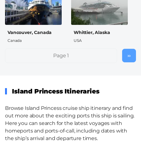
Vancouver, Canada
Whittier, Alaska
Canada
USA
Pagination
Page 1
››
Nex
pag
Island Princess Itineraries
Browse Island Princess cruise ship itinerary and find
out more about the exciting ports this ship is sailing.
Here you can search for the latest voyages with
homeports and ports-of-call, including dates with
the ship’s arrival and departure times.