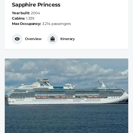
Sapphire Princess
Year built
2004
Cabins
1.339
Max Occupancy
3.214 passengers
Overview
Itinerary