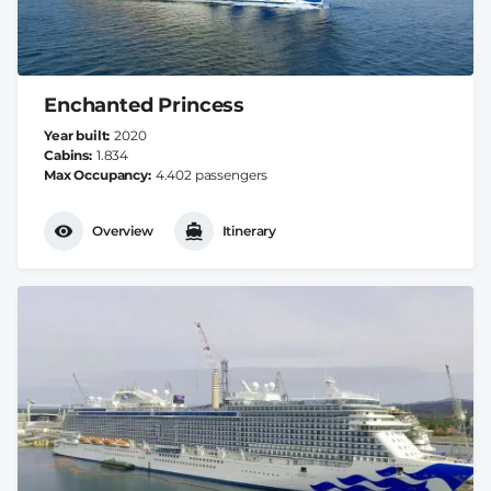
Enchanted Princess
Year built
2020
Cabins
1.834
Max Occupancy
4.402 passengers
Overview
Itinerary