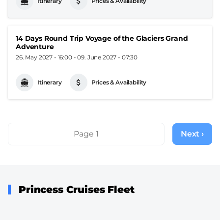
Itinerary
Prices & Availability
14 Days Round Trip Voyage of the Glaciers Grand
Adventure
26. May 2027 - 16:00
-
09. June 2027 - 07:30
Itinerary
Prices & Availability
Pagination
Page 1
Next ›
Next
page
Princess Cruises Fleet