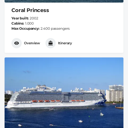
Coral Princess
Year built
2002
Cabins
1.000
Max Occupancy
2.400 passengers
Overview
Itinerary