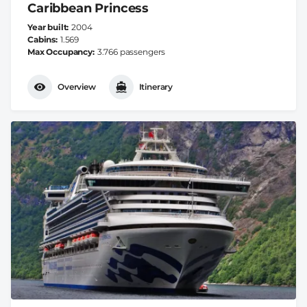
Caribbean Princess
Year built
2004
Cabins
1.569
Max Occupancy
3.766 passengers
Overview
Itinerary