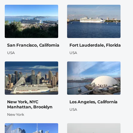
San Francisco, California
Fort Lauderdale, Florida
USA
USA
New York, NYC
Los Angeles, California
Manhattan, Brooklyn
USA
New York