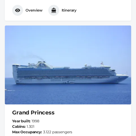
Overview
Itinerary
Grand Princess
Year built
1998
Cabins
1.301
Max Occupancy
3.122 passengers