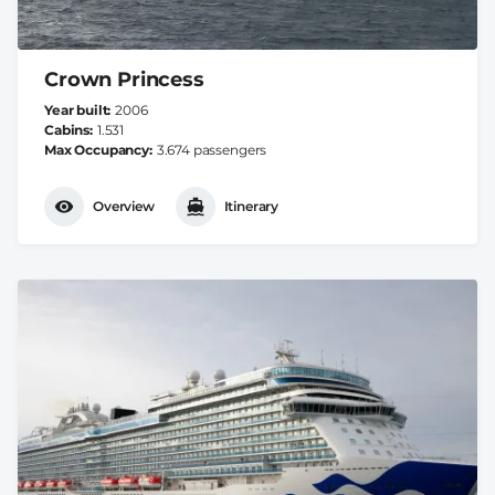
Crown Princess
Year built
2006
Cabins
1.531
Max Occupancy
3.674 passengers
Overview
Itinerary