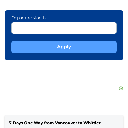
Departure Month
7 Days One Way from Vancouver to Whittier