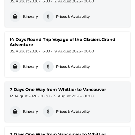
05. August 2026 - 16:00
-
12. August 2026 - 00:00
Itinerary
Prices & Availability
14 Days Round Trip Voyage of the Glaciers Grand
Adventure
05. August 2026 - 16:00
-
19. August 2026 - 00:00
Itinerary
Prices & Availability
7 Days One Way from Whittier to Vancouver
12. August 2026 - 20:30
-
19. August 2026 - 00:00
Itinerary
Prices & Availability
7 Days One Way from Vancouver to Whittier