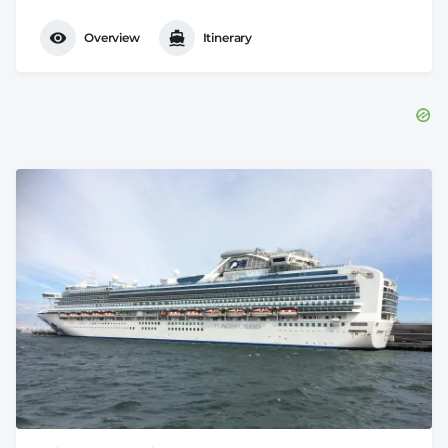
Overview
Itinerary