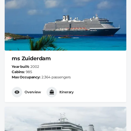
ms Zuiderdam
Year built
2002
Cabins
985
Max Occupancy
2.364 passengers
Overview
Itinerary