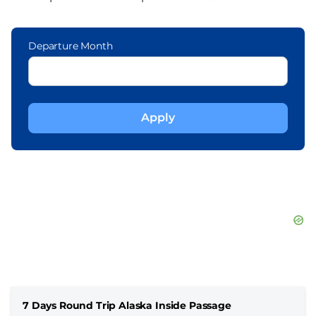
Departure Month
7 Days Round Trip Alaska Inside Passage