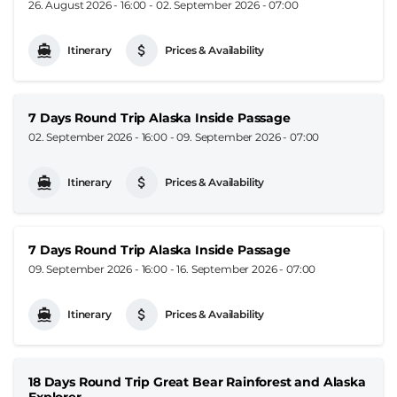
26. August 2026 - 16:00
-
02. September 2026 - 07:00
Itinerary
Prices & Availability
7 Days Round Trip Alaska Inside Passage
02. September 2026 - 16:00
-
09. September 2026 - 07:00
Itinerary
Prices & Availability
7 Days Round Trip Alaska Inside Passage
09. September 2026 - 16:00
-
16. September 2026 - 07:00
Itinerary
Prices & Availability
18 Days Round Trip Great Bear Rainforest and Alaska
Explorer