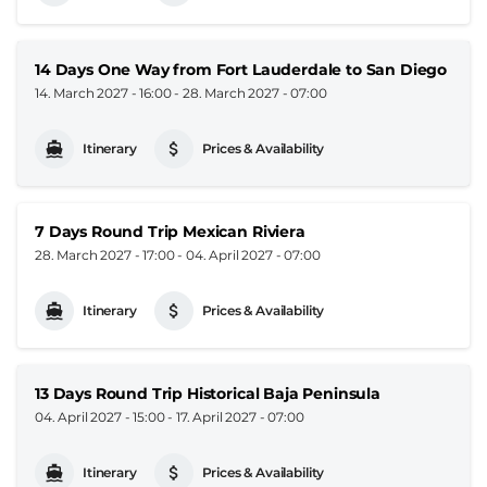
14 Days One Way from Fort Lauderdale to San Diego
14. March 2027 - 16:00
-
28. March 2027 - 07:00
Itinerary
Prices & Availability
7 Days Round Trip Mexican Riviera
28. March 2027 - 17:00
-
04. April 2027 - 07:00
Itinerary
Prices & Availability
13 Days Round Trip Historical Baja Peninsula
04. April 2027 - 15:00
-
17. April 2027 - 07:00
Itinerary
Prices & Availability