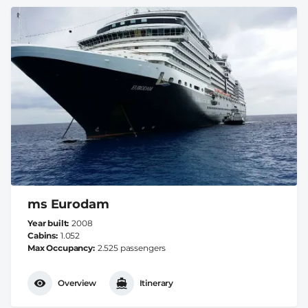
ms Eurodam
Year built
2008
Cabins
1.052
Max Occupancy
2.525 passengers
Overview
Itinerary