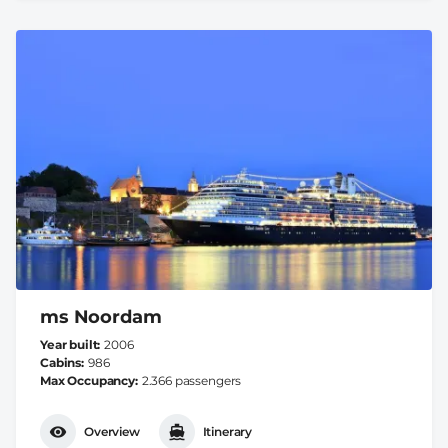
ms Noordam
Year built
2006
Cabins
986
Max Occupancy
2.366 passengers
Overview
Itinerary