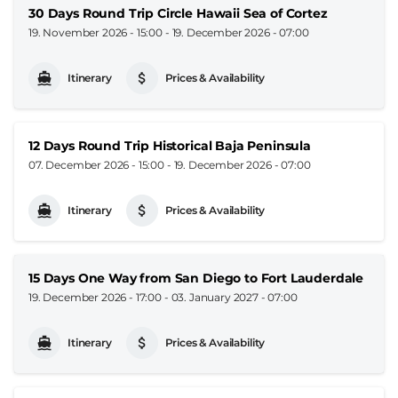
30 Days Round Trip Circle Hawaii Sea of Cortez
19. November 2026 - 15:00
-
19. December 2026 - 07:00
Itinerary
Prices & Availability
12 Days Round Trip Historical Baja Peninsula
07. December 2026 - 15:00
-
19. December 2026 - 07:00
Itinerary
Prices & Availability
15 Days One Way from San Diego to Fort Lauderdale
19. December 2026 - 17:00
-
03. January 2027 - 07:00
Itinerary
Prices & Availability