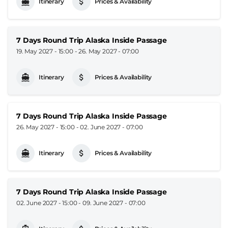
Itinerary
Prices & Availability
7 Days Round Trip Alaska Inside Passage
19. May 2027 - 15:00
-
26. May 2027 - 07:00
Itinerary
Prices & Availability
7 Days Round Trip Alaska Inside Passage
26. May 2027 - 15:00
-
02. June 2027 - 07:00
Itinerary
Prices & Availability
7 Days Round Trip Alaska Inside Passage
02. June 2027 - 15:00
-
09. June 2027 - 07:00