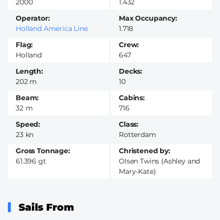
2000
1.432
Operator
Max Occupancy
Holland America Line
1.718
Flag
Crew
Holland
647
Length
Decks
202 m
10
Beam
Cabins
32 m
716
Speed
Class
23 kn
Rotterdam
Gross Tonnage
Christened by
61.396 gt
Olsen Twins (Ashley and
Mary-Kate)
Sails From