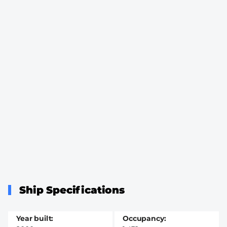
Ship Specifications
Year built
Occupancy