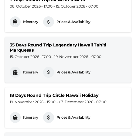
08. October 2026 - 17:00
-
15. October 2026 - 07:00
Itinerary
Prices & Availability
35 Days Round Trip Legendary Hawaii Tahiti
Marquesas
15. October 2026 - 17:00
-
19. November 2026 - 07:00
Itinerary
Prices & Availability
18 Days Round Trip Circle Hawaii Holiday
19. November 2026 - 15:00
-
07. December 2026 - 07:00
Itinerary
Prices & Availability