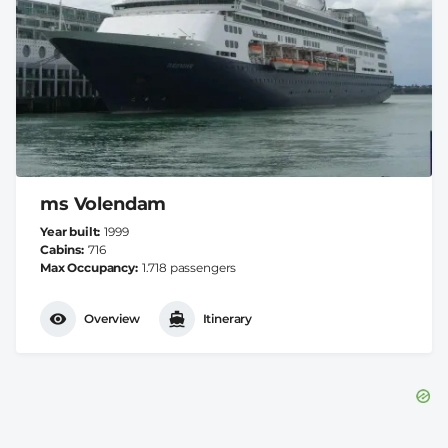
ms Volendam
Year built
1999
Cabins
716
Max Occupancy
1.718 passengers
Overview
Itinerary