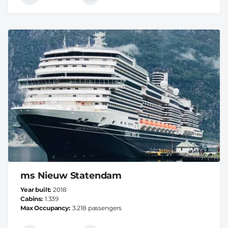
ms Nieuw Statendam
Year built
2018
Cabins
1.339
Max Occupancy
3.218 passengers