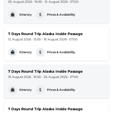
05. August 2026 - 16:00
-
12. August 2026 - 07:00
Itinerary
Prices & Availability
7 Days Round Trip Alaska Inside Passage
12. August 2026 - 15:00
-
19. August 2026 - 07:00
Itinerary
Prices & Availability
7 Days Round Trip Alaska Inside Passage
19. August 2026 - 16:00
-
26. August 2026 - 07:00
Itinerary
Prices & Availability
7 Days Round Trip Alaska Inside Passage