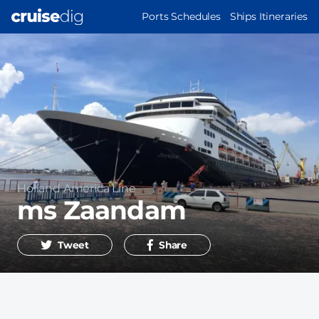
Skip
MAIN
Ports Schedules
Ships Itineraries
to
NAVIGATION
main
content
Operator
Holland America Line
ms Zaandam
Tweet
Share