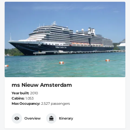
ms Nieuw Amsterdam
Year built
2010
Cabins
1.053
Max Occupancy
2.527 passengers
Overview
Itinerary