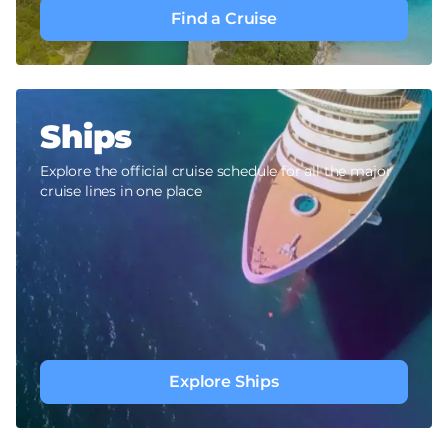
Find a Cruise
Ships
Explore the official cruise schedule for all the major
cruise lines in one place
Explore Ships