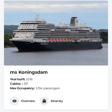
ms Koningsdam
Year built
2016
Cabins
1.331
Max Occupancy
3.194 passengers
Overview
Itinerary