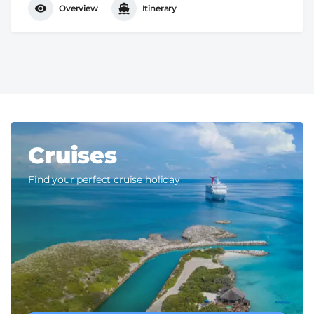
Overview
Itinerary
Cruises
Find your perfect cruise holiday