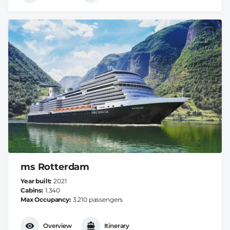
ms Rotterdam
Year built
2021
Cabins
1.340
Max Occupancy
3.210 passengers
Overview
Itinerary