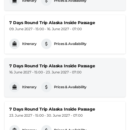
Itinerary
Prices & Availability
7 Days Round Trip Alaska Inside Passage
09. June 2027 - 15:00
-
16. June 2027 - 07:00
Itinerary
Prices & Availability
7 Days Round Trip Alaska Inside Passage
16. June 2027 - 15:00
-
23. June 2027 - 07:00
Itinerary
Prices & Availability
7 Days Round Trip Alaska Inside Passage
23. June 2027 - 15:00
-
30. June 2027 - 07:00