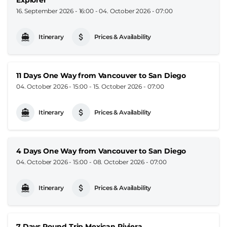
16. September 2026 - 16:00
-
04. October 2026 - 07:00
Itinerary
Prices & Availability
11 Days One Way from Vancouver to San Diego
04. October 2026 - 15:00
-
15. October 2026 - 07:00
Itinerary
Prices & Availability
4 Days One Way from Vancouver to San Diego
04. October 2026 - 15:00
-
08. October 2026 - 07:00
Itinerary
Prices & Availability
7 Days Round Trip Mexican Riviera