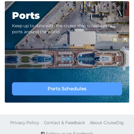
Ports
Keep up to date with the cruise ship schedules in
ports around the world
Ports Schedules
FOOTER
Privacy Policy
Contact & Feedback
About CruiseDig
Follow us on Facebook