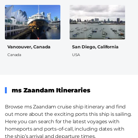
Vancouver, Canada
San Diego, California
Canada
USA
ms Zaandam Itineraries
Browse ms Zaandam cruise ship itinerary and find
out more about the exciting ports this ship is sailing.
Here you can search for the latest voyages with
homeports and ports-of-call, including dates with
the ship’s arrival and departure times.