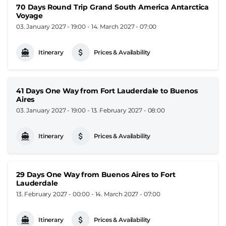
70 Days Round Trip Grand South America Antarctica
Voyage
03. January 2027 - 19:00
-
14. March 2027 - 07:00
Itinerary
Prices & Availability
41 Days One Way from Fort Lauderdale to Buenos
Aires
03. January 2027 - 19:00
-
13. February 2027 - 08:00
Itinerary
Prices & Availability
29 Days One Way from Buenos Aires to Fort
Lauderdale
13. February 2027 - 00:00
-
14. March 2027 - 07:00
Itinerary
Prices & Availability