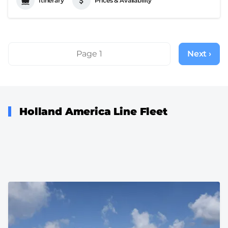
Itinerary
Prices & Availability
Pagination
Page 1
Next ›
Next
page
Holland America Line Fleet