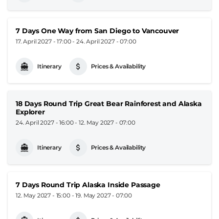
7 Days One Way from San Diego to Vancouver
17. April 2027 - 17:00
-
24. April 2027 - 07:00
Itinerary
Prices & Availability
18 Days Round Trip Great Bear Rainforest and Alaska
Explorer
24. April 2027 - 16:00
-
12. May 2027 - 07:00
Itinerary
Prices & Availability
7 Days Round Trip Alaska Inside Passage
12. May 2027 - 15:00
-
19. May 2027 - 07:00