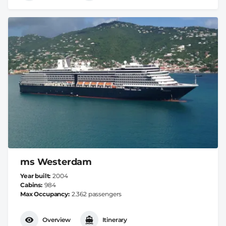
ms Westerdam
Year built
2004
Cabins
984
Max Occupancy
2.362 passengers
Overview
Itinerary