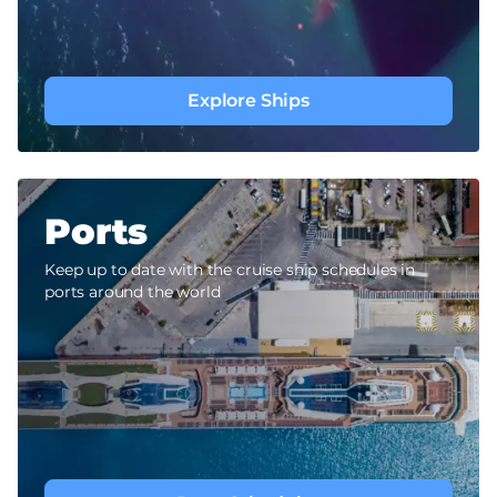
Explore Ships
Ports
Keep up to date with the cruise ship schedules in
ports around the world