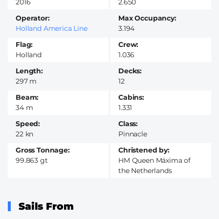
2016
2.650
Operator
Max Occupancy
Holland America Line
3.194
Flag
Crew
Holland
1.036
Length
Decks
297 m
12
Beam
Cabins
34 m
1.331
Speed
Class
22 kn
Pinnacle
Gross Tonnage
Christened by
99.863 gt
HM Queen Máxima of
the Netherlands
Sails From