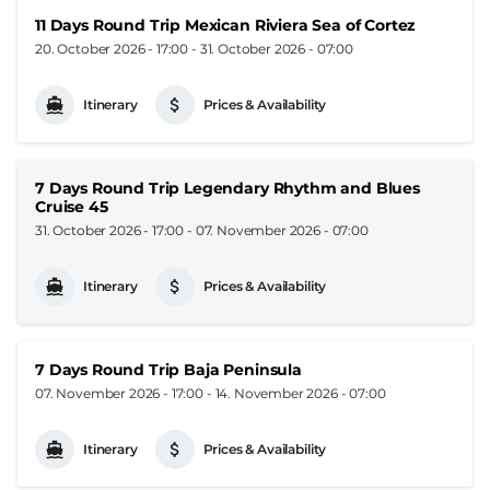
11 Days Round Trip Mexican Riviera Sea of Cortez
20. October 2026 - 17:00
-
31. October 2026 - 07:00
Itinerary
Prices & Availability
7 Days Round Trip Legendary Rhythm and Blues
Cruise 45
31. October 2026 - 17:00
-
07. November 2026 - 07:00
Itinerary
Prices & Availability
7 Days Round Trip Baja Peninsula
07. November 2026 - 17:00
-
14. November 2026 - 07:00
Itinerary
Prices & Availability