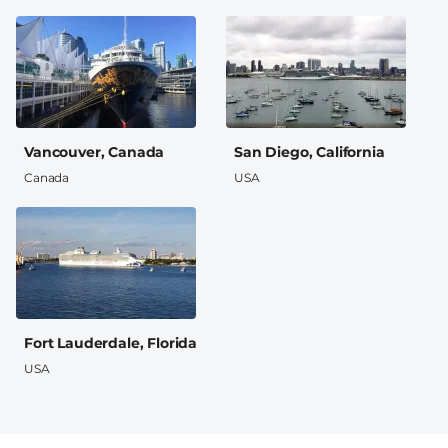
Vancouver, Canada
San Diego, California
Canada
USA
Fort Lauderdale, Florida
USA