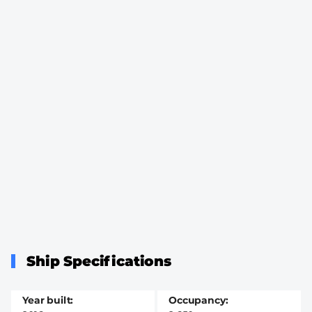
Ship Specifications
Year built
Occupancy