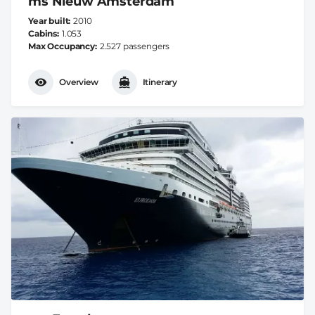
ms Nieuw Amsterdam
Year built
2010
Cabins
1.053
Max Occupancy
2.527 passengers
Overview
Itinerary