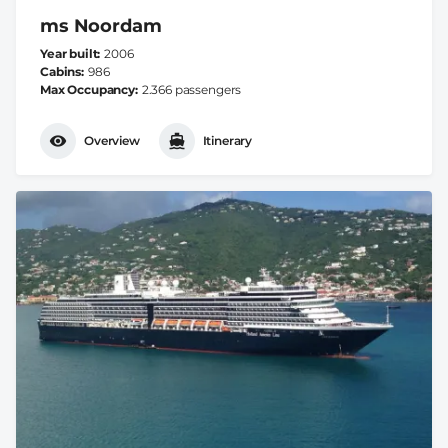
ms Noordam
Year built
2006
Cabins
986
Max Occupancy
2.366 passengers
Overview
Itinerary