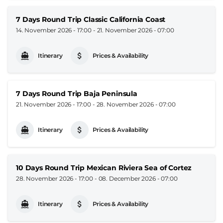
7 Days Round Trip Classic California Coast
14. November 2026 - 17:00
-
21. November 2026 - 07:00
Itinerary
Prices & Availability
7 Days Round Trip Baja Peninsula
21. November 2026 - 17:00
-
28. November 2026 - 07:00
Itinerary
Prices & Availability
10 Days Round Trip Mexican Riviera Sea of Cortez
28. November 2026 - 17:00
-
08. December 2026 - 07:00
Itinerary
Prices & Availability