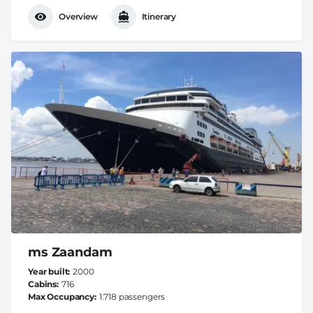
Overview
Itinerary
ms Zaandam
Year built
2000
Cabins
716
Max Occupancy
1.718 passengers