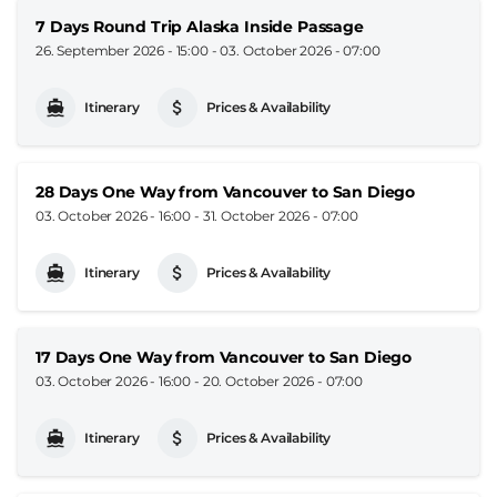
7 Days Round Trip Alaska Inside Passage
26. September 2026 - 15:00
-
03. October 2026 - 07:00
Itinerary
Prices & Availability
28 Days One Way from Vancouver to San Diego
03. October 2026 - 16:00
-
31. October 2026 - 07:00
Itinerary
Prices & Availability
17 Days One Way from Vancouver to San Diego
03. October 2026 - 16:00
-
20. October 2026 - 07:00
Itinerary
Prices & Availability