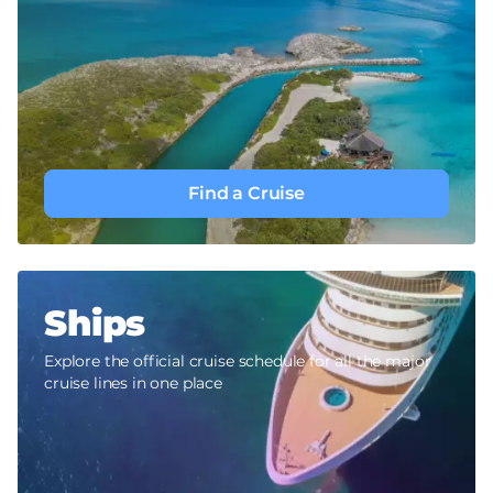
Find a Cruise
Ships
Explore the official cruise schedule for all the major
cruise lines in one place