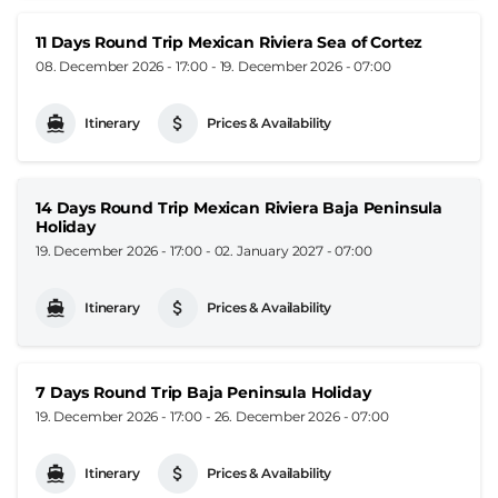
11 Days Round Trip Mexican Riviera Sea of Cortez
08. December 2026 - 17:00
-
19. December 2026 - 07:00
Itinerary
Prices & Availability
14 Days Round Trip Mexican Riviera Baja Peninsula
Holiday
19. December 2026 - 17:00
-
02. January 2027 - 07:00
Itinerary
Prices & Availability
7 Days Round Trip Baja Peninsula Holiday
19. December 2026 - 17:00
-
26. December 2026 - 07:00
Itinerary
Prices & Availability