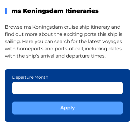
ms Koningsdam Itineraries
Browse ms Koningsdam cruise ship itinerary and
find out more about the exciting ports this ship is
sailing. Here you can search for the latest voyages
with homeports and ports-of-call, including dates
with the ship’s arrival and departure times.
Departure Month