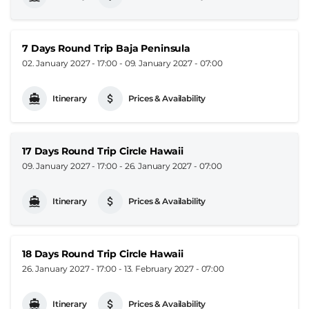
7 Days Round Trip Baja Peninsula
02. January 2027 - 17:00
-
09. January 2027 - 07:00
Itinerary
Prices & Availability
17 Days Round Trip Circle Hawaii
09. January 2027 - 17:00
-
26. January 2027 - 07:00
Itinerary
Prices & Availability
18 Days Round Trip Circle Hawaii
26. January 2027 - 17:00
-
13. February 2027 - 07:00
Itinerary
Prices & Availability