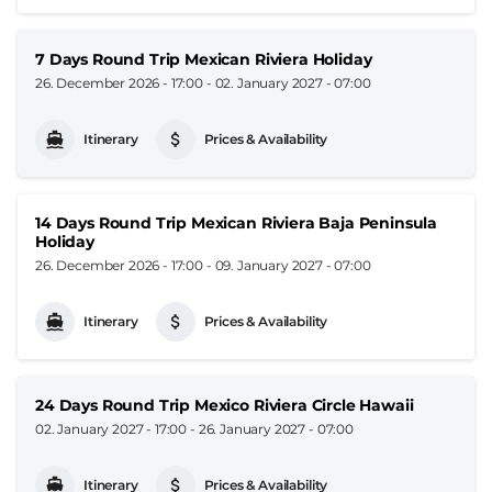
7 Days Round Trip Mexican Riviera Holiday
26. December 2026 - 17:00
-
02. January 2027 - 07:00
Itinerary
Prices & Availability
14 Days Round Trip Mexican Riviera Baja Peninsula
Holiday
26. December 2026 - 17:00
-
09. January 2027 - 07:00
Itinerary
Prices & Availability
24 Days Round Trip Mexico Riviera Circle Hawaii
02. January 2027 - 17:00
-
26. January 2027 - 07:00
Itinerary
Prices & Availability