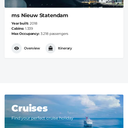
ms Nieuw Statendam
Year built
2018
Cabins
1.339
Max Occupancy
3.218 passengers
Overview
Itinerary
Cruises
Find your perfect cruise holiday