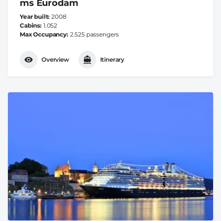
ms Eurodam
Year built
2008
Cabins
1.052
Max Occupancy
2.525 passengers
Overview
Itinerary