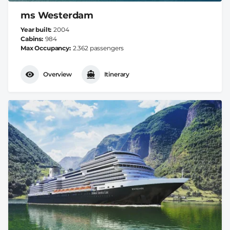
ms Westerdam
Year built
2004
Cabins
984
Max Occupancy
2.362 passengers
Overview
Itinerary