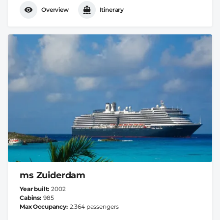
Overview
Itinerary
ms Zuiderdam
Year built
2002
Cabins
985
Max Occupancy
2.364 passengers