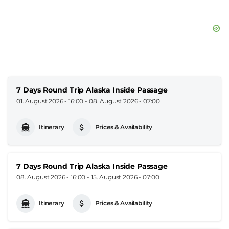
7 Days Round Trip Alaska Inside Passage
01. August 2026 - 16:00
-
08. August 2026 - 07:00
Itinerary
Prices & Availability
7 Days Round Trip Alaska Inside Passage
08. August 2026 - 16:00
-
15. August 2026 - 07:00
Itinerary
Prices & Availability