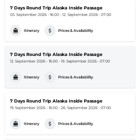
7 Days Round Trip Alaska Inside Passage
05. September 2026 - 16:00
-
12. September 2026 - 07:00
Itinerary
Prices & Availability
7 Days Round Trip Alaska Inside Passage
12. September 2026 - 16:00
-
19. September 2026 - 07:00
Itinerary
Prices & Availability
7 Days Round Trip Alaska Inside Passage
19. September 2026 - 16:00
-
26. September 2026 - 07:00
Itinerary
Prices & Availability