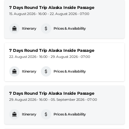
7 Days Round Trip Alaska Inside Passage
15. August 2026 - 16:00
-
22. August 2026 - 07:00
Itinerary
Prices & Availability
7 Days Round Trip Alaska Inside Passage
22. August 2026 - 16:00
-
29. August 2026 - 07:00
Itinerary
Prices & Availability
7 Days Round Trip Alaska Inside Passage
29. August 2026 - 16:00
-
05. September 2026 - 07:00
Itinerary
Prices & Availability