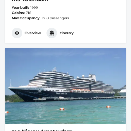
Year built
1999
Cabins
716
Max Occupancy
1.718 passengers
Overview
Itinerary