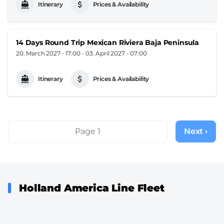
Itinerary
Prices & Availability
14 Days Round Trip Mexican Riviera Baja Peninsula
20. March 2027 - 17:00
-
03. April 2027 - 07:00
Itinerary
Prices & Availability
Pagination
Page 1
Next ›
Next
page
Holland America Line Fleet