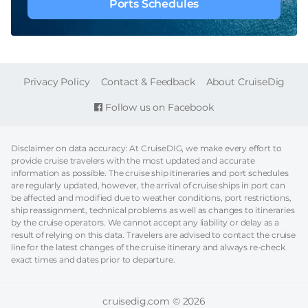
Ports Schedules
FOOTER
Privacy Policy
Contact & Feedback
About CruiseDig
Follow us on Facebook
Disclaimer on data accuracy: At CruiseDIG, we make every effort to
provide cruise travelers with the most updated and accurate
information as possible. The cruise ship itineraries and port schedules
are regularly updated, however, the arrival of cruise ships in port can
be affected and modified due to weather conditions, port restrictions,
ship reassignment, technical problems as well as changes to itineraries
by the cruise operators. We cannot accept any liability or delay as a
result of relying on this data. Travelers are advised to contact the cruise
line for the latest changes of the cruise itinerary and always re-check
exact times and dates prior to departure.
cruisedig.com © 2026