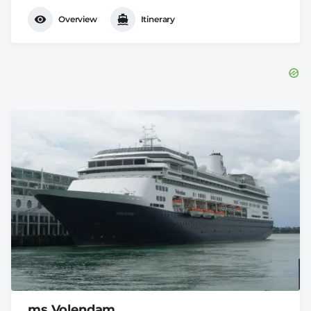
Overview
Itinerary
ms Volendam