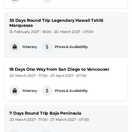
35 Days Round Trip Legendary Hawaii Tahiti
Marquesas
13. February 2027 - 16:00
-
20. March 2027 - 07:00
Itinerary
Prices & Availability
18 Days One Way from San Diego to Vancouver
20. March 2027 - 17:00
-
07. April 2027 - 07:00
Itinerary
Prices & Availability
7 Days Round Trip Baja Peninsula
20. March 2027 - 17:00
-
27. March 2027 - 07:00