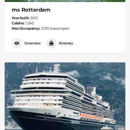
ms Rotterdam
Year built
2021
Cabins
1.340
Max Occupancy
3.210 passengers
Overview
Itinerary