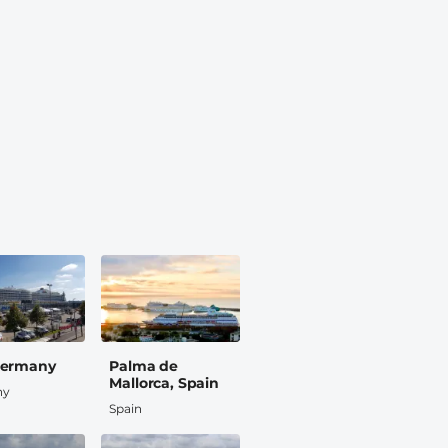
 Germany
Palma de
Mallorca, Spain
ny
Spain