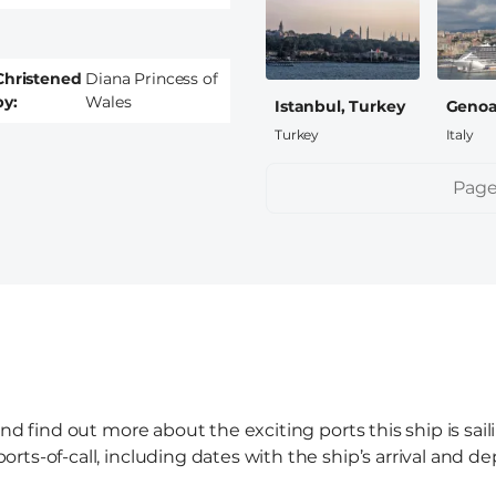
Christened
Diana Princess of
by
Wales
Istanbul, Turkey
Genoa,
Turkey
Italy
Pagination
Page
and find out more about the exciting ports this ship is sai
ts-of-call, including dates with the ship’s arrival and de