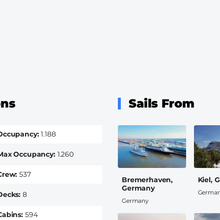
ons
Sails From
Occupancy
1.188
Max Occupancy
1.260
Crew
537
Bremerhaven,
Kiel,
Germany
Germa
Decks
8
Germany
Cabins
594