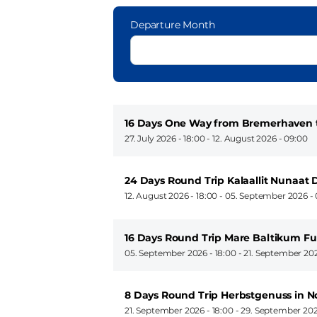
Departure Month
16 Days One Way from Bremerhaven
27. July 2026 - 18:00
-
12. August 2026 - 09:00
24 Days Round Trip Kalaallit Nunaat 
12. August 2026 - 18:00
-
05. September 2026 - 
16 Days Round Trip Mare Baltikum Fu
05. September 2026 - 18:00
-
21. September 202
8 Days Round Trip Herbstgenuss in 
21. September 2026 - 18:00
-
29. September 202