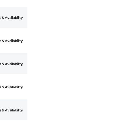
 & Availability
 & Availability
 & Availability
 & Availability
 & Availability