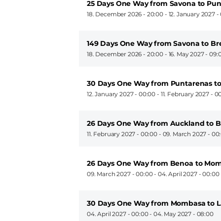
25 Days One Way from Savona to Pun
18. December 2026 - 20:00
-
12. January 2027 -
149 Days One Way from Savona to B
18. December 2026 - 20:00
-
16. May 2027 - 09:
30 Days One Way from Puntarenas t
12. January 2027 - 00:00
-
11. February 2027 - 0
26 Days One Way from Auckland to 
11. February 2027 - 00:00
-
09. March 2027 - 00
26 Days One Way from Benoa to Mo
09. March 2027 - 00:00
-
04. April 2027 - 00:00
30 Days One Way from Mombasa to L
04. April 2027 - 00:00
-
04. May 2027 - 08:00