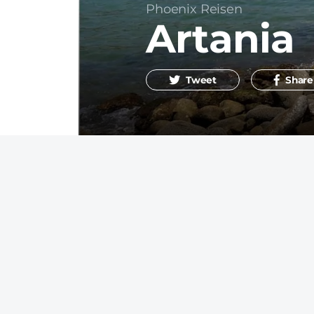
Operator
Phoenix Reisen
Artania
Tweet
Share