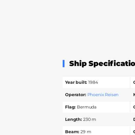
Ship Specificati
Year built
1984
Operator
Phoenix Reisen
Flag
Bermuda
Length
230 m
Beam
29 m