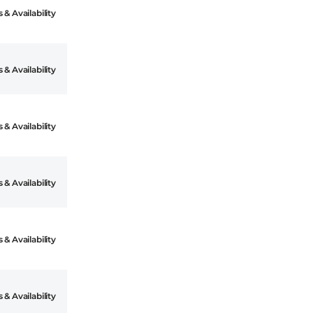
 & Availability
 & Availability
 & Availability
 & Availability
 & Availability
 & Availability