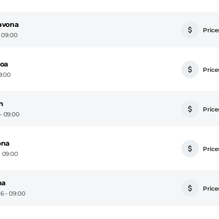
avona
Prices
- 09:00
noa
Prices
9:00
n
Prices
- 09:00
ona
Prices
 09:00
na
Prices
6 - 09:00