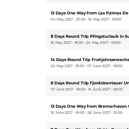
12 Days One Way from Las Palmas De
04. May 2027 - 23:00
-
16. May 2027 - 09:00
8 Days Round Trip Pfingsturlaub in 
16. May 2027 - 18:00
-
24. May 2027 - 09:00
14 Days Round Trip Fruhjahrserwache
24. May 2027 - 18:00
-
07. June 2027 - 09:00
8 Days Round Trip Fjordabenteuer 
07. June 2027 - 18:00
-
15. June 2027 - 09:00
13 Days One Way from Bremerhaven t
15. June 2027 - 18:00
-
28. June 2027 - 23:59