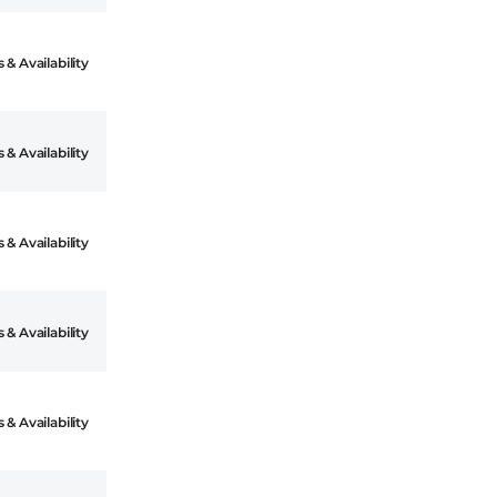
 & Availability
 & Availability
 & Availability
 & Availability
 & Availability