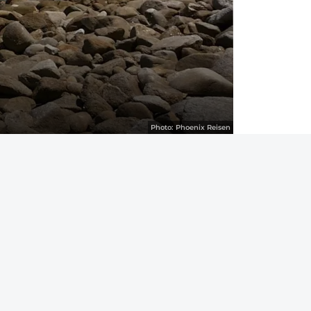
Photo:
Phoenix Reisen