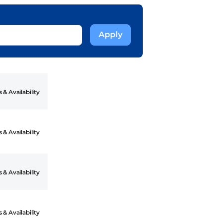
 & Availability
 & Availability
 & Availability
 & Availability