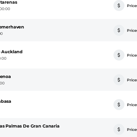
tarenas
Prices
 00:00
remerhaven
Prices
00
o Auckland
Prices
0:00
Benoa
Prices
:00
mbasa
Prices
as Palmas De Gran Canaria
Prices