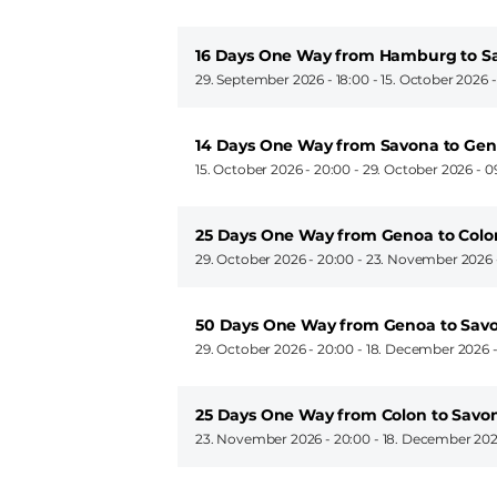
16 Days One Way from Hamburg to S
29. September 2026 - 18:00
-
15. October 2026 
14 Days One Way from Savona to Ge
15. October 2026 - 20:00
-
29. October 2026 - 0
25 Days One Way from Genoa to Colo
29. October 2026 - 20:00
-
23. November 2026 
50 Days One Way from Genoa to Sav
29. October 2026 - 20:00
-
18. December 2026 -
25 Days One Way from Colon to Savo
23. November 2026 - 20:00
-
18. December 202