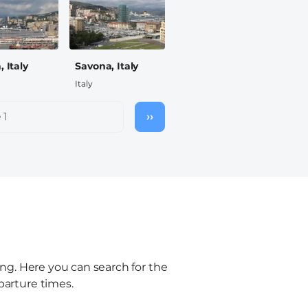
 Italy
Savona, Italy
Italy
 1
››
Next
page
ling. Here you can search for the
parture times.