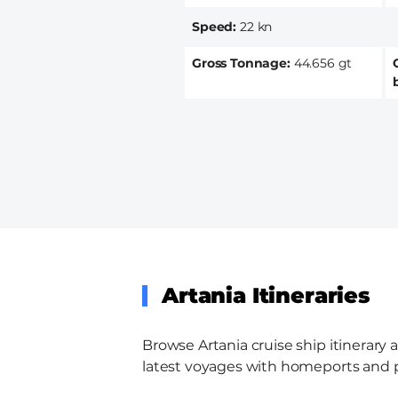
Speed
22 kn
Gross Tonnage
44.656 gt
Artania Itineraries
Browse Artania cruise ship itinerary 
latest voyages with homeports and por