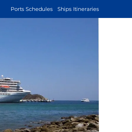
MAIN
Ports Schedules
Ships Itineraries
NAVIGATION