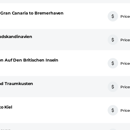
 Gran Canaria to Bremerhaven
Prices
Sudskandinavien
Prices
n Auf Den Britischen Inseln
Prices
Und Traumkusten
Prices
o Kiel
Prices