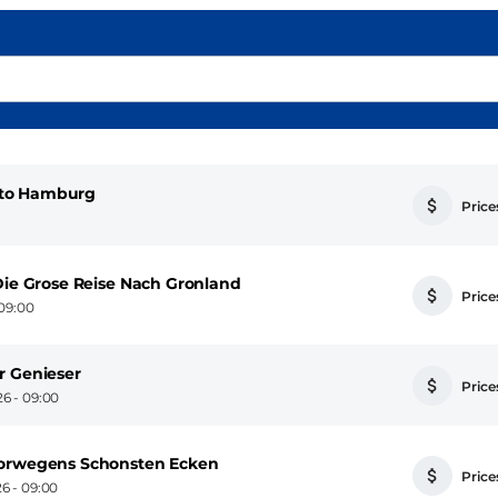
 to Hamburg
Prices
Die Grose Reise Nach Gronland
Prices
09:00
r Genieser
Prices
6 - 09:00
Norwegens Schonsten Ecken
Prices
6 - 09:00