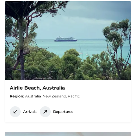
Airlie Beach, Australia
Region
Australia, New Zealand, Pacific
Arrivals
Departures