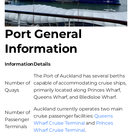
Port General
Information
Information
Details
The Port of Auckland has several berths
Number of
capable of accommodating cruise ships,
Quays
primarily located along Princes Wharf,
Queens Wharf, and Bledisloe Wharf.
Auckland currently operates two main
Number of
cruise passenger facilities:
Queens
Passenger
Wharf Cruise Terminal
and
Princes
Terminals
Wharf Cruise Terminal
.