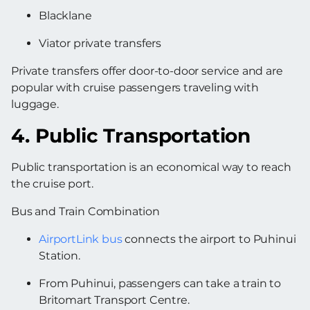
Blacklane
Viator private transfers
Private transfers offer door-to-door service and are
popular with cruise passengers traveling with
luggage.
4. Public Transportation
Public transportation is an economical way to reach
the cruise port.
Bus and Train Combination
AirportLink bus
connects the airport to Puhinui
Station.
From Puhinui, passengers can take a train to
Britomart Transport Centre.