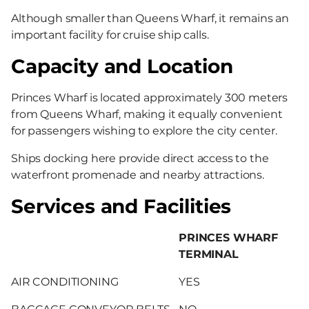
Although smaller than Queens Wharf, it remains an
important facility for cruise ship calls.
Capacity and Location
Princes Wharf is located approximately 300 meters
from Queens Wharf, making it equally convenient
for passengers wishing to explore the city center.
Ships docking here provide direct access to the
waterfront promenade and nearby attractions.
Services and Facilities
PRINCES WHARF
TERMINAL
AIR CONDITIONING
YES