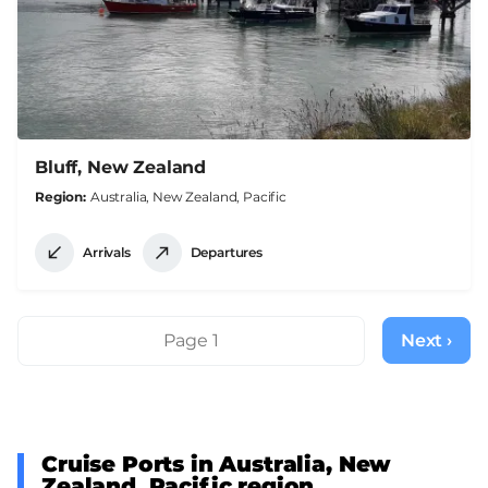
Bluff, New Zealand
Region
Australia, New Zealand, Pacific
Arrivals
Departures
Pagination
Page 1
Next ›
Next
page
Cruise Ports in Australia, New
Zealand, Pacific region