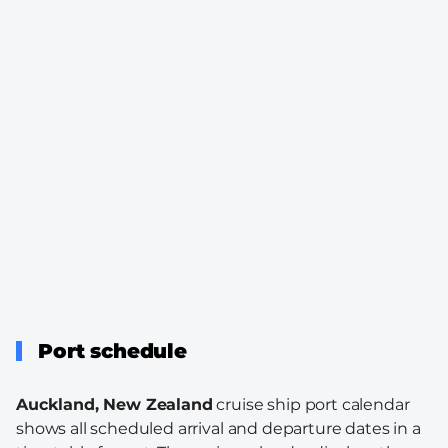
Port schedule
Auckland, New Zealand
cruise ship port calendar
shows all scheduled arrival and departure dates in a