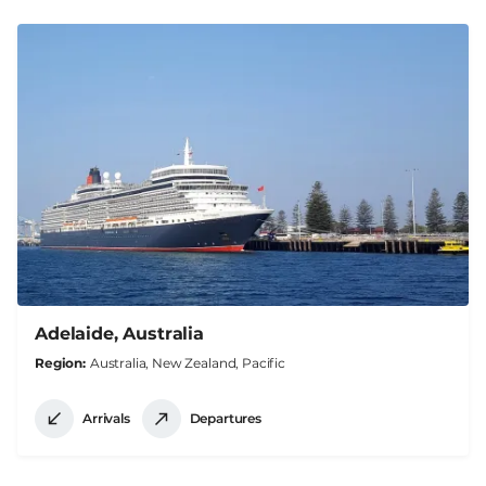
Adelaide, Australia
Region
Australia, New Zealand, Pacific
Arrivals
Departures