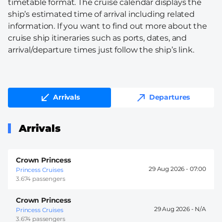
timetable format. The cruise calendar displays the
ship’s estimated time of arrival including related
information. If you want to find out more about the
cruise ship itineraries such as ports, dates, and
arrival/departure times just follow the ship’s link.
Arrivals
Departures
Arrivals
Crown Princess
29 Aug 2026 -
07:00
Princess Cruises
3.674 passengers
Crown Princess
29 Aug 2026 -
Princess Cruises
3.674 passengers