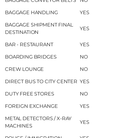
BAGGAGE CONVEYOR BELTS
NO
BAGGAGE HANDLING
YES
BAGGAGE SHIPMENT FINAL
YES
DESTINATION
BAR - RESTAURANT
YES
BOARDING BRIDGES
NO
CREW LOUNGE
NO
DIRECT BUS TO CITY CENTER
YES
DUTY FREE STORES
NO
FOREIGN EXCHANGE
YES
METAL DETECTORS / X-RAY
YES
MACHINES