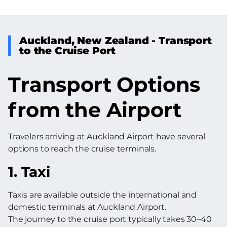
Auckland, New Zealand - Transport
to the Cruise Port
Transport Options
from the Airport
Travelers arriving at Auckland Airport have several
options to reach the cruise terminals.
1. Taxi
Taxis are available outside the international and
domestic terminals at Auckland Airport.
The journey to the cruise port typically takes 30–40