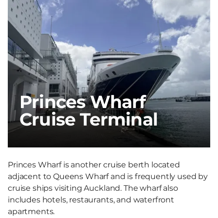
Princes Wharf
Cruise Terminal
Princes Wharf is another cruise berth located
adjacent to Queens Wharf and is frequently used by
cruise ships visiting Auckland. The wharf also
includes hotels, restaurants, and waterfront
apartments.