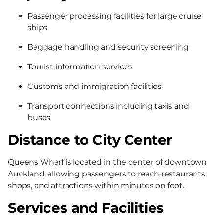
Passenger processing facilities for large cruise
ships
Baggage handling and security screening
Tourist information services
Customs and immigration facilities
Transport connections including taxis and
buses
Distance to City Center
Queens Wharf is located in the center of downtown
Auckland, allowing passengers to reach restaurants,
shops, and attractions within minutes on foot.
Services and Facilities