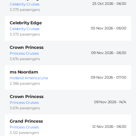
25 Oct 2026 -
06:30
Celebrity Cruises
3.373 passengers
Celebrity Edge
05 Nov 2026 -
06:00
Celebrity Cruises
3.373 passengers
Crown Princess
09 Nov 2026 -
06:30
Princess Cruises
3.674 passengers
ms Noordam
09 Nov 2026 -
07:00
Holland America Line
2.366 passengers
Crown Princess
09 Nov 2026 -
Princess Cruises
3.674 passengers
Grand Princess
12 Nov 2026 -
06:30
Princess Cruises
3.122 passengers