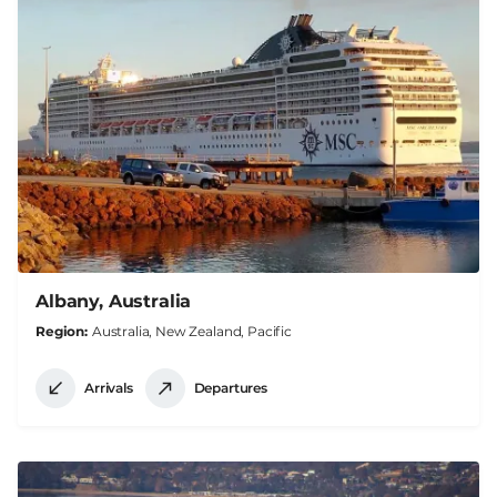
Albany, Australia
Region
Australia, New Zealand, Pacific
Arrivals
Departures