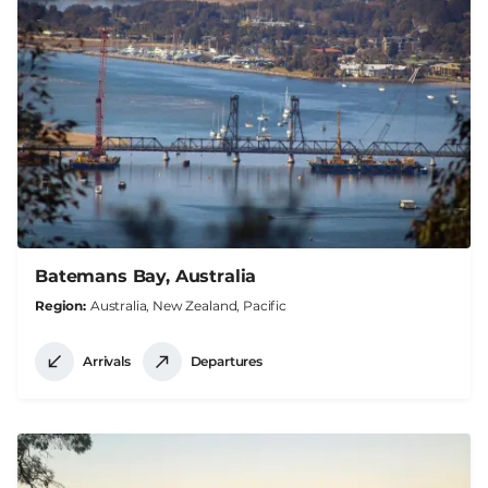
Batemans Bay, Australia
Region
Australia, New Zealand, Pacific
Arrivals
Departures