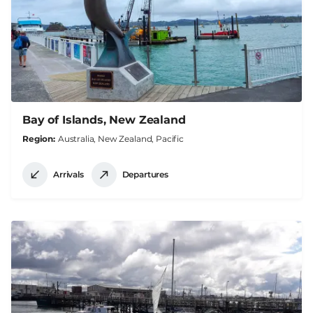
Bay of Islands, New Zealand
Region
Australia, New Zealand, Pacific
Arrivals
Departures