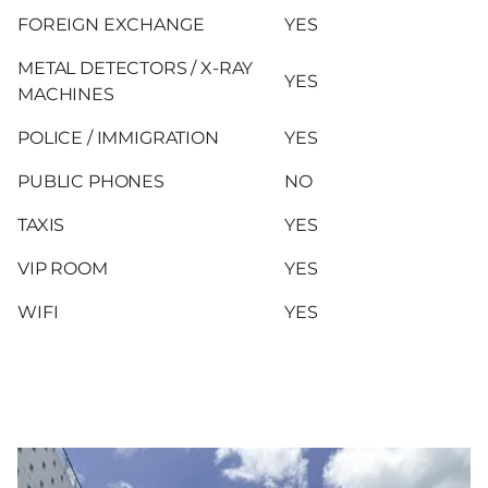
FOREIGN EXCHANGE
YES
METAL DETECTORS / X-RAY
YES
MACHINES
POLICE / IMMIGRATION
YES
PUBLIC PHONES
NO
TAXIS
YES
VIP ROOM
YES
WIFI
YES