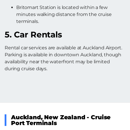
Britomart Station is located within a few
minutes walking distance from the cruise
terminals.
5. Car Rentals
Rental car services are available at Auckland Airport.
Parking is available in downtown Auckland, though
availability near the waterfront may be limited
during cruise days.
Auckland, New Zealand - Cruise
Port Terminals