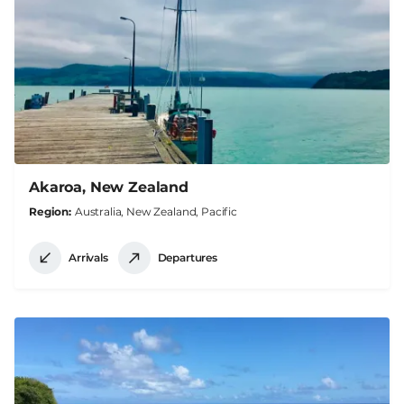
Akaroa, New Zealand
Region
Australia, New Zealand, Pacific
Arrivals
Departures