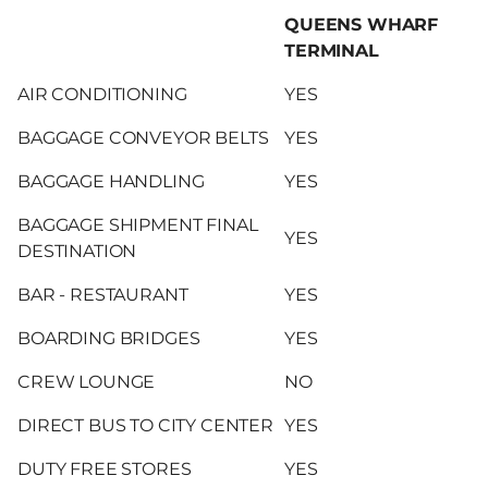
QUEENS WHARF
TERMINAL
AIR CONDITIONING
YES
BAGGAGE CONVEYOR BELTS
YES
BAGGAGE HANDLING
YES
BAGGAGE SHIPMENT FINAL
YES
DESTINATION
BAR - RESTAURANT
YES
BOARDING BRIDGES
YES
CREW LOUNGE
NO
DIRECT BUS TO CITY CENTER
YES
DUTY FREE STORES
YES