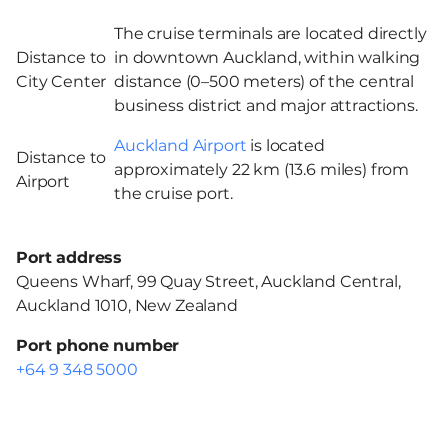
The cruise terminals are located directly
Distance to
in downtown Auckland, within walking
City Center
distance (0–500 meters) of the central
business district and major attractions.
Auckland Airport
is located
Distance to
approximately 22 km (13.6 miles) from
Airport
the cruise port.
Port address
Queens Wharf, 99 Quay Street, Auckland Central,
Auckland 1010, New Zealand
Port phone number
+64 9 348 5000