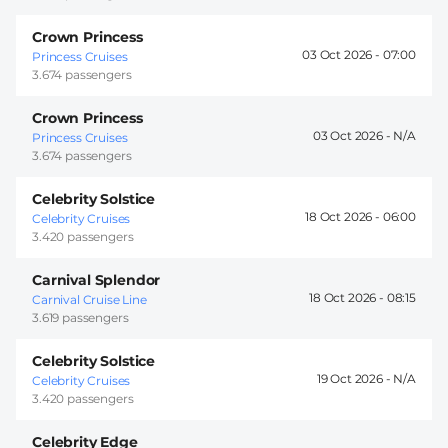
Crown Princess
03 Oct 2026 -
07:00
Princess Cruises
3.674 passengers
Crown Princess
03 Oct 2026 -
Princess Cruises
3.674 passengers
Celebrity Solstice
18 Oct 2026 -
06:00
Celebrity Cruises
3.420 passengers
Carnival Splendor
18 Oct 2026 -
08:15
Carnival Cruise Line
3.619 passengers
Celebrity Solstice
19 Oct 2026 -
Celebrity Cruises
3.420 passengers
Celebrity Edge