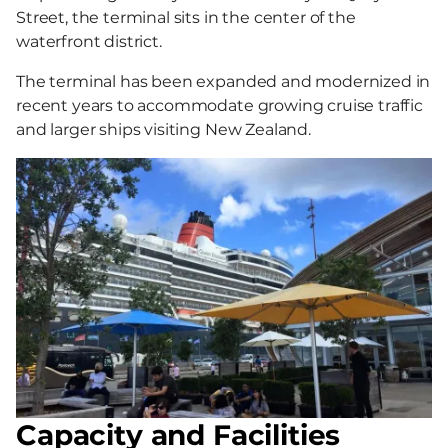
Street, the terminal sits in the center of the
waterfront district.
The terminal has been expanded and modernized in
recent years to accommodate growing cruise traffic
and larger ships visiting New Zealand.
Capacity and Facilities