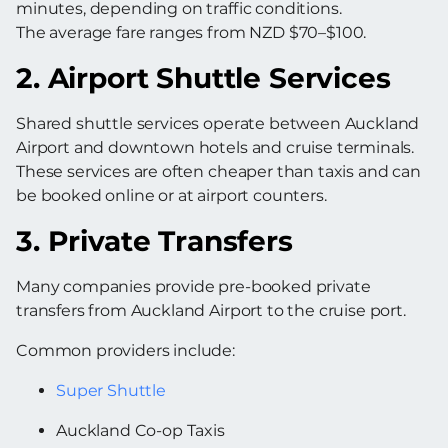
minutes, depending on traffic conditions.
The average fare ranges from NZD $70–$100.
2. Airport Shuttle Services
Shared shuttle services operate between Auckland
Airport and downtown hotels and cruise terminals.
These services are often cheaper than taxis and can
be booked online or at airport counters.
3. Private Transfers
Many companies provide pre-booked private
transfers from Auckland Airport to the cruise port.
Common providers include:
Super Shuttle
Auckland Co-op Taxis