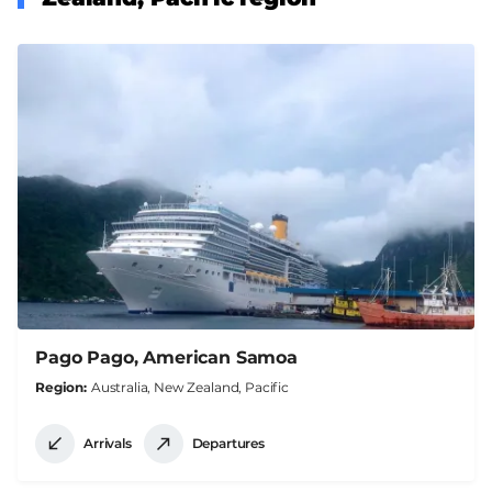
Pago Pago, American Samoa
Region
Australia, New Zealand, Pacific
Arrivals
Departures