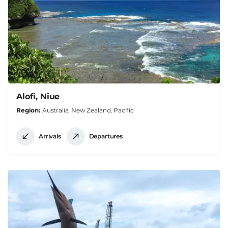
Alofi, Niue
Region
Australia, New Zealand, Pacific
Arrivals
Departures