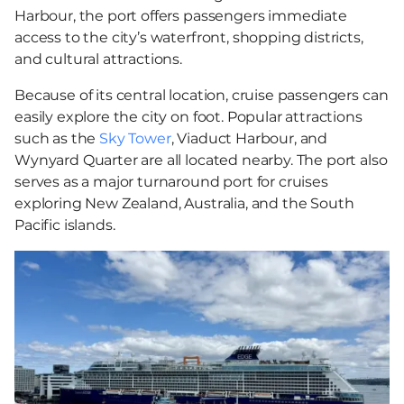
Harbour, the port offers passengers immediate
access to the city’s waterfront, shopping districts,
and cultural attractions.
Because of its central location, cruise passengers can
easily explore the city on foot. Popular attractions
such as the
Sky Tower
, Viaduct Harbour, and
Wynyard Quarter are all located nearby. The port also
serves as a major turnaround port for cruises
exploring New Zealand, Australia, and the South
Pacific islands.