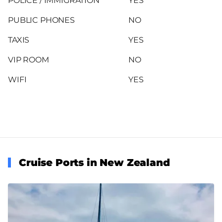
POLICE / IMMIGRATION
YES
PUBLIC PHONES
NO
TAXIS
YES
VIP ROOM
NO
WIFI
YES
Cruise Ports in New Zealand