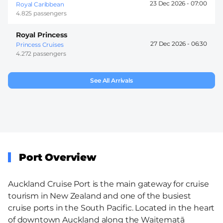
23 Dec 2026 -
07:00
Royal Caribbean
4.825 passengers
Royal Princess
27 Dec 2026 -
06:30
Princess Cruises
4.272 passengers
See All Arrivals
Port Overview
Auckland Cruise Port is the main gateway for cruise
tourism in New Zealand and one of the busiest
cruise ports in the South Pacific. Located in the heart
of downtown Auckland along the Waitematā