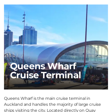
Queens Wharf
Cruise Terminal
Queens Wharf is the main cruise terminal in
Auckland and handles the majority of large cruise
ships visiting the city. Located directly on Quay