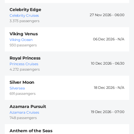
Celebrity Edge
27 Nov 2026 -
06:00
Celebrity Cruises
3.373 passengers
Viking Venus
06 Dec 2026 -
Viking Ocean
930 passengers
Royal Princess
10 Dec 2026 -
06:30
Princess Cruises
4.272 passengers
Silver Moon
18 Dec 2026 -
Silversea
691 passengers
Azamara Pursuit
19 Dec 2026 -
07:00
Azamara Cruises
748 passengers
Anthem of the Seas