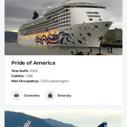
Pride of America
Year built
2005
Cabins
1.096
Max Occupancy
2.630 passengers
Overview
Itinerary