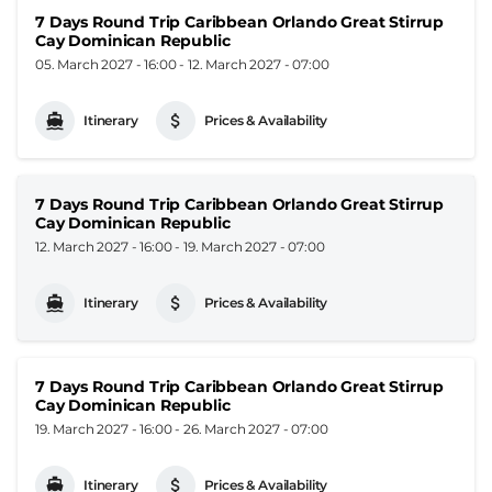
7 Days Round Trip Caribbean Orlando Great Stirrup
Cay Dominican Republic
05. March 2027 - 16:00
-
12. March 2027 - 07:00
Itinerary
Prices & Availability
7 Days Round Trip Caribbean Orlando Great Stirrup
Cay Dominican Republic
12. March 2027 - 16:00
-
19. March 2027 - 07:00
Itinerary
Prices & Availability
7 Days Round Trip Caribbean Orlando Great Stirrup
Cay Dominican Republic
19. March 2027 - 16:00
-
26. March 2027 - 07:00
Itinerary
Prices & Availability