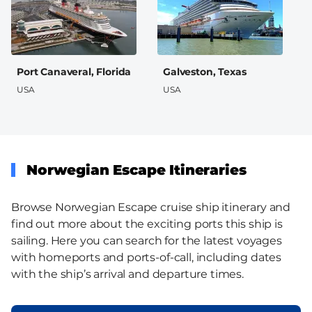
Port Canaveral, Florida
Galveston, Texas
USA
USA
Norwegian Escape Itineraries
Browse Norwegian Escape cruise ship itinerary and
find out more about the exciting ports this ship is
sailing. Here you can search for the latest voyages
with homeports and ports-of-call, including dates
with the ship’s arrival and departure times.