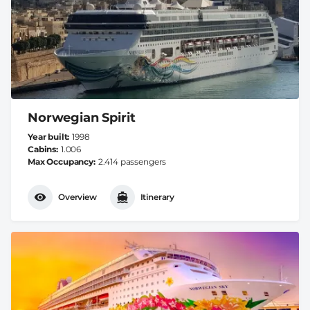
Norwegian Spirit
Year built
1998
Cabins
1.006
Max Occupancy
2.414 passengers
Overview
Itinerary