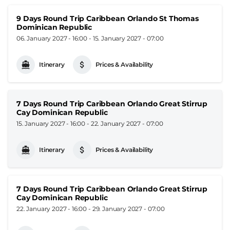
9 Days Round Trip Caribbean Orlando St Thomas
Dominican Republic
06. January 2027 - 16:00
-
15. January 2027 - 07:00
Itinerary
Prices & Availability
7 Days Round Trip Caribbean Orlando Great Stirrup
Cay Dominican Republic
15. January 2027 - 16:00
-
22. January 2027 - 07:00
Itinerary
Prices & Availability
7 Days Round Trip Caribbean Orlando Great Stirrup
Cay Dominican Republic
22. January 2027 - 16:00
-
29. January 2027 - 07:00