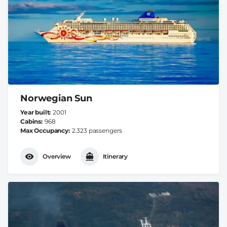
Norwegian Sun
Year built
2001
Cabins
968
Max Occupancy
2.323 passengers
Overview
Itinerary