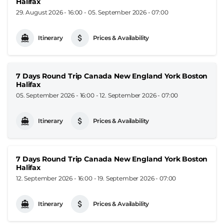
Halifax
29. August 2026 - 16:00
-
05. September 2026 - 07:00
Itinerary
Prices & Availability
7 Days Round Trip Canada New England York Boston
Halifax
05. September 2026 - 16:00
-
12. September 2026 - 07:00
Itinerary
Prices & Availability
7 Days Round Trip Canada New England York Boston
Halifax
12. September 2026 - 16:00
-
19. September 2026 - 07:00
Itinerary
Prices & Availability