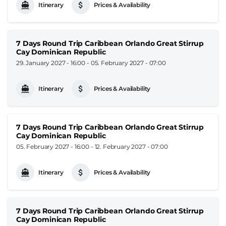
Itinerary
Prices & Availability
7 Days Round Trip Caribbean Orlando Great Stirrup
Cay Dominican Republic
29. January 2027 - 16:00
-
05. February 2027 - 07:00
Itinerary
Prices & Availability
7 Days Round Trip Caribbean Orlando Great Stirrup
Cay Dominican Republic
05. February 2027 - 16:00
-
12. February 2027 - 07:00
Itinerary
Prices & Availability
7 Days Round Trip Caribbean Orlando Great Stirrup
Cay Dominican Republic