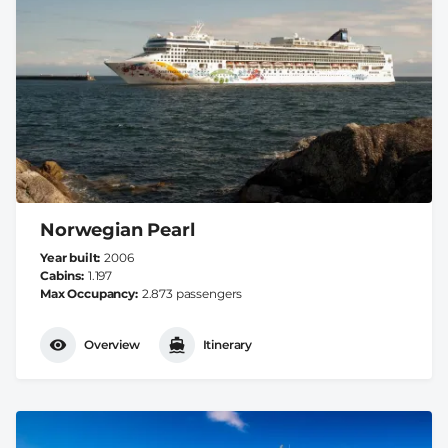
Norwegian Pearl
Year built
2006
Cabins
1.197
Max Occupancy
2.873 passengers
Overview
Itinerary