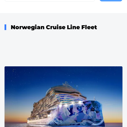
page
Norwegian Cruise Line Fleet