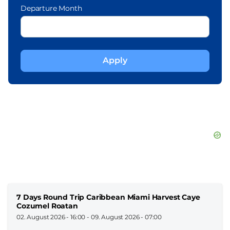
Departure Month
7 Days Round Trip Caribbean Miami Harvest Caye
Cozumel Roatan
02. August 2026 - 16:00
-
09. August 2026 - 07:00