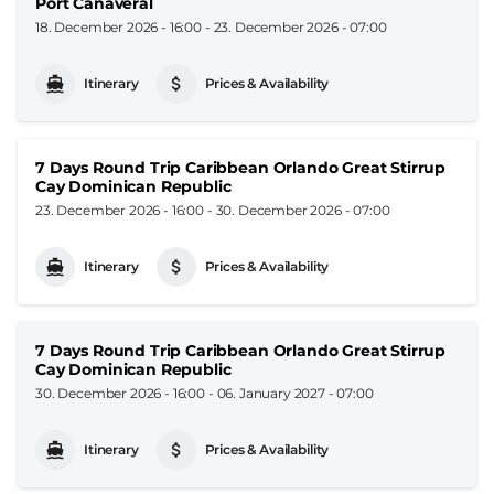
Port Canaveral
18. December 2026 - 16:00
-
23. December 2026 - 07:00
Itinerary
Prices & Availability
7 Days Round Trip Caribbean Orlando Great Stirrup
Cay Dominican Republic
23. December 2026 - 16:00
-
30. December 2026 - 07:00
Itinerary
Prices & Availability
7 Days Round Trip Caribbean Orlando Great Stirrup
Cay Dominican Republic
30. December 2026 - 16:00
-
06. January 2027 - 07:00
Itinerary
Prices & Availability