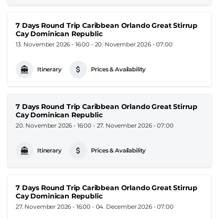
7 Days Round Trip Caribbean Orlando Great Stirrup
Cay Dominican Republic
13. November 2026 - 16:00
-
20. November 2026 - 07:00
Itinerary
Prices & Availability
7 Days Round Trip Caribbean Orlando Great Stirrup
Cay Dominican Republic
20. November 2026 - 16:00
-
27. November 2026 - 07:00
Itinerary
Prices & Availability
7 Days Round Trip Caribbean Orlando Great Stirrup
Cay Dominican Republic
27. November 2026 - 16:00
-
04. December 2026 - 07:00