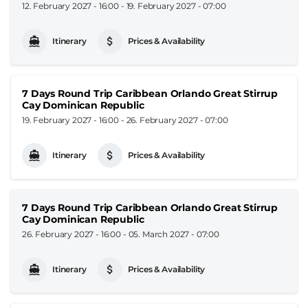
12. February 2027 - 16:00
-
19. February 2027 - 07:00
Itinerary
Prices & Availability
7 Days Round Trip Caribbean Orlando Great Stirrup
Cay Dominican Republic
19. February 2027 - 16:00
-
26. February 2027 - 07:00
Itinerary
Prices & Availability
7 Days Round Trip Caribbean Orlando Great Stirrup
Cay Dominican Republic
26. February 2027 - 16:00
-
05. March 2027 - 07:00
Itinerary
Prices & Availability