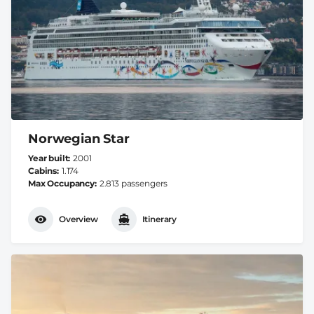
Norwegian Star
Year built
2001
Cabins
1.174
Max Occupancy
2.813 passengers
Overview
Itinerary