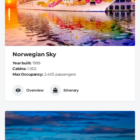
Norwegian Sky
Year built
1999
Cabins
1.002
Max Occupancy
2.405 passengers
Overview
Itinerary