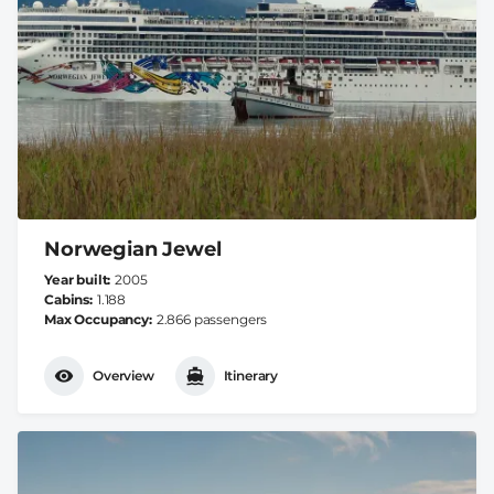
Norwegian Jewel
Year built
2005
Cabins
1.188
Max Occupancy
2.866 passengers
Overview
Itinerary