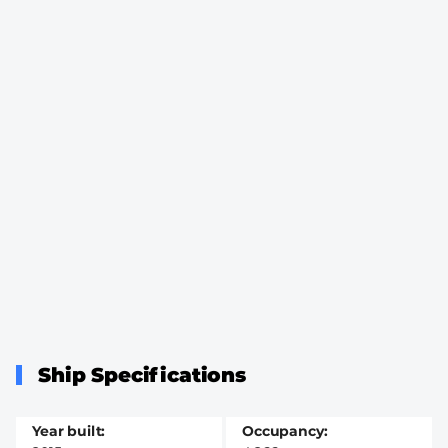
Ship Specifications
Year built
Occupancy