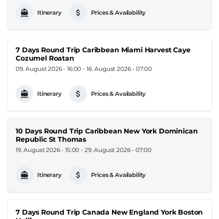
Itinerary
Prices & Availability
7 Days Round Trip Caribbean Miami Harvest Caye
Cozumel Roatan
09. August 2026 - 16:00
-
16. August 2026 - 07:00
Itinerary
Prices & Availability
10 Days Round Trip Caribbean New York Dominican
Republic St Thomas
19. August 2026 - 15:00
-
29. August 2026 - 07:00
Itinerary
Prices & Availability
7 Days Round Trip Canada New England York Boston