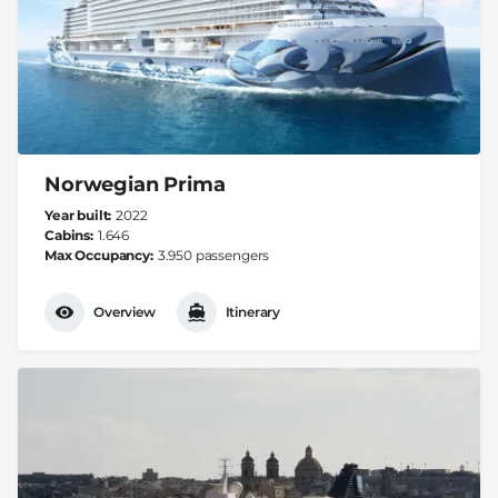
Norwegian Prima
Year built
2022
Cabins
1.646
Max Occupancy
3.950 passengers
Overview
Itinerary