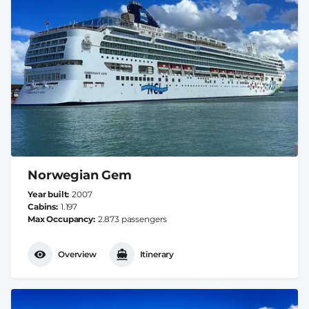
Norwegian Gem
Year built
2007
Cabins
1.197
Max Occupancy
2.873 passengers
Overview
Itinerary