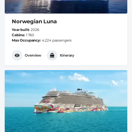
Norwegian Luna
Year built
2026
Cabins
1.760
Max Occupancy
4.224 passengers
Overview
Itinerary