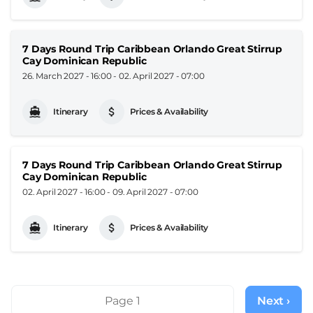
7 Days Round Trip Caribbean Orlando Great Stirrup
Cay Dominican Republic
26. March 2027 - 16:00
-
02. April 2027 - 07:00
Itinerary
Prices & Availability
7 Days Round Trip Caribbean Orlando Great Stirrup
Cay Dominican Republic
02. April 2027 - 16:00
-
09. April 2027 - 07:00
Itinerary
Prices & Availability
Pagination
Page 1
Next ›
Next