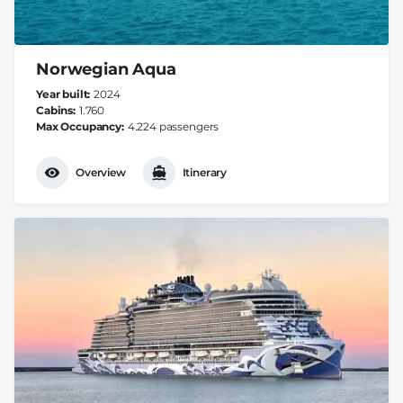
Norwegian Aqua
Year built
2024
Cabins
1.760
Max Occupancy
4.224 passengers
Overview
Itinerary