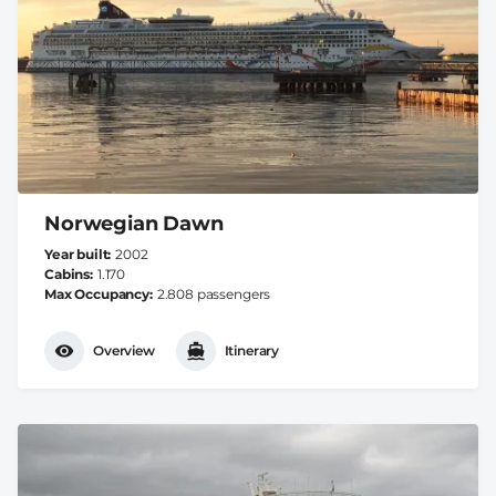
Norwegian Dawn
Year built
2002
Cabins
1.170
Max Occupancy
2.808 passengers
Overview
Itinerary