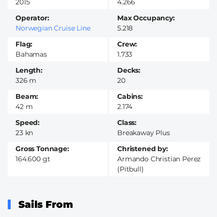
2015
4.266
Operator
Max Occupancy
Norwegian Cruise Line
5.218
Flag
Crew
Bahamas
1.733
Length
Decks
326 m
20
Beam
Cabins
42 m
2.174
Speed
Class
23 kn
Breakaway Plus
Gross Tonnage
Christened by
164.600 gt
Armando Christian Perez
(Pitbull)
Sails From