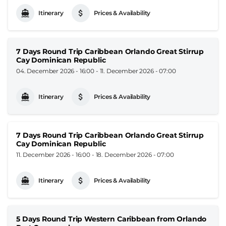
Itinerary
Prices & Availability
7 Days Round Trip Caribbean Orlando Great Stirrup
Cay Dominican Republic
04. December 2026 - 16:00
-
11. December 2026 - 07:00
Itinerary
Prices & Availability
7 Days Round Trip Caribbean Orlando Great Stirrup
Cay Dominican Republic
11. December 2026 - 16:00
-
18. December 2026 - 07:00
Itinerary
Prices & Availability
5 Days Round Trip Western Caribbean from Orlando