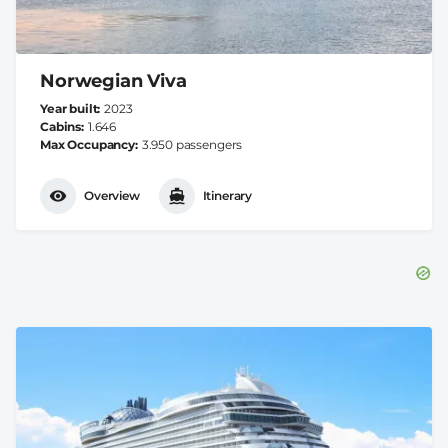
Norwegian Viva
Year built
2023
Cabins
1.646
Max Occupancy
3.950 passengers
Overview
Itinerary