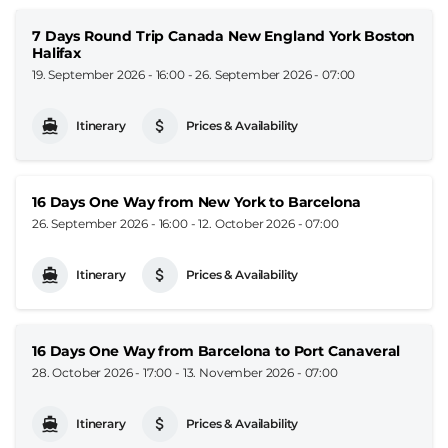
7 Days Round Trip Canada New England York Boston
Halifax
19. September 2026 - 16:00
-
26. September 2026 - 07:00
Itinerary
Prices & Availability
16 Days One Way from New York to Barcelona
26. September 2026 - 16:00
-
12. October 2026 - 07:00
Itinerary
Prices & Availability
16 Days One Way from Barcelona to Port Canaveral
28. October 2026 - 17:00
-
13. November 2026 - 07:00
Itinerary
Prices & Availability