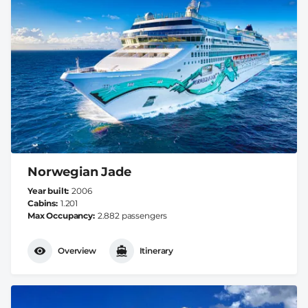
Norwegian Jade
Year built
2006
Cabins
1.201
Max Occupancy
2.882 passengers
Overview
Itinerary