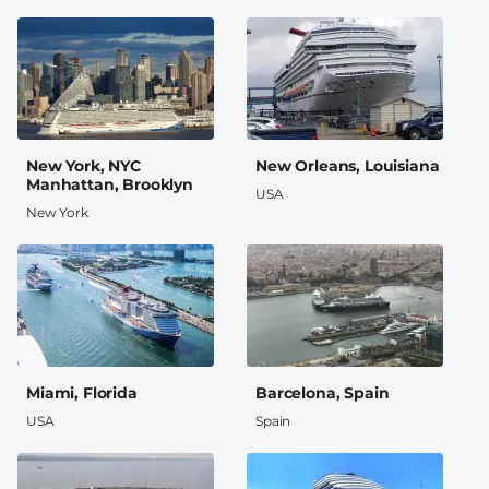
New York, NYC
New Orleans, Louisiana
Manhattan, Brooklyn
USA
New York
Miami, Florida
Barcelona, Spain
USA
Spain