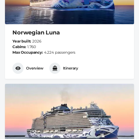
Norwegian Luna
Year built
2026
Cabins
1.760
Max Occupancy
4.224 passengers
Overview
Itinerary