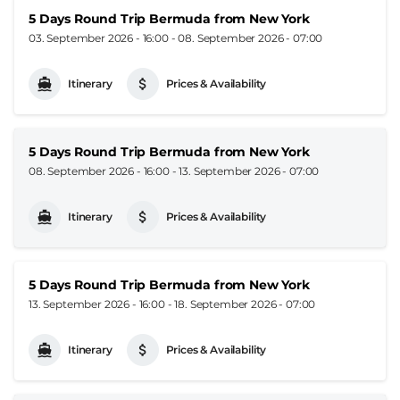
5 Days Round Trip Bermuda from New York
03. September 2026 - 16:00
-
08. September 2026 - 07:00
Itinerary
Prices & Availability
5 Days Round Trip Bermuda from New York
08. September 2026 - 16:00
-
13. September 2026 - 07:00
Itinerary
Prices & Availability
5 Days Round Trip Bermuda from New York
13. September 2026 - 16:00
-
18. September 2026 - 07:00
Itinerary
Prices & Availability