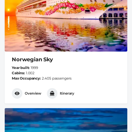
Norwegian Sky
Year built
1999
Cabins
1.002
Max Occupancy
2.405 passengers
Overview
Itinerary