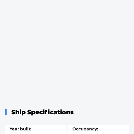
Ship Specifications
Year built
Occupancy