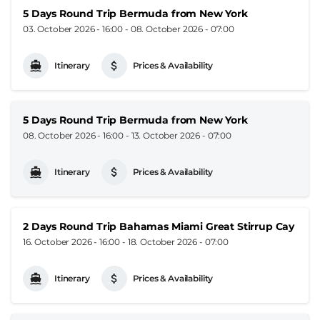
5 Days Round Trip Bermuda from New York
03. October 2026 - 16:00
-
08. October 2026 - 07:00
Itinerary
Prices & Availability
5 Days Round Trip Bermuda from New York
08. October 2026 - 16:00
-
13. October 2026 - 07:00
Itinerary
Prices & Availability
2 Days Round Trip Bahamas Miami Great Stirrup Cay
16. October 2026 - 16:00
-
18. October 2026 - 07:00
Itinerary
Prices & Availability