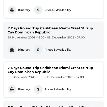
Itinerary
Prices & Availability
7 Days Round Trip Caribbean Miami Great Stirrup
Cay Dominican Republic
29. November 2026 - 16:00
-
06. December 2026 - 07:00
Itinerary
Prices & Availability
7 Days Round Trip Caribbean Miami Great Stirrup
Cay Dominican Republic
06. December 2026 - 16:00
-
13. December 2026 - 07:00
Itinerary
Prices & Availability