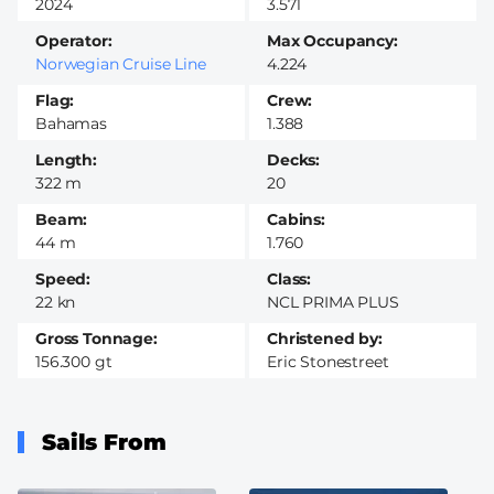
2024
3.571
Operator
Max Occupancy
Norwegian Cruise Line
4.224
Flag
Crew
Bahamas
1.388
Length
Decks
322 m
20
Beam
Cabins
44 m
1.760
Speed
Class
22 kn
NCL PRIMA PLUS
Gross Tonnage
Christened by
156.300 gt
Eric Stonestreet
Sails From