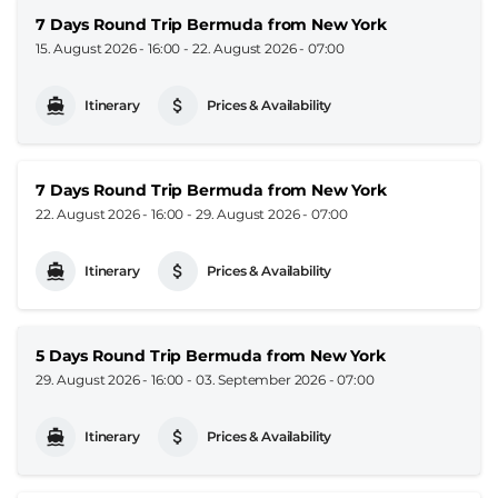
7 Days Round Trip Bermuda from New York
15. August 2026 - 16:00
-
22. August 2026 - 07:00
Itinerary
Prices & Availability
7 Days Round Trip Bermuda from New York
22. August 2026 - 16:00
-
29. August 2026 - 07:00
Itinerary
Prices & Availability
5 Days Round Trip Bermuda from New York
29. August 2026 - 16:00
-
03. September 2026 - 07:00
Itinerary
Prices & Availability