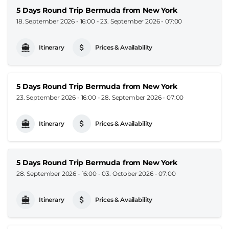
5 Days Round Trip Bermuda from New York
18. September 2026 - 16:00
-
23. September 2026 - 07:00
Itinerary
Prices & Availability
5 Days Round Trip Bermuda from New York
23. September 2026 - 16:00
-
28. September 2026 - 07:00
Itinerary
Prices & Availability
5 Days Round Trip Bermuda from New York
28. September 2026 - 16:00
-
03. October 2026 - 07:00
Itinerary
Prices & Availability