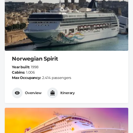
Norwegian Spirit
Year built
1998
Cabins
1.006
Max Occupancy
2.414 passengers
Overview
Itinerary