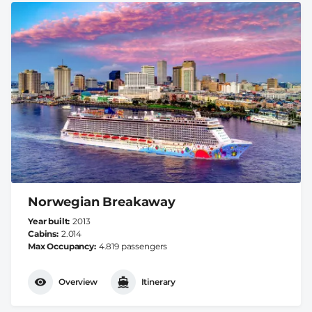
Norwegian Breakaway
Year built
2013
Cabins
2.014
Max Occupancy
4.819 passengers
Overview
Itinerary