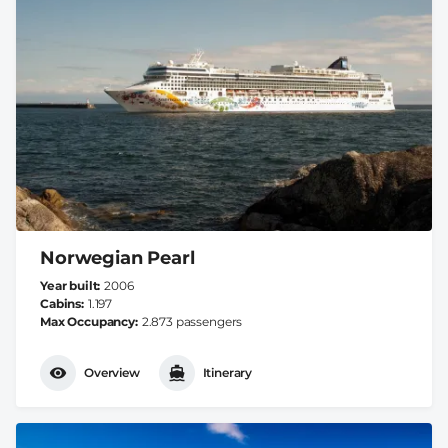
Norwegian Pearl
Year built
2006
Cabins
1.197
Max Occupancy
2.873 passengers
Overview
Itinerary