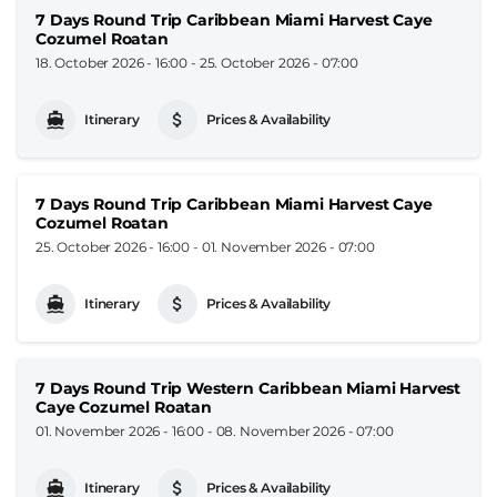
7 Days Round Trip Caribbean Miami Harvest Caye
Cozumel Roatan
18. October 2026 - 16:00
-
25. October 2026 - 07:00
Itinerary
Prices & Availability
7 Days Round Trip Caribbean Miami Harvest Caye
Cozumel Roatan
25. October 2026 - 16:00
-
01. November 2026 - 07:00
Itinerary
Prices & Availability
7 Days Round Trip Western Caribbean Miami Harvest
Caye Cozumel Roatan
01. November 2026 - 16:00
-
08. November 2026 - 07:00
Itinerary
Prices & Availability