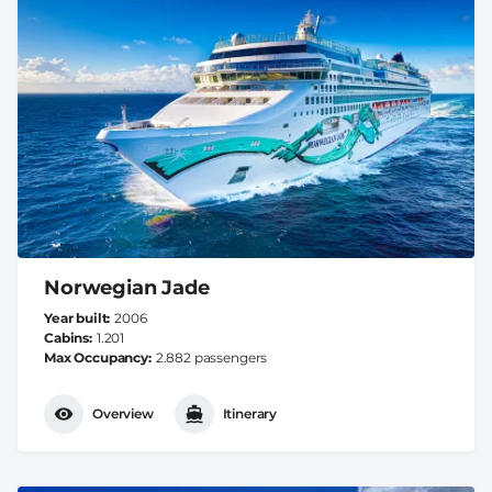
Norwegian Jade
Year built
2006
Cabins
1.201
Max Occupancy
2.882 passengers
Overview
Itinerary