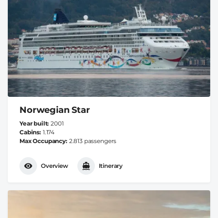
Norwegian Star
Year built
2001
Cabins
1.174
Max Occupancy
2.813 passengers
Overview
Itinerary