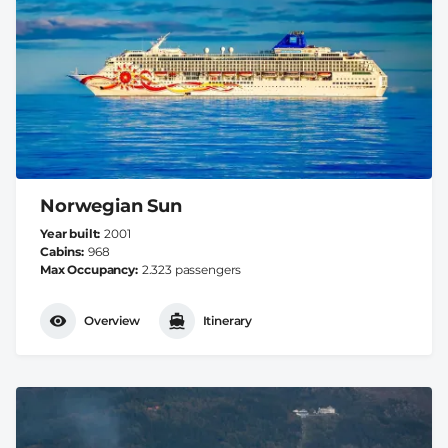
Norwegian Sun
Year built
2001
Cabins
968
Max Occupancy
2.323 passengers
Overview
Itinerary