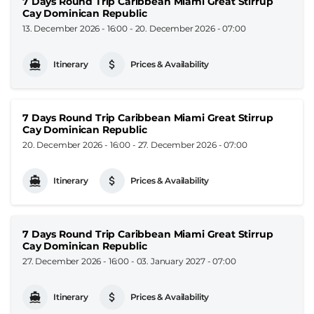
7 Days Round Trip Caribbean Miami Great Stirrup
Cay Dominican Republic
13. December 2026 - 16:00
-
20. December 2026 - 07:00
Itinerary
Prices & Availability
7 Days Round Trip Caribbean Miami Great Stirrup
Cay Dominican Republic
20. December 2026 - 16:00
-
27. December 2026 - 07:00
Itinerary
Prices & Availability
7 Days Round Trip Caribbean Miami Great Stirrup
Cay Dominican Republic
27. December 2026 - 16:00
-
03. January 2027 - 07:00
Itinerary
Prices & Availability