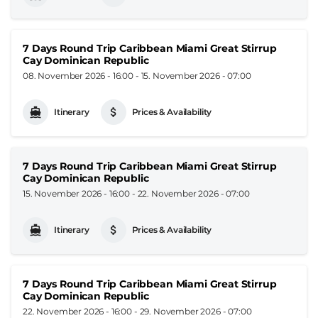
7 Days Round Trip Caribbean Miami Great Stirrup
Cay Dominican Republic
08. November 2026 - 16:00
-
15. November 2026 - 07:00
Itinerary
Prices & Availability
7 Days Round Trip Caribbean Miami Great Stirrup
Cay Dominican Republic
15. November 2026 - 16:00
-
22. November 2026 - 07:00
Itinerary
Prices & Availability
7 Days Round Trip Caribbean Miami Great Stirrup
Cay Dominican Republic
22. November 2026 - 16:00
-
29. November 2026 - 07:00