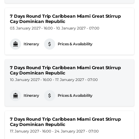
7 Days Round Trip Caribbean Miami Great Stirrup
Cay Dominican Republic
03. January 2027 - 16:00
-
10. January 2027 - 07:00
Itinerary
Prices & Availability
7 Days Round Trip Caribbean Miami Great Stirrup
Cay Dominican Republic
10. January 2027 - 16:00
-
17. January 2027 - 07:00
Itinerary
Prices & Availability
7 Days Round Trip Caribbean Miami Great Stirrup
Cay Dominican Republic
17. January 2027 - 16:00
-
24. January 2027 - 07:00