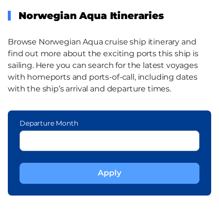
Norwegian Aqua Itineraries
Browse Norwegian Aqua cruise ship itinerary and
find out more about the exciting ports this ship is
sailing. Here you can search for the latest voyages
with homeports and ports-of-call, including dates
with the ship’s arrival and departure times.
Departure Month