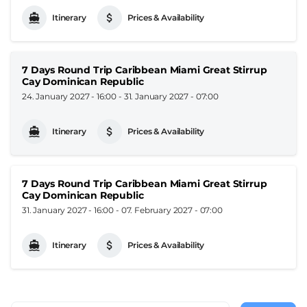
Itinerary
Prices & Availability
7 Days Round Trip Caribbean Miami Great Stirrup
Cay Dominican Republic
24. January 2027 - 16:00
-
31. January 2027 - 07:00
Itinerary
Prices & Availability
7 Days Round Trip Caribbean Miami Great Stirrup
Cay Dominican Republic
31. January 2027 - 16:00
-
07. February 2027 - 07:00
Itinerary
Prices & Availability