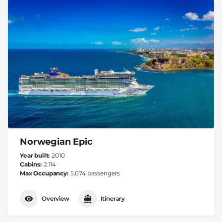
Norwegian Epic
Year built
2010
Cabins
2.114
Max Occupancy
5.074 passengers
Overview
Itinerary