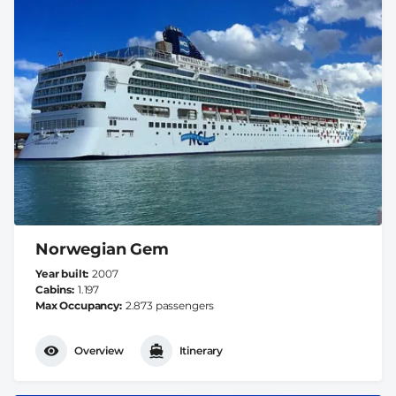
Norwegian Gem
Year built
2007
Cabins
1.197
Max Occupancy
2.873 passengers
Overview
Itinerary