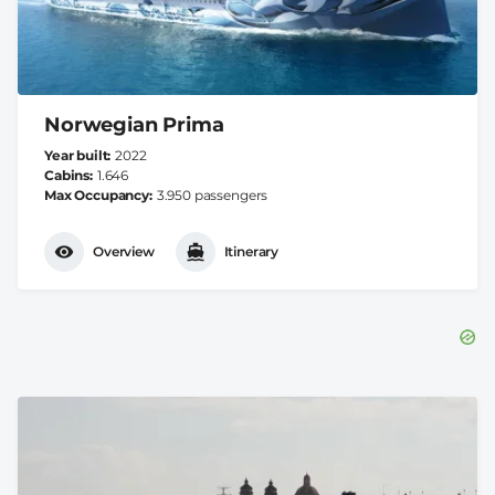
Norwegian Prima
Year built
2022
Cabins
1.646
Max Occupancy
3.950 passengers
Overview
Itinerary