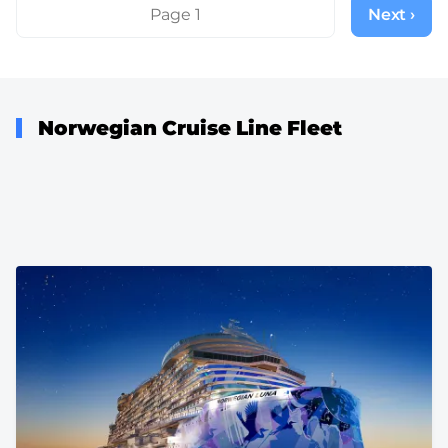
Pagination
Page 1
Next ›
Next
page
Norwegian Cruise Line Fleet