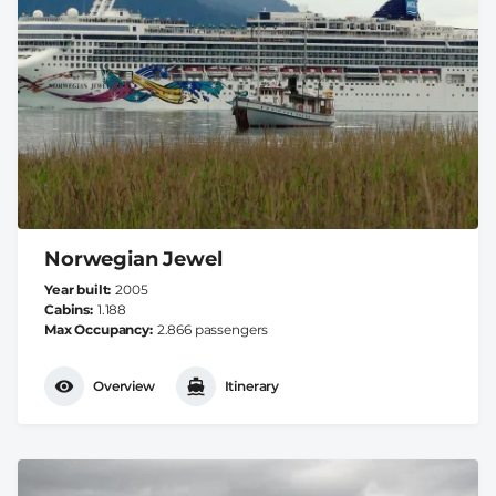
Norwegian Jewel
Year built
2005
Cabins
1.188
Max Occupancy
2.866 passengers
Overview
Itinerary