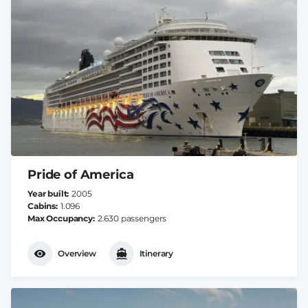
Pride of America
Year built
2005
Cabins
1.096
Max Occupancy
2.630 passengers
Overview
Itinerary