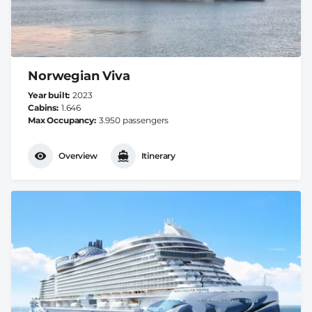
Norwegian Viva
Year built
2023
Cabins
1.646
Max Occupancy
3.950 passengers
Overview
Itinerary