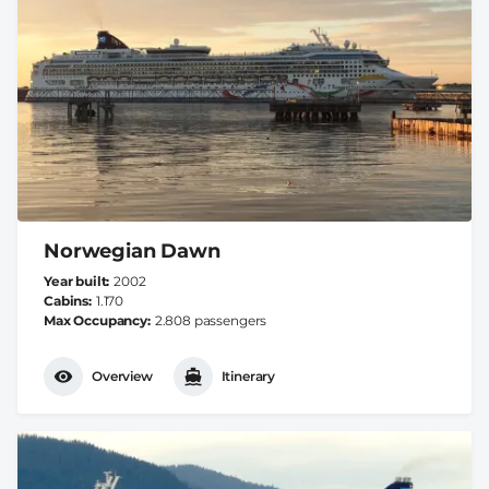
Norwegian Dawn
Year built
2002
Cabins
1.170
Max Occupancy
2.808 passengers
Overview
Itinerary