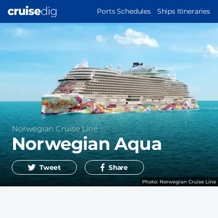
Skip
MAIN
Ports Schedules
Ships Itineraries
to
NAVIGATION
main
content
Operator
Norwegian Cruise Line
Norwegian Aqua
Tweet
Share
Photo:
Norwegian Cruise Line