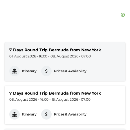
7 Days Round Trip Bermuda from New York
01. August 2026 - 16:00
-
08. August 2026 - 07:00
Itinerary
Prices & Availability
7 Days Round Trip Bermuda from New York
08. August 2026 - 16:00
-
15. August 2026 - 07:00
Itinerary
Prices & Availability