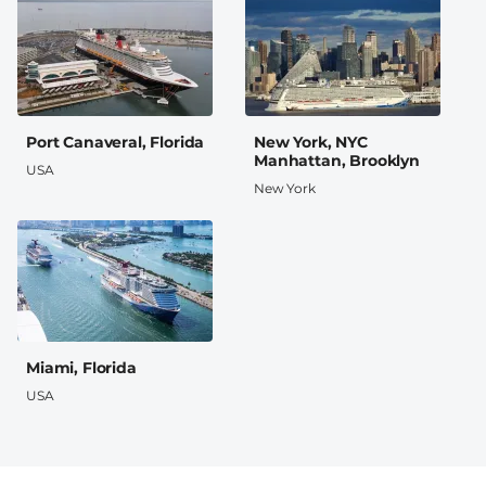
Port Canaveral, Florida
New York, NYC
Manhattan, Brooklyn
USA
New York
Miami, Florida
USA