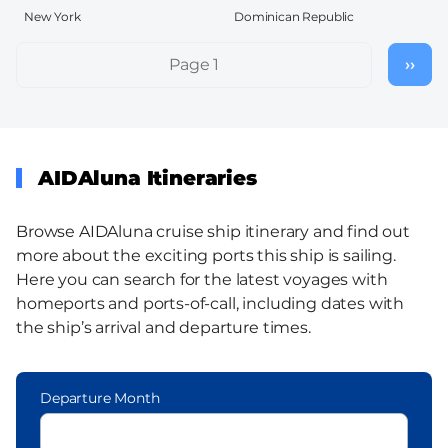
New York
Dominican Republic
Pagination
Page 1
››
Nex
pag
AIDAluna Itineraries
Browse AIDAluna cruise ship itinerary and find out
more about the exciting ports this ship is sailing.
Here you can search for the latest voyages with
homeports and ports-of-call, including dates with
the ship’s arrival and departure times.
Departure Month