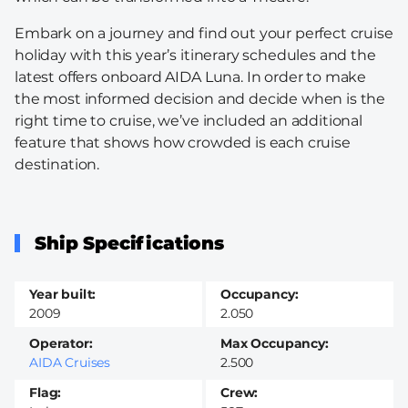
Embark on a journey and find out your perfect cruise
holiday with this year’s itinerary schedules and the
latest offers onboard AIDA Luna. In order to make
the most informed decision and decide when is the
right time to cruise, we’ve included an additional
feature that shows how crowded is each cruise
destination.
Ship Specifications
Year built
Occupancy
2009
2.050
Operator
Max Occupancy
AIDA Cruises
2.500
Flag
Crew