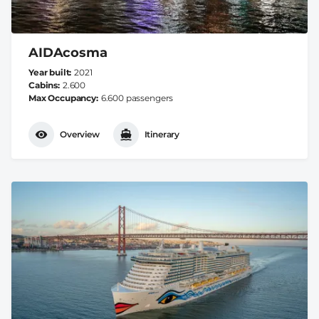
AIDAcosma
Year built
2021
Cabins
2.600
Max Occupancy
6.600 passengers
Overview
Itinerary