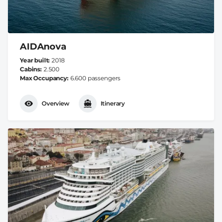
AIDAnova
Year built
2018
Cabins
2.500
Max Occupancy
6.600 passengers
Overview
Itinerary