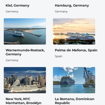
Kiel, Germany
Hamburg, Germany
Germany
Germany
Warnemunde-Rostock,
Palma de Mallorca, Spain
Germany
Spain
Germany
New York, NYC
La Romana, Dominican
Manhattan, Brooklyn
Republic