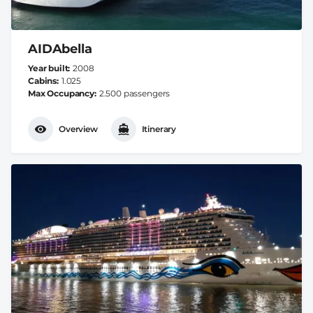
AIDAbella
Year built
2008
Cabins
1.025
Max Occupancy
2.500 passengers
Overview
Itinerary