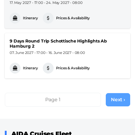
17. May 2027 - 17:00
-
24. May 2027 - 08:00
Itinerary
Prices & Availability
9 Days Round Trip Schottische Highlights Ab
Hamburg 2
07. June 2027 - 17:00
-
16. June 2027 - 08:00
Itinerary
Prices & Availability
Pagination
Page 1
Next ›
Next
page
AIDA Cruises Fleet