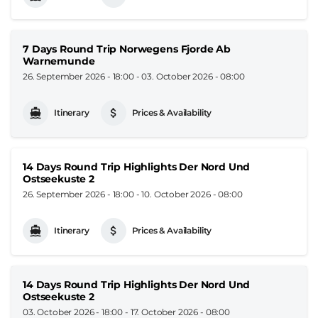
7 Days Round Trip Norwegens Fjorde Ab
Warnemunde
26. September 2026 - 18:00
-
03. October 2026 - 08:00
Itinerary
Prices & Availability
14 Days Round Trip Highlights Der Nord Und
Ostseekuste 2
26. September 2026 - 18:00
-
10. October 2026 - 08:00
Itinerary
Prices & Availability
14 Days Round Trip Highlights Der Nord Und
Ostseekuste 2
03. October 2026 - 18:00
-
17. October 2026 - 08:00