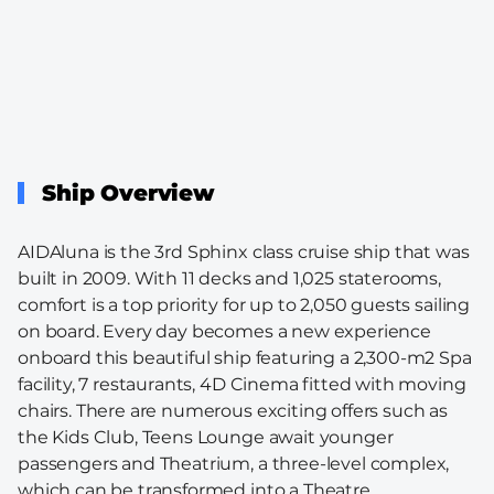
Ship Overview
AIDAluna is the 3rd Sphinx class cruise ship that was
built in 2009. With 11 decks and 1,025 staterooms,
comfort is a top priority for up to 2,050 guests sailing
on board. Every day becomes a new experience
onboard this beautiful ship featuring a 2,300-m2 Spa
facility, 7 restaurants, 4D Cinema fitted with moving
chairs. There are numerous exciting offers such as
the Kids Club, Teens Lounge await younger
passengers and Theatrium, a three-level complex,
which can be transformed into a Theatre.