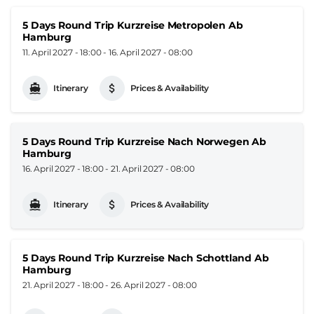
5 Days Round Trip Kurzreise Metropolen Ab
Hamburg
11. April 2027 - 18:00
-
16. April 2027 - 08:00
Itinerary
Prices & Availability
5 Days Round Trip Kurzreise Nach Norwegen Ab
Hamburg
16. April 2027 - 18:00
-
21. April 2027 - 08:00
Itinerary
Prices & Availability
5 Days Round Trip Kurzreise Nach Schottland Ab
Hamburg
21. April 2027 - 18:00
-
26. April 2027 - 08:00