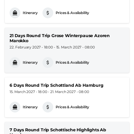
Itinerary
Prices & Availability
21 Days Round Trip Grose Winterpause Azoren
Marokko
22. February 2027 - 18:00
-
15. March 2027 - 08:00
Itinerary
Prices & Availability
6 Days Round Trip Schottland Ab Hamburg
15. March 2027 - 18:00
-
21. March 2027 - 08:00
Itinerary
Prices & Availability
7 Days Round Trip Schottische Highlights Ab