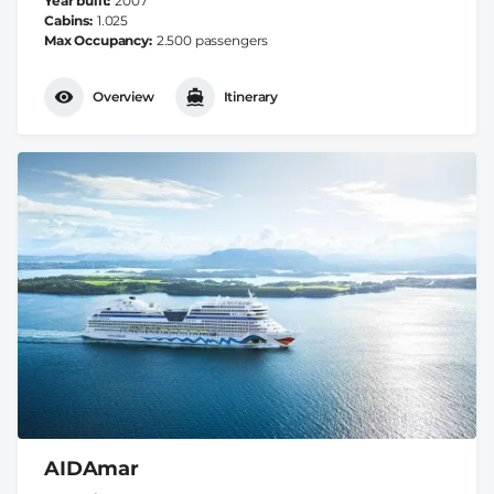
Year built
2007
Cabins
1.025
Max Occupancy
2.500 passengers
Overview
Itinerary
AIDAmar