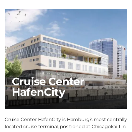
Cruise Center
HafenCity
Cruise Center HafenCity is Hamburg’s most centrally
located cruise terminal, positioned at Chicagokai 1 in