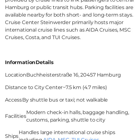
Hamburg or public transit hubs. Parking facilities are
available nearby for both short- and long-term stays.
Cruise Center Steinwerder primarily hosts major
international cruise lines such as AIDA Cruises, MSC
Cruises, Costa, and TUI Cruises.
Information
Details
Location
Buchheisterstraße 16, 20457 Hamburg
Distance to City Center
~7.5 km (4.7 miles)
Access
By shuttle bus or taxi; not walkable
Modern check-in halls, baggage handling,
Facilities
customs, parking, shuttle to city
Handles large international cruise ships
Ships
including
AIDA
,
MSC
,
TUI Cruises