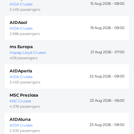
15 Aug 2026 -
08:00
AIDA Cruises
3.400 passengers
AIDAsol
19 Aug 2026 -
08:00
AIDA Cruises
2.686 passengers
ms Europa
21 Aug 2026 -
07:00
Hapag-Lloyd Cruises
408 passengers
AIDAperla
22 Aug 2026 -
08:00
AIDA Cruises
3.400 passengers
MSC Preziosa
23 Aug 2026 -
06:00
MSC Cruises
4.378 passengers
AIDAluna
23 Aug 2026 -
08:00
AIDA Cruises
2.500 passengers