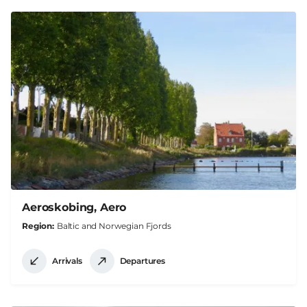
Aeroskobing, Aero
Region
Baltic and Norwegian Fjords
Arrivals
Departures