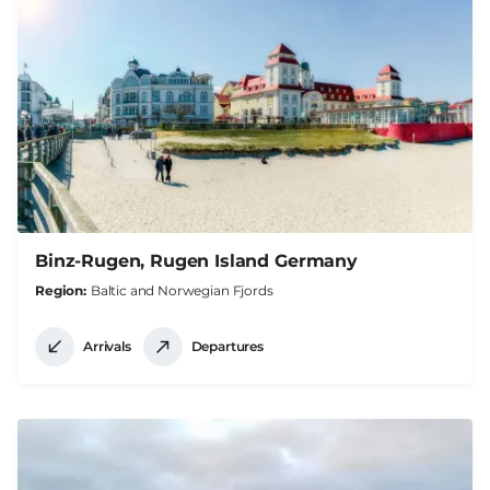
Binz-Rugen, Rugen Island Germany
Region
Baltic and Norwegian Fjords
Arrivals
Departures