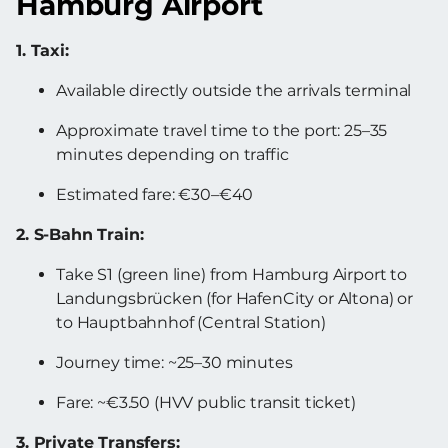
Hamburg Airport
1. Taxi:
Available directly outside the arrivals terminal
Approximate travel time to the port: 25–35
minutes depending on traffic
Estimated fare: €30–€40
2. S-Bahn Train:
Take S1 (green line) from Hamburg Airport to
Landungsbrücken (for HafenCity or Altona) or
to Hauptbahnhof (Central Station)
Journey time: ~25–30 minutes
Fare: ~€3.50 (HVV public transit ticket)
3. Private Transfers: