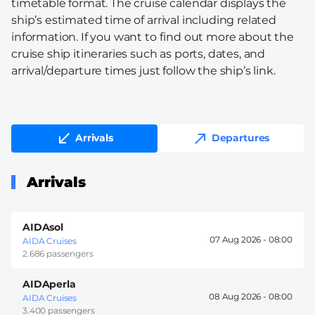
timetable format. The cruise calendar displays the
ship’s estimated time of arrival including related
information. If you want to find out more about the
cruise ship itineraries such as ports, dates, and
arrival/departure times just follow the ship’s link.
Arrivals
Departures
Arrivals
AIDAsol
07 Aug 2026 -
08:00
AIDA Cruises
2.686 passengers
AIDAperla
08 Aug 2026 -
08:00
AIDA Cruises
3.400 passengers