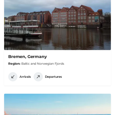
Bremen, Germany
Region
Baltic and Norwegian Fjords
Arrivals
Departures