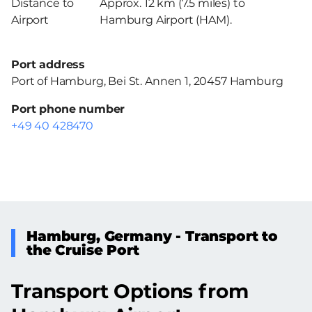
Distance to
Approx. 12 km (7.5 miles) to
Airport
Hamburg Airport (HAM).
Port address
Port of Hamburg, Bei St. Annen 1, 20457 Hamburg
Port phone number
+49 40 428470
Hamburg, Germany - Transport to
the Cruise Port
Transport Options from