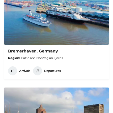
Bremerhaven, Germany
Region
Baltic and Norwegian Fjords
Arrivals
Departures