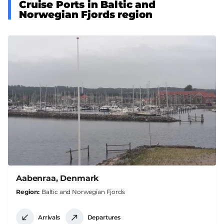
Cruise Ports in Baltic and
Norwegian Fjords region
Aabenraa, Denmark
Region
Baltic and Norwegian Fjords
Arrivals
Departures