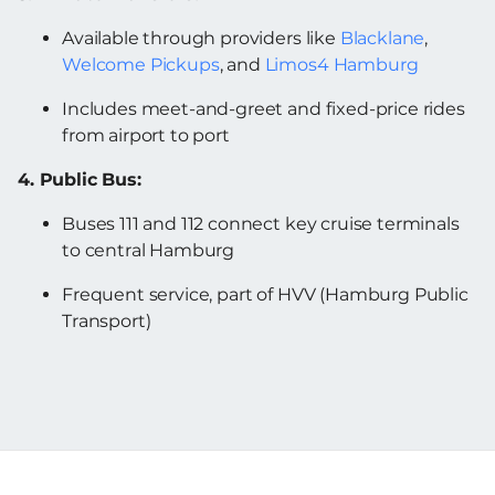
Available through providers like
Blacklane
,
Welcome Pickups
, and
Limos4 Hamburg
Includes meet-and-greet and fixed-price rides
from airport to port
4. Public Bus:
Buses 111 and 112 connect key cruise terminals
to central Hamburg
Frequent service, part of HVV (Hamburg Public
Transport)