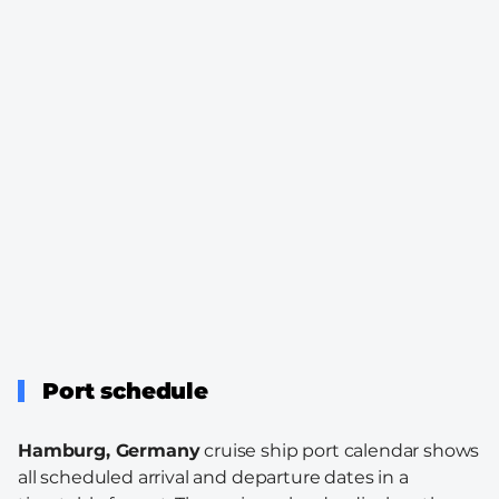
Port schedule
Hamburg, Germany
cruise ship port calendar shows
all scheduled arrival and departure dates in a