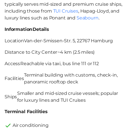
typically serves mid-sized and premium cruise ships,
including those from
TUI Cruises
, Hapag-Lloyd, and
luxury lines such as Ponant and
Seabourn
.
Information
Details
Location
Van-der-Smissen-Str. 5, 22767 Hamburg
Distance to City Center
~4 km (2.5 miles)
Access
Reachable via taxi, bus line 111 or 112
Terminal building with customs, check-in,
Facilities
panoramic rooftop deck
Smaller and mid-sized cruise vessels; popular
Ships
for luxury lines and TUI Cruises
Terminal Facilities
Air conditioning