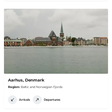
Aarhus, Denmark
Region
Baltic and Norwegian Fjords
Arrivals
Departures