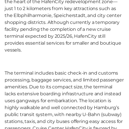
the heart of the HafenCity redevelopment zone—
just 1 to 2 kilometers from key attractions such as
the Elbphilharmonie, Speicherstadt, and city center
shopping districts. Although currently a temporary
facility pending the completion of a new cruise
terminal expected by 2025/26, HafenCity still
provides essential services for smaller and boutique
vessels.
The terminal includes basic check-in and customs
processing, baggage services, and limited passenger
amenities. Due to its compact size, the terminal
lacks extensive boarding infrastructure and instead
uses gangways for embarkation. The location is
highly walkable and well connected by Hamburg’s
public transit system, with nearby U-Bahn (subway)
stations, taxis, and city buses offering easy access for
passengers. Cruise Center HafenCity is favored by