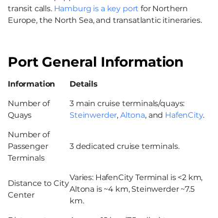
transit calls.
Hamburg is a key port
for Northern
Europe, the North Sea, and transatlantic itineraries.
Port General Information
Information
Details
Number of
3 main cruise terminals/quays:
Quays
Steinwerder
,
Altona
, and
HafenCity
.
Number of
Passenger
3 dedicated cruise terminals.
Terminals
Varies: HafenCity Terminal is <2 km,
Distance to City
Altona is ~4 km, Steinwerder ~7.5
Center
km.