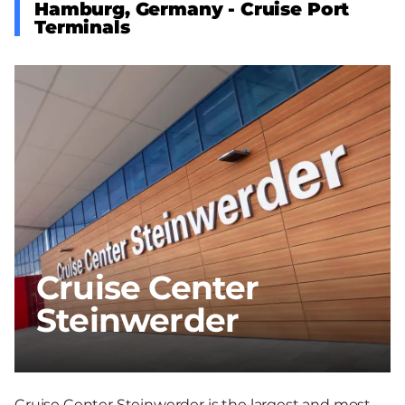
Hamburg, Germany - Cruise Port
Terminals
Cruise Center
Steinwerder
Cruise Center Steinwerder is the largest and most