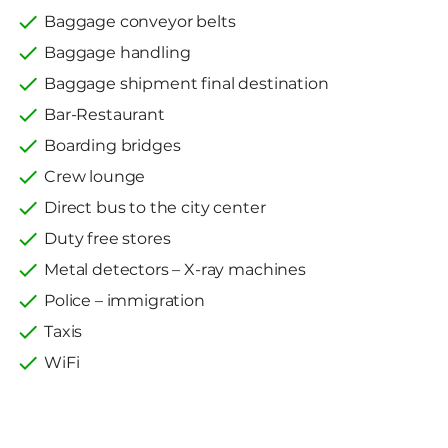
Baggage conveyor belts
Baggage handling
Baggage shipment final destination
Bar-Restaurant
Boarding bridges
Crew lounge
Direct bus to the city center
Duty free stores
Metal detectors – X-ray machines
Police – immigration
Taxis
WiFi