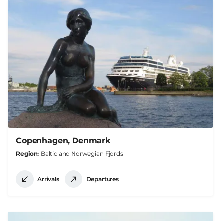
Copenhagen, Denmark
Region
Baltic and Norwegian Fjords
Arrivals
Departures