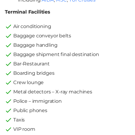
Terminal Facilities
Air conditioning
Baggage conveyor belts
Baggage handling
Baggage shipment final destination
Bar-Restaurant
Boarding bridges
Crew lounge
Metal detectors – X-ray machines
Police – immigration
Public phones
Taxis
VIP room