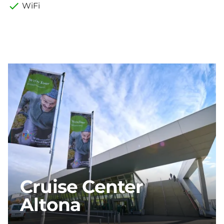
WiFi
Cruise Center
Altona