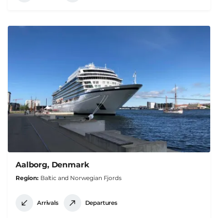
Aalborg, Denmark
Region
Baltic and Norwegian Fjords
Arrivals
Departures