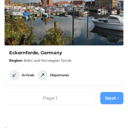
Eckernforde, Germany
Region
Baltic and Norwegian Fjords
Arrivals
Departures
Pagination
Page 1
Next ›
Next
page