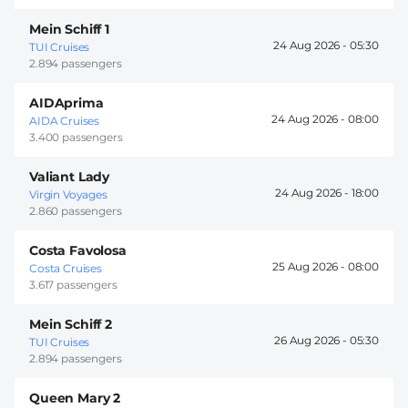
Mein Schiff 1
24 Aug 2026 -
05:30
TUI Cruises
2.894 passengers
AIDAprima
24 Aug 2026 -
08:00
AIDA Cruises
3.400 passengers
Valiant Lady
24 Aug 2026 -
18:00
Virgin Voyages
2.860 passengers
Costa Favolosa
25 Aug 2026 -
08:00
Costa Cruises
3.617 passengers
Mein Schiff 2
26 Aug 2026 -
05:30
TUI Cruises
2.894 passengers
Queen Mary 2