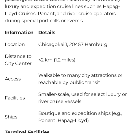
luxury and expedition cruise lines such as Hapag-
Lloyd Cruises, Ponant, and river cruise operators
during special port calls or events.
Information
Details
Location
Chicagokai 1, 20457 Hamburg
Distance to
<2 km (1.2 miles)
City Center
Walkable to many city attractions or
Access
reachable by public transit
Smaller-scale, used for select luxury or
Facilities
river cruise vessels
Boutique and expedition ships (e.g.,
Ships
Ponant, Hapag-Lloyd)
Terminal Facilities