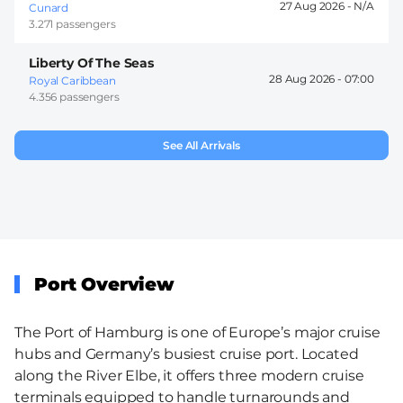
27 Aug 2026 -
Cunard
3.271 passengers
Liberty Of The Seas
28 Aug 2026 -
07:00
Royal Caribbean
4.356 passengers
See All Arrivals
Port Overview
The Port of Hamburg is one of Europe’s major cruise
hubs and Germany’s busiest cruise port. Located
along the River Elbe, it offers three modern cruise
terminals equipped to handle turnarounds and