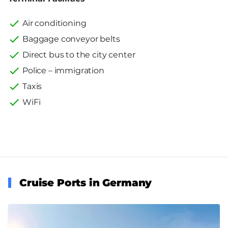
Air conditioning
Baggage conveyor belts
Direct bus to the city center
Police – immigration
Taxis
WiFi
Cruise Ports in Germany