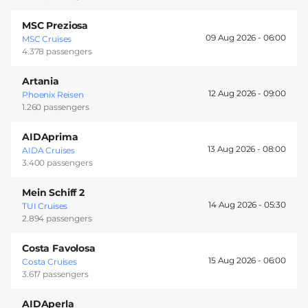
MSC Preziosa
09 Aug 2026 -
06:00
MSC Cruises
4.378 passengers
Artania
12 Aug 2026 -
09:00
Phoenix Reisen
1.260 passengers
AIDAprima
13 Aug 2026 -
08:00
AIDA Cruises
3.400 passengers
Mein Schiff 2
14 Aug 2026 -
05:30
TUI Cruises
2.894 passengers
Costa Favolosa
15 Aug 2026 -
06:00
Costa Cruises
3.617 passengers
AIDAperla