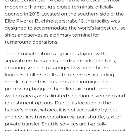
modern of Hamburg's cruise terminals, officially
opened in 2015. Located on the southern side of the
Elbe River at Buchheisterstraße 16, this facility was
designed to accommodate the world’s largest cruise
ships and serves as a primary terminal for
turnaround operations.
The terminal features a spacious layout with
separate embarkation and disembarkation halls,
ensuring smooth passenger flow and efficient
logistics. It offers a full suite of services including
check-in counters, customs and immigration
processing, baggage handling, air-conditioned
waiting areas, and a limited selection of vending and
refreshment options. Due to its location in the
harbor’s industrial area, it is not accessible by foot
and requires transportation via port shuttle, taxi, or
private transfer. Shuttle services are typically
provided by cruise lines to link passengers to central