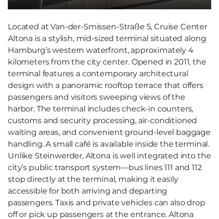
Located at Van-der-Smissen-Straße 5, Cruise Center
Altona is a stylish, mid-sized terminal situated along
Hamburg’s western waterfront, approximately 4
kilometers from the city center. Opened in 2011, the
terminal features a contemporary architectural
design with a panoramic rooftop terrace that offers
passengers and visitors sweeping views of the
harbor. The terminal includes check-in counters,
customs and security processing, air-conditioned
waiting areas, and convenient ground-level baggage
handling. A small café is available inside the terminal.
Unlike Steinwerder, Altona is well integrated into the
city’s public transport system—bus lines 111 and 112
stop directly at the terminal, making it easily
accessible for both arriving and departing
passengers. Taxis and private vehicles can also drop
off or pick up passengers at the entrance. Altona