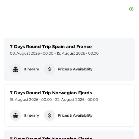
7 Days Round Trip Spain and France
08. August 2026 - 00:00
-
15. August 2026 - 00:00
Itinerary
Prices & Availability
7 Days Round Trip Norwegian Fjords
15. August 2026 - 00:00
-
22. August 2026 - 00:00
Itinerary
Prices & Availability
7 Days Round Trip Norwegian Fjords