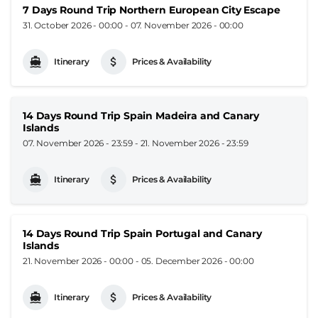
7 Days Round Trip Northern European City Escape
31. October 2026 - 00:00
-
07. November 2026 - 00:00
Itinerary
Prices & Availability
14 Days Round Trip Spain Madeira and Canary
Islands
07. November 2026 - 23:59
-
21. November 2026 - 23:59
Itinerary
Prices & Availability
14 Days Round Trip Spain Portugal and Canary
Islands
21. November 2026 - 00:00
-
05. December 2026 - 00:00
Itinerary
Prices & Availability