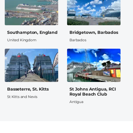
Southampton, England
Bridgetown, Barbados
United Kingdom
Barbados
Basseterre, St. Kitts
St Johns Antigua, RCI
Royal Beach Club
St Kitts and Nevis
Antigua