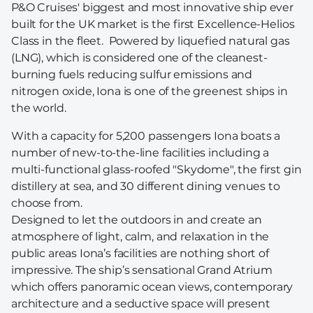
P&O Cruises' biggest and most innovative ship ever
built for the UK market is the first Excellence-Helios
Class in the fleet. Powered by liquefied natural gas
(LNG), which is considered one of the cleanest-
burning fuels reducing sulfur emissions and
nitrogen oxide, Iona is one of the greenest ships in
the world.
With a capacity for 5,200 passengers Iona boats a
number of new-to-the-line facilities including a
multi-functional glass-roofed "Skydome", the first gin
distillery at sea, and 30 different dining venues to
choose from.
Designed to let the outdoors in and create an
atmosphere of light, calm, and relaxation in the
public areas Iona’s facilities are nothing short of
impressive. The ship’s sensational Grand Atrium
which offers panoramic ocean views, contemporary
architecture and a seductive space will present