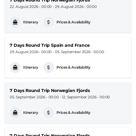
22. August 2026 - 00:00
-
29. August 2026 - 00:00
Itinerary
Prices & Availability
7 Days Round Trip Spain and France
29. August 2026 - 00:00
-
05. September 2026 - 00:00
Itinerary
Prices & Availability
7 Days Round Trip Norwegian Fjords
05. September 2026 - 00:00
-
12. September 2026 - 00:00
Itinerary
Prices & Availability
7 Days Round Trip Norwegian Fjords