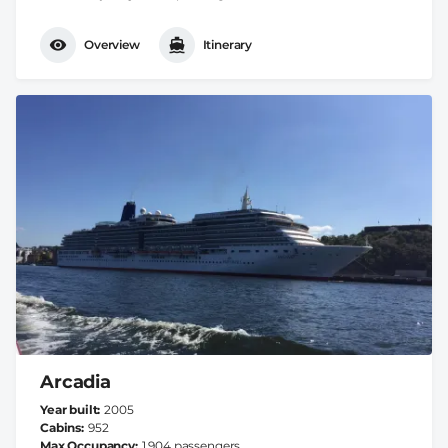
Overview
Itinerary
Arcadia
Year built
2005
Cabins
952
Max Occupancy
1.904 passengers