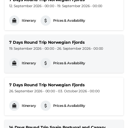
12. September 2026 - 00:00
-
19. September 2026 - 00:00
Itinerary
Prices & Availability
7 Days Round Trip Norwegian Fjords
19. September 2026 - 00:00
-
26. September 2026 - 00:00
Itinerary
Prices & Availability
7 Days Round Trip Norwegian Fjords
26. September 2026 - 00:00
-
03. October 2026 - 00:00
Itinerary
Prices & Availability
14 Days Round Trip Spain Portugal and Canary