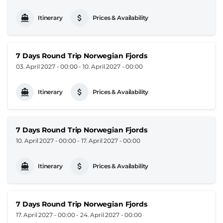
Itinerary
Prices & Availability
7 Days Round Trip Norwegian Fjords
03. April 2027 - 00:00
-
10. April 2027 - 00:00
Itinerary
Prices & Availability
7 Days Round Trip Norwegian Fjords
10. April 2027 - 00:00
-
17. April 2027 - 00:00
Itinerary
Prices & Availability
7 Days Round Trip Norwegian Fjords
17. April 2027 - 00:00
-
24. April 2027 - 00:00