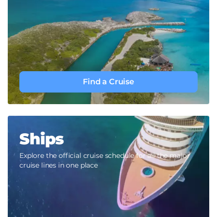
Find a Cruise
Ships
Explore the official cruise schedule for all the major
cruise lines in one place