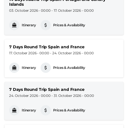
Islands
03. October 2026 - 00:00
-
17. October 2026 - 00:00
Itinerary
Prices & Availability
7 Days Round Trip Spain and France
17. October 2026 - 00:00
-
24. October 2026 - 00:00
Itinerary
Prices & Availability
7 Days Round Trip Spain and France
24. October 2026 - 00:00
-
31. October 2026 - 00:00
Itinerary
Prices & Availability