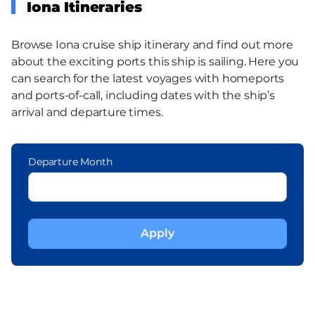
Iona Itineraries
Browse Iona cruise ship itinerary and find out more
about the exciting ports this ship is sailing. Here you
can search for the latest voyages with homeports
and ports-of-call, including dates with the ship’s
arrival and departure times.
Departure Month