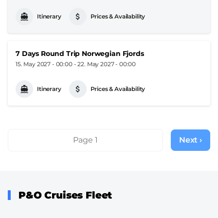
Itinerary
Prices & Availability
7 Days Round Trip Norwegian Fjords
15. May 2027 - 00:00
-
22. May 2027 - 00:00
Itinerary
Prices & Availability
Pagination
Page 1
Next ›
Next
page
P&O Cruises Fleet