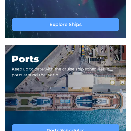
Explore Ships
Ports
Keep up to date with the cruise ship schedules in
ports around the world
Ports Schedules