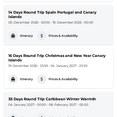
14 Days Round Trip Spain Portugal and Canary
Islands
05. December 2026 - 00:00
-
19. December 2026 - 00:00
Itinerary
Prices & Availability
16 Days Round Trip Christmas and New Year Canary
Islands
19. December 2026 - 23:59
-
04. January 2027 - 23:59
Itinerary
Prices & Availability
35 Days Round Trip Caribbean Winter Warmth
04. January 2027 - 00:00
-
08. February 2027 - 00:00