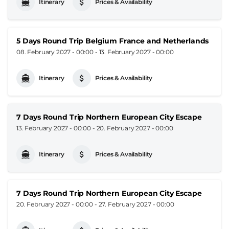
Itinerary
Prices & Availability
5 Days Round Trip Belgium France and Netherlands
08. February 2027 - 00:00
-
13. February 2027 - 00:00
Itinerary
Prices & Availability
7 Days Round Trip Northern European City Escape
13. February 2027 - 00:00
-
20. February 2027 - 00:00
Itinerary
Prices & Availability
7 Days Round Trip Northern European City Escape
20. February 2027 - 00:00
-
27. February 2027 - 00:00