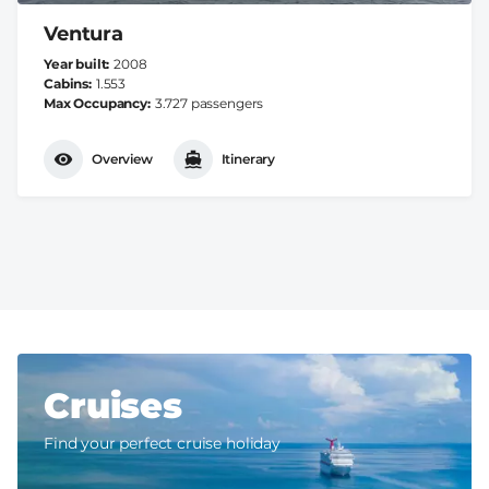
Ventura
Year built
2008
Cabins
1.553
Max Occupancy
3.727 passengers
Overview
Itinerary
Cruises
Find your perfect cruise holiday