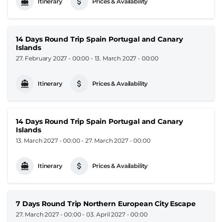
Itinerary
Prices & Availability
14 Days Round Trip Spain Portugal and Canary
Islands
27. February 2027 - 00:00
-
13. March 2027 - 00:00
Itinerary
Prices & Availability
14 Days Round Trip Spain Portugal and Canary
Islands
13. March 2027 - 00:00
-
27. March 2027 - 00:00
Itinerary
Prices & Availability
7 Days Round Trip Northern European City Escape
27. March 2027 - 00:00
-
03. April 2027 - 00:00