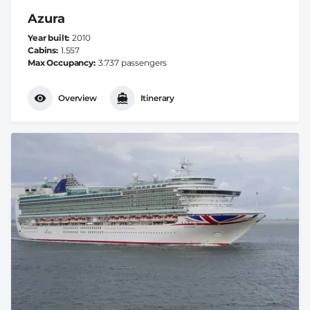
Azura
Year built
2010
Cabins
1.557
Max Occupancy
3.737 passengers
Overview
Itinerary