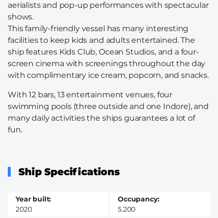
aerialists and pop-up performances with spectacular
shows.
This family-friendly vessel has many interesting
facilities to keep kids and adults entertained. The
ship features Kids Club, Ocean Studios, and a four-
screen cinema with screenings throughout the day
with complimentary ice cream, popcorn, and snacks.
With 12 bars, 13 entertainment venues, four
swimming pools (three outside and one Indore), and
many daily activities the ships guarantees a lot of
fun.
Ship Specifications
Year built
Occupancy
2020
5.200