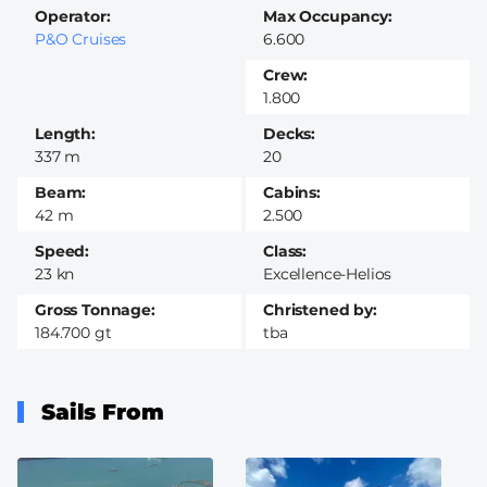
Operator
Max Occupancy
P&O Cruises
6.600
Crew
1.800
Length
Decks
337 m
20
Beam
Cabins
42 m
2.500
Speed
Class
23 kn
Excellence-Helios
Gross Tonnage
Christened by
184.700 gt
tba
Sails From