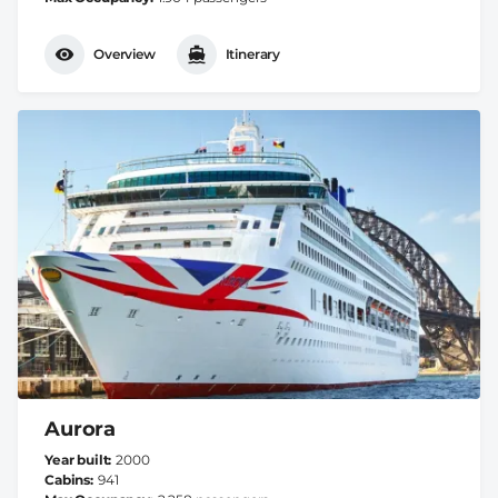
Overview
Itinerary
Aurora
Year built
2000
Cabins
941