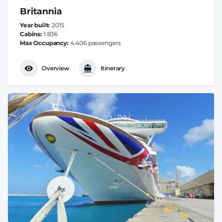
Britannia
Year built
2015
Cabins
1.836
Max Occupancy
4.406 passengers
Overview
Itinerary