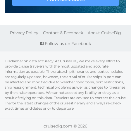
FOOTER
Privacy Policy
Contact & Feedback
About CruiseDig
Follow us on Facebook
Disclaimer on data accuracy: At CruiseDIG, we make every effort to
provide cruise travelers with the most updated and accurate
information as possible. The cruise ship itineraries and port schedules
are regularly updated, however, the arrival of cruise ships in port can
be affected and modified due to weather conditions, port restrictions,
ship reassignment, technical problems as well as changes to itineraries
by the cruise operators. We cannot accept any liability or delay as a
result of relying on this data. Travelers are advised to contact the cruise
line for the latest changes of the cruise itinerary and always re-check
exact times and dates prior to departure.
cruisedig.com © 2026