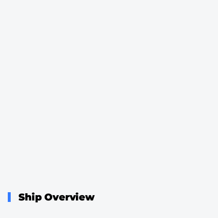
Ship Overview