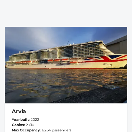
Arvia
Year built
2022
Cabins
2.610
Max Occupancy
6.264 passengers