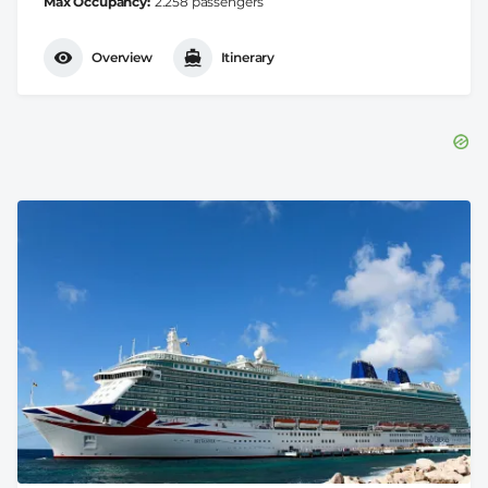
Max Occupancy
2.258 passengers
Overview
Itinerary