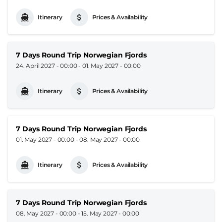
Itinerary
Prices & Availability
7 Days Round Trip Norwegian Fjords
24. April 2027 - 00:00
-
01. May 2027 - 00:00
Itinerary
Prices & Availability
7 Days Round Trip Norwegian Fjords
01. May 2027 - 00:00
-
08. May 2027 - 00:00
Itinerary
Prices & Availability
7 Days Round Trip Norwegian Fjords
08. May 2027 - 00:00
-
15. May 2027 - 00:00