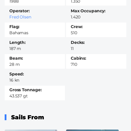
1988
1.350
Operator
Max Occupancy
Fred Olsen
1.420
Flag
Crew
Bahamas
510
Length
Decks
187 m
11
Beam
Cabins
28 m
710
Speed
16 kn
Gross Tonnage
43.537 gt
Sails From