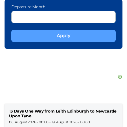
Departure Month
13 Days One Way from Leith Edinburgh to Newcastle
Upon Tyne
06. August 2026 - 00:00
-
19. August 2026 - 00:00