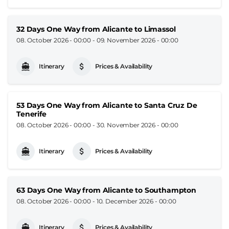
32 Days One Way from Alicante to Limassol
08. October 2026 - 00:00
-
09. November 2026 - 00:00
Itinerary
Prices & Availability
53 Days One Way from Alicante to Santa Cruz De
Tenerife
08. October 2026 - 00:00
-
30. November 2026 - 00:00
Itinerary
Prices & Availability
63 Days One Way from Alicante to Southampton
08. October 2026 - 00:00
-
10. December 2026 - 00:00
Itinerary
Prices & Availability