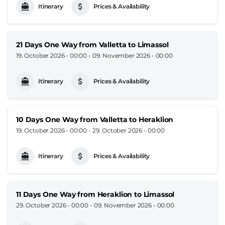
Itinerary
Prices & Availability
21 Days One Way from Valletta to Limassol
19. October 2026 - 00:00
-
09. November 2026 - 00:00
Itinerary
Prices & Availability
10 Days One Way from Valletta to Heraklion
19. October 2026 - 00:00
-
29. October 2026 - 00:00
Itinerary
Prices & Availability
11 Days One Way from Heraklion to Limassol
29. October 2026 - 00:00
-
09. November 2026 - 00:00