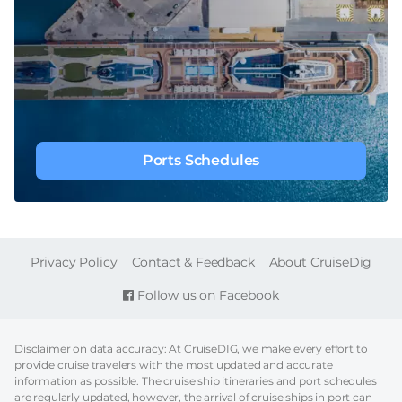
Ports Schedules
FOOTER
Privacy Policy
Contact & Feedback
About CruiseDig
Follow us on Facebook
Disclaimer on data accuracy: At CruiseDIG, we make every effort to
provide cruise travelers with the most updated and accurate
information as possible. The cruise ship itineraries and port schedules
are regularly updated, however, the arrival of cruise ships in port can