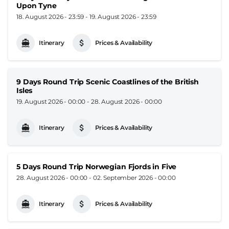
Upon Tyne
18. August 2026 - 23:59
-
19. August 2026 - 23:59
Itinerary
Prices & Availability
9 Days Round Trip Scenic Coastlines of the British
Isles
19. August 2026 - 00:00
-
28. August 2026 - 00:00
Itinerary
Prices & Availability
5 Days Round Trip Norwegian Fjords in Five
28. August 2026 - 00:00
-
02. September 2026 - 00:00
Itinerary
Prices & Availability