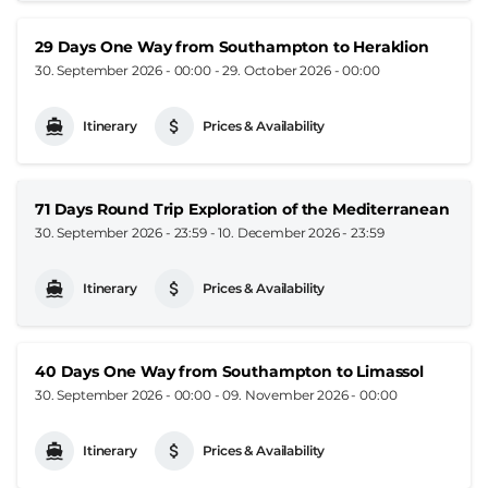
29 Days One Way from Southampton to Heraklion
30. September 2026 - 00:00
-
29. October 2026 - 00:00
Itinerary
Prices & Availability
71 Days Round Trip Exploration of the Mediterranean
30. September 2026 - 23:59
-
10. December 2026 - 23:59
Itinerary
Prices & Availability
40 Days One Way from Southampton to Limassol
30. September 2026 - 00:00
-
09. November 2026 - 00:00
Itinerary
Prices & Availability