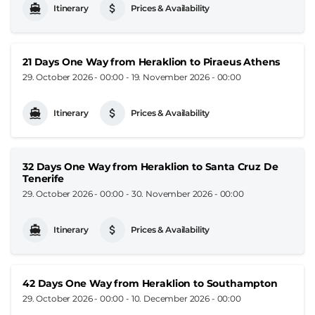
Itinerary
Prices & Availability
21 Days One Way from Heraklion to Piraeus Athens
29. October 2026 - 00:00
-
19. November 2026 - 00:00
Itinerary
Prices & Availability
32 Days One Way from Heraklion to Santa Cruz De
Tenerife
29. October 2026 - 00:00
-
30. November 2026 - 00:00
Itinerary
Prices & Availability
42 Days One Way from Heraklion to Southampton
29. October 2026 - 00:00
-
10. December 2026 - 00:00