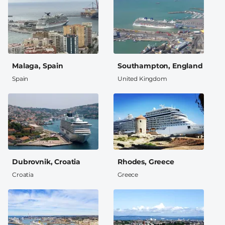
Malaga, Spain
Southampton, England
Spain
United Kingdom
Dubrovnik, Croatia
Rhodes, Greece
Croatia
Greece