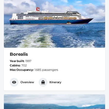
Borealis
Year built
1997
Cabins
702
Max Occupancy
1.685 passengers
Overview
Itinerary