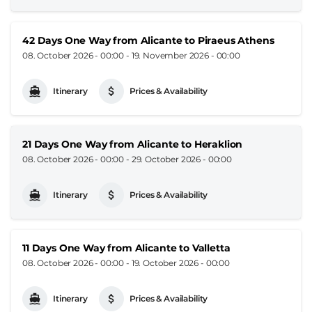
42 Days One Way from Alicante to Piraeus Athens
08. October 2026 - 00:00
-
19. November 2026 - 00:00
Itinerary
Prices & Availability
21 Days One Way from Alicante to Heraklion
08. October 2026 - 00:00
-
29. October 2026 - 00:00
Itinerary
Prices & Availability
11 Days One Way from Alicante to Valletta
08. October 2026 - 00:00
-
19. October 2026 - 00:00
Itinerary
Prices & Availability