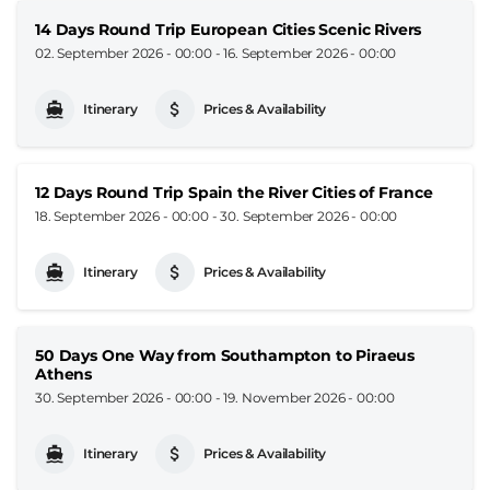
14 Days Round Trip European Cities Scenic Rivers
02. September 2026 - 00:00
-
16. September 2026 - 00:00
Itinerary
Prices & Availability
12 Days Round Trip Spain the River Cities of France
18. September 2026 - 00:00
-
30. September 2026 - 00:00
Itinerary
Prices & Availability
50 Days One Way from Southampton to Piraeus
Athens
30. September 2026 - 00:00
-
19. November 2026 - 00:00
Itinerary
Prices & Availability