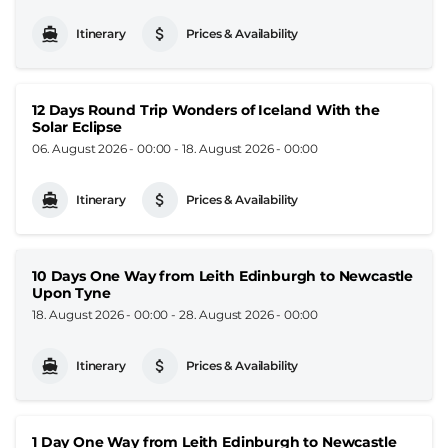
Itinerary
Prices & Availability
12 Days Round Trip Wonders of Iceland With the
Solar Eclipse
06. August 2026 - 00:00
-
18. August 2026 - 00:00
Itinerary
Prices & Availability
10 Days One Way from Leith Edinburgh to Newcastle
Upon Tyne
18. August 2026 - 00:00
-
28. August 2026 - 00:00
Itinerary
Prices & Availability
1 Day One Way from Leith Edinburgh to Newcastle