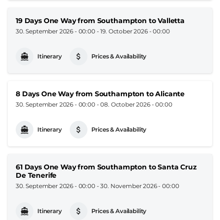
19 Days One Way from Southampton to Valletta
30. September 2026 - 00:00
-
19. October 2026 - 00:00
Itinerary
Prices & Availability
8 Days One Way from Southampton to Alicante
30. September 2026 - 00:00
-
08. October 2026 - 00:00
Itinerary
Prices & Availability
61 Days One Way from Southampton to Santa Cruz
De Tenerife
30. September 2026 - 00:00
-
30. November 2026 - 00:00
Itinerary
Prices & Availability