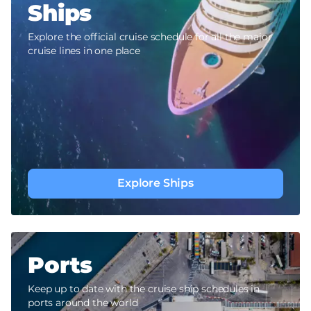
Ships
Explore the official cruise schedule for all the major
cruise lines in one place
Explore Ships
Ports
Keep up to date with the cruise ship schedules in
ports around the world