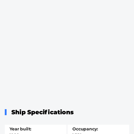
Ship Specifications
Year built
Occupancy