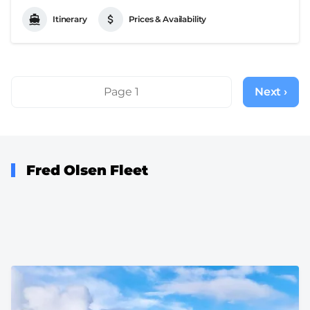
Itinerary
Prices & Availability
Pagination
Page 1
Next ›
Next
page
Fred Olsen Fleet