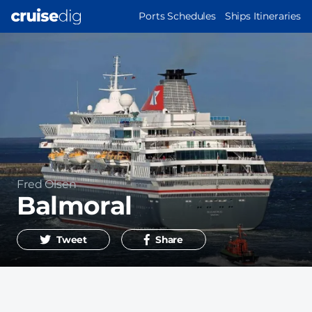
Skip
MAIN
Ports Schedules
Ships Itineraries
to
NAVIGATION
main
content
Operator
Fred Olsen
Balmoral
Tweet
Share