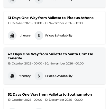
31 Days One Way from Valletta to Piraeus Athens
19. October 2026 - 00:00
-
19. November 2026 - 00:00
Itinerary
Prices & Availability
42 Days One Way from Valletta to Santa Cruz De
Tenerife
19. October 2026 - 00:00
-
30. November 2026 - 00:00
Itinerary
Prices & Availability
52 Days One Way from Valletta to Southampton
19. October 2026 - 00:00
-
10. December 2026 - 00:00