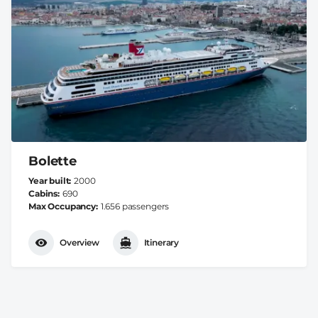
Bolette
Year built
2000
Cabins
690
Max Occupancy
1.656 passengers
Overview
Itinerary