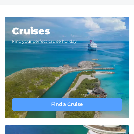
Cruises
Find your perfect cruise holiday
Find a Cruise