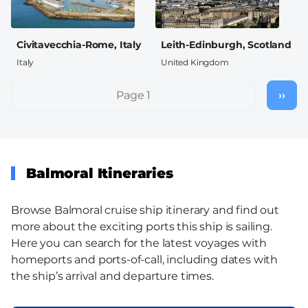
Civitavecchia-Rome, Italy
Leith-Edinburgh, Scotland
Italy
United Kingdom
Pagination
Page 1
››
Nex
pag
Balmoral Itineraries
Browse Balmoral cruise ship itinerary and find out
more about the exciting ports this ship is sailing.
Here you can search for the latest voyages with
homeports and ports-of-call, including dates with
the ship’s arrival and departure times.