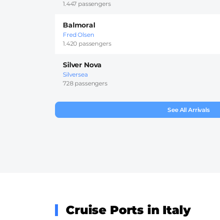
1.447 passengers
Balmoral
Fred Olsen
1.420 passengers
Silver Nova
Silversea
728 passengers
See All Arrivals
Cruise Ports in Italy