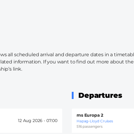
ws all scheduled arrival and departure dates in a timetabl
elated information. If you want to find out more about the c
hip’s link.
Departures
ms Europa 2
12 Aug 2026 -
07:00
Hapag-Lloyd Cruises
516 passengers