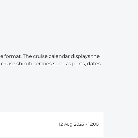
e format. The cruise calendar displays the
ruise ship itineraries such as ports, dates,
12 Aug 2026 -
18:00