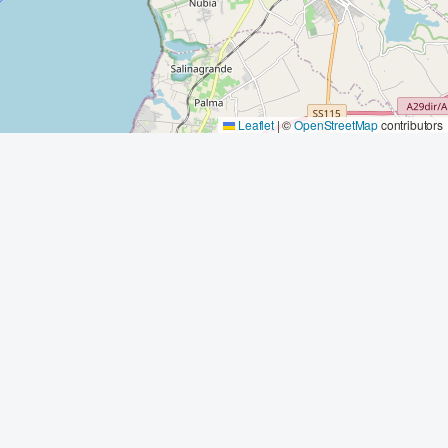
Leaflet
|
©
OpenStreetMap
contributors