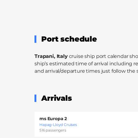
Port schedule
Trapani, Italy
cruise ship port calendar sho
ship’s estimated time of arrival including r
and arrival/departure times just follow the s
Arrivals
ms Europa 2
Hapag-Lloyd Cruises
516 passengers