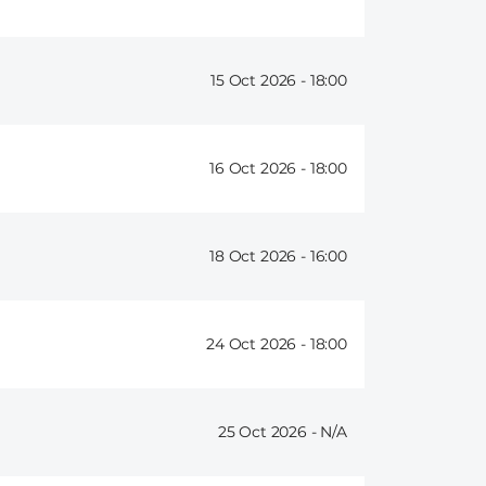
15 Oct 2026 -
18:00
16 Oct 2026 -
18:00
18 Oct 2026 -
16:00
24 Oct 2026 -
18:00
25 Oct 2026 -