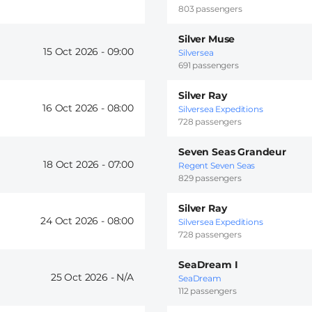
803 passengers
Silver Muse
15 Oct 2026 -
09:00
Silversea
691 passengers
Silver Ray
16 Oct 2026 -
08:00
Silversea Expeditions
728 passengers
Seven Seas Grandeur
18 Oct 2026 -
07:00
Regent Seven Seas
829 passengers
Silver Ray
24 Oct 2026 -
08:00
Silversea Expeditions
728 passengers
SeaDream I
25 Oct 2026 -
SeaDream
112 passengers