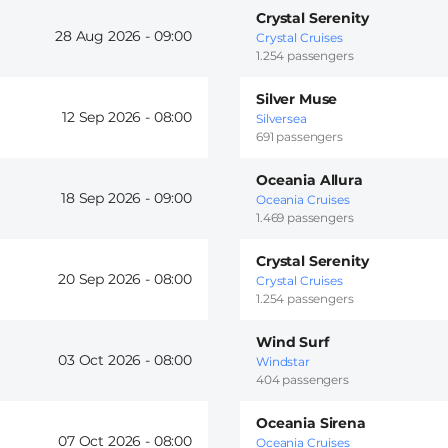
Crystal Serenity
28 Aug 2026 -
09:00
Crystal Cruises
1.254 passengers
Silver Muse
12 Sep 2026 -
08:00
Silversea
691 passengers
Oceania Allura
18 Sep 2026 -
09:00
Oceania Cruises
1.469 passengers
Crystal Serenity
20 Sep 2026 -
08:00
Crystal Cruises
1.254 passengers
Wind Surf
03 Oct 2026 -
08:00
Windstar
404 passengers
Oceania Sirena
07 Oct 2026 -
08:00
Oceania Cruises