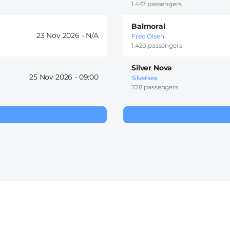
1.447 passengers
Balmoral
23 Nov 2026 -
Fred Olsen
1.420 passengers
Silver Nova
25 Nov 2026 -
09:00
Silversea
728 passengers