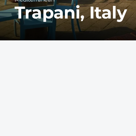
Trapani, Italy