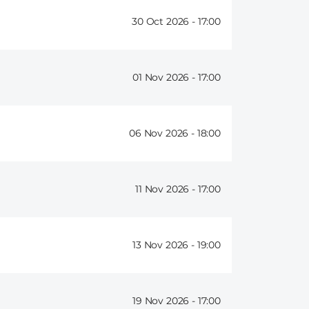
30 Oct 2026 -
17:00
01 Nov 2026 -
17:00
06 Nov 2026 -
18:00
11 Nov 2026 -
17:00
13 Nov 2026 -
19:00
19 Nov 2026 -
17:00