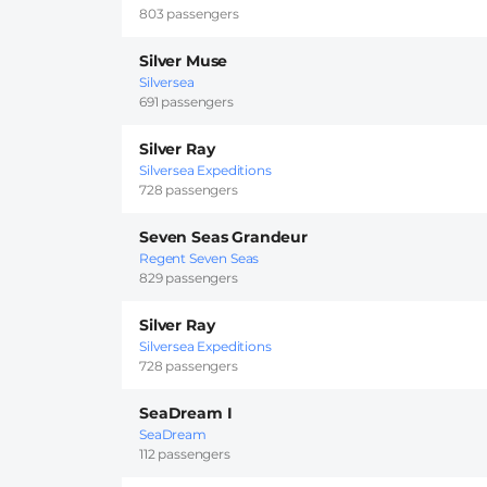
803 passengers
Silver Muse
Silversea
691 passengers
Silver Ray
Silversea Expeditions
728 passengers
Seven Seas Grandeur
Regent Seven Seas
829 passengers
Silver Ray
Silversea Expeditions
728 passengers
SeaDream I
SeaDream
112 passengers