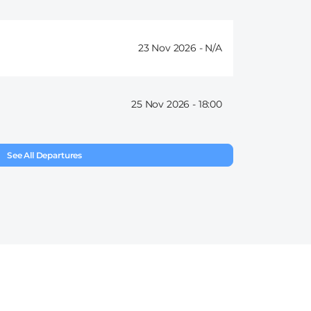
23 Nov 2026 -
25 Nov 2026 -
18:00
See All Departures