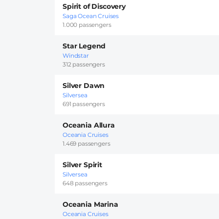
Spirit of Discovery
Saga Ocean Cruises
1.000 passengers
Star Legend
Windstar
312 passengers
Silver Dawn
Silversea
691 passengers
Oceania Allura
Oceania Cruises
1.469 passengers
Silver Spirit
Silversea
648 passengers
Oceania Marina
Oceania Cruises