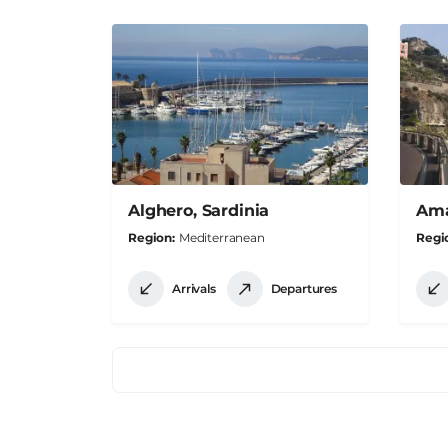
Alghero, Sardinia
Amal
Region
Mediterranean
Regi
Arrivals
Departures
Pagination