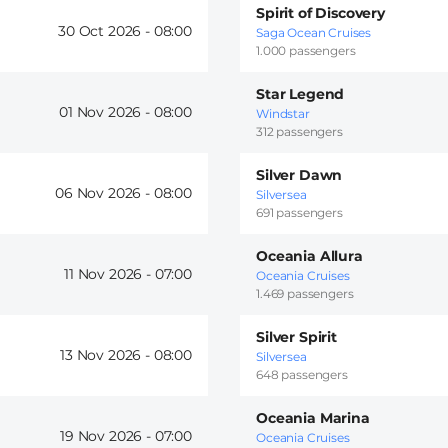
Spirit of Discovery
30 Oct 2026 -
08:00
Saga Ocean Cruises
1.000 passengers
Star Legend
01 Nov 2026 -
08:00
Windstar
312 passengers
Silver Dawn
06 Nov 2026 -
08:00
Silversea
691 passengers
Oceania Allura
11 Nov 2026 -
07:00
Oceania Cruises
1.469 passengers
Silver Spirit
13 Nov 2026 -
08:00
Silversea
648 passengers
Oceania Marina
19 Nov 2026 -
07:00
Oceania Cruises