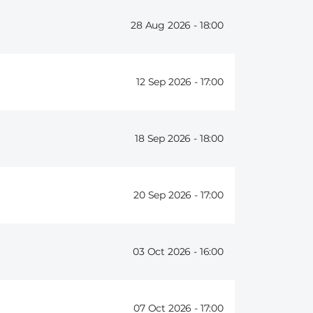
28 Aug 2026 -
18:00
12 Sep 2026 -
17:00
18 Sep 2026 -
18:00
20 Sep 2026 -
17:00
03 Oct 2026 -
16:00
07 Oct 2026 -
17:00