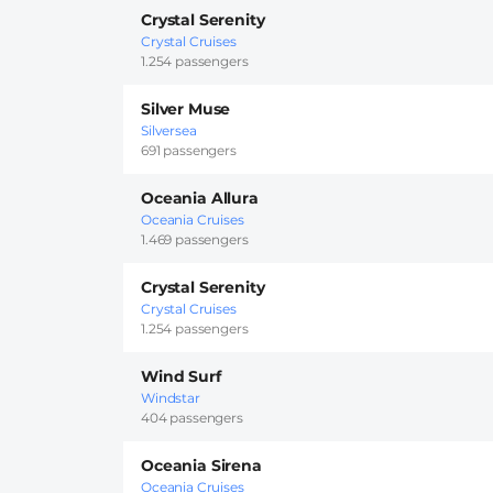
Crystal Serenity
Crystal Cruises
1.254 passengers
Silver Muse
Silversea
691 passengers
Oceania Allura
Oceania Cruises
1.469 passengers
Crystal Serenity
Crystal Cruises
1.254 passengers
Wind Surf
Windstar
404 passengers
Oceania Sirena
Oceania Cruises