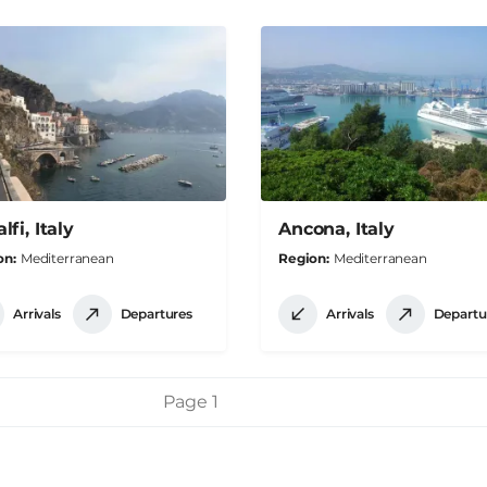
fi, Italy
Ancona, Italy
on
Mediterranean
Region
Mediterranean
Arrivals
Departures
Arrivals
Departu
Page 1