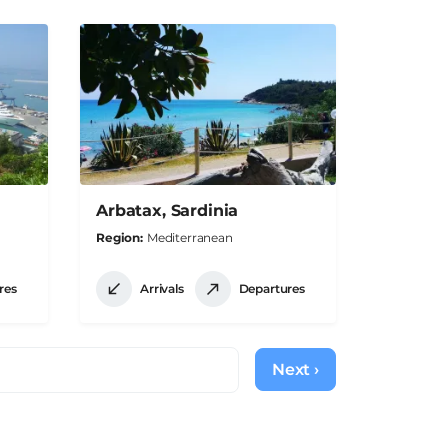
Arbatax, Sardinia
Region
Mediterranean
res
Arrivals
Departures
Next ›
Next
page