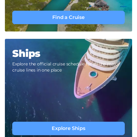
Find a Cruise
Ships
Explore the official cruise schedule for all the major
cruise lines in one place
Explore Ships