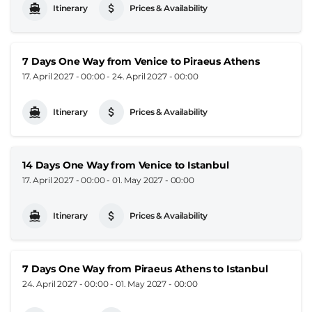
Itinerary
Prices & Availability
7 Days One Way from Venice to Piraeus Athens
17. April 2027 - 00:00
-
24. April 2027 - 00:00
Itinerary
Prices & Availability
14 Days One Way from Venice to Istanbul
17. April 2027 - 00:00
-
01. May 2027 - 00:00
Itinerary
Prices & Availability
7 Days One Way from Piraeus Athens to Istanbul
24. April 2027 - 00:00
-
01. May 2027 - 00:00