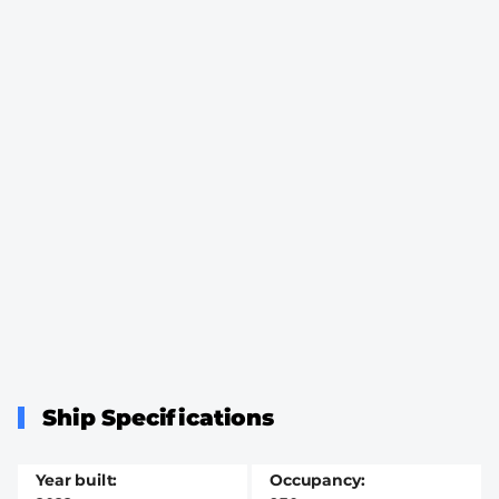
Ship Specifications
Year built
Occupancy