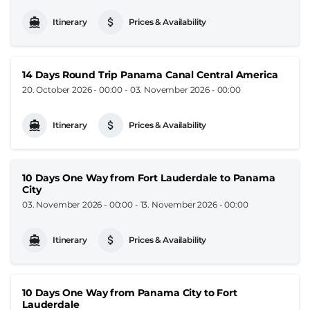
Itinerary
Prices & Availability
14 Days Round Trip Panama Canal Central America
20. October 2026 - 00:00
-
03. November 2026 - 00:00
Itinerary
Prices & Availability
10 Days One Way from Fort Lauderdale to Panama
City
03. November 2026 - 00:00
-
13. November 2026 - 00:00
Itinerary
Prices & Availability
10 Days One Way from Panama City to Fort
Lauderdale