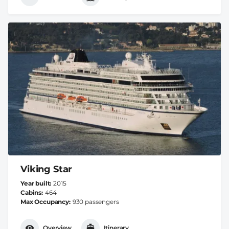
Viking Star
Year built
2015
Cabins
464
Max Occupancy
930 passengers
Overview
Itinerary