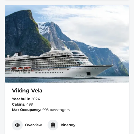
Viking Vela
Year built
2024
Cabins
499
Max Occupancy
998 passengers
Overview
Itinerary