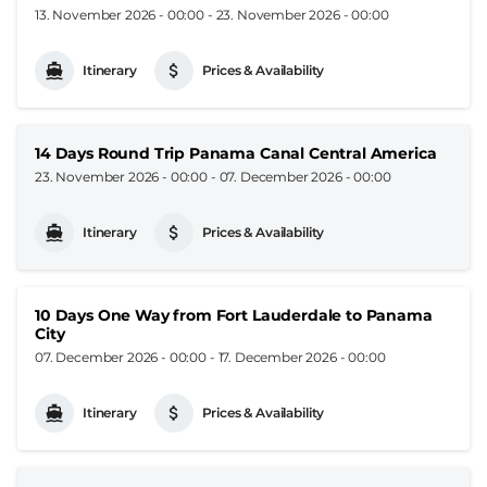
13. November 2026 - 00:00
-
23. November 2026 - 00:00
Itinerary
Prices & Availability
14 Days Round Trip Panama Canal Central America
23. November 2026 - 00:00
-
07. December 2026 - 00:00
Itinerary
Prices & Availability
10 Days One Way from Fort Lauderdale to Panama
City
07. December 2026 - 00:00
-
17. December 2026 - 00:00
Itinerary
Prices & Availability