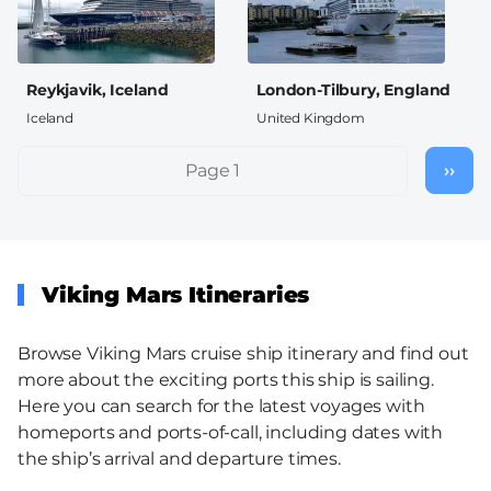
Reykjavik, Iceland
London-Tilbury, England
Iceland
United Kingdom
Pagination
Page 1
››
Nex
pag
Viking Mars Itineraries
Browse Viking Mars cruise ship itinerary and find out
more about the exciting ports this ship is sailing.
Here you can search for the latest voyages with
homeports and ports-of-call, including dates with
the ship’s arrival and departure times.