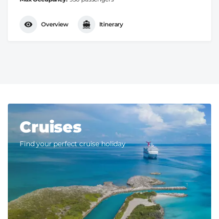
Overview
Itinerary
Cruises
Find your perfect cruise holiday