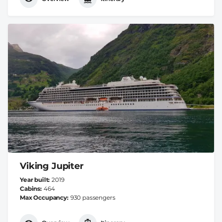
Viking Jupiter
Year built
2019
Cabins
464
Max Occupancy
930 passengers