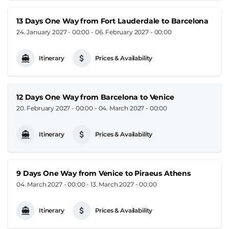
13 Days One Way from Fort Lauderdale to Barcelona
24. January 2027 - 00:00
-
06. February 2027 - 00:00
Itinerary
Prices & Availability
12 Days One Way from Barcelona to Venice
20. February 2027 - 00:00
-
04. March 2027 - 00:00
Itinerary
Prices & Availability
9 Days One Way from Venice to Piraeus Athens
04. March 2027 - 00:00
-
13. March 2027 - 00:00
Itinerary
Prices & Availability