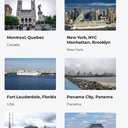
Montreal, Quebec
New York, NYC
Manhattan, Brooklyn
Canada
New York
Fort Lauderdale, Florida
Panama City, Panama
USA
Panama