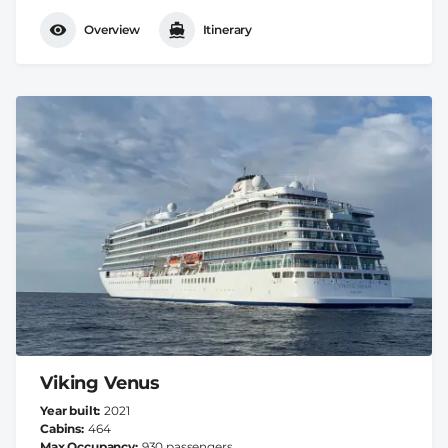
Overview
Itinerary
Viking Venus
Year built
2021
Cabins
464
Max Occupancy
930 passengers