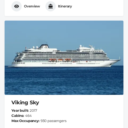
Overview
Itinerary
Viking Sky
Year built
2017
Cabins
464
Max Occupancy
930 passengers