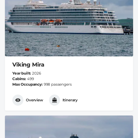
Viking Mira
Year built
2026
Cabins
499
Max Occupancy
998 passengers
Overview
Itinerary