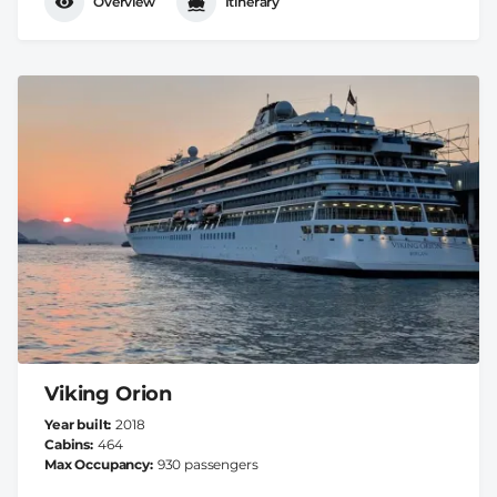
Overview
Itinerary
Viking Orion
Year built
2018
Cabins
464
Max Occupancy
930 passengers