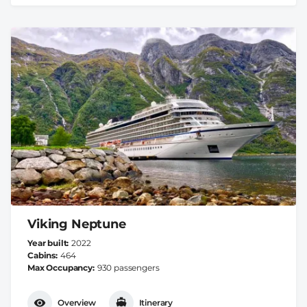
Viking Neptune
Year built
2022
Cabins
464
Max Occupancy
930 passengers
Overview
Itinerary