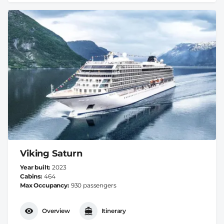
Viking Saturn
Year built
2023
Cabins
464
Max Occupancy
930 passengers
Overview
Itinerary