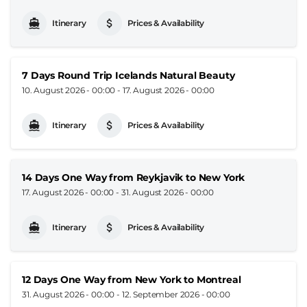
Itinerary
Prices & Availability
7 Days Round Trip Icelands Natural Beauty
10. August 2026 - 00:00
-
17. August 2026 - 00:00
Itinerary
Prices & Availability
14 Days One Way from Reykjavik to New York
17. August 2026 - 00:00
-
31. August 2026 - 00:00
Itinerary
Prices & Availability
12 Days One Way from New York to Montreal
31. August 2026 - 00:00
-
12. September 2026 - 00:00