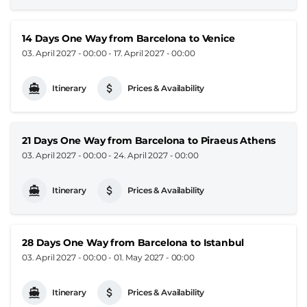
14 Days One Way from Barcelona to Venice
03. April 2027 - 00:00
-
17. April 2027 - 00:00
Itinerary
Prices & Availability
21 Days One Way from Barcelona to Piraeus Athens
03. April 2027 - 00:00
-
24. April 2027 - 00:00
Itinerary
Prices & Availability
28 Days One Way from Barcelona to Istanbul
03. April 2027 - 00:00
-
01. May 2027 - 00:00
Itinerary
Prices & Availability