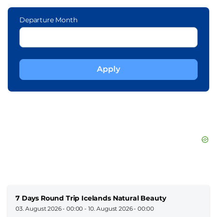
Departure Month
7 Days Round Trip Icelands Natural Beauty
03. August 2026 - 00:00
-
10. August 2026 - 00:00