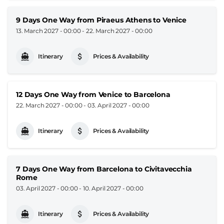
9 Days One Way from Piraeus Athens to Venice
13. March 2027 - 00:00
-
22. March 2027 - 00:00
Itinerary
Prices & Availability
12 Days One Way from Venice to Barcelona
22. March 2027 - 00:00
-
03. April 2027 - 00:00
Itinerary
Prices & Availability
7 Days One Way from Barcelona to Civitavecchia
Rome
03. April 2027 - 00:00
-
10. April 2027 - 00:00
Itinerary
Prices & Availability