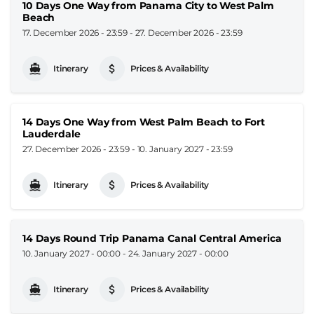
10 Days One Way from Panama City to West Palm
Beach
17. December 2026 - 23:59
-
27. December 2026 - 23:59
Itinerary
Prices & Availability
14 Days One Way from West Palm Beach to Fort
Lauderdale
27. December 2026 - 23:59
-
10. January 2027 - 23:59
Itinerary
Prices & Availability
14 Days Round Trip Panama Canal Central America
10. January 2027 - 00:00
-
24. January 2027 - 00:00
Itinerary
Prices & Availability