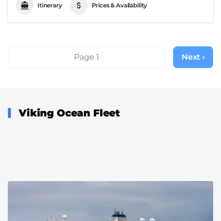
Itinerary
Prices & Availability
Pagination
Page 1
Next ›
Next
page
Viking Ocean Fleet