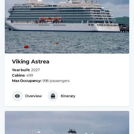
Viking Astrea
Year built
2027
Cabins
499
Max Occupancy
998 passengers
Overview
Itinerary