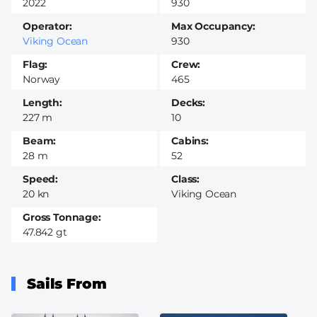
2022
930
Operator
Max Occupancy
Viking Ocean
930
Flag
Crew
Norway
465
Length
Decks
227 m
10
Beam
Cabins
28 m
52
Speed
Class
20 kn
Viking Ocean
Gross Tonnage
47.842 gt
Sails From