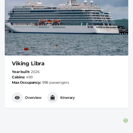
Viking Libra
Year built
2026
Cabins
499
Max Occupancy
998 passengers
Overview
Itinerary