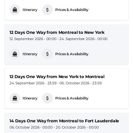
Itinerary
Prices & Availability
12 Days One Way from Montreal to New York
12. September 2026 - 00:00
-
24. September 2026 - 00:00
Itinerary
Prices & Availability
12 Days One Way from New York to Montreal
24. September 2026 - 23:59
-
06. October 2026 - 23:59
Itinerary
Prices & Availability
14 Days One Way from Montreal to Fort Lauderdale
06. October 2026 - 00:00
-
20. October 2026 - 00:00