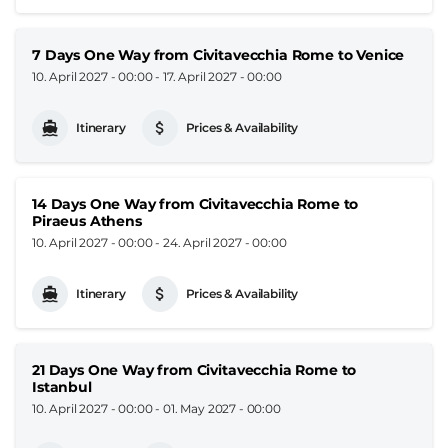
7 Days One Way from Civitavecchia Rome to Venice
10. April 2027 - 00:00
-
17. April 2027 - 00:00
Itinerary
Prices & Availability
14 Days One Way from Civitavecchia Rome to
Piraeus Athens
10. April 2027 - 00:00
-
24. April 2027 - 00:00
Itinerary
Prices & Availability
21 Days One Way from Civitavecchia Rome to
Istanbul
10. April 2027 - 00:00
-
01. May 2027 - 00:00