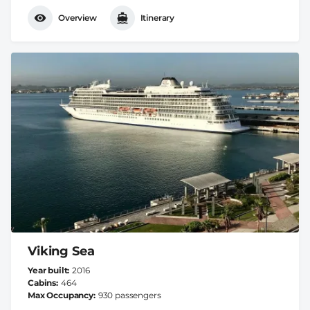
Overview
Itinerary
Viking Sea
Year built
2016
Cabins
464
Max Occupancy
930 passengers