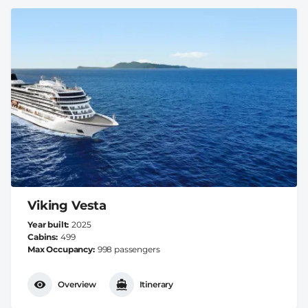
Viking Vesta
Year built
2025
Cabins
499
Max Occupancy
998 passengers
Overview
Itinerary