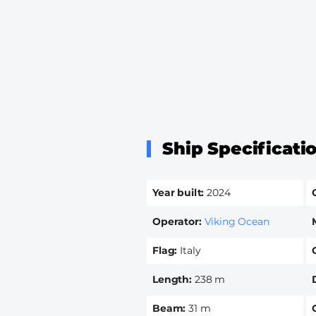
Ship Specificati
Year built
2024
Operator
Viking Ocean
Flag
Italy
Length
238 m
Beam
31 m