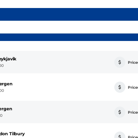
ykjavik
Prices
:00
Bergen
Prices
:00
Bergen
Prices
00
don Tilbury
Prices