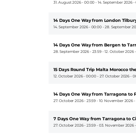
31. August 2026 - 00:00
-
14. September 2026 -
14 Days One Way from London Tilbur
14. September 2026 - 00:00
-
28. September 20
14 Days One Way from Bergen to Tar
28. September 2026 - 23:59
-
12. October 2026 -
15 Days Round Trip Malta Morocco th
12. October 2026 - 00:00
-
27. October 2026 - 0
14 Days One Way from Tarragona to 
27. October 2026 - 23:59
-
10. November 2026 -
7 Days One Way from Tarragona to C
27. October 2026 - 23:59
-
03. November 2026 -