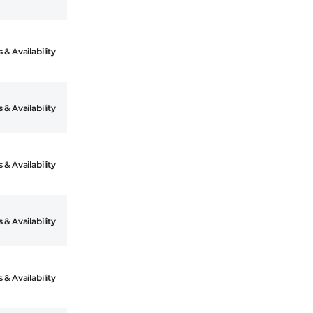
 & Availability
 & Availability
 & Availability
 & Availability
 & Availability