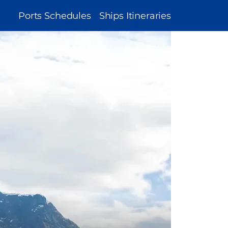
MAIN
Ports Schedules
Ships Itineraries
NAVIGATION