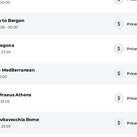
 00:00
y to Bergen
Prices
26 - 00:00
ragona
Prices
 23:59
e Mediterranean
Prices
0:00
Piraeus Athens
Prices
 23:59
ivitavecchia Rome
Prices
 23:59