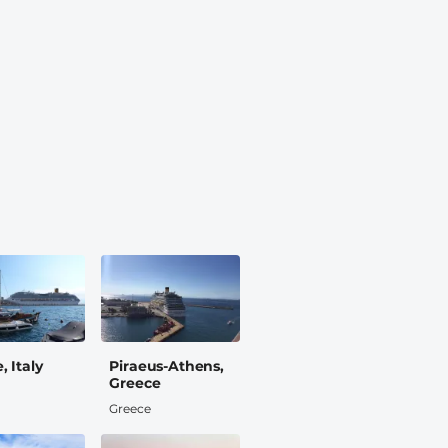
, Italy
Piraeus-Athens,
Greece
Greece