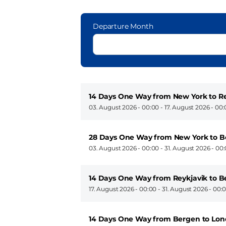
Departure Month
14 Days One Way from New York to Re
03. August 2026 - 00:00
-
17. August 2026 - 00
28 Days One Way from New York to 
03. August 2026 - 00:00
-
31. August 2026 - 00
14 Days One Way from Reykjavik to 
17. August 2026 - 00:00
-
31. August 2026 - 00:
14 Days One Way from Bergen to Lon