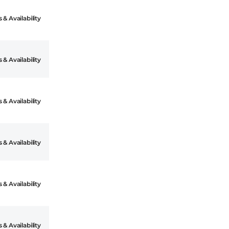
 & Availability
 & Availability
 & Availability
 & Availability
 & Availability
 & Availability