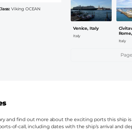
Class
Viking OCEAN
Venice, Italy
Civita
Rome, 
Italy
Italy
Pagination
Page
es
ary and find out more about the exciting ports this ship is
ts-of-call, including dates with the ship’s arrival and de