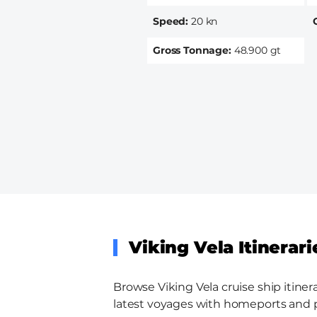
Speed
20 kn
Gross Tonnage
48.900 gt
Viking Vela Itinerari
Browse Viking Vela cruise ship itiner
latest voyages with homeports and por