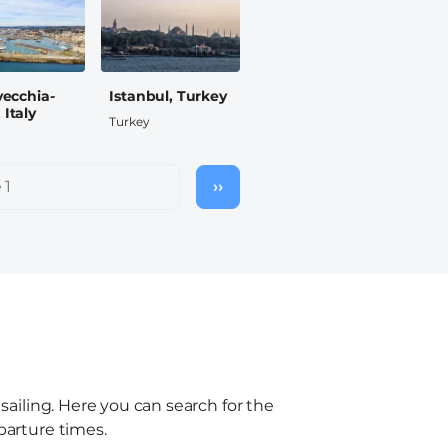
vecchia-
Istanbul, Turkey
Italy
Turkey
 1
››
Next
page
 sailing. Here you can search for the
parture times.