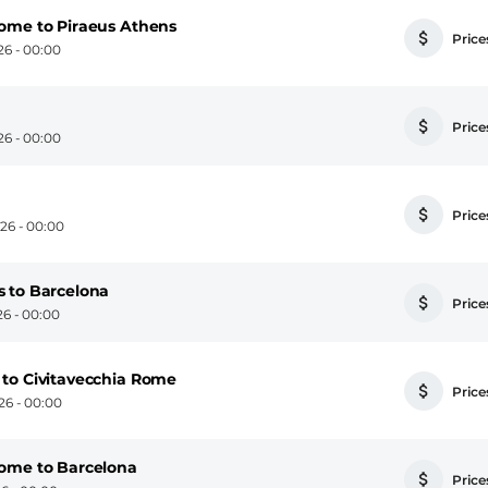
ome to Piraeus Athens
Prices
6 - 00:00
Prices
6 - 00:00
Prices
26 - 00:00
 to Barcelona
Prices
6 - 00:00
to Civitavecchia Rome
Prices
6 - 00:00
Rome to Barcelona
Prices