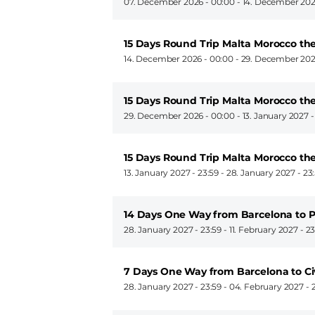
07. December 2026 - 00:00
-
14. December 202
15 Days Round Trip Malta Morocco th
14. December 2026 - 00:00
-
29. December 202
15 Days Round Trip Malta Morocco th
29. December 2026 - 00:00
-
13. January 2027 
15 Days Round Trip Malta Morocco th
13. January 2027 - 23:59
-
28. January 2027 - 23
14 Days One Way from Barcelona to P
28. January 2027 - 23:59
-
11. February 2027 - 2
7 Days One Way from Barcelona to C
28. January 2027 - 23:59
-
04. February 2027 - 