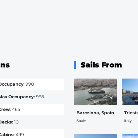
ons
Sails From
Occupancy
998
Max Occupancy
998
Crew
465
Barcelona, Spain
Trieste
Spain
Italy
Decks
10
Cabins
499