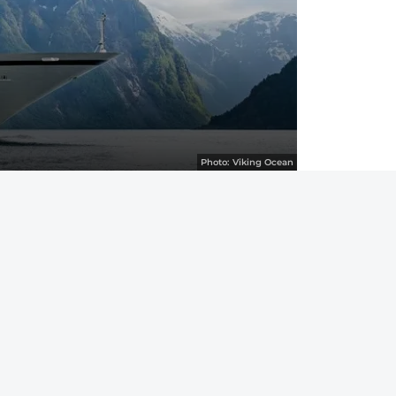
Photo:
Viking Ocean