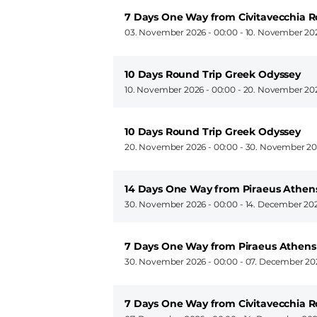
7 Days One Way from Civitavecchia R
03. November 2026 - 00:00
-
10. November 202
10 Days Round Trip Greek Odyssey
10. November 2026 - 00:00
-
20. November 202
10 Days Round Trip Greek Odyssey
20. November 2026 - 00:00
-
30. November 20
14 Days One Way from Piraeus Athens
30. November 2026 - 00:00
-
14. December 202
7 Days One Way from Piraeus Athens 
30. November 2026 - 00:00
-
07. December 202
7 Days One Way from Civitavecchia 