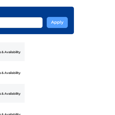
 & Availability
 & Availability
 & Availability
 & Availability