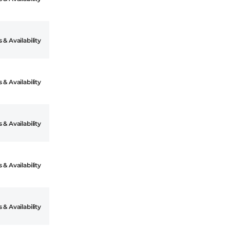
 & Availability
 & Availability
 & Availability
 & Availability
 & Availability