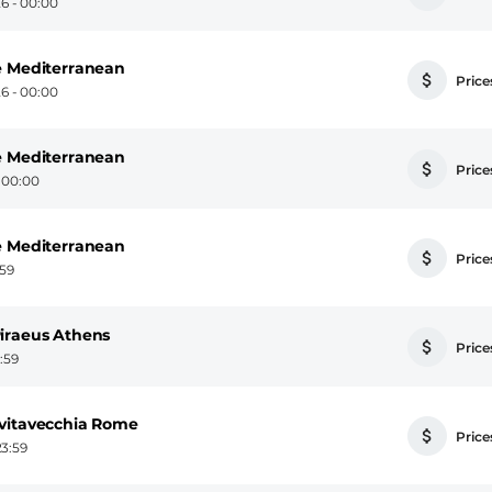
6 - 00:00
e Mediterranean
Prices
6 - 00:00
e Mediterranean
Prices
- 00:00
e Mediterranean
Prices
:59
iraeus Athens
Prices
3:59
ivitavecchia Rome
Prices
23:59