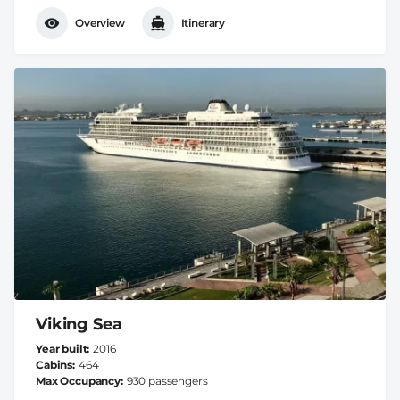
Overview
Itinerary
Viking Sea
Year built
2016
Cabins
464
Max Occupancy
930 passengers