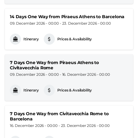
14 Days One Way from Piraeus Athens to Barcelona
09. December 2026 - 00:00
-
23. December 2026 - 00:00
Itinerary
Prices & Availability
7 Days One Way from Piraeus Athens to
Civitavecchia Rome
09. December 2026 - 00:00
-
16. December 2026 - 00:00
Itinerary
Prices & Availability
7 Days One Way from Civitavecchia Rome to
Barcelona
16. December 2026 - 00:00
-
23. December 2026 - 00:00