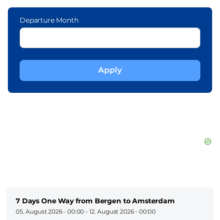
Departure Month
7 Days One Way from Bergen to Amsterdam
05. August 2026 - 00:00
-
12. August 2026 - 00:00