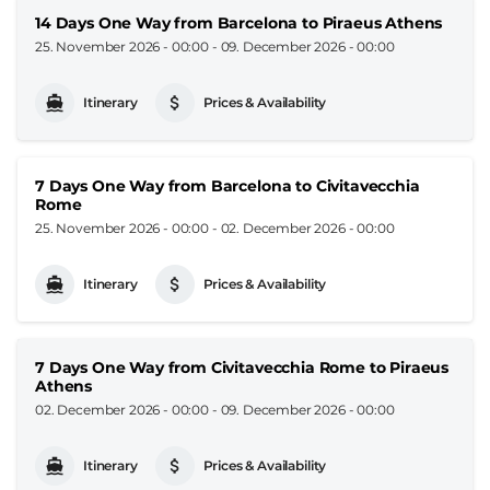
14 Days One Way from Barcelona to Piraeus Athens
25. November 2026 - 00:00
-
09. December 2026 - 00:00
Itinerary
Prices & Availability
7 Days One Way from Barcelona to Civitavecchia
Rome
25. November 2026 - 00:00
-
02. December 2026 - 00:00
Itinerary
Prices & Availability
7 Days One Way from Civitavecchia Rome to Piraeus
Athens
02. December 2026 - 00:00
-
09. December 2026 - 00:00
Itinerary
Prices & Availability