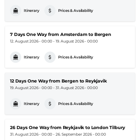
Itinerary
Prices & Availability
7 Days One Way from Amsterdam to Bergen
12. August 2026 - 00:00
-
19. August 2026 - 00:00
Itinerary
Prices & Availability
12 Days One Way from Bergen to Reykjavik
19. August 2026 - 00:00
-
31. August 2026 - 00:00
Itinerary
Prices & Availability
26 Days One Way from Reykjavik to London Tilbury
31. August 2026 - 00:00
-
26. September 2026 - 00:00