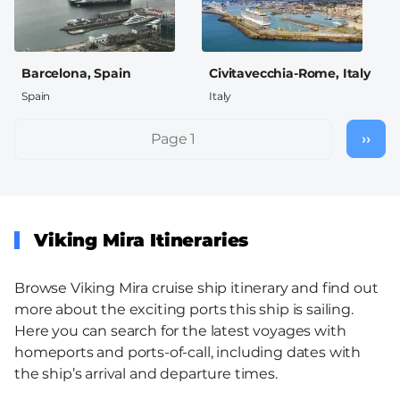
Barcelona, Spain
Civitavecchia-Rome, Italy
Spain
Italy
Pagination
Page 1
››
Nex
pag
Viking Mira Itineraries
Browse Viking Mira cruise ship itinerary and find out
more about the exciting ports this ship is sailing.
Here you can search for the latest voyages with
homeports and ports-of-call, including dates with
the ship’s arrival and departure times.