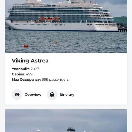
Viking Astrea
Year built
2027
Cabins
499
Max Occupancy
998 passengers
Overview
Itinerary