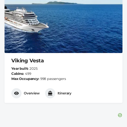
Viking Vesta
Year built
2025
Cabins
499
Max Occupancy
998 passengers
Overview
Itinerary