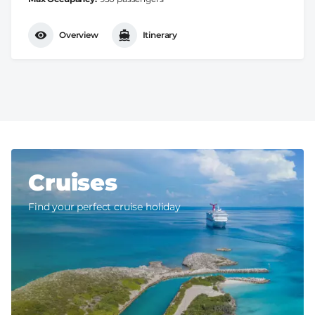
Overview
Itinerary
Cruises
Find your perfect cruise holiday