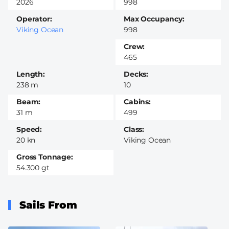
2026
998
Operator
Max Occupancy
Viking Ocean
998
Crew
465
Length
Decks
238 m
10
Beam
Cabins
31 m
499
Speed
Class
20 kn
Viking Ocean
Gross Tonnage
54.300 gt
Sails From