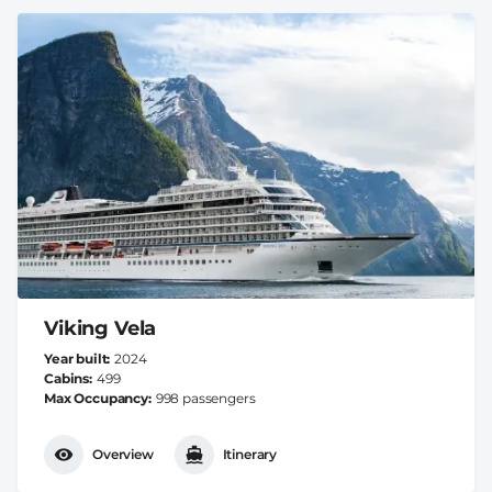
Viking Vela
Year built
2024
Cabins
499
Max Occupancy
998 passengers
Overview
Itinerary