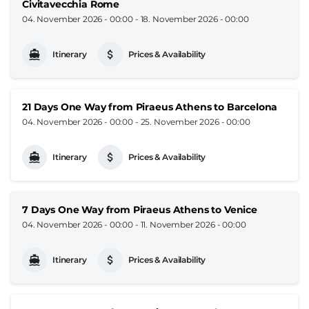
Civitavecchia Rome
04. November 2026 - 00:00
-
18. November 2026 - 00:00
Itinerary
Prices & Availability
21 Days One Way from Piraeus Athens to Barcelona
04. November 2026 - 00:00
-
25. November 2026 - 00:00
Itinerary
Prices & Availability
7 Days One Way from Piraeus Athens to Venice
04. November 2026 - 00:00
-
11. November 2026 - 00:00
Itinerary
Prices & Availability