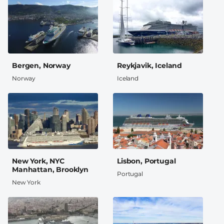
Bergen, Norway
Reykjavik, Iceland
Norway
Iceland
New York, NYC
Lisbon, Portugal
Manhattan, Brooklyn
Portugal
New York