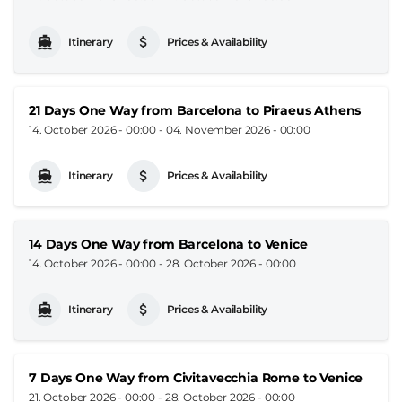
Itinerary
Prices & Availability
21 Days One Way from Barcelona to Piraeus Athens
14. October 2026 - 00:00
-
04. November 2026 - 00:00
Itinerary
Prices & Availability
14 Days One Way from Barcelona to Venice
14. October 2026 - 00:00
-
28. October 2026 - 00:00
Itinerary
Prices & Availability
7 Days One Way from Civitavecchia Rome to Venice
21. October 2026 - 00:00
-
28. October 2026 - 00:00