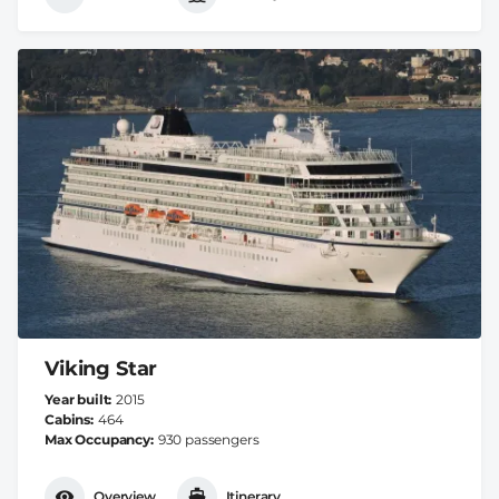
Viking Star
Year built
2015
Cabins
464
Max Occupancy
930 passengers
Overview
Itinerary