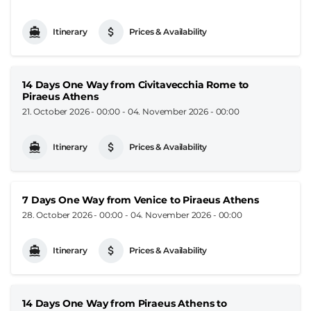
Itinerary
Prices & Availability
14 Days One Way from Civitavecchia Rome to
Piraeus Athens
21. October 2026 - 00:00
-
04. November 2026 - 00:00
Itinerary
Prices & Availability
7 Days One Way from Venice to Piraeus Athens
28. October 2026 - 00:00
-
04. November 2026 - 00:00
Itinerary
Prices & Availability
14 Days One Way from Piraeus Athens to