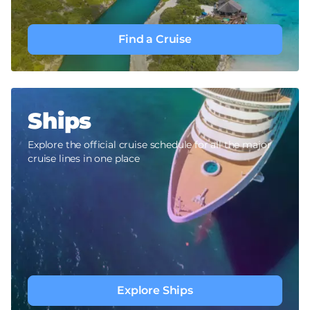
Find a Cruise
Ships
Explore the official cruise schedule for all the major
cruise lines in one place
Explore Ships