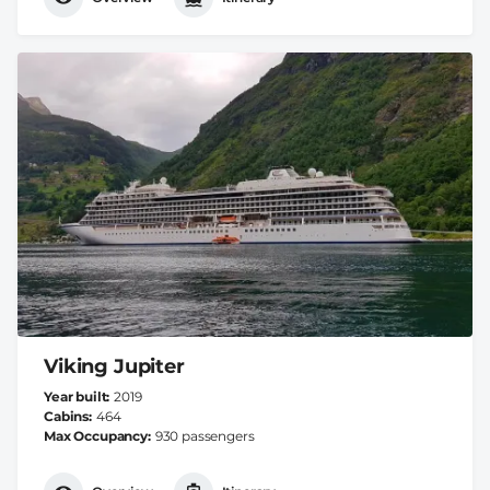
Viking Jupiter
Year built
2019
Cabins
464
Max Occupancy
930 passengers