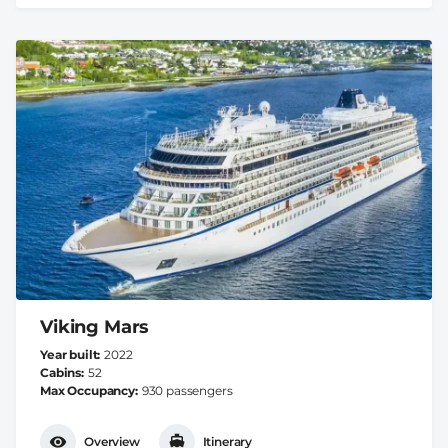
Viking Mars
Year built
2022
Cabins
52
Max Occupancy
930 passengers
Overview
Itinerary