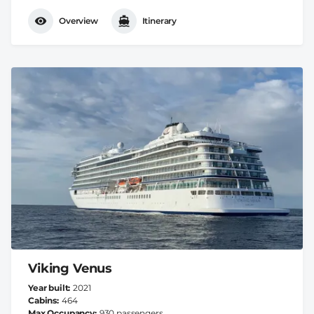
Overview
Itinerary
Viking Venus
Year built
2021
Cabins
464
Max Occupancy
930 passengers