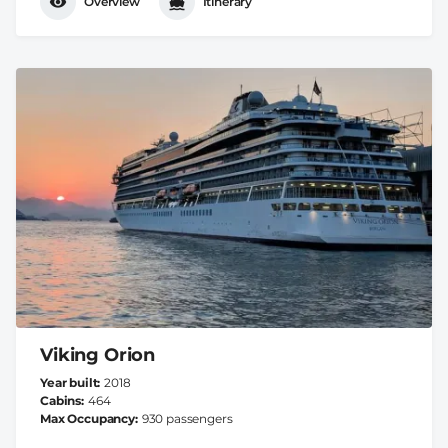
Overview
Itinerary
Viking Orion
Year built
2018
Cabins
464
Max Occupancy
930 passengers