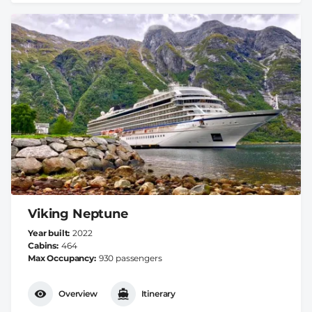
Viking Neptune
Year built
2022
Cabins
464
Max Occupancy
930 passengers
Overview
Itinerary