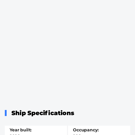
Ship Specifications
Year built
Occupancy