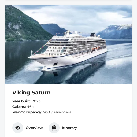
Viking Saturn
Year built
2023
Cabins
464
Max Occupancy
930 passengers
Overview
Itinerary