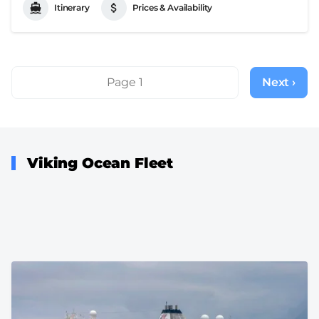
Itinerary
Prices & Availability
Pagination
Page 1
Next ›
Next
page
Viking Ocean Fleet