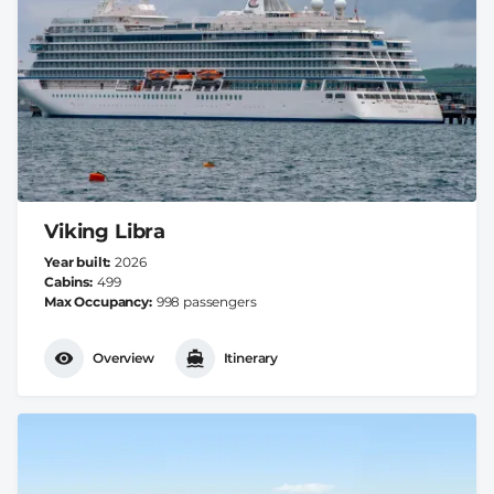
Viking Libra
Year built
2026
Cabins
499
Max Occupancy
998 passengers
Overview
Itinerary