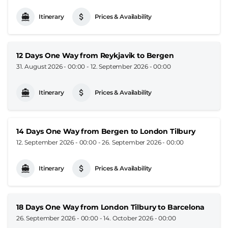
Itinerary
Prices & Availability
12 Days One Way from Reykjavik to Bergen
31. August 2026 - 00:00
-
12. September 2026 - 00:00
Itinerary
Prices & Availability
14 Days One Way from Bergen to London Tilbury
12. September 2026 - 00:00
-
26. September 2026 - 00:00
Itinerary
Prices & Availability
18 Days One Way from London Tilbury to Barcelona
26. September 2026 - 00:00
-
14. October 2026 - 00:00