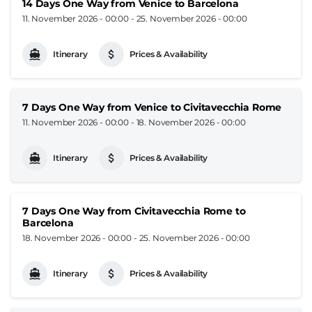
14 Days One Way from Venice to Barcelona
11. November 2026 - 00:00
-
25. November 2026 - 00:00
Itinerary
Prices & Availability
7 Days One Way from Venice to Civitavecchia Rome
11. November 2026 - 00:00
-
18. November 2026 - 00:00
Itinerary
Prices & Availability
7 Days One Way from Civitavecchia Rome to
Barcelona
18. November 2026 - 00:00
-
25. November 2026 - 00:00
Itinerary
Prices & Availability