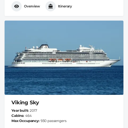
Overview
Itinerary
Viking Sky
Year built
2017
Cabins
464
Max Occupancy
930 passengers