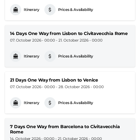
Itinerary
Prices & Availability
14 Days One Way from Lisbon to Civitavecchia Rome
07. October 2026 - 00:00
-
21. October 2026 - 00:00
Itinerary
Prices & Availability
21 Days One Way from Lisbon to Venice
07. October 2026 - 00:00
-
28. October 2026 - 00:00
Itinerary
Prices & Availability
7 Days One Way from Barcelona to Civitavecchia
Rome
14. October 2026 - 00:00
-
21. October 2026 - 00:00