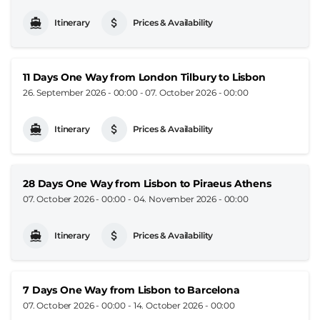
Itinerary
Prices & Availability
11 Days One Way from London Tilbury to Lisbon
26. September 2026 - 00:00
-
07. October 2026 - 00:00
Itinerary
Prices & Availability
28 Days One Way from Lisbon to Piraeus Athens
07. October 2026 - 00:00
-
04. November 2026 - 00:00
Itinerary
Prices & Availability
7 Days One Way from Lisbon to Barcelona
07. October 2026 - 00:00
-
14. October 2026 - 00:00