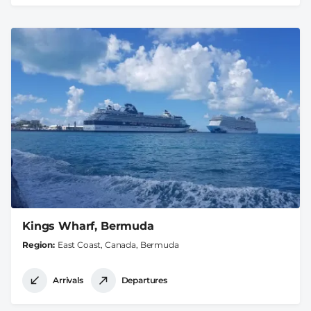
Kings Wharf, Bermuda
Region
East Coast, Canada, Bermuda
Arrivals
Departures