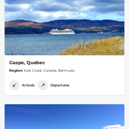
Gaspe, Quebec
Region
East Coast, Canada, Bermuda
Arrivals
Departures