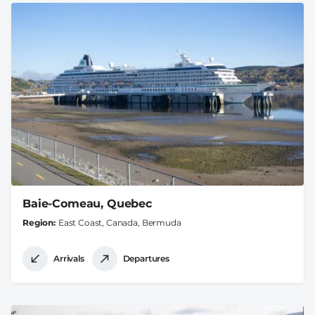
Baie-Comeau, Quebec
Region
East Coast, Canada, Bermuda
Arrivals
Departures