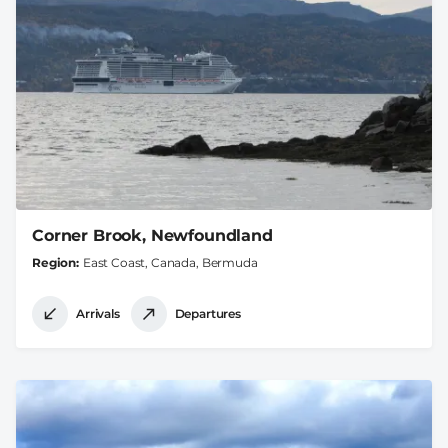
Corner Brook, Newfoundland
Region
East Coast, Canada, Bermuda
Arrivals
Departures