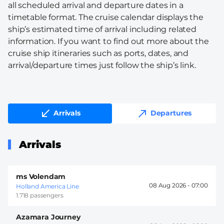
all scheduled arrival and departure dates in a
timetable format. The cruise calendar displays the
ship’s estimated time of arrival including related
information. If you want to find out more about the
cruise ship itineraries such as ports, dates, and
arrival/departure times just follow the ship’s link.
Arrivals
Departures
Arrivals
ms Volendam
08 Aug 2026 -
07:00
Holland America Line
1.718 passengers
Azamara Journey