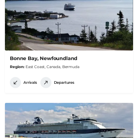
Bonne Bay, Newfoundland
Region
East Coast, Canada, Bermuda
Arrivals
Departures