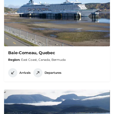
Baie-Comeau, Quebec
Region
East Coast, Canada, Bermuda
Arrivals
Departures