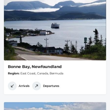
Bonne Bay, Newfoundland
Region
East Coast, Canada, Bermuda
Arrivals
Departures