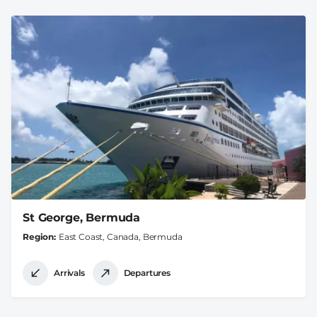
St George, Bermuda
Region
East Coast, Canada, Bermuda
Arrivals
Departures