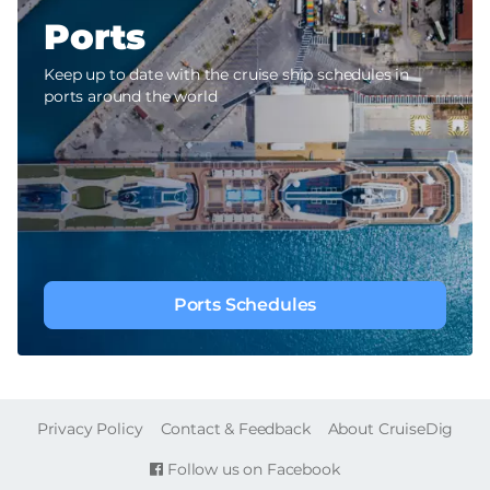
Ports
Keep up to date with the cruise ship schedules in
ports around the world
Ports Schedules
FOOTER
Privacy Policy
Contact & Feedback
About CruiseDig
Follow us on Facebook