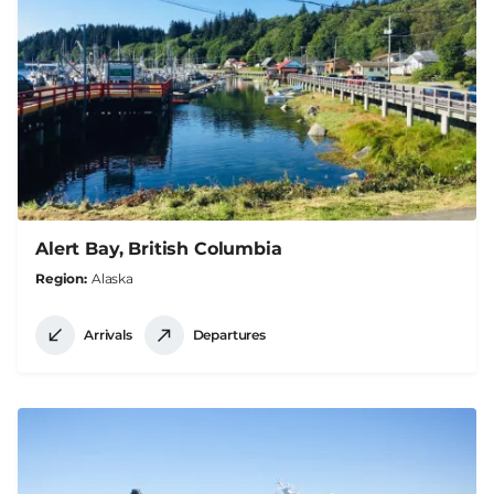
Alert Bay, British Columbia
Region
Alaska
Arrivals
Departures