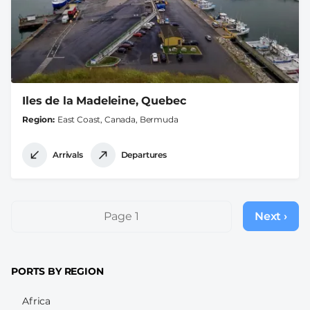
Iles de la Madeleine, Quebec
Region
East Coast, Canada, Bermuda
Arrivals
Departures
Pagination
Page 1
Next ›
Next
page
PORTS BY REGION
Africa