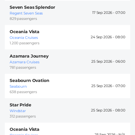
Seven Seas Splendor
17 Sep 2026 -
07:00
Regent Seven Seas
829 passengers
Oceania Vista
24 Sep 2026 -
08:00
Oceania Cruises
1.200 passengers
Azamara Journey
25 Sep 2026 -
06:00
Azamara Cruises
781 passengers
Seabourn Ovation
25 Sep 2026 -
07:00
Seabourn
638 passengers
Star Pride
25 Sep 2026 -
08:00
Windstar
312 passengers
Oceania Vista
25 Sep 2026 -