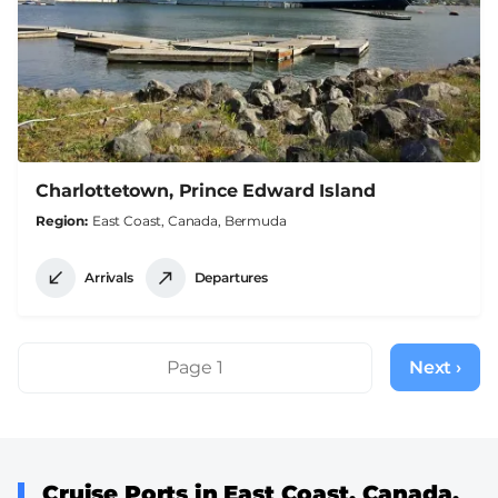
Charlottetown, Prince Edward Island
Region
East Coast, Canada, Bermuda
Arrivals
Departures
Pagination
Page 1
Next ›
Next
page
Cruise Ports in East Coast, Canada,