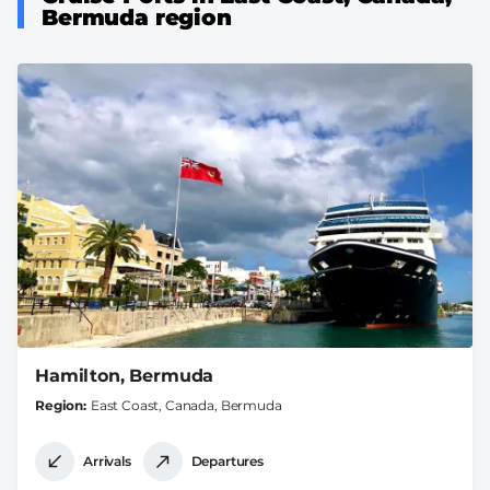
Bermuda region
Hamilton, Bermuda
Region
East Coast, Canada, Bermuda
Arrivals
Departures