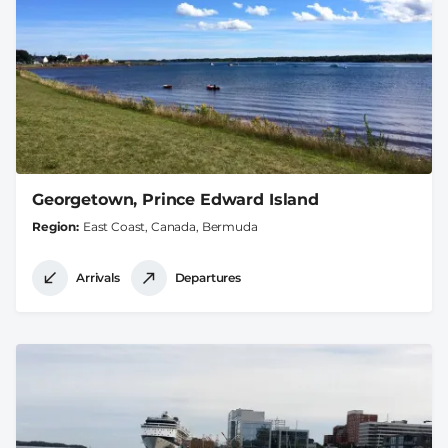
Georgetown, Prince Edward Island
Region
East Coast, Canada, Bermuda
Arrivals
Departures