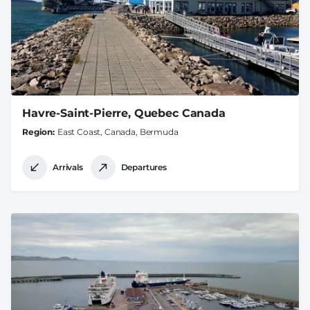
Havre-Saint-Pierre, Quebec Canada
Region
East Coast, Canada, Bermuda
Arrivals
Departures