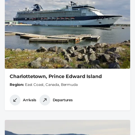
Charlottetown, Prince Edward Island
Region
East Coast, Canada, Bermuda
Arrivals
Departures