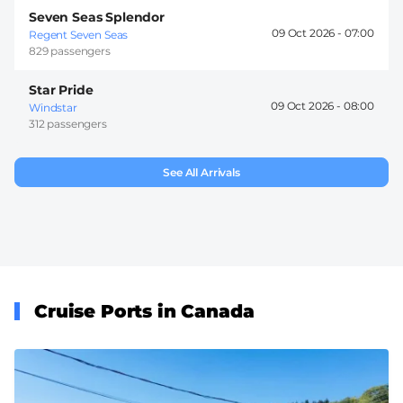
Seven Seas Splendor
09 Oct 2026 -
07:00
Regent Seven Seas
829 passengers
Star Pride
09 Oct 2026 -
08:00
Windstar
312 passengers
See All Arrivals
Cruise Ports in Canada