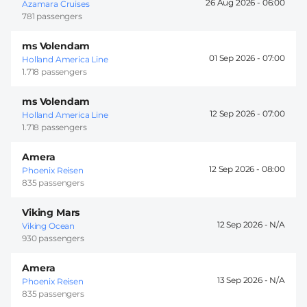
26 Aug 2026 -
06:00
Azamara Cruises
781 passengers
ms Volendam
01 Sep 2026 -
07:00
Holland America Line
1.718 passengers
ms Volendam
12 Sep 2026 -
07:00
Holland America Line
1.718 passengers
Amera
12 Sep 2026 -
08:00
Phoenix Reisen
835 passengers
Viking Mars
12 Sep 2026 -
Viking Ocean
930 passengers
Amera
13 Sep 2026 -
Phoenix Reisen
835 passengers