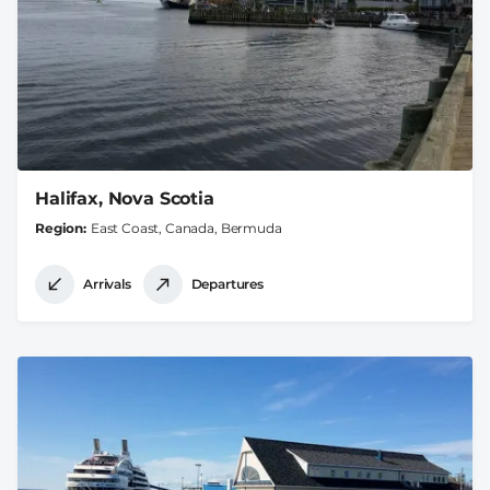
Halifax, Nova Scotia
Region
East Coast, Canada, Bermuda
Arrivals
Departures