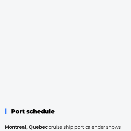
Port schedule
Montreal, Quebec
cruise ship port calendar shows