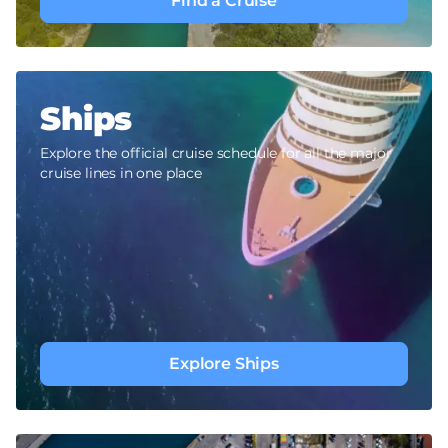
Find a Cruise
Ships
Explore the official cruise schedule for all the major
cruise lines in one place
Explore Ships