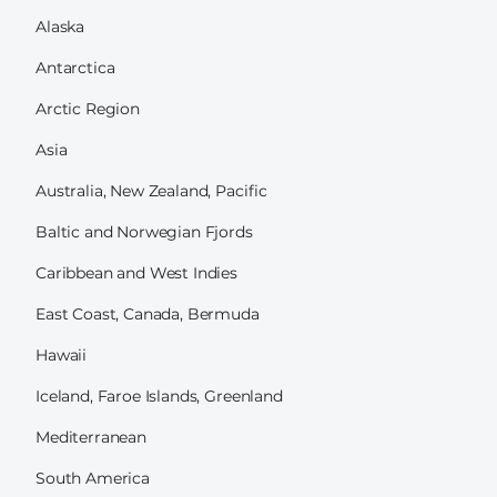
Alaska
Antarctica
Arctic Region
Asia
Australia, New Zealand, Pacific
Baltic and Norwegian Fjords
Caribbean and West Indies
East Coast, Canada, Bermuda
Hawaii
Iceland, Faroe Islands, Greenland
Mediterranean
South America