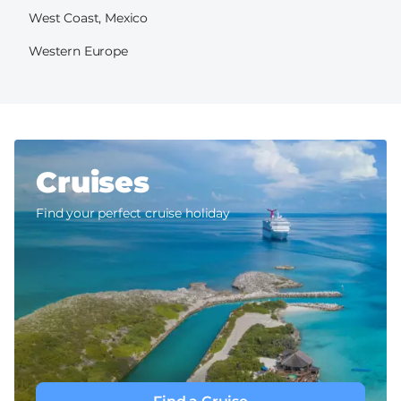
West Coast, Mexico
Western Europe
Cruises
Find your perfect cruise holiday