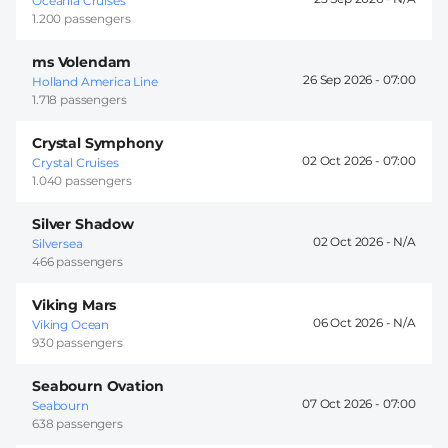
Oceania Cruises
1.200 passengers
ms Volendam
26 Sep 2026 -
07:00
Holland America Line
1.718 passengers
Crystal Symphony
02 Oct 2026 -
07:00
Crystal Cruises
1.040 passengers
Silver Shadow
02 Oct 2026 -
Silversea
466 passengers
Viking Mars
06 Oct 2026 -
Viking Ocean
930 passengers
Seabourn Ovation
07 Oct 2026 -
07:00
Seabourn
638 passengers