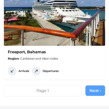
Freeport, Bahamas
Region
Caribbean and West Indies
Arrivals
Departures
Pagination
Page 1
Next ›
Next
page