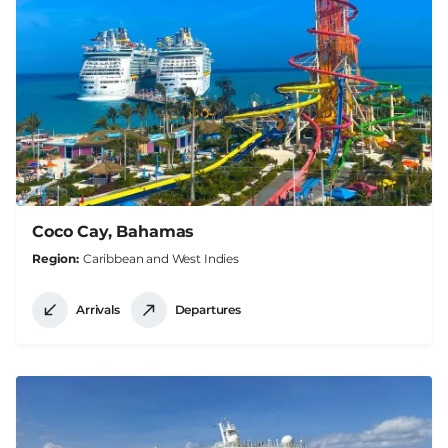
Coco Cay, Bahamas
Region
Caribbean and West Indies
Arrivals
Departures