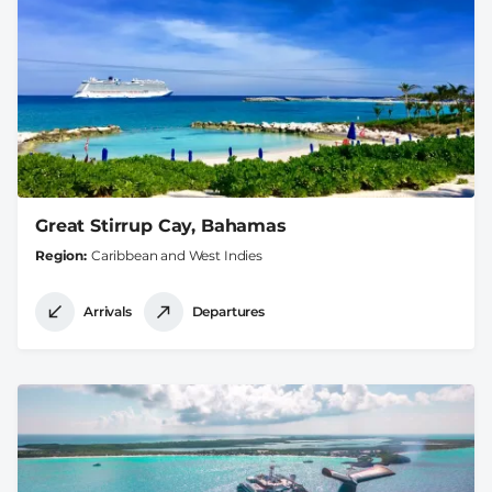
Great Stirrup Cay, Bahamas
Region
Caribbean and West Indies
Arrivals
Departures