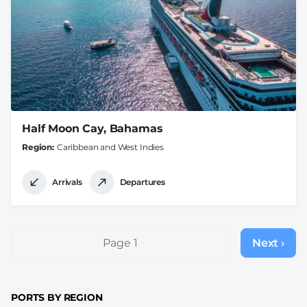
Half Moon Cay, Bahamas
Region
Caribbean and West Indies
Arrivals
Departures
Pagination
Page 1
Next ›
Next
page
PORTS BY REGION