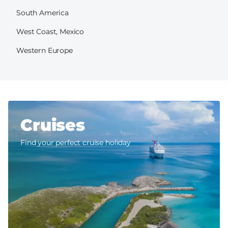
South America
West Coast, Mexico
Western Europe
Cruises
Find your perfect cruise holiday