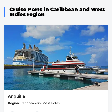
Cruise Ports in Caribbean and West
Indies region
Anguilla
Region
Caribbean and West Indies