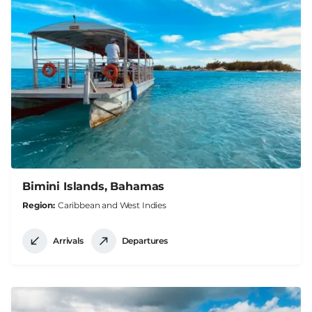
Bimini Islands, Bahamas
Region
Caribbean and West Indies
Arrivals
Departures