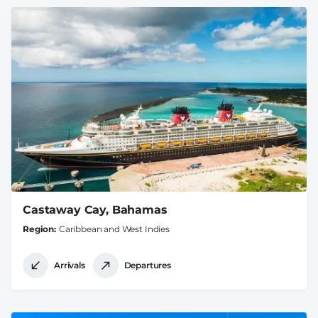
Castaway Cay, Bahamas
Region
Caribbean and West Indies
Arrivals
Departures