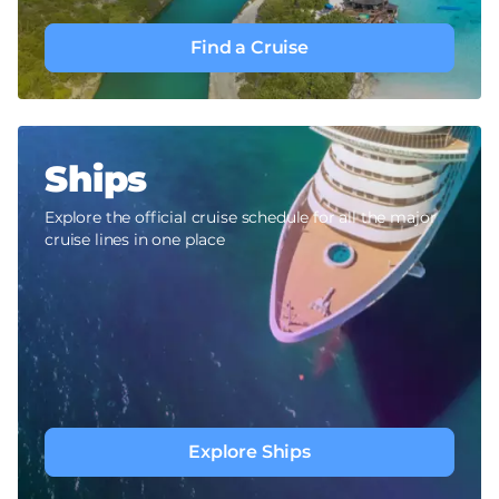
Find a Cruise
Ships
Explore the official cruise schedule for all the major
cruise lines in one place
Explore Ships