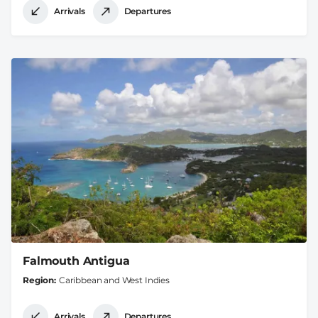
Arrivals
Departures
Falmouth Antigua
Region
Caribbean and West Indies
Arrivals
Departures