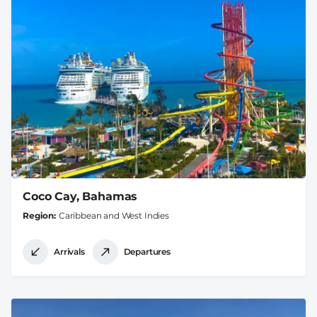
Coco Cay, Bahamas
Region
Caribbean and West Indies
Arrivals
Departures