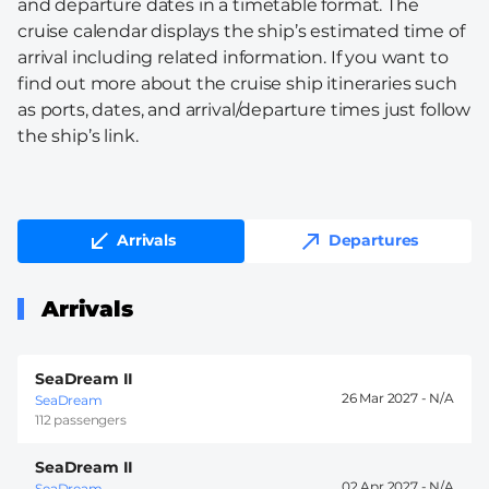
and departure dates in a timetable format. The
cruise calendar displays the ship’s estimated time of
arrival including related information. If you want to
find out more about the cruise ship itineraries such
as ports, dates, and arrival/departure times just follow
the ship’s link.
Arrivals
Departures
Arrivals
SeaDream II
26 Mar 2027 -
SeaDream
112 passengers
SeaDream II
02 Apr 2027 -
SeaDream