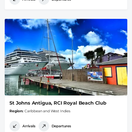
St Johns Antigua, RCI Royal Beach Club
Region
Caribbean and West Indies
Arrivals
Departures