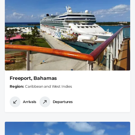
Freeport, Bahamas
Region
Caribbean and West Indies
Arrivals
Departures