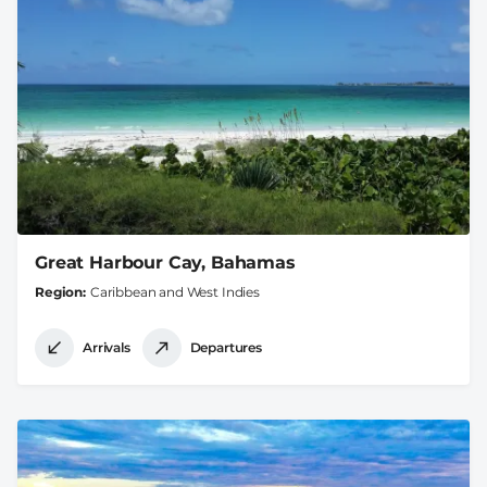
Great Harbour Cay, Bahamas
Region
Caribbean and West Indies
Arrivals
Departures