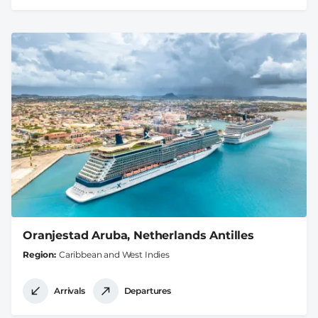
Oranjestad Aruba, Netherlands Antilles
Region
Caribbean and West Indies
Arrivals
Departures