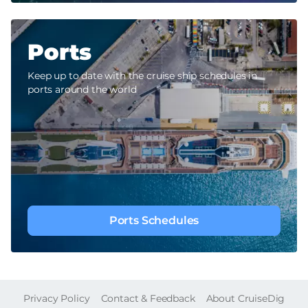
Ports
Keep up to date with the cruise ship schedules in
ports around the world
Ports Schedules
FOOTER
Privacy Policy
Contact & Feedback
About CruiseDig