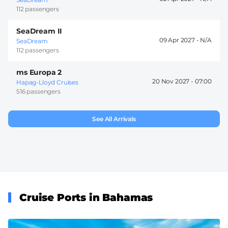
112 passengers
SeaDream II
09 Apr 2027 -
SeaDream
112 passengers
ms Europa 2
20 Nov 2027 -
07:00
Hapag-Lloyd Cruises
516 passengers
See All Arrivals
Cruise Ports in Bahamas