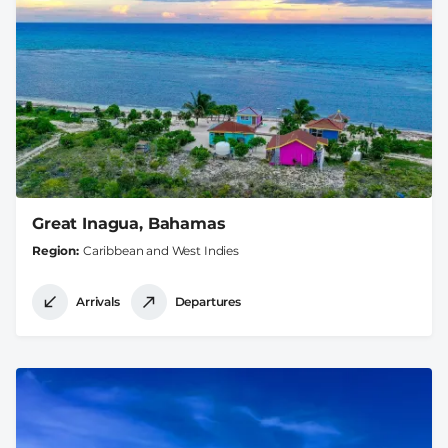
Great Inagua, Bahamas
Region
Caribbean and West Indies
Arrivals
Departures