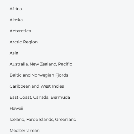
Africa
Alaska
Antarctica
Arctic Region
Asia
Australia, New Zealand, Pacific
Baltic and Norwegian Fjords
Caribbean and West Indies
East Coast, Canada, Bermuda
Hawaii
Iceland, Faroe Islands, Greenland
Mediterranean