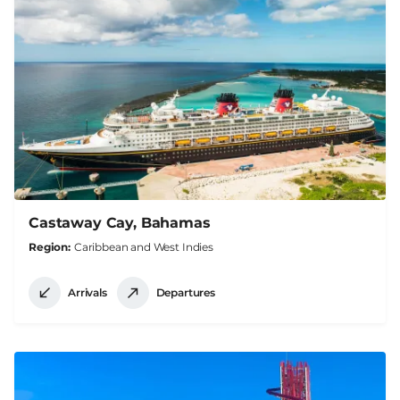
Castaway Cay, Bahamas
Region
Caribbean and West Indies
Arrivals
Departures