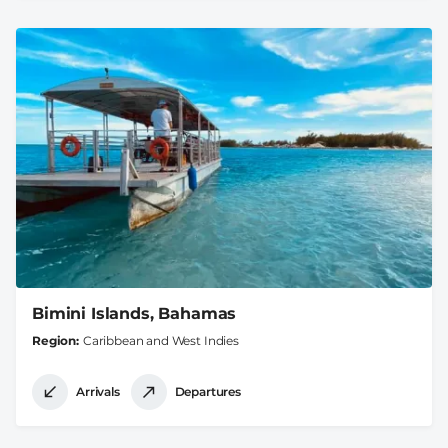
Bimini Islands, Bahamas
Region
Caribbean and West Indies
Arrivals
Departures