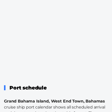
Port schedule
Grand Bahama Island, West End Town, Bahamas
cruise ship port calendar shows all scheduled arrival