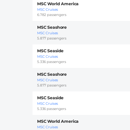
MSC World America
MSC Cruises
6.782 passengers
MSC Seashore
MSC Cruises
5.877 passengers
MSC Seaside
MSC Cruises
5.336 passengers
MSC Seashore
MSC Cruises
5.877 passengers
MSC Seaside
MSC Cruises
5.336 passengers
MSC World America
MSC Cruises