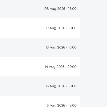
08 Aug 2026 -
18:00
09 Aug 2026 -
18:00
13 Aug 2026 -
16:00
14 Aug 2026 -
20:00
15 Aug 2026 -
18:00
16 Aug 2026 -
18:00