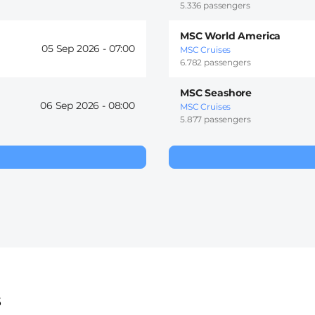
5.336 passengers
MSC World America
05 Sep 2026 -
07:00
MSC Cruises
6.782 passengers
MSC Seashore
06 Sep 2026 -
08:00
MSC Cruises
5.877 passengers
s