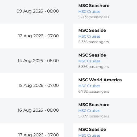
MSC Seashore
09 Aug 2026 -
08:00
MSC Cruises
5.877 passengers
MSC Seaside
12 Aug 2026 -
07:00
MSC Cruises
5.336 passengers
MSC Seaside
14 Aug 2026 -
08:00
MSC Cruises
5.336 passengers
MSC World America
15 Aug 2026 -
07:00
MSC Cruises
6.782 passengers
MSC Seashore
16 Aug 2026 -
08:00
MSC Cruises
5.877 passengers
MSC Seaside
17 Aug 2026 -
07:00
MSC Cruises