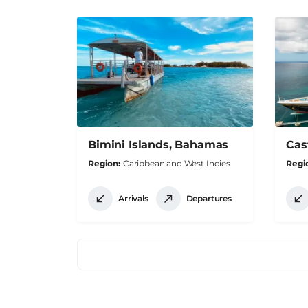
Bimini Islands, Bahamas
Cas
Region
Caribbean and West Indies
Regi
Arrivals
Departures
Pagination