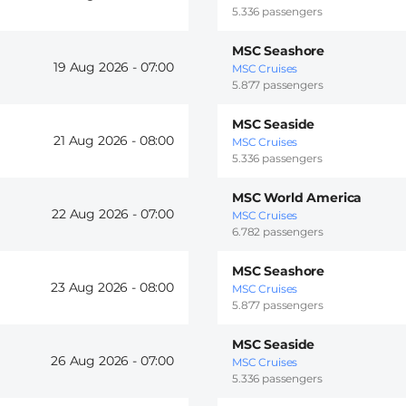
5.336 passengers
MSC Seashore
19 Aug 2026 -
07:00
MSC Cruises
5.877 passengers
MSC Seaside
21 Aug 2026 -
08:00
MSC Cruises
5.336 passengers
MSC World America
22 Aug 2026 -
07:00
MSC Cruises
6.782 passengers
MSC Seashore
23 Aug 2026 -
08:00
MSC Cruises
5.877 passengers
MSC Seaside
26 Aug 2026 -
07:00
MSC Cruises
5.336 passengers