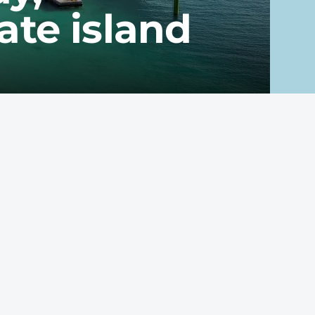
te island