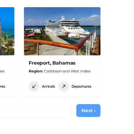
Freeport, Bahamas
ies
Region
Caribbean and West Indies
res
Arrivals
Departures
Next ›
Next
page