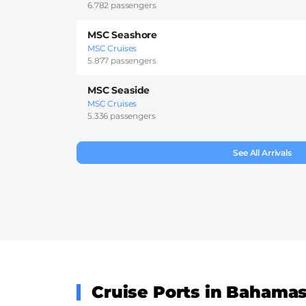
6.782 passengers
MSC Seashore
MSC Cruises
5.877 passengers
MSC Seaside
MSC Cruises
5.336 passengers
See All Arrivals
Cruise Ports in Bahama