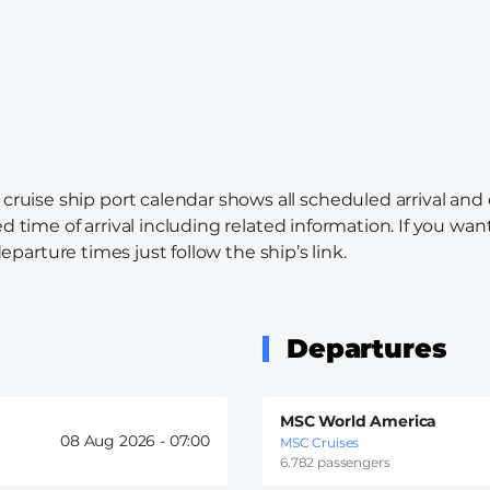
cruise ship port calendar shows all scheduled arrival and
d time of arrival including related information. If you wa
departure times just follow the ship’s link.
Departures
MSC World America
08 Aug 2026 -
07:00
MSC Cruises
6.782 passengers