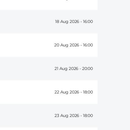
18 Aug 2026 -
16:00
20 Aug 2026 -
16:00
21 Aug 2026 -
20:00
22 Aug 2026 -
18:00
23 Aug 2026 -
18:00