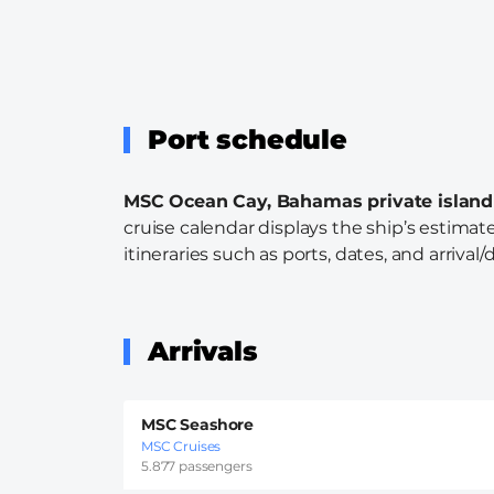
Port schedule
MSC Ocean Cay, Bahamas private island
cruise calendar displays the ship’s estimate
itineraries such as ports, dates, and arrival/
Arrivals
MSC Seashore
MSC Cruises
5.877 passengers