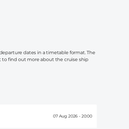
 departure dates in a timetable format. The
nt to find out more about the cruise ship
07 Aug 2026 -
20:00