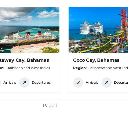
taway Cay, Bahamas
Coco Cay, Bahamas
on
Caribbean and West Indies
Region
Caribbean and West Ind
Arrivals
Departures
Arrivals
Departu
Page 1