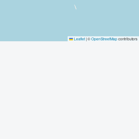
Leaflet
|
©
OpenStreetMap
contributors