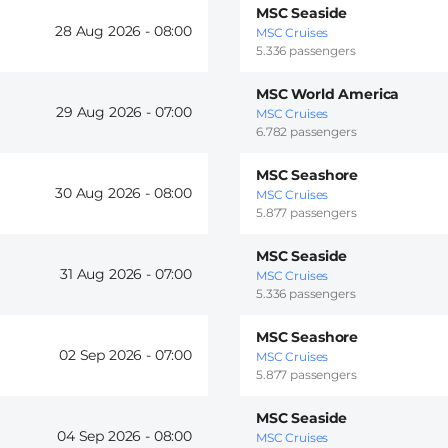
MSC Seaside
28 Aug 2026 -
08:00
MSC Cruises
5.336 passengers
MSC World America
29 Aug 2026 -
07:00
MSC Cruises
6.782 passengers
MSC Seashore
30 Aug 2026 -
08:00
MSC Cruises
5.877 passengers
MSC Seaside
31 Aug 2026 -
07:00
MSC Cruises
5.336 passengers
MSC Seashore
02 Sep 2026 -
07:00
MSC Cruises
5.877 passengers
MSC Seaside
04 Sep 2026 -
08:00
MSC Cruises