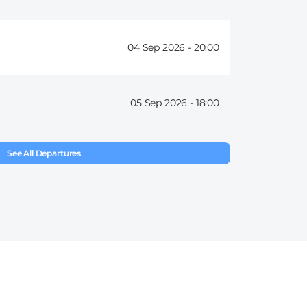
04 Sep 2026 -
20:00
05 Sep 2026 -
18:00
See All Departures