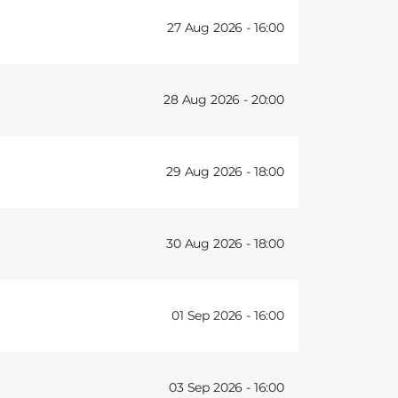
27 Aug 2026 -
16:00
28 Aug 2026 -
20:00
29 Aug 2026 -
18:00
30 Aug 2026 -
18:00
01 Sep 2026 -
16:00
03 Sep 2026 -
16:00