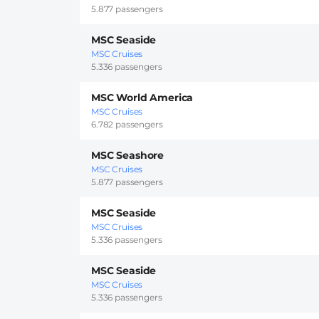
5.877 passengers
MSC Seaside
MSC Cruises
5.336 passengers
MSC World America
MSC Cruises
6.782 passengers
MSC Seashore
MSC Cruises
5.877 passengers
MSC Seaside
MSC Cruises
5.336 passengers
MSC Seaside
MSC Cruises
5.336 passengers