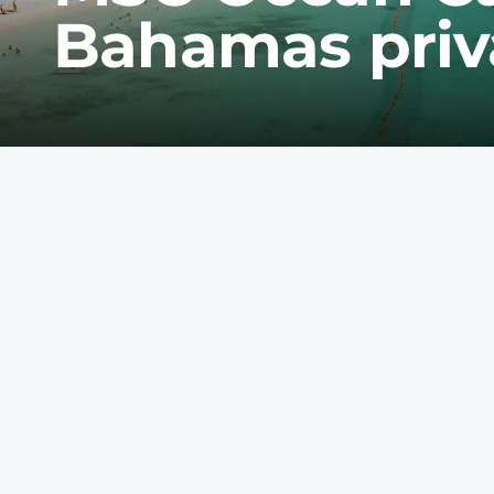
Bahamas priva