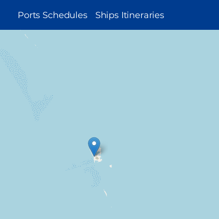
MAIN
Ports Schedules
Ships Itineraries
NAVIGATION