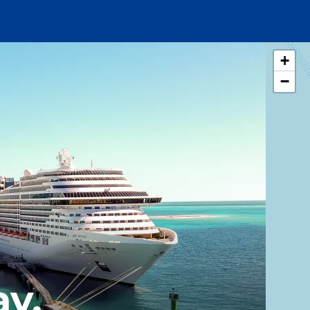
+
−
y,