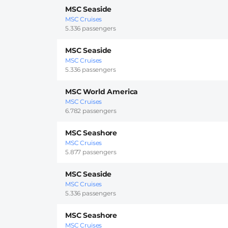
MSC Seaside
MSC Cruises
5.336 passengers
MSC Seaside
MSC Cruises
5.336 passengers
MSC World America
MSC Cruises
6.782 passengers
MSC Seashore
MSC Cruises
5.877 passengers
MSC Seaside
MSC Cruises
5.336 passengers
MSC Seashore
MSC Cruises