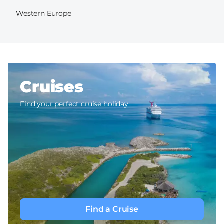
Western Europe
Cruises
Find your perfect cruise holiday
Find a Cruise