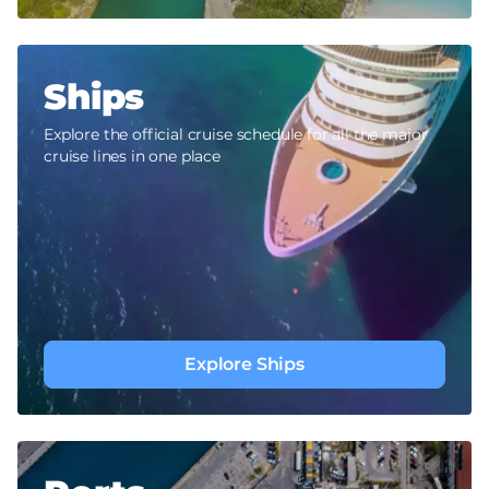
Ships
Explore the official cruise schedule for all the major
cruise lines in one place
Explore Ships