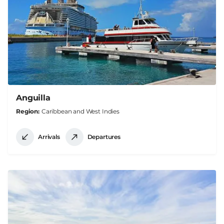
Anguilla
Region
Caribbean and West Indies
Arrivals
Departures