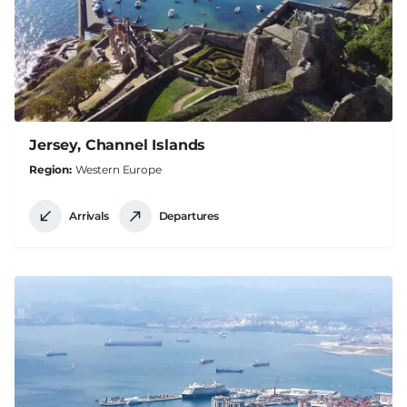
Jersey, Channel Islands
Region
Western Europe
Arrivals
Departures