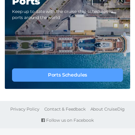
Ports
Keep up to date with the cruise ship schedules in
ports around the world
Ports Schedules
FOOTER
Privacy Policy
Contact & Feedback
About CruiseDig
Follow us on Facebook