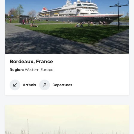
Bordeaux, France
Region
Western Europe
Arrivals
Departures