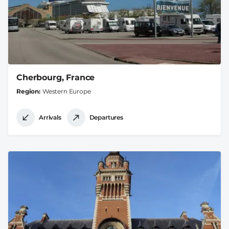
Cherbourg, France
Region
Western Europe
Arrivals
Departures