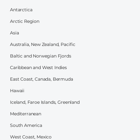
Antarctica
Arctic Region
Asia
Australia, New Zealand, Pacific
Baltic and Norwegian Fjords
Caribbean and West Indies
East Coast, Canada, Bermuda
Hawaii
Iceland, Faroe Islands, Greenland
Mediterranean
South America
West Coast, Mexico