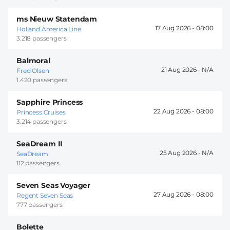
ms Nieuw Statendam
17 Aug 2026 -
08:00
Holland America Line
3.218 passengers
Balmoral
21 Aug 2026 -
Fred Olsen
1.420 passengers
Sapphire Princess
22 Aug 2026 -
08:00
Princess Cruises
3.214 passengers
SeaDream II
25 Aug 2026 -
SeaDream
112 passengers
Seven Seas Voyager
27 Aug 2026 -
08:00
Regent Seven Seas
777 passengers
Bolette