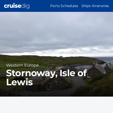
Skip
MAIN
Ports Schedules
Ships Itineraries
to
NAVIGATION
Port
main
Image
content
Region
Western Europe
Stornoway, Isle of
Lewis