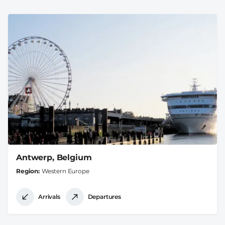
Antwerp, Belgium
Region
Western Europe
Arrivals
Departures