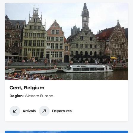
Gent, Belgium
Region
Western Europe
Arrivals
Departures