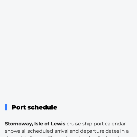
Port schedule
Stornoway, Isle of Lewis
cruise ship port calendar
shows all scheduled arrival and departure dates in a