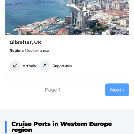
Gibraltar, UK
Region
Mediterranean
Arrivals
Departures
Pagination
Page 1
Next ›
Next
page
Cruise Ports in Western Europe
region