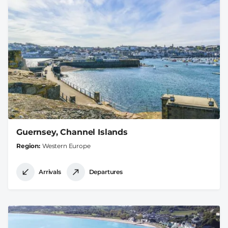
Guernsey, Channel Islands
Region
Western Europe
Arrivals
Departures