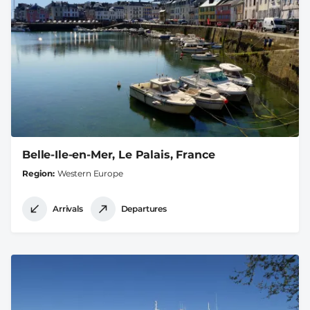
Belle-Ile-en-Mer, Le Palais, France
Region
Western Europe
Arrivals
Departures