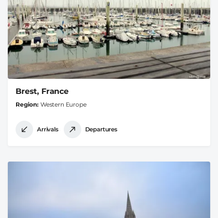
Brest, France
Region
Western Europe
Arrivals
Departures