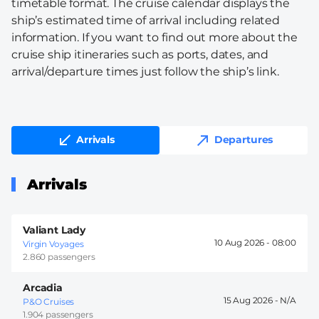
timetable format. The cruise calendar displays the
ship’s estimated time of arrival including related
information. If you want to find out more about the
cruise ship itineraries such as ports, dates, and
arrival/departure times just follow the ship’s link.
Arrivals
Departures
Arrivals
Valiant Lady
10 Aug 2026 -
08:00
Virgin Voyages
2.860 passengers
Arcadia
15 Aug 2026 -
P&O Cruises
1.904 passengers