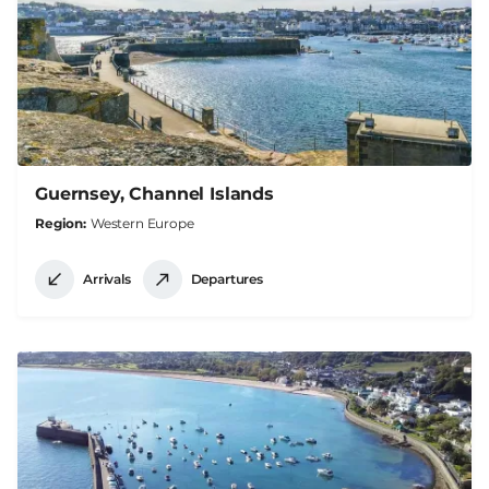
Guernsey, Channel Islands
Region
Western Europe
Arrivals
Departures