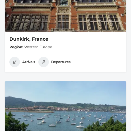
Dunkirk, France
Region
Western Europe
Arrivals
Departures