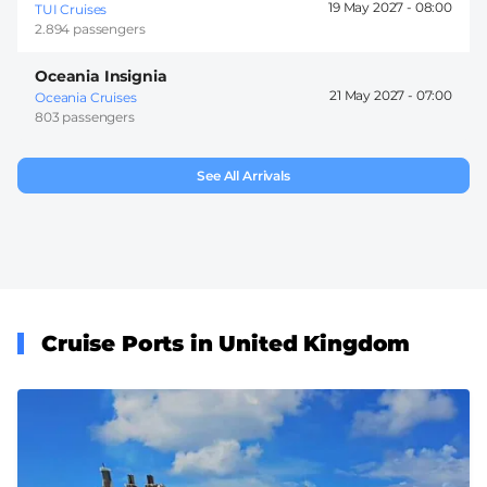
19 May 2027 -
08:00
TUI Cruises
2.894 passengers
Oceania Insignia
21 May 2027 -
07:00
Oceania Cruises
803 passengers
See All Arrivals
Cruise Ports in United Kingdom