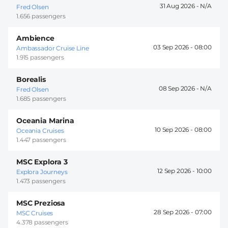
31 Aug 2026 -
Fred Olsen
1.656 passengers
Ambience
03 Sep 2026 -
08:00
Ambassador Cruise Line
1.915 passengers
Borealis
08 Sep 2026 -
Fred Olsen
1.685 passengers
Oceania Marina
10 Sep 2026 -
08:00
Oceania Cruises
1.447 passengers
MSC Explora 3
12 Sep 2026 -
10:00
Explora Journeys
1.473 passengers
MSC Preziosa
28 Sep 2026 -
07:00
MSC Cruises
4.378 passengers