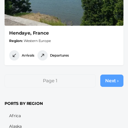
Hendaye, France
Region
Western Europe
Arrivals
Departures
Pagination
Page 1
Next ›
Next
page
PORTS BY REGION
Africa
Alaska