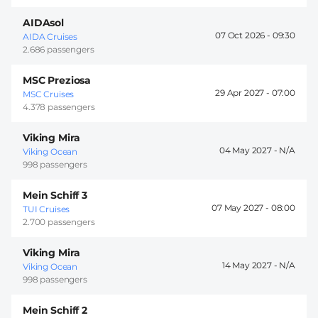
AIDAsol
07 Oct 2026 -
09:30
AIDA Cruises
2.686 passengers
MSC Preziosa
29 Apr 2027 -
07:00
MSC Cruises
4.378 passengers
Viking Mira
04 May 2027 -
Viking Ocean
998 passengers
Mein Schiff 3
07 May 2027 -
08:00
TUI Cruises
2.700 passengers
Viking Mira
14 May 2027 -
Viking Ocean
998 passengers
Mein Schiff 2