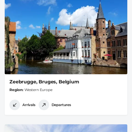
Zeebrugge, Bruges, Belgium
Region
Western Europe
Arrivals
Departures