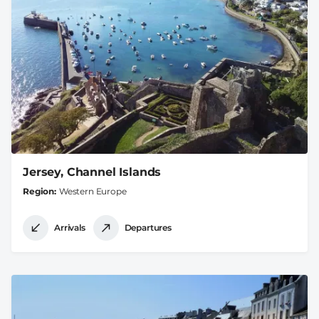
Jersey, Channel Islands
Region
Western Europe
Arrivals
Departures