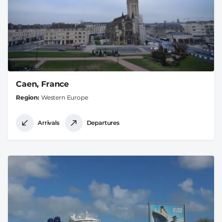
Caen, France
Region
Western Europe
Arrivals
Departures