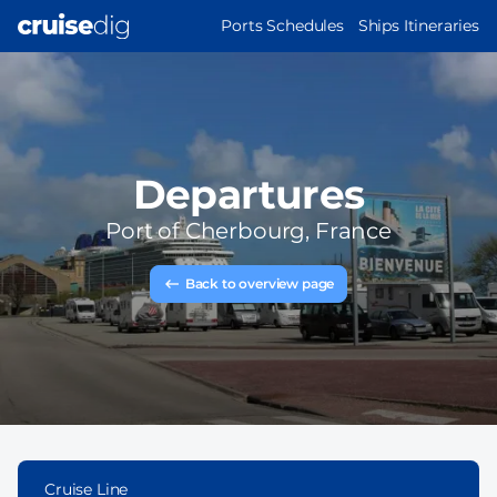
Skip
MAIN
Ports Schedules
Ships Itineraries
to
NAVIGATION
main
content
Departures
Port of
Cherbourg, France
Back to overview page
Cruise Line