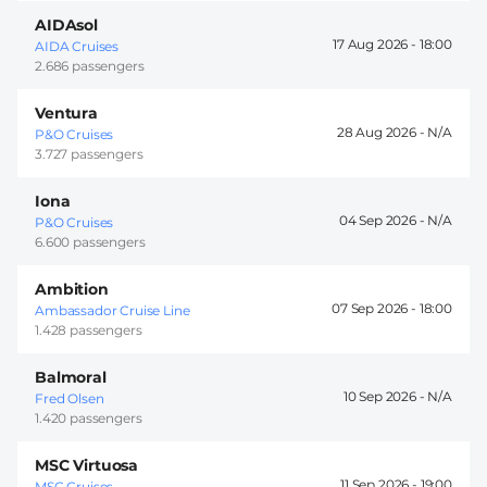
AIDAsol
17 Aug 2026 -
18:00
AIDA Cruises
2.686 passengers
Ventura
28 Aug 2026 -
P&O Cruises
3.727 passengers
Iona
04 Sep 2026 -
P&O Cruises
6.600 passengers
Ambition
07 Sep 2026 -
18:00
Ambassador Cruise Line
1.428 passengers
Balmoral
10 Sep 2026 -
Fred Olsen
1.420 passengers
MSC Virtuosa
11 Sep 2026 -
19:00
MSC Cruises