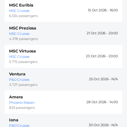
MSC Euribia
15 Oct 2026 -
16:00
MSC Cruises
6.334 passengers
MSC Preziosa
21 Oct 2026 -
20:00
MSC Cruises
4.378 passengers
MSC Virtuosa
23 Oct 2026 -
20:00
MSC Cruises
5.772 passengers
Ventura
25 Oct 2026 -
P&O Cruises
3.727 passengers
Amera
28 Oct 2026 -
14:00
Phoenix Reisen
835 passengers
Iona
30 Oct 2026 -
P&O Cruises