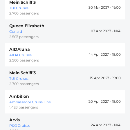
Mein Schiff 3
30 Mar 2027 -
19:00
TUI Cruises
2.700 passengers
Queen Elizabeth
03 Apr 2027 -
Cunard
2.503 passengers
AIDAluna
14 Apr 2027 -
18:00
AIDA Cruises
2.500 passengers
Mein Schiff 3
15 Apr 2027 -
19:00
TUI Cruises
2.700 passengers
Ambition
20 Apr 2027 -
18:00
Ambassador Cruise Line
1.428 passengers
Arvia
24 Apr 2027 -
P&O Cruises