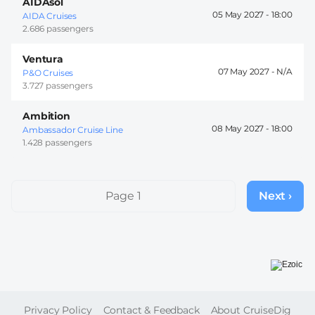
AIDAsol
05 May 2027 -
18:00
AIDA Cruises
2.686 passengers
Ventura
07 May 2027 -
P&O Cruises
3.727 passengers
Ambition
08 May 2027 -
18:00
Ambassador Cruise Line
1.428 passengers
Pagination
Page 1
Next ›
Next
page
FOOTER
Privacy Policy
Contact & Feedback
About CruiseDig