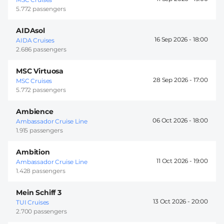
5.772 passengers
AIDAsol
16 Sep 2026 -
18:00
AIDA Cruises
2.686 passengers
MSC Virtuosa
28 Sep 2026 -
17:00
MSC Cruises
5.772 passengers
Ambience
06 Oct 2026 -
18:00
Ambassador Cruise Line
1.915 passengers
Ambition
11 Oct 2026 -
19:00
Ambassador Cruise Line
1.428 passengers
Mein Schiff 3
13 Oct 2026 -
20:00
TUI Cruises
2.700 passengers