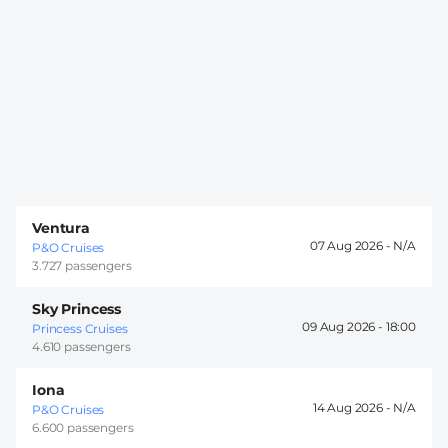
Ventura
07 Aug 2026 -
P&O Cruises
3.727 passengers
Sky Princess
09 Aug 2026 -
18:00
Princess Cruises
4.610 passengers
Iona
14 Aug 2026 -
P&O Cruises
6.600 passengers