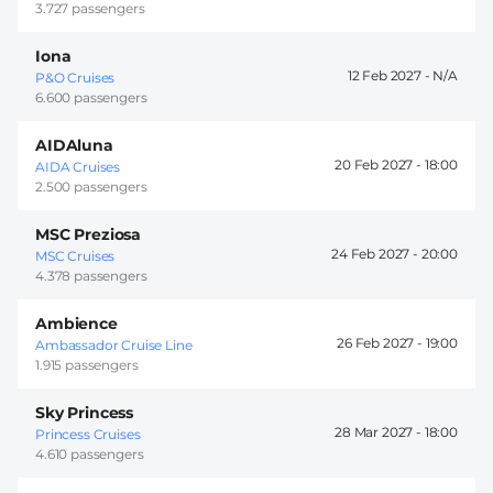
3.727 passengers
Iona
12 Feb 2027 -
P&O Cruises
6.600 passengers
AIDAluna
20 Feb 2027 -
18:00
AIDA Cruises
2.500 passengers
MSC Preziosa
24 Feb 2027 -
20:00
MSC Cruises
4.378 passengers
Ambience
26 Feb 2027 -
19:00
Ambassador Cruise Line
1.915 passengers
Sky Princess
28 Mar 2027 -
18:00
Princess Cruises
4.610 passengers