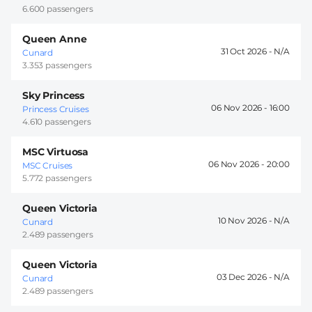
6.600 passengers
Queen Anne
31 Oct 2026 -
Cunard
3.353 passengers
Sky Princess
06 Nov 2026 -
16:00
Princess Cruises
4.610 passengers
MSC Virtuosa
06 Nov 2026 -
20:00
MSC Cruises
5.772 passengers
Queen Victoria
10 Nov 2026 -
Cunard
2.489 passengers
Queen Victoria
03 Dec 2026 -
Cunard
2.489 passengers