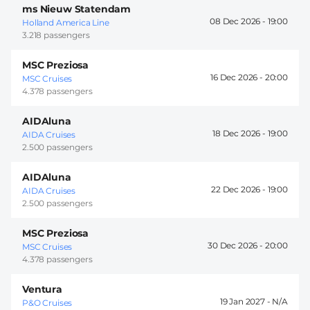
ms Nieuw Statendam
08 Dec 2026 -
19:00
Holland America Line
3.218 passengers
MSC Preziosa
16 Dec 2026 -
20:00
MSC Cruises
4.378 passengers
AIDAluna
18 Dec 2026 -
19:00
AIDA Cruises
2.500 passengers
AIDAluna
22 Dec 2026 -
19:00
AIDA Cruises
2.500 passengers
MSC Preziosa
30 Dec 2026 -
20:00
MSC Cruises
4.378 passengers
Ventura
19 Jan 2027 -
P&O Cruises