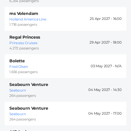
6.264 passengers
ms Volendam
25 Apr 2027 -
16:00
Holland America Line
1.718 passengers
Regal Princess
29 Apr 2027 -
18:00
Princess Cruises
4.272 passengers
Bolette
03 May 2027 -
Fred Olsen
1.656 passengers
Seabourn Venture
04 May 2027 -
14:30
Seabourn
264 passengers
Seabourn Venture
04 May 2027 -
17:00
Seabourn
264 passengers