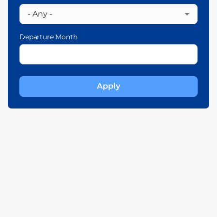
Departure Month