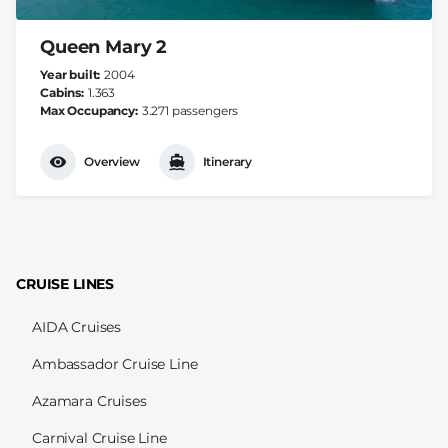
Queen Mary 2
Year built
2004
Cabins
1.363
Max Occupancy
3.271 passengers
Overview
Itinerary
CRUISE LINES
AIDA Cruises
Ambassador Cruise Line
Azamara Cruises
Carnival Cruise Line