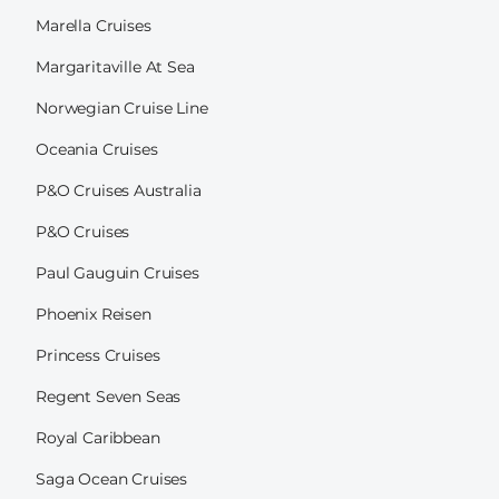
Marella Cruises
Margaritaville At Sea
Norwegian Cruise Line
Oceania Cruises
P&O Cruises Australia
P&O Cruises
Paul Gauguin Cruises
Phoenix Reisen
Princess Cruises
Regent Seven Seas
Royal Caribbean
Saga Ocean Cruises