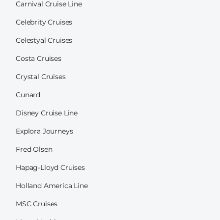
Carnival Cruise Line
Celebrity Cruises
Celestyal Cruises
Costa Cruises
Crystal Cruises
Cunard
Disney Cruise Line
Explora Journeys
Fred Olsen
Hapag-Lloyd Cruises
Holland America Line
MSC Cruises