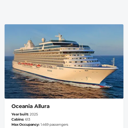
Oceania Allura
Year built
2025
Cabins
613
Max Occupancy
1.469 passengers