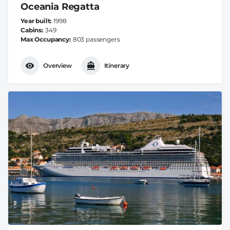
Oceania Regatta
Year built
1998
Cabins
349
Max Occupancy
803 passengers
Overview
Itinerary