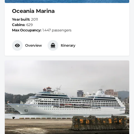
Oceania Marina
Year built
2011
Cabins
629
Max Occupancy
1.447 passengers
Overview
Itinerary