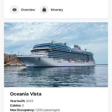
Overview
Itinerary
Oceania Vista
Year built
2023
Cabins
0
Max Occupancy
1.200 passengers