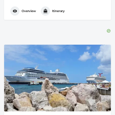
Overview
Itinerary