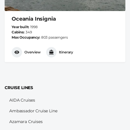
Oceania Insignia
Year built
1998
Cabins
349
Max Occupancy
803 passengers
Overview
Itinerary
CRUISE LINES
AIDA Cruises
Ambassador Cruise Line
Azamara Cruises