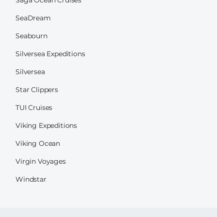
SeaDream
Seabourn
Silversea Expeditions
Silversea
Star Clippers
TUI Cruises
Viking Expeditions
Viking Ocean
Virgin Voyages
Windstar