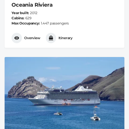
Oceania Riviera
Year built
2012
Cabins
629
Max Occupancy
1.447 passengers
Overview
Itinerary