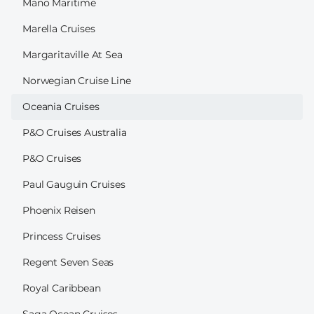
Mano Maritime
Marella Cruises
Margaritaville At Sea
Norwegian Cruise Line
Oceania Cruises
P&O Cruises Australia
P&O Cruises
Paul Gauguin Cruises
Phoenix Reisen
Princess Cruises
Regent Seven Seas
Royal Caribbean
Saga Ocean Cruises