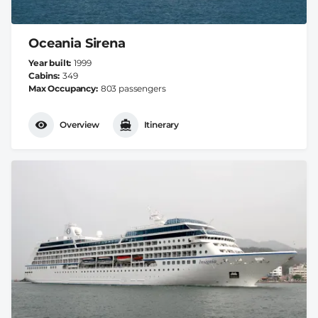
Oceania Sirena
Year built
1999
Cabins
349
Max Occupancy
803 passengers
Overview
Itinerary