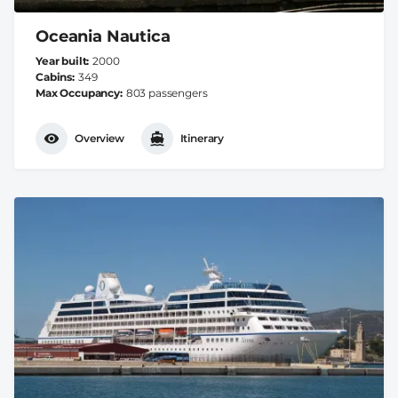
Oceania Nautica
Year built
2000
Cabins
349
Max Occupancy
803 passengers
Overview
Itinerary