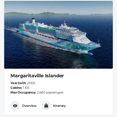
Margaritaville Islander
Year built
2000
Cabins
1.105
Max Occupancy
2.680 passengers
Overview
Itinerary