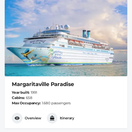
Margaritaville Paradise
Year built
1991
Cabins
658
Max Occupancy
1.680 passengers
Overview
Itinerary