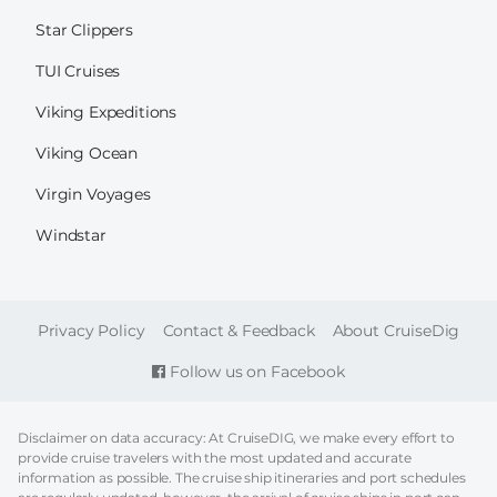
Star Clippers
TUI Cruises
Viking Expeditions
Viking Ocean
Virgin Voyages
Windstar
FOOTER
Privacy Policy
Contact & Feedback
About CruiseDig
Follow us on Facebook
Disclaimer on data accuracy: At CruiseDIG, we make every effort to
provide cruise travelers with the most updated and accurate
information as possible. The cruise ship itineraries and port schedules