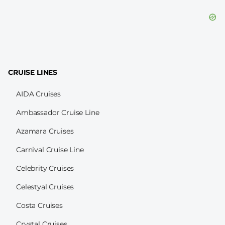
CRUISE LINES
AIDA Cruises
Ambassador Cruise Line
Azamara Cruises
Carnival Cruise Line
Celebrity Cruises
Celestyal Cruises
Costa Cruises
Crystal Cruises