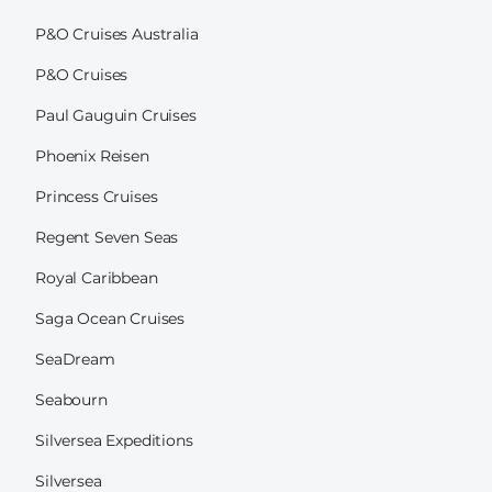
P&O Cruises Australia
P&O Cruises
Paul Gauguin Cruises
Phoenix Reisen
Princess Cruises
Regent Seven Seas
Royal Caribbean
Saga Ocean Cruises
SeaDream
Seabourn
Silversea Expeditions
Silversea