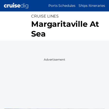
Skip
MAIN
Ports Schedules
Ships Itineraries
to
NAVIGATION
main
CRUISE LINES
content
Margaritaville At
Sea
Advertisement