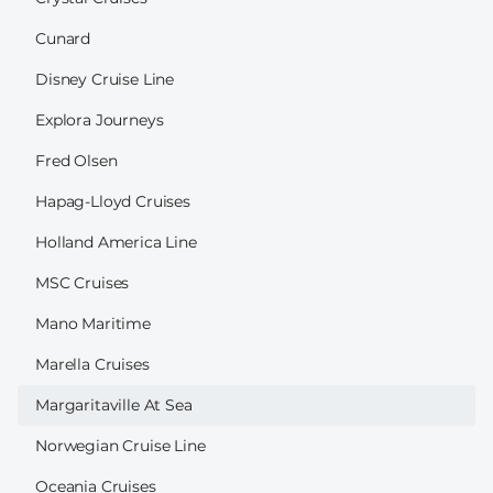
Cunard
Disney Cruise Line
Explora Journeys
Fred Olsen
Hapag-Lloyd Cruises
Holland America Line
MSC Cruises
Mano Maritime
Marella Cruises
Margaritaville At Sea
Norwegian Cruise Line
Oceania Cruises