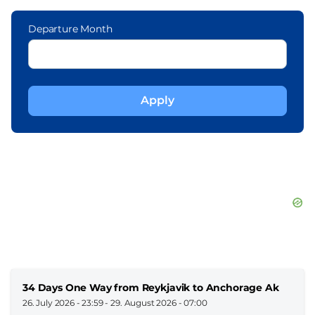
Departure Month
34 Days One Way from Reykjavik to Anchorage Ak
26. July 2026 - 23:59
-
29. August 2026 - 07:00