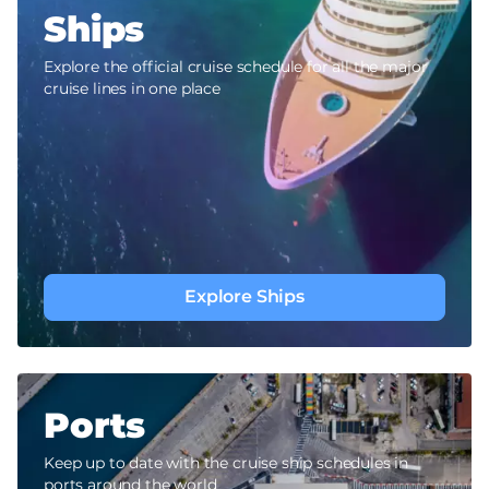
Ships
Explore the official cruise schedule for all the major
cruise lines in one place
Explore Ships
Ports
Keep up to date with the cruise ship schedules in
ports around the world