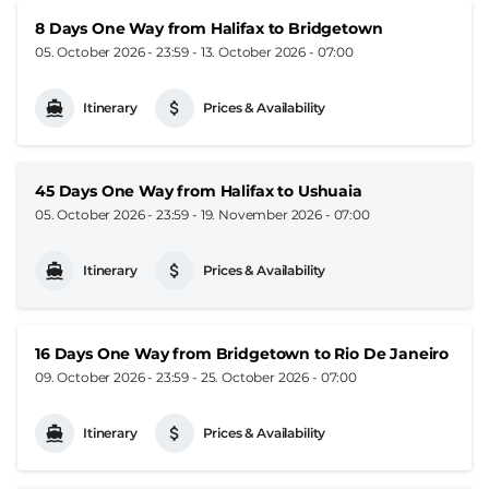
8 Days One Way from Halifax to Bridgetown
05. October 2026 - 23:59
-
13. October 2026 - 07:00
Itinerary
Prices & Availability
45 Days One Way from Halifax to Ushuaia
05. October 2026 - 23:59
-
19. November 2026 - 07:00
Itinerary
Prices & Availability
16 Days One Way from Bridgetown to Rio De Janeiro
09. October 2026 - 23:59
-
25. October 2026 - 07:00
Itinerary
Prices & Availability