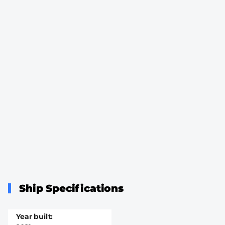
Ship Specifications
Year built