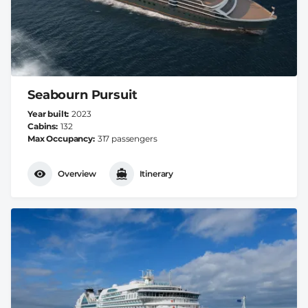
Seabourn Pursuit
Year built
2023
Cabins
132
Max Occupancy
317 passengers
Overview
Itinerary