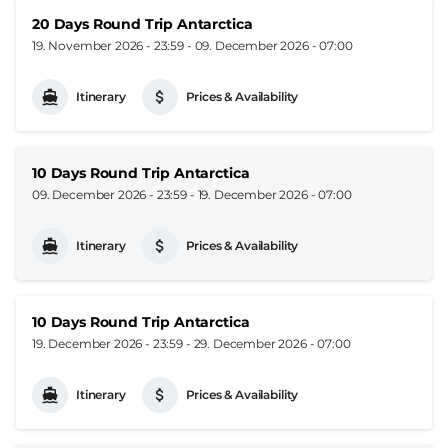
20 Days Round Trip Antarctica
19. November 2026 - 23:59
-
09. December 2026 - 07:00
Itinerary
Prices & Availability
10 Days Round Trip Antarctica
09. December 2026 - 23:59
-
19. December 2026 - 07:00
Itinerary
Prices & Availability
10 Days Round Trip Antarctica
19. December 2026 - 23:59
-
29. December 2026 - 07:00
Itinerary
Prices & Availability