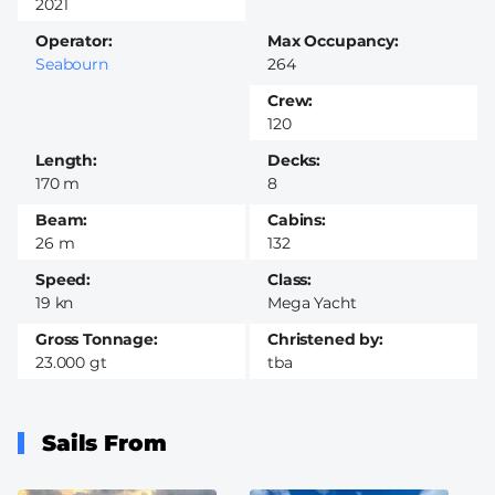
2021
Operator
Max Occupancy
Seabourn
264
Crew
120
Length
Decks
170 m
8
Beam
Cabins
26 m
132
Speed
Class
19 kn
Mega Yacht
Gross Tonnage
Christened by
23.000 gt
tba
Sails From