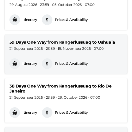
29. August 2026 - 23:59
-
05. October 2026 - 07:00
Itinerary
Prices & Availability
59 Days One Way from Kangerlussuaq to Ushuaia
21. September 2026 - 23:59
-
19. November 2026 - 07:00
Itinerary
Prices & Availability
38 Days One Way from Kangerlussuaq to Rio De
Janeiro
21. September 2026 - 23:59
-
29. October 2026 - 07:00
Itinerary
Prices & Availability