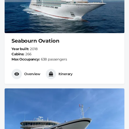
Seabourn Ovation
Year built
2018
Cabins
266
Max Occupancy
638 passengers
Overview
Itinerary