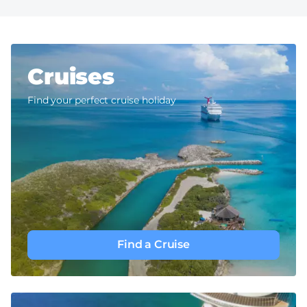
Cruises
Find your perfect cruise holiday
Find a Cruise