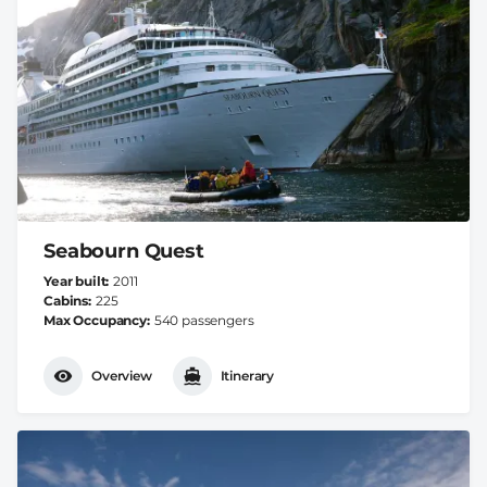
Seabourn Quest
Year built
2011
Cabins
225
Max Occupancy
540 passengers
Overview
Itinerary