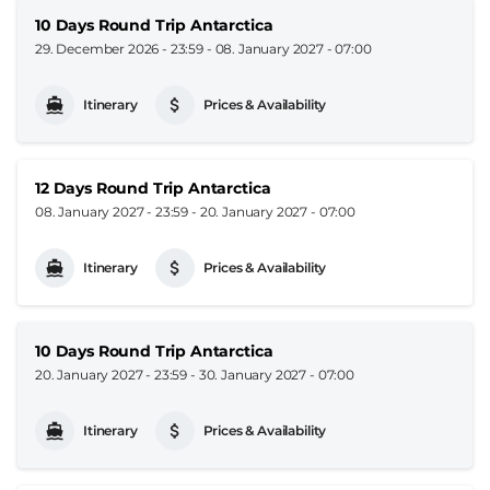
10 Days Round Trip Antarctica
29. December 2026 - 23:59
-
08. January 2027 - 07:00
Itinerary
Prices & Availability
12 Days Round Trip Antarctica
08. January 2027 - 23:59
-
20. January 2027 - 07:00
Itinerary
Prices & Availability
10 Days Round Trip Antarctica
20. January 2027 - 23:59
-
30. January 2027 - 07:00
Itinerary
Prices & Availability