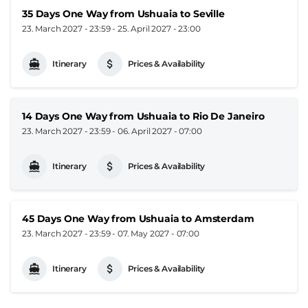
35 Days One Way from Ushuaia to Seville
23. March 2027 - 23:59
-
25. April 2027 - 23:00
Itinerary
Prices & Availability
14 Days One Way from Ushuaia to Rio De Janeiro
23. March 2027 - 23:59
-
06. April 2027 - 07:00
Itinerary
Prices & Availability
45 Days One Way from Ushuaia to Amsterdam
23. March 2027 - 23:59
-
07. May 2027 - 07:00
Itinerary
Prices & Availability