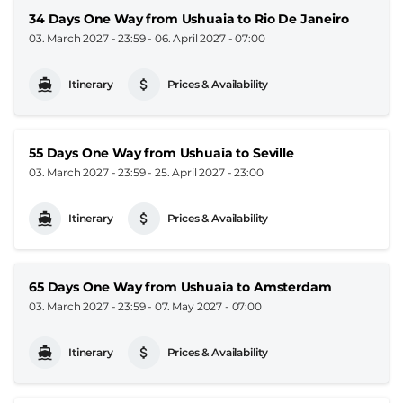
34 Days One Way from Ushuaia to Rio De Janeiro
03. March 2027 - 23:59
-
06. April 2027 - 07:00
Itinerary
Prices & Availability
55 Days One Way from Ushuaia to Seville
03. March 2027 - 23:59
-
25. April 2027 - 23:00
Itinerary
Prices & Availability
65 Days One Way from Ushuaia to Amsterdam
03. March 2027 - 23:59
-
07. May 2027 - 07:00
Itinerary
Prices & Availability