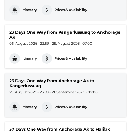
Itinerary
Prices & Availability
23 Days One Way from Kangerlussuaq to Anchorage
Ak
06. August 2026 - 23:59
-
29. August 2026 - 07:00
Itinerary
Prices & Availability
23 Days One Way from Anchorage Ak to
Kangerlussuaq
29. August 2026 - 23:59
-
21. September 2026 - 07:00
Itinerary
Prices & Availability
37 Days One Way from Anchorage Ak to Halifax