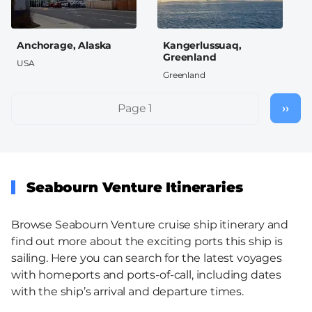
Anchorage, Alaska
Kangerlussuaq,
Greenland
USA
Greenland
Pagination
Page 1
››
Nex
pag
Seabourn Venture Itineraries
Browse Seabourn Venture cruise ship itinerary and
find out more about the exciting ports this ship is
sailing. Here you can search for the latest voyages
with homeports and ports-of-call, including dates
with the ship’s arrival and departure times.