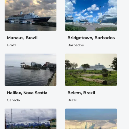
Manaus, Brazil
Bridgetown, Barbados
Brazil
Barbados
Halifax, Nova Scotia
Belem, Brazil
Canada
Brazil