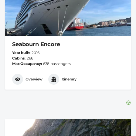
Seabourn Encore
Year built
2016
Cabins
266
Max Occupancy
638 passengers
Overview
Itinerary