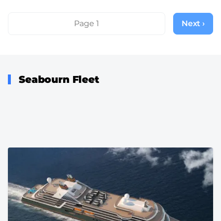
Pagination
Page 1
Next ›
Next
page
Seabourn Fleet