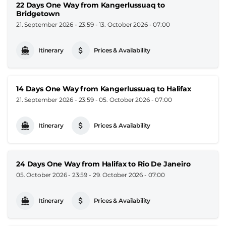
22 Days One Way from Kangerlussuaq to
Bridgetown
21. September 2026 - 23:59
-
13. October 2026 - 07:00
Itinerary
Prices & Availability
14 Days One Way from Kangerlussuaq to Halifax
21. September 2026 - 23:59
-
05. October 2026 - 07:00
Itinerary
Prices & Availability
24 Days One Way from Halifax to Rio De Janeiro
05. October 2026 - 23:59
-
29. October 2026 - 07:00
Itinerary
Prices & Availability