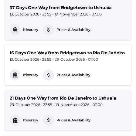
37 Days One Way from Bridgetown to Ushuaia
13. October 2026 - 23:59
-
19. November 2026 - 07:00
Itinerary
Prices & Availability
16 Days One Way from Bridgetown to Rio De Janeiro
13. October 2026 - 23:59
-
29. October 2026 - 07:00
Itinerary
Prices & Availability
21 Days One Way from Rio De Janeiro to Ushuaia
29. October 2026 - 23:59
-
19. November 2026 - 07:00
Itinerary
Prices & Availability