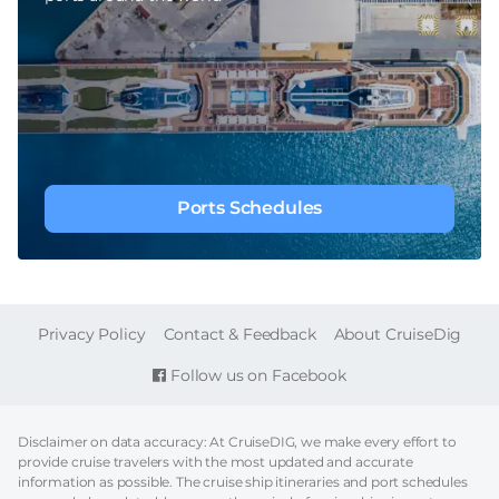
Ports Schedules
FOOTER
Privacy Policy
Contact & Feedback
About CruiseDig
Follow us on Facebook
Disclaimer on data accuracy: At CruiseDIG, we make every effort to
provide cruise travelers with the most updated and accurate
information as possible. The cruise ship itineraries and port schedules