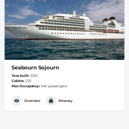
Seabourn Sojourn
Year built
2010
Cabins
225
Max Occupancy
540 passengers
Overview
Itinerary