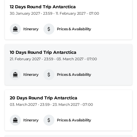
12 Days Round Trip Antarctica
30. January 2027 - 23:59
-
11. February 2027 - 07:00
Itinerary
Prices & Availability
10 Days Round Trip Antarctica
21. February 2027 - 23:59
-
03. March 2027 - 07:00
Itinerary
Prices & Availability
20 Days Round Trip Antarctica
03. March 2027 - 23:59
-
23. March 2027 - 07:00
Itinerary
Prices & Availability