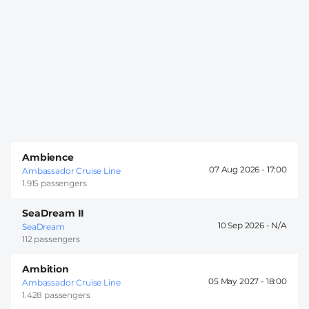
Ambience
07 Aug 2026 -
17:00
Ambassador Cruise Line
1.915 passengers
SeaDream II
10 Sep 2026 -
SeaDream
112 passengers
Ambition
05 May 2027 -
18:00
Ambassador Cruise Line
1.428 passengers