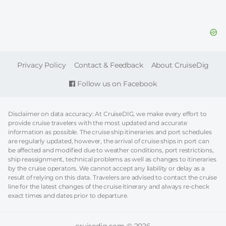
FOOTER
Privacy Policy
Contact & Feedback
About CruiseDig
Follow us on Facebook
Disclaimer on data accuracy: At CruiseDIG, we make every effort to
provide cruise travelers with the most updated and accurate
information as possible. The cruise ship itineraries and port schedules
are regularly updated, however, the arrival of cruise ships in port can
be affected and modified due to weather conditions, port restrictions,
ship reassignment, technical problems as well as changes to itineraries
by the cruise operators. We cannot accept any liability or delay as a
result of relying on this data. Travelers are advised to contact the cruise
line for the latest changes of the cruise itinerary and always re-check
exact times and dates prior to departure.
cruisedig.com © 2026