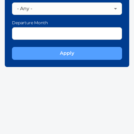
Departure Month