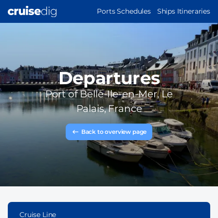
Skip
MAIN
Ports Schedules
Ships Itineraries
to
NAVIGATION
main
content
Departures
Port of
Belle-Ile-en-Mer, Le
Palais, France
Back to overview page
Cruise Line