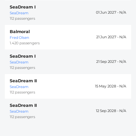
SeaDream I
01 Jun 2027 -
SeaDream
112 passengers
Balmoral
21 Jun 2027 -
Fred Olsen
1.420 passengers
SeaDream I
21 Sep 2027 -
SeaDream
112 passengers
SeaDream II
15 May 2028 -
SeaDream
112 passengers
SeaDream II
12 Sep 2028 -
SeaDream
112 passengers