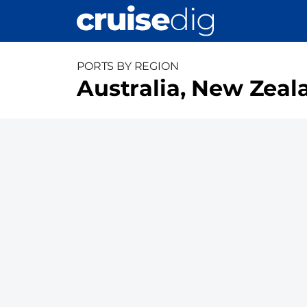
Skip
to
main
content
PORTS BY REGION
Australia, New Zeala