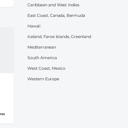
Caribbean and West Indies
East Coast, Canada, Bermuda
Hawaii
Iceland, Faroe Islands, Greenland
Mediterranean
South America
West Coast, Mexico
Western Europe
res