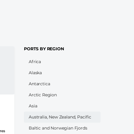
PORTS BY REGION
Africa
Alaska
Antarctica
Arctic Region
Asia
Australia, New Zealand, Pacific
Baltic and Norwegian Fjords
res