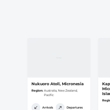
Nukuoro Atoll, Micronesia
Kap
Mic
Region
Australia, New Zealand,
Isl
Pacific
Regi
Arrivals
Departures