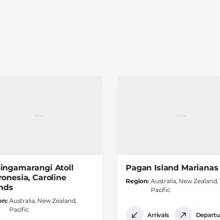
ingamarangi Atoll
Pagan Island Marianas
ronesia, Caroline
Region
Australia, New Zealand,
ands
Pacific
on
Australia, New Zealand,
Pacific
Arrivals
Departu