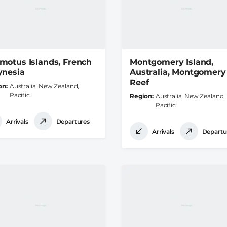
motus Islands, French
Montgomery Island,
ynesia
Australia, Montgomery
Reef
on
Australia, New Zealand,
Pacific
Region
Australia, New Zealand,
Pacific
Arrivals
Departures
Arrivals
Departu