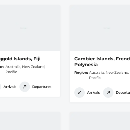
gold Islands, Fiji
Gambier Islands, Frenc
Polynesia
on
Australia, New Zealand,
Pacific
Region
Australia, New Zealand,
Pacific
Arrivals
Departures
Arrivals
Departu