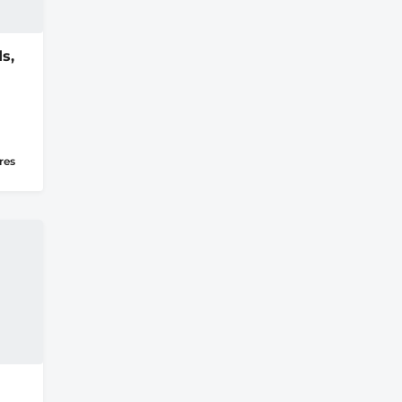
s,
res
u