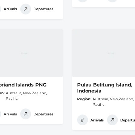
Arrivals
Departures
briand Islands PNG
Pulau Belitung Island,
Indonesia
on
Australia, New Zealand,
Pacific
Region
Australia, New Zealand,
Pacific
Arrivals
Departures
Arrivals
Departu