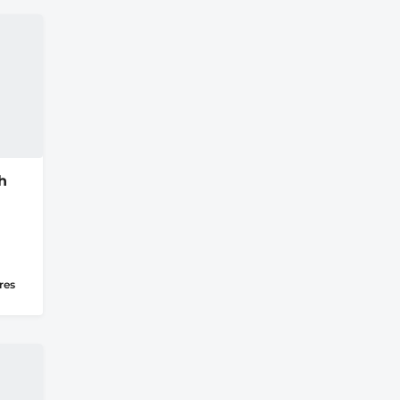
h
res