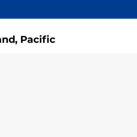
nd, Pacific