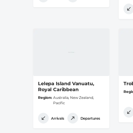
Lelepa Island Vanuatu,
Tro
Royal Caribbean
Regi
Region
Australia, New Zealand,
Pacific
Arrivals
Departures