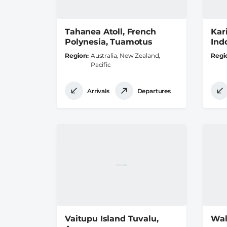
Tahanea Atoll, French
Kar
Polynesia, Tuamotus
Ind
Region
Australia, New Zealand,
Regi
Pacific
Arrivals
Departures
Vaitupu Island Tuvalu,
Wal