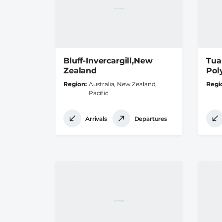
Bluff-Invercargill,New
Tua
Zealand
Pol
Region
Australia, New Zealand,
Regi
Pacific
Arrivals
Departures