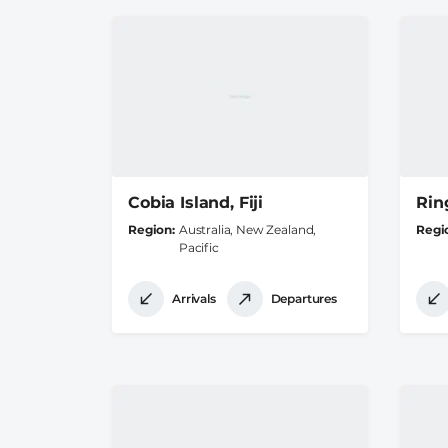
Cobia Island, Fiji
Ring
Region
Australia, New Zealand,
Regi
Pacific
Arrivals
Departures