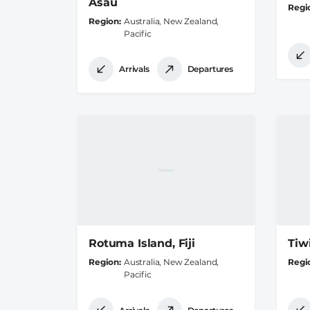
Asau
Regi
Region
Australia, New Zealand,
Pacific
Arrivals
Departures
Rotuma Island, Fiji
Tiwi
Region
Australia, New Zealand,
Regi
Pacific