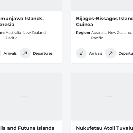
imunjawa Islands,
Bijagos-Bissagos Island
onesia
Guinea
on
Australia, New Zealand,
Region
Australia, New Zealand,
Pacific
Pacific
Arrivals
Departures
Arrivals
Departu
lis and Futuna Islands
Nukufetau Atoll Tuval