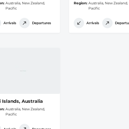
on
Australia, New Zealand,
Region
Australia, New Zealand,
Pacific
Pacific
Arrivals
Departures
Arrivals
Departu
 Islands, Australia
on
Australia, New Zealand,
Pacific