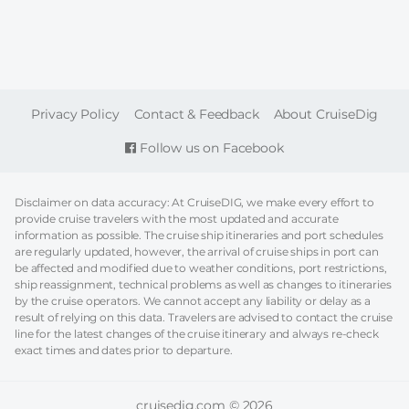
FOOTER
Privacy Policy
Contact & Feedback
About CruiseDig
Follow us on Facebook
Disclaimer on data accuracy: At CruiseDIG, we make every effort to
provide cruise travelers with the most updated and accurate
information as possible. The cruise ship itineraries and port schedules
are regularly updated, however, the arrival of cruise ships in port can
be affected and modified due to weather conditions, port restrictions,
ship reassignment, technical problems as well as changes to itineraries
by the cruise operators. We cannot accept any liability or delay as a
result of relying on this data. Travelers are advised to contact the cruise
line for the latest changes of the cruise itinerary and always re-check
exact times and dates prior to departure.
cruisedig.com © 2026