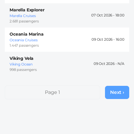
Marella Explorer
07 Oct 2026 -
18:00
Marella Cruises
2.681 passengers
Oceania Marina
09 Oct 2026 -
16:00
Oceania Cruises
1.447 passengers
Viking Vela
09 Oct 2026 -
Viking Ocean
998 passengers
Pagination
Page 1
Next ›
Next
page