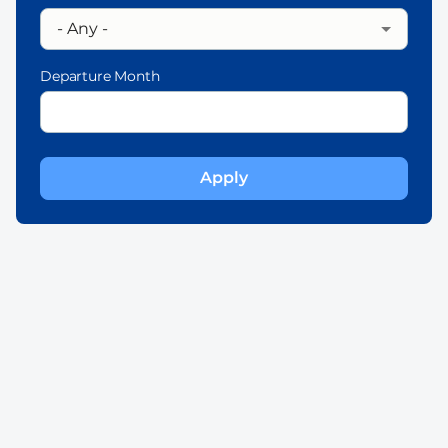
Departure Month