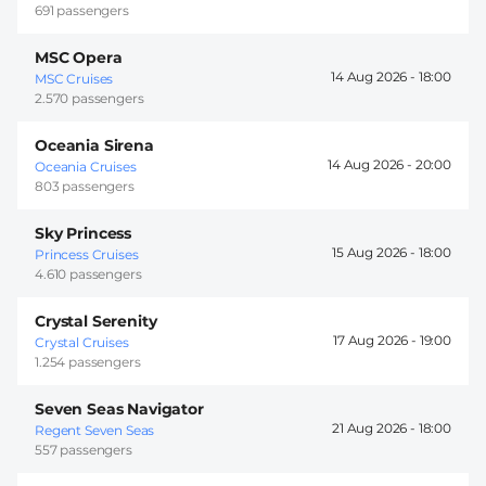
691 passengers
MSC Opera
14 Aug 2026 -
18:00
MSC Cruises
2.570 passengers
Oceania Sirena
14 Aug 2026 -
20:00
Oceania Cruises
803 passengers
Sky Princess
15 Aug 2026 -
18:00
Princess Cruises
4.610 passengers
Crystal Serenity
17 Aug 2026 -
19:00
Crystal Cruises
1.254 passengers
Seven Seas Navigator
21 Aug 2026 -
18:00
Regent Seven Seas
557 passengers