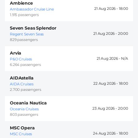
Ambience
21 Aug 2026 -
18:00
Ambassador Cruise Line
1.915 passengers
Seven Seas Splendor
21 Aug 2026 -
20:00
Regent Seven Seas
829 passengers
Arvia
21 Aug 2026 -
P&O Cruises
6.264 passengers
AIDAstella
22 Aug 2026 -
18:00
AIDA Cruises
2.700 passengers
Oceania Nautica
23 Aug 2026 -
20:00
Oceania Cruises
803 passengers
MSC Opera
24 Aug 2026 -
18:00
MSC Cruises