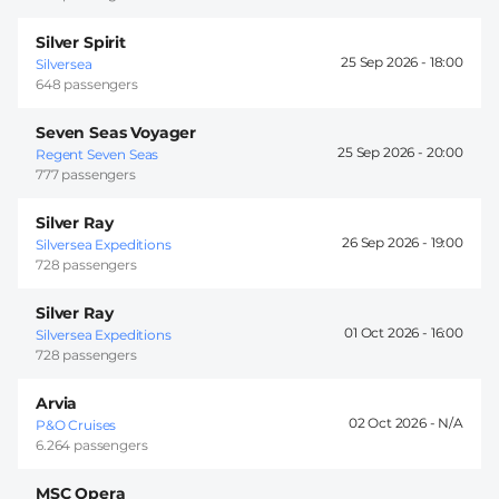
Silver Spirit
25 Sep 2026 -
18:00
Silversea
648 passengers
Seven Seas Voyager
25 Sep 2026 -
20:00
Regent Seven Seas
777 passengers
Silver Ray
26 Sep 2026 -
19:00
Silversea Expeditions
728 passengers
Silver Ray
01 Oct 2026 -
16:00
Silversea Expeditions
728 passengers
Arvia
02 Oct 2026 -
P&O Cruises
6.264 passengers
MSC Opera