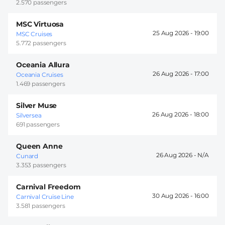
2.570 passengers
MSC Virtuosa
25 Aug 2026 -
19:00
MSC Cruises
5.772 passengers
Oceania Allura
26 Aug 2026 -
17:00
Oceania Cruises
1.469 passengers
Silver Muse
26 Aug 2026 -
18:00
Silversea
691 passengers
Queen Anne
26 Aug 2026 -
Cunard
3.353 passengers
Carnival Freedom
30 Aug 2026 -
16:00
Carnival Cruise Line
3.581 passengers