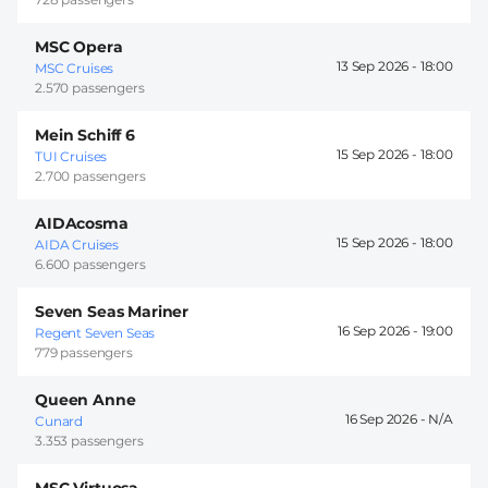
MSC Opera
13 Sep 2026 -
18:00
MSC Cruises
2.570 passengers
Mein Schiff 6
15 Sep 2026 -
18:00
TUI Cruises
2.700 passengers
AIDAcosma
15 Sep 2026 -
18:00
AIDA Cruises
6.600 passengers
Seven Seas Mariner
16 Sep 2026 -
19:00
Regent Seven Seas
779 passengers
Queen Anne
16 Sep 2026 -
Cunard
3.353 passengers
MSC Virtuosa