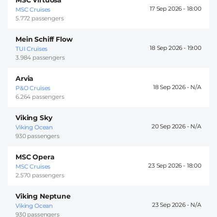
17 Sep 2026 -
18:00
MSC Cruises
5.772 passengers
Mein Schiff Flow
18 Sep 2026 -
19:00
TUI Cruises
3.984 passengers
Arvia
18 Sep 2026 -
P&O Cruises
6.264 passengers
Viking Sky
20 Sep 2026 -
Viking Ocean
930 passengers
MSC Opera
23 Sep 2026 -
18:00
MSC Cruises
2.570 passengers
Viking Neptune
23 Sep 2026 -
Viking Ocean
930 passengers