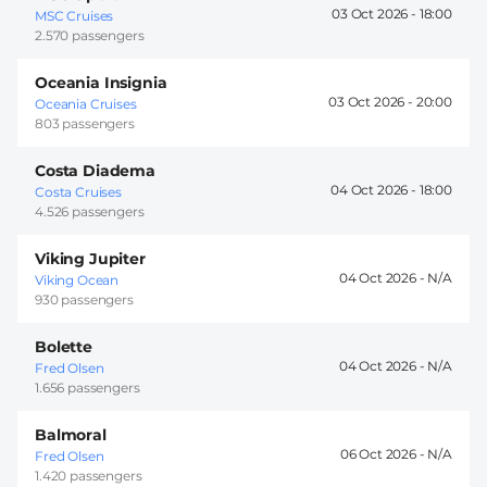
03 Oct 2026 -
18:00
MSC Cruises
2.570 passengers
Oceania Insignia
03 Oct 2026 -
20:00
Oceania Cruises
803 passengers
Costa Diadema
04 Oct 2026 -
18:00
Costa Cruises
4.526 passengers
Viking Jupiter
04 Oct 2026 -
Viking Ocean
930 passengers
Bolette
04 Oct 2026 -
Fred Olsen
1.656 passengers
Balmoral
06 Oct 2026 -
Fred Olsen
1.420 passengers