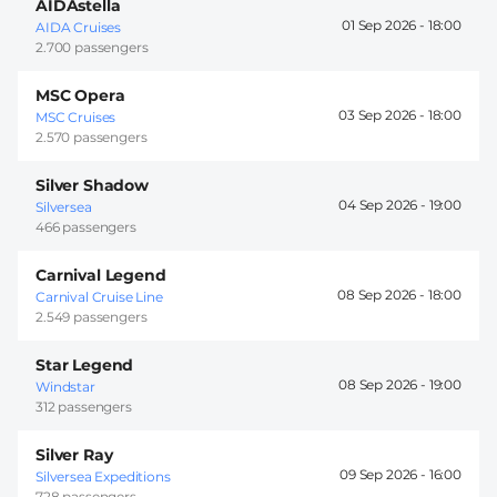
AIDAstella
01 Sep 2026 -
18:00
AIDA Cruises
2.700 passengers
MSC Opera
03 Sep 2026 -
18:00
MSC Cruises
2.570 passengers
Silver Shadow
04 Sep 2026 -
19:00
Silversea
466 passengers
Carnival Legend
08 Sep 2026 -
18:00
Carnival Cruise Line
2.549 passengers
Star Legend
08 Sep 2026 -
19:00
Windstar
312 passengers
Silver Ray
09 Sep 2026 -
16:00
Silversea Expeditions
728 passengers