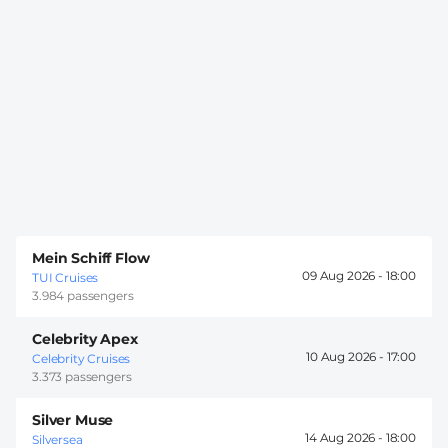
Mein Schiff Flow
09 Aug 2026 -
18:00
TUI Cruises
3.984 passengers
Celebrity Apex
10 Aug 2026 -
17:00
Celebrity Cruises
3.373 passengers
Silver Muse
14 Aug 2026 -
18:00
Silversea