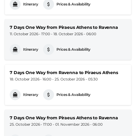
Itinerary
Prices & Availability
7 Days One Way from Piraeus Athens to Ravenna
11. October 2026 - 17:00
-
18. October 2026 - 06:00
Itinerary
Prices & Availability
7 Days One Way from Ravenna to Piraeus Athens
18. October 2026 - 16:00
-
25. October 2026 - 05:30
Itinerary
Prices & Availability
7 Days One Way from Piraeus Athens to Ravenna
25. October 2026 - 17:00
-
01. November 2026 - 06:00