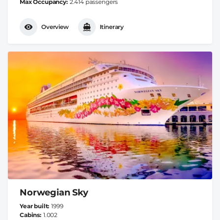
Max Occupancy
2.414 passengers
Overview
Itinerary
Norwegian Sky
Year built
1999
Cabins
1.002