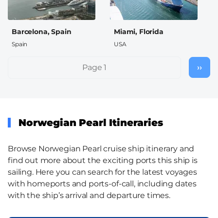
Barcelona, Spain
Miami, Florida
Spain
USA
Pagination
Page 1
››
Nex
pag
Norwegian Pearl Itineraries
Browse Norwegian Pearl cruise ship itinerary and
find out more about the exciting ports this ship is
sailing. Here you can search for the latest voyages
with homeports and ports-of-call, including dates
with the ship’s arrival and departure times.