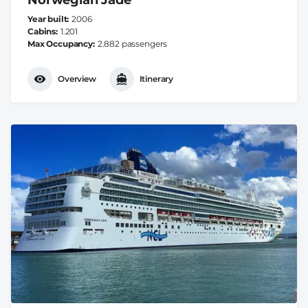
Year built
2006
Cabins
1.201
Max Occupancy
2.882 passengers
Overview
Itinerary