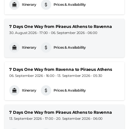
Itinerary
Prices & Availability
7 Days One Way from Piraeus Athens to Ravenna
30. August 2026 - 17:00
-
06. September 2026 - 06:00
Itinerary
Prices & Availability
7 Days One Way from Ravenna to Piraeus Athens
06. September 2026 - 16:00
-
13. September 2026 - 05:30
Itinerary
Prices & Availability
7 Days One Way from Piraeus Athens to Ravenna
13. September 2026 - 17:00
-
20. September 2026 - 06:00