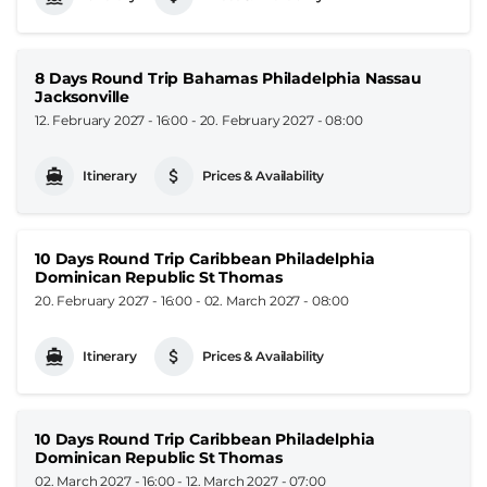
8 Days Round Trip Bahamas Philadelphia Nassau
Jacksonville
12. February 2027 - 16:00
-
20. February 2027 - 08:00
Itinerary
Prices & Availability
10 Days Round Trip Caribbean Philadelphia
Dominican Republic St Thomas
20. February 2027 - 16:00
-
02. March 2027 - 08:00
Itinerary
Prices & Availability
10 Days Round Trip Caribbean Philadelphia
Dominican Republic St Thomas
02. March 2027 - 16:00
-
12. March 2027 - 07:00