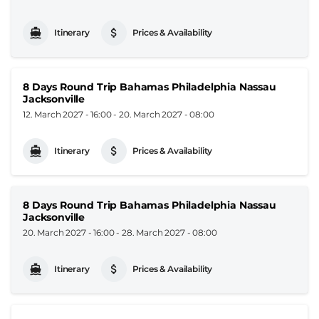
Itinerary
Prices & Availability
8 Days Round Trip Bahamas Philadelphia Nassau
Jacksonville
12. March 2027 - 16:00
-
20. March 2027 - 08:00
Itinerary
Prices & Availability
8 Days Round Trip Bahamas Philadelphia Nassau
Jacksonville
20. March 2027 - 16:00
-
28. March 2027 - 08:00
Itinerary
Prices & Availability