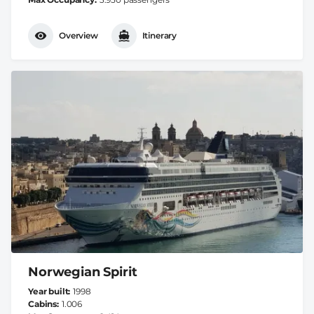
Overview
Itinerary
Norwegian Spirit
Year built
1998
Cabins
1.006