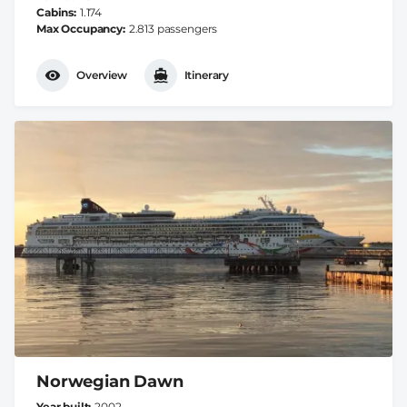
Cabins
1.174
Max Occupancy
2.813 passengers
Overview
Itinerary
Norwegian Dawn
Year built
2002