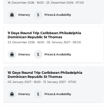
18. December 2026 - 16:00
-
23. December 2026 - 07:00
Itinerary
Prices & Availability
11 Days Round Trip Caribbean Philadelphia
Dominican Republic St Thomas
23. December 2026 - 16:00
-
03. January 2027 - 08:00
Itinerary
Prices & Availability
10 Days Round Trip Caribbean Philadelphia
Dominican Republic St Thomas
03. January 2027 - 16:00
-
13. January 2027 - 07:00
Itinerary
Prices & Availability