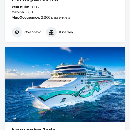
Year built
2005
Cabins
1.188
Max Occupancy
2.866 passengers
Overview
Itinerary
Norwegian Jade