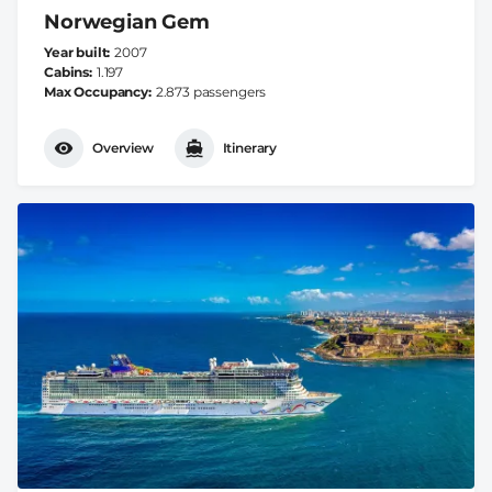
Norwegian Gem
Year built
2007
Cabins
1.197
Max Occupancy
2.873 passengers
Overview
Itinerary