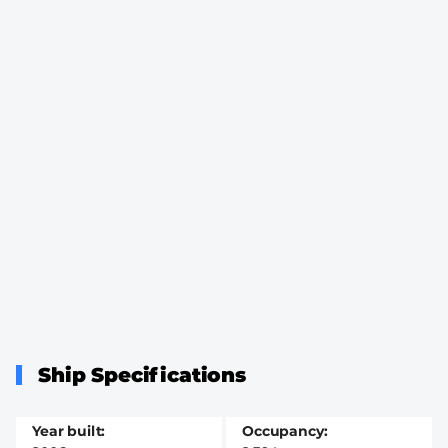
Ship Specifications
Year built
Occupancy