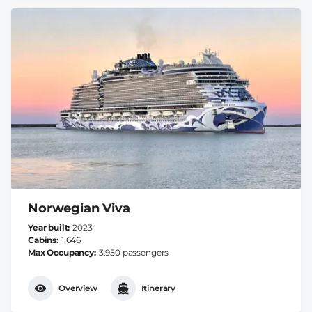
Norwegian Viva
Year built
2023
Cabins
1.646
Max Occupancy
3.950 passengers
Overview
Itinerary