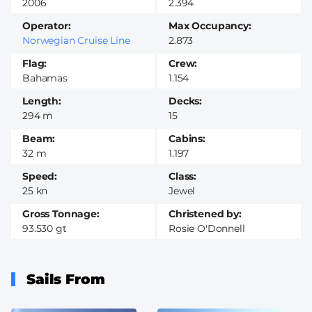
2006
2.394
Operator
Max Occupancy
Norwegian Cruise Line
2.873
Flag
Crew
Bahamas
1.154
Length
Decks
294 m
15
Beam
Cabins
32 m
1.197
Speed
Class
25 kn
Jewel
Gross Tonnage
Christened by
93.530 gt
Rosie O'Donnell
Sails From