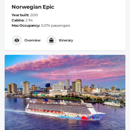
Norwegian Epic
Year built
2010
Cabins
2.114
Max Occupancy
5.074 passengers
Overview
Itinerary