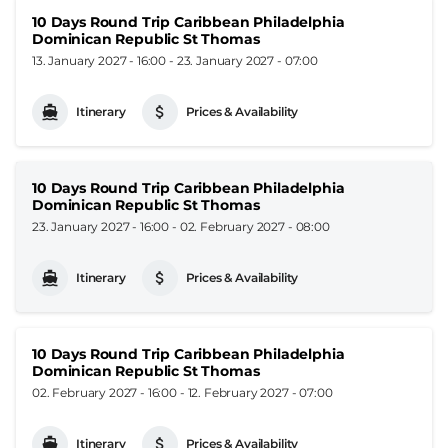
10 Days Round Trip Caribbean Philadelphia
Dominican Republic St Thomas
13. January 2027 - 16:00
-
23. January 2027 - 07:00
Itinerary
Prices & Availability
10 Days Round Trip Caribbean Philadelphia
Dominican Republic St Thomas
23. January 2027 - 16:00
-
02. February 2027 - 08:00
Itinerary
Prices & Availability
10 Days Round Trip Caribbean Philadelphia
Dominican Republic St Thomas
02. February 2027 - 16:00
-
12. February 2027 - 07:00
Itinerary
Prices & Availability