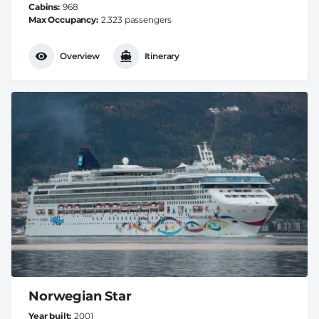
Cabins
968
Max Occupancy
2.323 passengers
Overview
Itinerary
Norwegian Star
Year built
2001