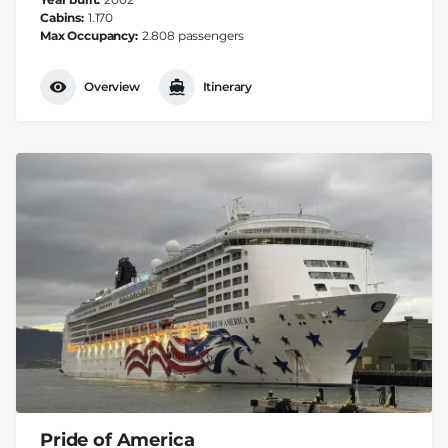
Cabins
1.170
Max Occupancy
2.808 passengers
Overview
Itinerary
Pride of America