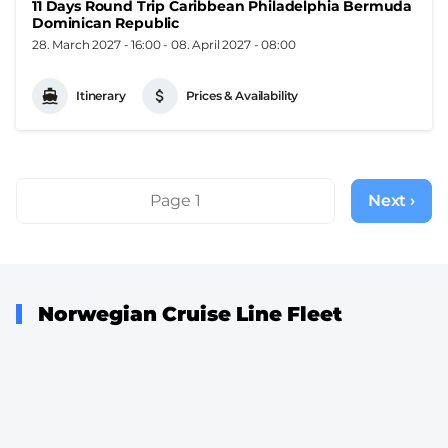
11 Days Round Trip Caribbean Philadelphia Bermuda
Dominican Republic
28. March 2027 - 16:00
-
08. April 2027 - 08:00
Itinerary
Prices & Availability
Pagination
Page 1
Next ›
Next
page
Norwegian Cruise Line Fleet