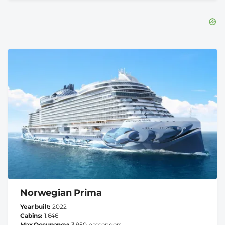
Norwegian Prima
Year built
2022
Cabins
1.646
Max Occupancy
3.950 passengers