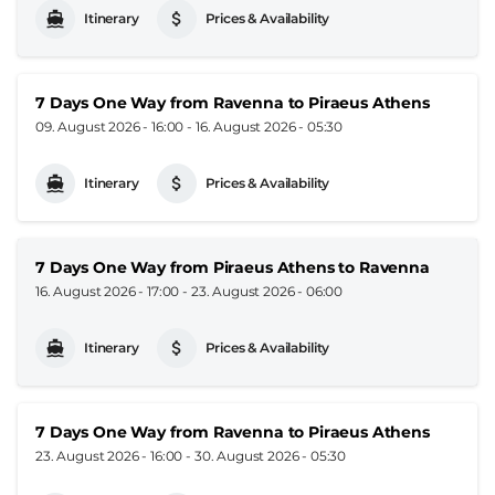
Itinerary
Prices & Availability
7 Days One Way from Ravenna to Piraeus Athens
09. August 2026 - 16:00
-
16. August 2026 - 05:30
Itinerary
Prices & Availability
7 Days One Way from Piraeus Athens to Ravenna
16. August 2026 - 17:00
-
23. August 2026 - 06:00
Itinerary
Prices & Availability
7 Days One Way from Ravenna to Piraeus Athens
23. August 2026 - 16:00
-
30. August 2026 - 05:30