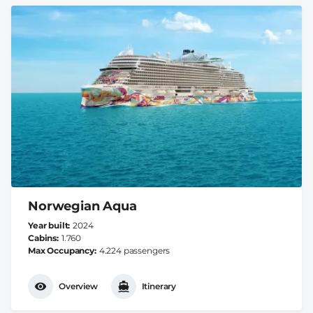
Norwegian Aqua
Year built
2024
Cabins
1.760
Max Occupancy
4.224 passengers
Overview
Itinerary