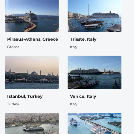
Piraeus-Athens, Greece
Trieste, Italy
Greece
Italy
Istanbul, Turkey
Venice, Italy
Turkey
Italy