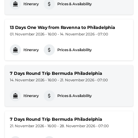
Itinerary
Prices & Availability
13 Days One Way from Ravenna to Philadelphia
01. November 2026 - 16:00
-
14. November 2026 - 07:00
Itinerary
Prices & Availability
7 Days Round Trip Bermuda Philadelphia
14. November 2026 - 16:00
-
21. November 2026 - 07:00
Itinerary
Prices & Availability
7 Days Round Trip Bermuda Philadelphia
21. November 2026 - 16:00
-
28. November 2026 - 07:00