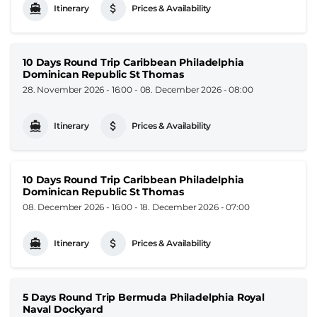
Itinerary
Prices & Availability
10 Days Round Trip Caribbean Philadelphia
Dominican Republic St Thomas
28. November 2026 - 16:00
-
08. December 2026 - 08:00
Itinerary
Prices & Availability
10 Days Round Trip Caribbean Philadelphia
Dominican Republic St Thomas
08. December 2026 - 16:00
-
18. December 2026 - 07:00
Itinerary
Prices & Availability
5 Days Round Trip Bermuda Philadelphia Royal
Naval Dockyard