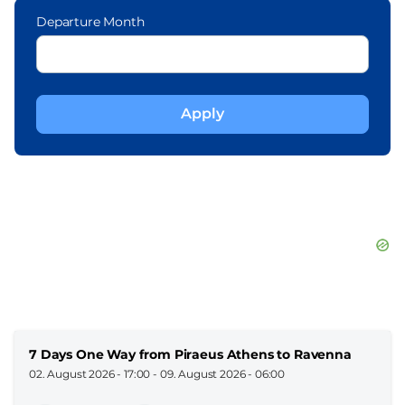
Departure Month
7 Days One Way from Piraeus Athens to Ravenna
02. August 2026 - 17:00
-
09. August 2026 - 06:00