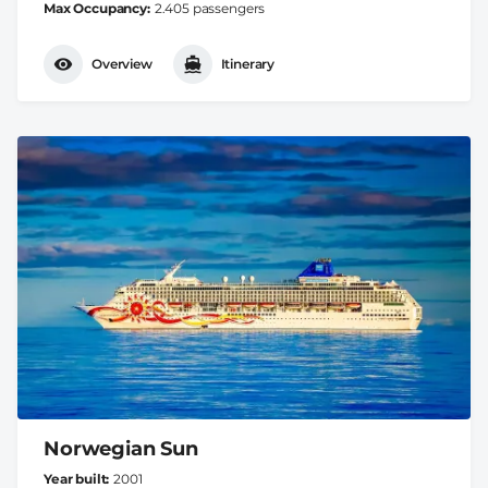
Max Occupancy
2.405 passengers
Overview
Itinerary
Norwegian Sun
Year built
2001