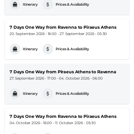
Itinerary
Prices & Availability
7 Days One Way from Ravenna to Piraeus Athens
20. September 2026 - 16:00
-
27. September 2026 - 05:30
Itinerary
Prices & Availability
7 Days One Way from Piraeus Athens to Ravenna
27. September 2026 - 17:00
-
04. October 2026 - 06:00
Itinerary
Prices & Availability
7 Days One Way from Ravenna to Piraeus Athens
04. October 2026 - 16:00
-
11. October 2026 - 05:30