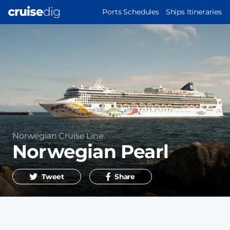
Skip
MAIN
Ports Schedules
Ships Itineraries
to
NAVIGATION
main
content
Operator
Norwegian Cruise Line
Norwegian Pearl
Tweet
Share