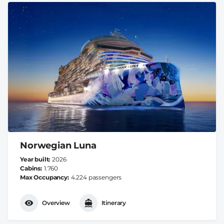
Norwegian Luna
Year built
2026
Cabins
1.760
Max Occupancy
4.224 passengers
Overview
Itinerary