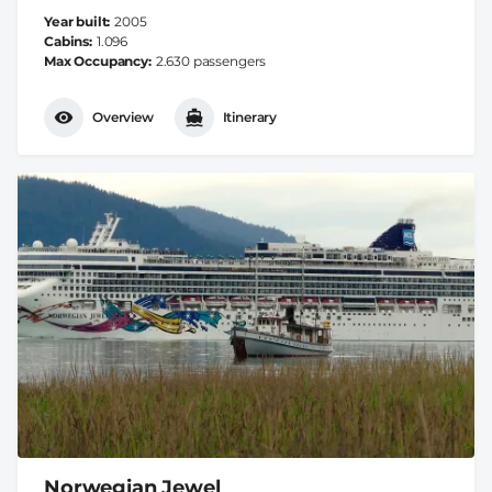
Year built
2005
Cabins
1.096
Max Occupancy
2.630 passengers
Overview
Itinerary
Norwegian Jewel