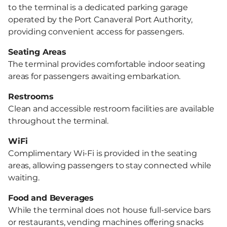
to the terminal is a dedicated parking garage
operated by the Port Canaveral Port Authority,
providing convenient access for passengers.
Seating Areas
The terminal provides comfortable indoor seating
areas for passengers awaiting embarkation.
Restrooms
Clean and accessible restroom facilities are available
throughout the terminal.
WiFi
Complimentary Wi-Fi is provided in the seating
areas, allowing passengers to stay connected while
waiting.
Food and Beverages
While the terminal does not house full-service bars
or restaurants, vending machines offering snacks