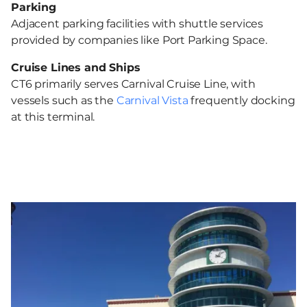
Parking
Adjacent parking facilities with shuttle services
provided by companies like Port Parking Space. ​
Cruise Lines and Ships
CT6 primarily serves Carnival Cruise Line, with
vessels such as the
Carnival Vista
frequently docking
at this terminal. ​