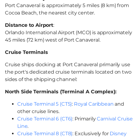
Port Canaveral is approximately 5 miles (8 km) from
Cocoa Beach, the nearest city center.
Distance to Airport
:
Orlando International Airport (MCO) is approximately
45 miles (72 km) west of Port Canaveral.
Cruise Terminals
Cruise ships docking at Port Canaveral primarily use
the port's dedicated cruise terminals located on two
sides of the shipping channel:
North Side Terminals (Terminal A Complex):
Cruise Terminal 5 (CT5)
:
Royal Caribbean
and
other cruise lines.
Cruise Terminal 6 (CT6)
: Primarily
Carnival Cruise
Line
.
Cruise Terminal 8 (CT8)
: Exclusively for
Disney