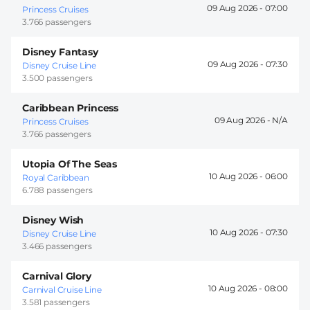
09 Aug 2026 -
07:00
Princess Cruises
3.766 passengers
Disney Fantasy
09 Aug 2026 -
07:30
Disney Cruise Line
3.500 passengers
Caribbean Princess
09 Aug 2026 -
Princess Cruises
3.766 passengers
Utopia Of The Seas
10 Aug 2026 -
06:00
Royal Caribbean
6.788 passengers
Disney Wish
10 Aug 2026 -
07:30
Disney Cruise Line
3.466 passengers
Carnival Glory
10 Aug 2026 -
08:00
Carnival Cruise Line
3.581 passengers