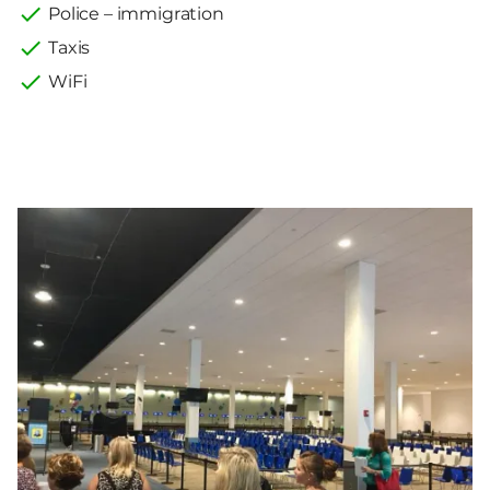
Police – immigration
Taxis
WiFi