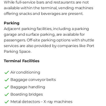
While full-service bars and restaurants are not
available within the terminal, vending machines
offering snacks and beverages are present.
Parking
Adjacent parking facilities, including a parking
garage and surface parking, are available for
passengers. Off-site parking options with shuttle
services are also provided by companies like Port
Parking Space.
Terminal Facilities
Air conditioning
Baggage conveyor belts
Baggage handling
Boarding bridges
Metal detectors – X-ray machines