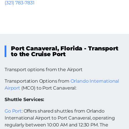
(321) 783-7831
Port Canaveral, Florida - Transport
to the Cruise Port
Transport options from the Airport
Transportation Options from
Orlando International
Airport
(MCO) to Port Canaveral:
Shuttle Services:
Go Port
: Offers shared shuttles from Orlando
International Airport to Port Canaveral, operating
regularly between 10:00 AM and 12:30 PM. The