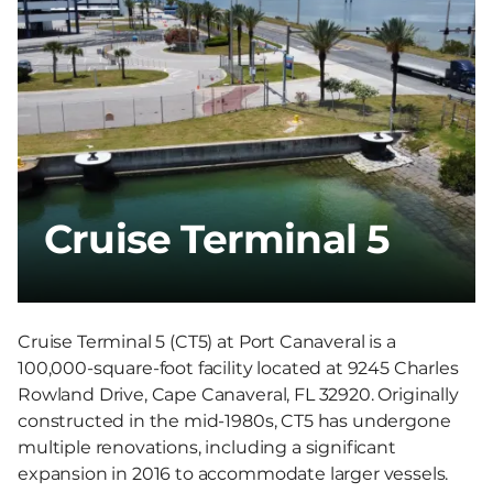
Cruise Terminal 5
Cruise Terminal 5 (CT5) at Port Canaveral is a
100,000-square-foot facility located at 9245 Charles
Rowland Drive, Cape Canaveral, FL 32920. Originally
constructed in the mid-1980s, CT5 has undergone
multiple renovations, including a significant
expansion in 2016 to accommodate larger vessels.