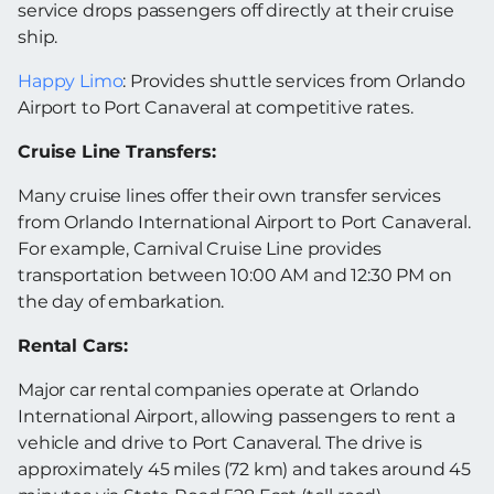
service drops passengers off directly at their cruise
ship.
Happy Limo
: Provides shuttle services from Orlando
Airport to Port Canaveral at competitive rates.
Cruise Line Transfers:
Many cruise lines offer their own transfer services
from Orlando International Airport to Port Canaveral.
For example, Carnival Cruise Line provides
transportation between 10:00 AM and 12:30 PM on
the day of embarkation.
Rental Cars:
Major car rental companies operate at Orlando
International Airport, allowing passengers to rent a
vehicle and drive to Port Canaveral. The drive is
approximately 45 miles (72 km) and takes around 45