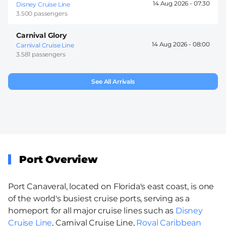
14 Aug 2026 -
07:30
Disney Cruise Line
3.500 passengers
Carnival Glory
14 Aug 2026 -
08:00
Carnival Cruise Line
3.581 passengers
See All Arrivals
Port Overview
Port Canaveral, located on Florida's east coast, is one
of the world's busiest cruise ports, serving as a
homeport for all major cruise lines such as
Disney
Cruise Line
, Carnival Cruise Line,
Royal Caribbean