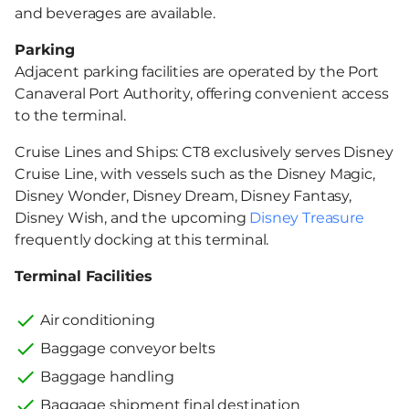
and beverages are available.
Parking
Adjacent parking facilities are operated by the Port
Canaveral Port Authority, offering convenient access
to the terminal.
Cruise Lines and Ships: CT8 exclusively serves Disney
Cruise Line, with vessels such as the Disney Magic,
Disney Wonder, Disney Dream, Disney Fantasy,
Disney Wish, and the upcoming
Disney Treasure
frequently docking at this terminal.
Terminal Facilities
Air conditioning
Baggage conveyor belts
Baggage handling
Baggage shipment final destination