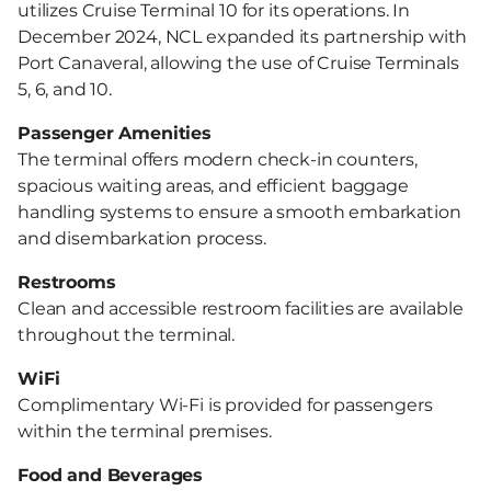
utilizes Cruise Terminal 10 for its operations. In
December 2024, NCL expanded its partnership with
Port Canaveral, allowing the use of Cruise Terminals
5, 6, and 10.
Passenger Amenities
The terminal offers modern check-in counters,
spacious waiting areas, and efficient baggage
handling systems to ensure a smooth embarkation
and disembarkation process.
Restrooms
Clean and accessible restroom facilities are available
throughout the terminal.
WiFi
Complimentary Wi-Fi is provided for passengers
within the terminal premises.
Food and Beverages