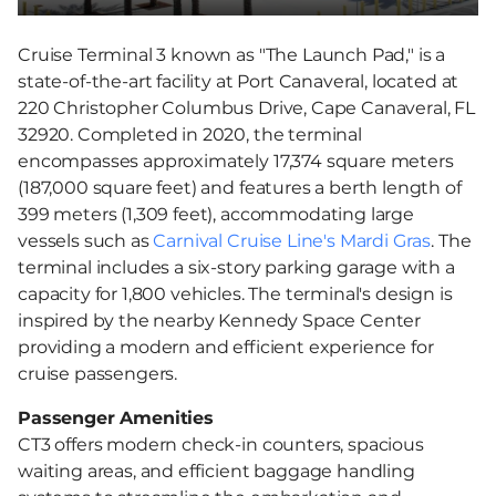
Cruise Terminal 3 known as "The Launch Pad," is a
state-of-the-art facility at Port Canaveral, located at
220 Christopher Columbus Drive, Cape Canaveral, FL
32920. Completed in 2020, the terminal
encompasses approximately 17,374 square meters
(187,000 square feet) and features a berth length of
399 meters (1,309 feet), accommodating large
vessels such as
Carnival Cruise Line's Mardi Gras
. The
terminal includes a six-story parking garage with a
capacity for 1,800 vehicles. The terminal's design is
inspired by the nearby Kennedy Space Center
providing a modern and efficient experience for
cruise passengers.
Passenger Amenities
CT3 offers modern check-in counters, spacious
waiting areas, and efficient baggage handling