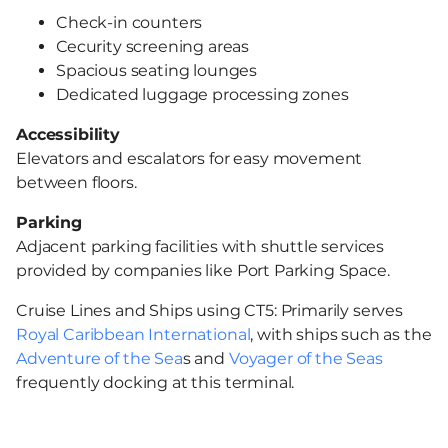
Check-in counters
Сecurity screening areas
Spacious seating lounges
Dedicated luggage processing zones
Accessibility
Elevators and escalators for easy movement
between floors.
Parking
Adjacent parking facilities with shuttle services
provided by companies like Port Parking Space.
Cruise Lines and Ships using CT5: Primarily serves
Royal Caribbean International
, with ships such as the
Adventure of the Sea
s and
Voyager of the Seas
frequently docking at this terminal.