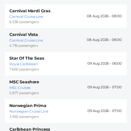
Carnival Mardi Gras
08 Aug 2026 -
08:00
Carnival Cruise Line
6.338 passengers
Carnival Vista
08 Aug 2026 -
08:00
Carnival Cruise Line
4.716 passengers
Star Of The Seas
09 Aug 2026 -
06:00
Royal Caribbean
7.600 passengers
MSC Seashore
09 Aug 2026 -
07:00
MSC Cruises
5.877 passengers
Norwegian Prima
09 Aug 2026 -
07:00
Norwegian Cruise Line
3.950 passengers
Caribbean Princess