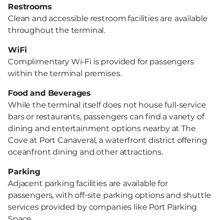
Restrooms
Clean and accessible restroom facilities are available
throughout the terminal.
WiFi
Complimentary Wi-Fi is provided for passengers
within the terminal premises.
Food and Beverages
While the terminal itself does not house full-service
bars or restaurants, passengers can find a variety of
dining and entertainment options nearby at The
Cove at Port Canaveral, a waterfront district offering
oceanfront dining and other attractions.
Parking
Adjacent parking facilities are available for
passengers, with off-site parking options and shuttle
services provided by companies like Port Parking
Space.