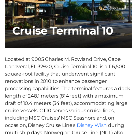
Cruise Terminal 10
Located at 9005 Charles M. Rowland Drive, Cape
Canaveral, FL 32920, Cruise Terminal 10 is a 116,500-
square-foot facility that underwent significant
renovations in 2010 to enhance passenger
processing capabilities. The terminal features a dock
length of 248.1 meters (814 feet) with a maximum
draft of 10.4 meters (34 feet), accommodating large
cruise vessels. CT10 serves various cruise lines,
including MSC Cruises' MSC Seashore and, on
occasion, Disney Cruise Line's
Disney Wish
during
multi-ship days. Norwegian Cruise Line (NCL) also