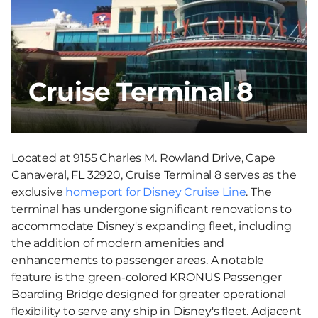
Cruise Terminal 8
Located at 9155 Charles M. Rowland Drive, Cape
Canaveral, FL 32920, Cruise Terminal 8 serves as the
exclusive
homeport for Disney Cruise Line
. The
terminal has undergone significant renovations to
accommodate Disney's expanding fleet, including
the addition of modern amenities and
enhancements to passenger areas. A notable
feature is the green-colored KRONUS Passenger
Boarding Bridge designed for greater operational
flexibility to serve any ship in Disney's fleet. Adjacent