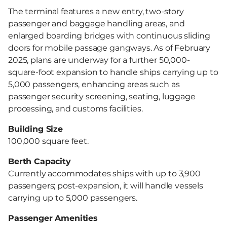
The terminal features a new entry, two-story
passenger and baggage handling areas, and
enlarged boarding bridges with continuous sliding
doors for mobile passage gangways. As of February
2025, plans are underway for a further 50,000-
square-foot expansion to handle ships carrying up to
5,000 passengers, enhancing areas such as
passenger security screening, seating, luggage
processing, and customs facilities.
Building Size
100,000 square feet.
Berth Capacity
Currently accommodates ships with up to 3,900
passengers; post-expansion, it will handle vessels
carrying up to 5,000 passengers.
Passenger Amenities