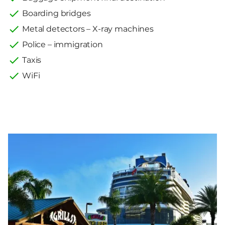
Boarding bridges
Metal detectors – X-ray machines
Police – immigration
Taxis
WiFi