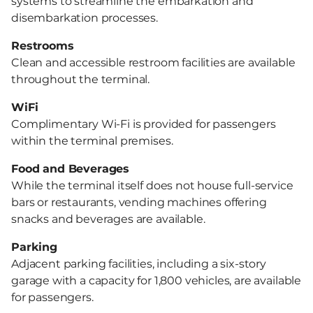
systems to streamline the embarkation and
disembarkation processes.
Restrooms
Clean and accessible restroom facilities are available
throughout the terminal.
WiFi
Complimentary Wi-Fi is provided for passengers
within the terminal premises.
Food and Beverages
While the terminal itself does not house full-service
bars or restaurants, vending machines offering
snacks and beverages are available.
Parking
Adjacent parking facilities, including a six-story
garage with a capacity for 1,800 vehicles, are available
for passengers.