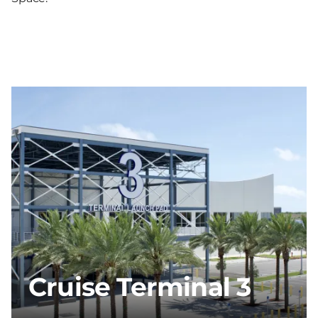
Cruise Terminal 3