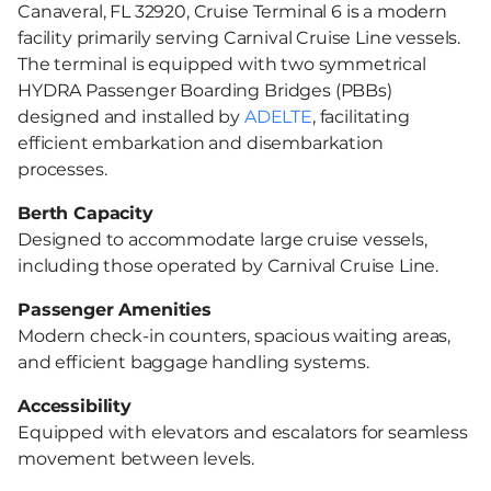
Canaveral, FL 32920, Cruise Terminal 6 is a modern
facility primarily serving Carnival Cruise Line vessels.
The terminal is equipped with two symmetrical
HYDRA Passenger Boarding Bridges (PBBs)
designed and installed by
ADELTE
, facilitating
efficient embarkation and disembarkation
processes.
Berth Capacity
Designed to accommodate large cruise vessels,
including those operated by Carnival Cruise Line.​
Passenger Amenities
Modern check-in counters, spacious waiting areas,
and efficient baggage handling systems.​
Accessibility
Equipped with elevators and escalators for seamless
movement between levels.​