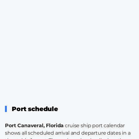
Port schedule
Port Canaveral, Florida
cruise ship port calendar
shows all scheduled arrival and departure dates in a