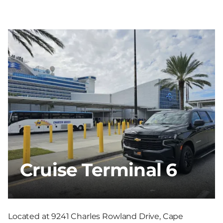
Cruise Terminal 6
Located at 9241 Charles Rowland Drive, Cape