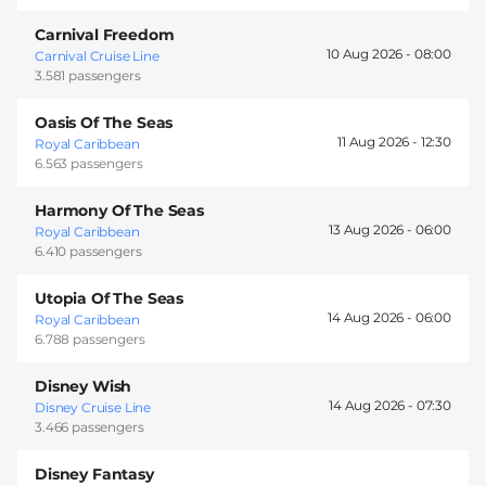
Carnival Freedom
10 Aug 2026 -
08:00
Carnival Cruise Line
3.581 passengers
Oasis Of The Seas
11 Aug 2026 -
12:30
Royal Caribbean
6.563 passengers
Harmony Of The Seas
13 Aug 2026 -
06:00
Royal Caribbean
6.410 passengers
Utopia Of The Seas
14 Aug 2026 -
06:00
Royal Caribbean
6.788 passengers
Disney Wish
14 Aug 2026 -
07:30
Disney Cruise Line
3.466 passengers
Disney Fantasy