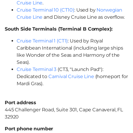
Cruise Line
.
Cruise Terminal 10 (CT10)
: Used by
Norwegian
Cruise Line
and Disney Cruise Line as overflow.
South Side Terminals (Terminal B Complex):
Cruise Terminal 1 (CT1)
: Used by Royal
Caribbean International (including large ships
like Wonder of the Seas and Harmony of the
Seas).
Cruise Terminal 3
(CT3, "Launch Pad"):
Dedicated to
Carnival Cruise Line
(homeport for
Mardi Gras).
Port address
445 Challenger Road, Suite 301, Cape Canaveral, FL
32920
Port phone number