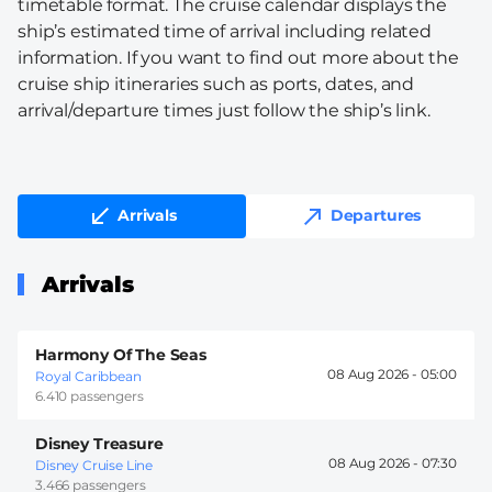
timetable format. The cruise calendar displays the
ship’s estimated time of arrival including related
information. If you want to find out more about the
cruise ship itineraries such as ports, dates, and
arrival/departure times just follow the ship’s link.
Arrivals
Departures
Arrivals
Harmony Of The Seas
08 Aug 2026 -
05:00
Royal Caribbean
6.410 passengers
Disney Treasure
08 Aug 2026 -
07:30
Disney Cruise Line
3.466 passengers