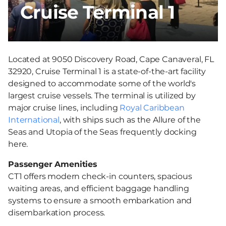
Cruise Terminal 1
Located at 9050 Discovery Road, Cape Canaveral, FL
32920, Cruise Terminal 1 is a state-of-the-art facility
designed to accommodate some of the world's
largest cruise vessels. The terminal is utilized by
major cruise lines, including
Royal Caribbean
International
, with ships such as the Allure of the
Seas and Utopia of the Seas frequently docking
here.
Passenger Amenities
CT1 offers modern check-in counters, spacious
waiting areas, and efficient baggage handling
systems to ensure a smooth embarkation and
disembarkation process.