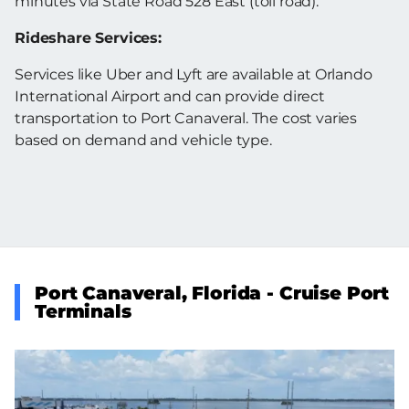
minutes via State Road 528 East (toll road).
Rideshare Services:
Services like Uber and Lyft are available at Orlando
International Airport and can provide direct
transportation to Port Canaveral. The cost varies
based on demand and vehicle type.
Port Canaveral, Florida - Cruise Port
Terminals