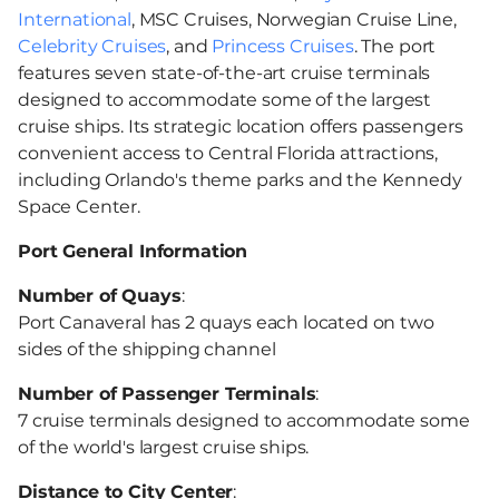
International
, MSC Cruises, Norwegian Cruise Line,
Celebrity Cruises
, and
Princess Cruises
. The port
features seven state-of-the-art cruise terminals
designed to accommodate some of the largest
cruise ships. Its strategic location offers passengers
convenient access to Central Florida attractions,
including Orlando's theme parks and the Kennedy
Space Center.
Port General Information
Number of Quays
:
Port Canaveral has 2 quays each located on two
sides of the shipping channel
Number of Passenger Terminals
:
7 cruise terminals designed to accommodate some
of the world's largest cruise ships.
Distance to City Center
: