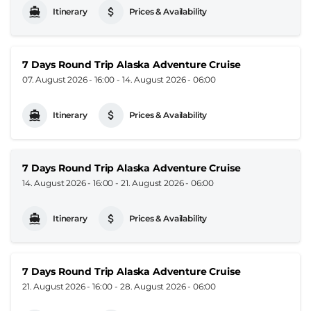
Itinerary
Prices & Availability
7 Days Round Trip Alaska Adventure Cruise
07. August 2026 - 16:00
-
14. August 2026 - 06:00
Itinerary
Prices & Availability
7 Days Round Trip Alaska Adventure Cruise
14. August 2026 - 16:00
-
21. August 2026 - 06:00
Itinerary
Prices & Availability
7 Days Round Trip Alaska Adventure Cruise
21. August 2026 - 16:00
-
28. August 2026 - 06:00