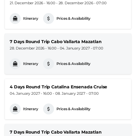
21. December 2026 - 16:00
-
28. December 2026 - 07:00
Itinerary
Prices & Availability
7 Days Round Trip Cabo Vallarta Mazatlan
28. December 2026 - 16:00
-
04. January 2027 - 07:00
Itinerary
Prices & Availability
4 Days Round Trip Catalina Ensenada Cruise
04. January 2027 - 16:00
-
08. January 2027 - 07:00
Itinerary
Prices & Availability
7 Days Round Trip Cabo Vallarta Mazatlan