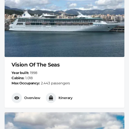
Vision Of The Seas
Year built
1998
Cabins
1.018
Max Occupancy
2.443 passengers
Overview
Itinerary