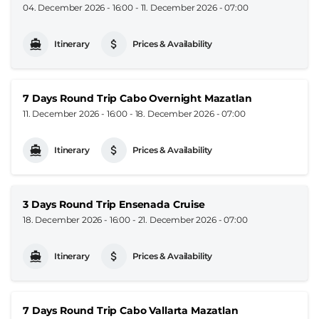
04. December 2026 - 16:00
-
11. December 2026 - 07:00
Itinerary
Prices & Availability
7 Days Round Trip Cabo Overnight Mazatlan
11. December 2026 - 16:00
-
18. December 2026 - 07:00
Itinerary
Prices & Availability
3 Days Round Trip Ensenada Cruise
18. December 2026 - 16:00
-
21. December 2026 - 07:00
Itinerary
Prices & Availability
7 Days Round Trip Cabo Vallarta Mazatlan