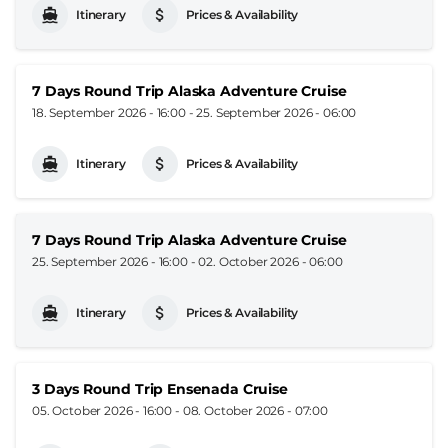
Itinerary
Prices & Availability
7 Days Round Trip Alaska Adventure Cruise
18. September 2026 - 16:00
-
25. September 2026 - 06:00
Itinerary
Prices & Availability
7 Days Round Trip Alaska Adventure Cruise
25. September 2026 - 16:00
-
02. October 2026 - 06:00
Itinerary
Prices & Availability
3 Days Round Trip Ensenada Cruise
05. October 2026 - 16:00
-
08. October 2026 - 07:00