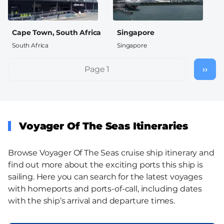
Cape Town, South Africa
Singapore
South Africa
Singapore
Pagination
Page 1
››
Nex
pag
Voyager Of The Seas Itineraries
Browse Voyager Of The Seas cruise ship itinerary and
find out more about the exciting ports this ship is
sailing. Here you can search for the latest voyages
with homeports and ports-of-call, including dates
with the ship’s arrival and departure times.