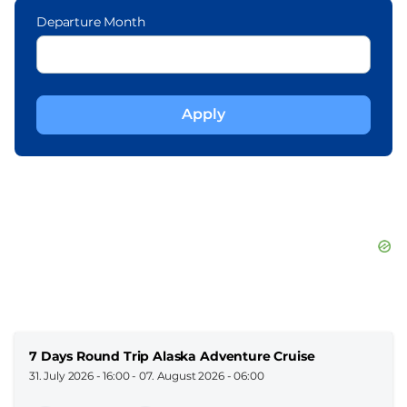
Departure Month
7 Days Round Trip Alaska Adventure Cruise
31. July 2026 - 16:00
-
07. August 2026 - 06:00