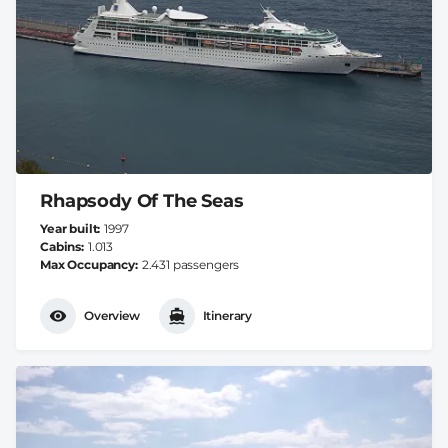
Rhapsody Of The Seas
Year built
1997
Cabins
1.013
Max Occupancy
2.431 passengers
Overview
Itinerary