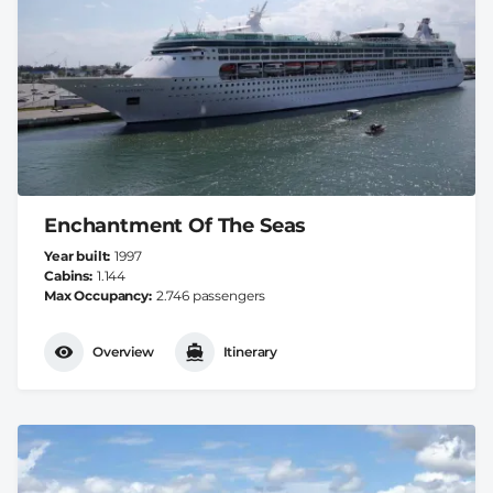
Enchantment Of The Seas
Year built
1997
Cabins
1.144
Max Occupancy
2.746 passengers
Overview
Itinerary