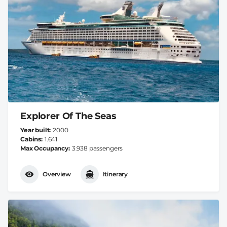
Explorer Of The Seas
Year built
2000
Cabins
1.641
Max Occupancy
3.938 passengers
Overview
Itinerary