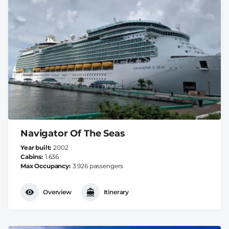
Navigator Of The Seas
Year built
2002
Cabins
1.636
Max Occupancy
3.926 passengers
Overview
Itinerary