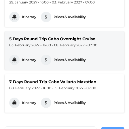
29. January 2027 - 16:00
-
03. February 2027 - 07:00
Itinerary
Prices & Availability
5 Days Round Trip Cabo Overnight Cruise
03. February 2027 - 16:00
-
08. February 2027 - 07:00
Itinerary
Prices & Availability
7 Days Round Trip Cabo Vallarta Mazatlan
08. February 2027 - 16:00
-
15. February 2027 - 07:00
Itinerary
Prices & Availability