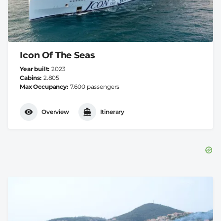
Icon Of The Seas
Year built
2023
Cabins
2.805
Max Occupancy
7.600 passengers
Overview
Itinerary