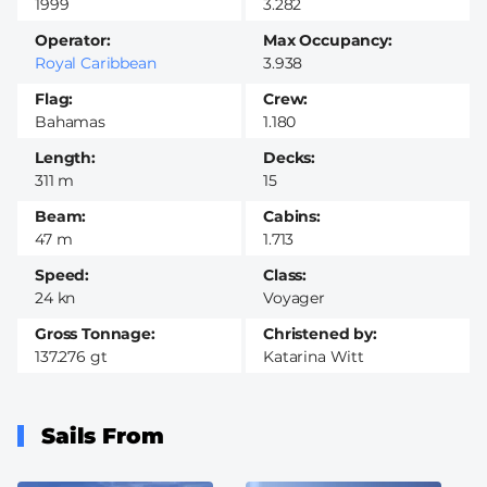
1999
3.282
Operator
Max Occupancy
Royal Caribbean
3.938
Flag
Crew
Bahamas
1.180
Length
Decks
311 m
15
Beam
Cabins
47 m
1.713
Speed
Class
24 kn
Voyager
Gross Tonnage
Christened by
137.276 gt
Katarina Witt
Sails From