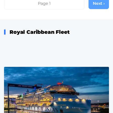
Pagination
Page 1
Next ›
Next
page
Royal Caribbean Fleet