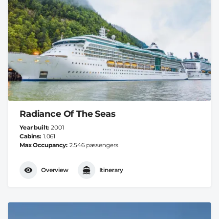
Radiance Of The Seas
Year built
2001
Cabins
1.061
Max Occupancy
2.546 passengers
Overview
Itinerary