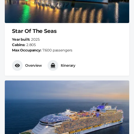
Star Of The Seas
Year built
2025
Cabins
2.805
Max Occupancy
7.600 passengers
Overview
Itinerary