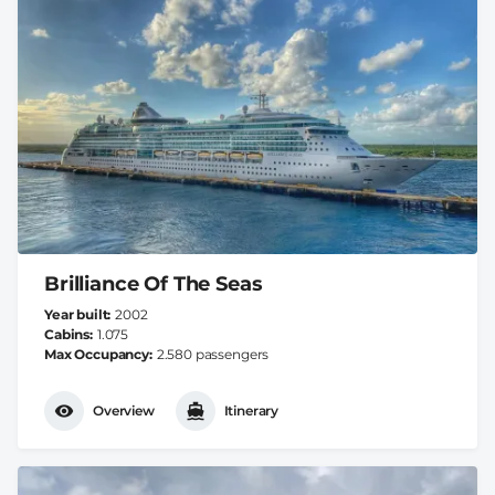
Brilliance Of The Seas
Year built
2002
Cabins
1.075
Max Occupancy
2.580 passengers
Overview
Itinerary