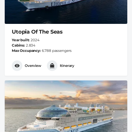
Utopia Of The Seas
Year built
2024
Cabins
2.834
Max Occupancy
6.788 passengers
Overview
Itinerary