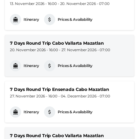
13. November 2026 - 16:00
-
20. November 2026 - 07:00
Itinerary
Prices & Availability
7 Days Round Trip Cabo Vallarta Mazatlan
20. November 2026 - 16:00
-
27. November 2026 - 07:00
Itinerary
Prices & Availability
7 Days Round Trip Ensenada Cabo Mazatlan
27. November 2026 - 16:00
-
04. December 2026 - 07:00
Itinerary
Prices & Availability
7 Days Round Trip Cabo Vallarta Mazatlan