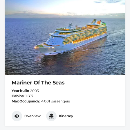
Mariner Of The Seas
Year built
2003
Cabins
1.667
Max Occupancy
4.001 passengers
Overview
Itinerary