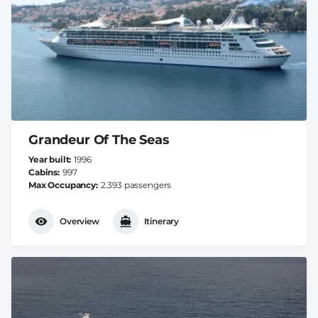
Grandeur Of The Seas
Year built
1996
Cabins
997
Max Occupancy
2.393 passengers
Overview
Itinerary