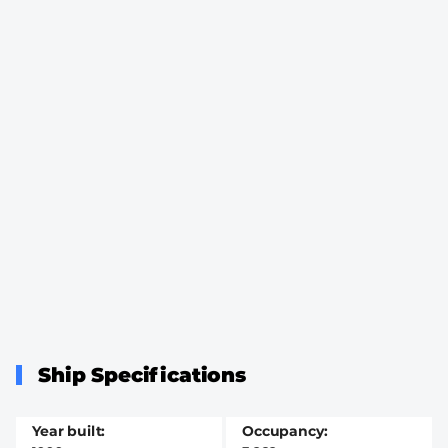
Ship Specifications
Year built
Occupancy