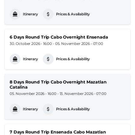
Itinerary
Prices & Availability
6 Days Round Trip Cabo Overnight Ensenada
30. October 2026 - 16:00
-
05. November 2026 - 07:00
Itinerary
Prices & Availability
8 Days Round Trip Cabo Overnight Mazatlan
Catalina
05. November 2026 - 16:00
-
13. November 2026 - 07:00
Itinerary
Prices & Availability
7 Days Round Trip Ensenada Cabo Mazatlan