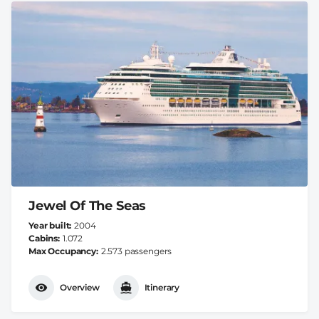
Jewel Of The Seas
Year built
2004
Cabins
1.072
Max Occupancy
2.573 passengers
Overview
Itinerary