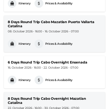
Itinerary
Prices & Availability
8 Days Round Trip Cabo Mazatlan Puerto Vallarta
Catalina
08. October 2026 - 16:00
-
16. October 2026 - 07:00
Itinerary
Prices & Availability
6 Days Round Trip Cabo Overnight Ensenada
16. October 2026 - 16:00
-
22. October 2026 - 07:00
Itinerary
Prices & Availability
8 Days Round Trip Cabo Overnight Mazatlan
Catalina
22. October 2026 - 16:00
-
30. October 2026 - 07:00