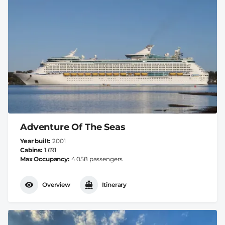
Adventure Of The Seas
Year built
2001
Cabins
1.691
Max Occupancy
4.058 passengers
Overview
Itinerary