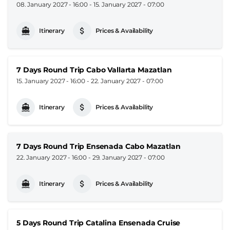
08. January 2027 - 16:00
-
15. January 2027 - 07:00
Itinerary
Prices & Availability
7 Days Round Trip Cabo Vallarta Mazatlan
15. January 2027 - 16:00
-
22. January 2027 - 07:00
Itinerary
Prices & Availability
7 Days Round Trip Ensenada Cabo Mazatlan
22. January 2027 - 16:00
-
29. January 2027 - 07:00
Itinerary
Prices & Availability
5 Days Round Trip Catalina Ensenada Cruise