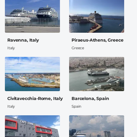
Ravenna, Italy
Piraeus-Athens, Greece
Italy
Greece
Civitavecchia-Rome, Italy
Barcelona, Spain
Italy
Spain