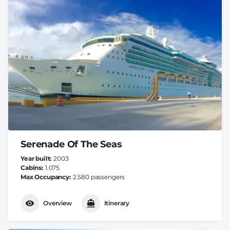
Serenade Of The Seas
Year built
2003
Cabins
1.075
Max Occupancy
2.580 passengers
Overview
Itinerary