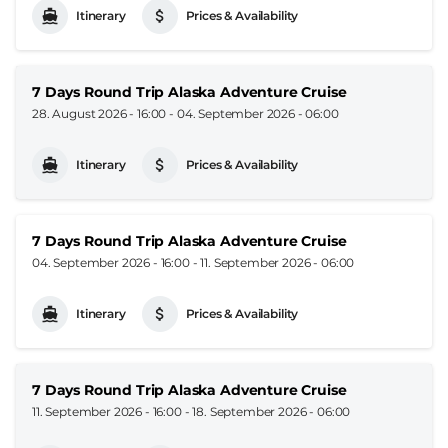
Itinerary
Prices & Availability
7 Days Round Trip Alaska Adventure Cruise
28. August 2026 - 16:00
-
04. September 2026 - 06:00
Itinerary
Prices & Availability
7 Days Round Trip Alaska Adventure Cruise
04. September 2026 - 16:00
-
11. September 2026 - 06:00
Itinerary
Prices & Availability
7 Days Round Trip Alaska Adventure Cruise
11. September 2026 - 16:00
-
18. September 2026 - 06:00