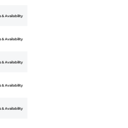
 & Availability
 & Availability
 & Availability
 & Availability
 & Availability