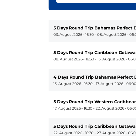
5 Days Round Trip Bahamas Perfect D
03. August 2026 - 16:30
-
08. August 2026 - 06:
5 Days Round Trip Caribbean Getawa
08. August 2026 - 16:30
-
13. August 2026 - 06:
4 Days Round Trip Bahamas Perfect 
13. August 2026 - 16:30
-
17. August 2026 - 06:0
5 Days Round Trip Western Caribbean
17. August 2026 - 16:30
-
22. August 2026 - 06:0
5 Days Round Trip Caribbean Getawa
22. August 2026 - 16:30
-
27. August 2026 - 06: