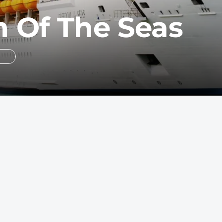
 Of The Seas