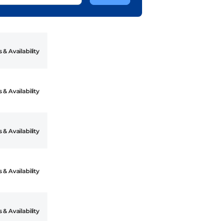
 & Availability
 & Availability
 & Availability
 & Availability
 & Availability