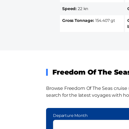
Speed
22 kn
Gross Tonnage
154.407 gt
Freedom Of The Seas
Browse Freedom Of The Seas cruise shi
search for the latest voyages with ho
Departure Month