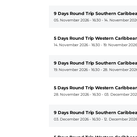
9 Days Round Trip Southern Caribbea
05. November 2026 - 16:30
-
14. November 2026
5 Days Round Trip Western Caribbea
14. November 2026 - 16:30
-
19. November 2026
9 Days Round Trip Southern Caribbea
19. November 2026 - 16:30
-
28. November 2026
5 Days Round Trip Western Caribbea
28. November 2026 - 16:30
-
03. December 2026
9 Days Round Trip Southern Caribbea
03. December 2026 - 16:30
-
12. December 2026