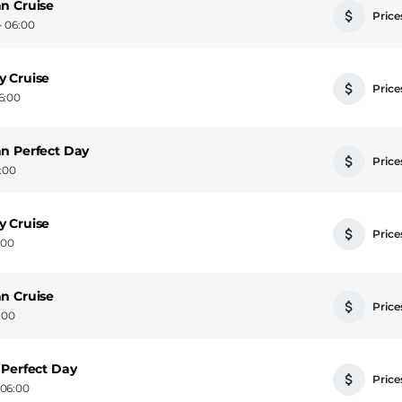
n Cruise
Prices
- 06:00
y Cruise
Prices
6:00
n Perfect Day
Prices
6:00
y Cruise
Prices
:00
n Cruise
Prices
:00
 Perfect Day
Prices
 06:00