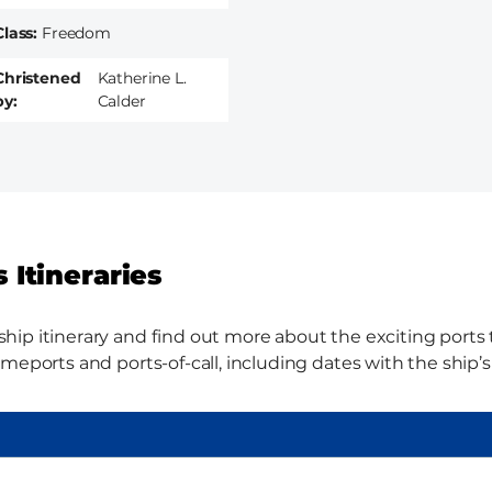
Class
Freedom
Christened
Katherine L.
by
Calder
 Itineraries
p itinerary and find out more about the exciting ports th
meports and ports-of-call, including dates with the ship’s