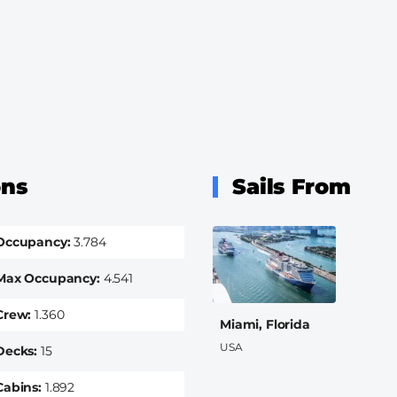
ons
Sails From
Occupancy
3.784
Max Occupancy
4.541
Crew
1.360
Miami, Florida
USA
Decks
15
Cabins
1.892