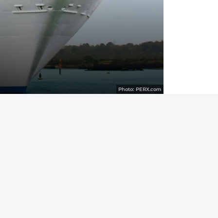
Photo:
PERX.com