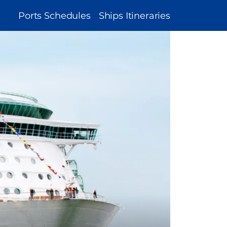
MAIN
Ports Schedules
Ships Itineraries
NAVIGATION