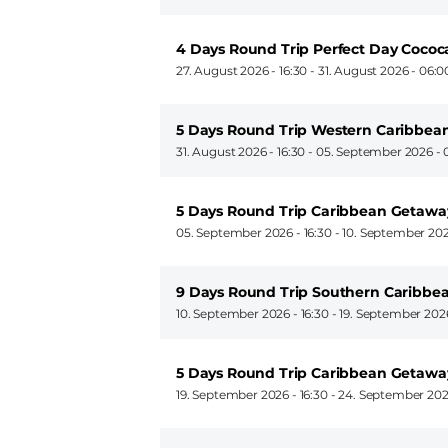
4 Days Round Trip Perfect Day Coco
27. August 2026 - 16:30
-
31. August 2026 - 06:0
5 Days Round Trip Western Caribbean
31. August 2026 - 16:30
-
05. September 2026 - 
5 Days Round Trip Caribbean Getawa
05. September 2026 - 16:30
-
10. September 202
9 Days Round Trip Southern Caribbea
10. September 2026 - 16:30
-
19. September 2026
5 Days Round Trip Caribbean Getawa
19. September 2026 - 16:30
-
24. September 202