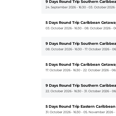
9 Days Round Trip Southern Caribbea
24. September 2026 - 16:30
-
03. October 2026 
5 Days Round Trip Caribbean Getawa
03. October 2026 - 16:30
-
08. October 2026 - 0
9 Days Round Trip Southern Caribbea
08. October 2026 - 16:30
-
17. October 2026 - 0
5 Days Round Trip Caribbean Getawa
17. October 2026 - 16:30
-
22. October 2026 - 06
9 Days Round Trip Southern Caribbea
22. October 2026 - 16:30
-
31. October 2026 - 06
5 Days Round Trip Eastern Caribbean
31. October 2026 - 16:30
-
05. November 2026 -