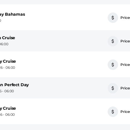
cay Bahamas
Prices
0
 Cruise
Prices
06:00
y Cruise
Prices
6 - 06:00
n Perfect Day
Prices
 - 06:00
y Cruise
Prices
6 - 06:00