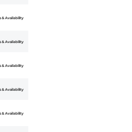
 & Availability
 & Availability
 & Availability
 & Availability
 & Availability