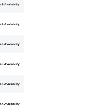
 & Availability
 & Availability
 & Availability
 & Availability
 & Availability
 & Availability