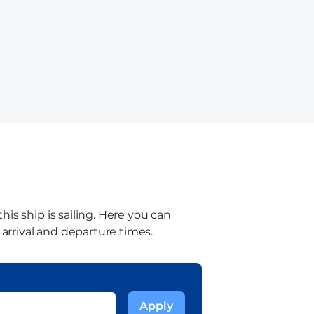
is ship is sailing. Here you can
 arrival and departure times.