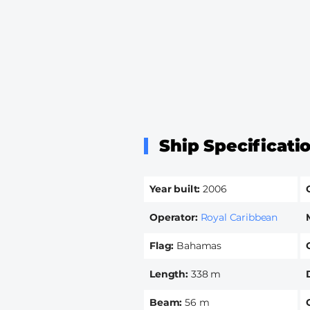
Ship Specificati
Year built
2006
Operator
Royal Caribbean
Flag
Bahamas
Length
338 m
Beam
56 m