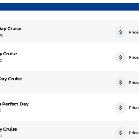
ay Cruise
Prices
00
y Cruise
Prices
00
Day Cruise
Prices
0
 Perfect Day
Prices
0
y Cruise
Prices
00