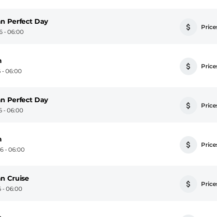
n Perfect Day
Prices
 - 06:00
n
Prices
 - 06:00
n Perfect Day
Prices
 - 06:00
n
Prices
 - 06:00
n Cruise
Prices
 - 06:00